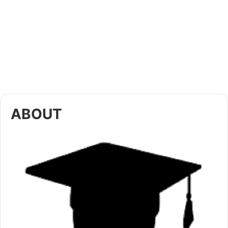
ABOUT