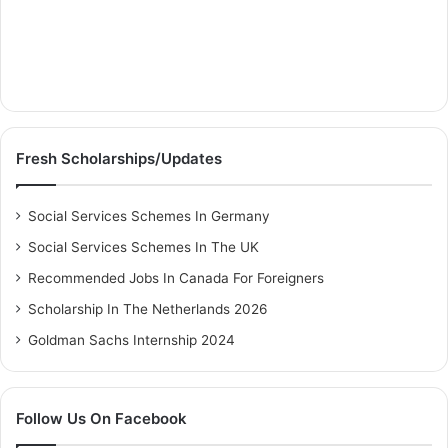
Fresh Scholarships/Updates
Social Services Schemes In Germany
Social Services Schemes In The UK
Recommended Jobs In Canada For Foreigners
Scholarship In The Netherlands 2026
Goldman Sachs Internship 2024
Follow Us On Facebook