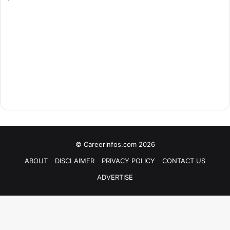
© Careerinfos.com 2026
ABOUT
DISCLAIMER
PRIVACY POLICY
CONTACT US
ADVERTISE