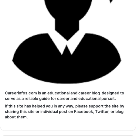
Careerinfos.com is an educational and career blog designed to
serve as a reliable guide for career and educational pursuit.
If this site has helped you in any way, please support the site by
sharing this site or individual post on Facebook, Twitter, or blog
about them.