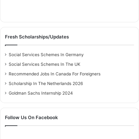
Fresh Scholarships/Updates
Social Services Schemes In Germany
Social Services Schemes In The UK
Recommended Jobs In Canada For Foreigners
Scholarship In The Netherlands 2026
Goldman Sachs Internship 2024
Follow Us On Facebook