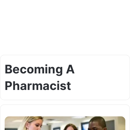
Becoming A
Pharmacist