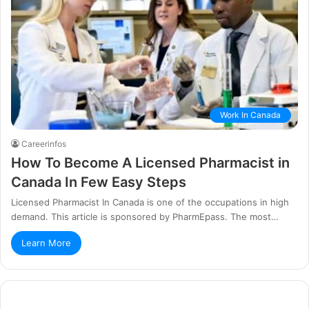
Work In Canada
Careerinfos
How To Become A Licensed Pharmacist in
Canada In Few Easy Steps
Licensed Pharmacist In Canada is one of the occupations in high
demand. This article is sponsored by PharmEpass. The most…
Learn More