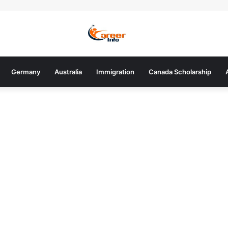
Germany
Australia
Immigration
Canada Scholarship