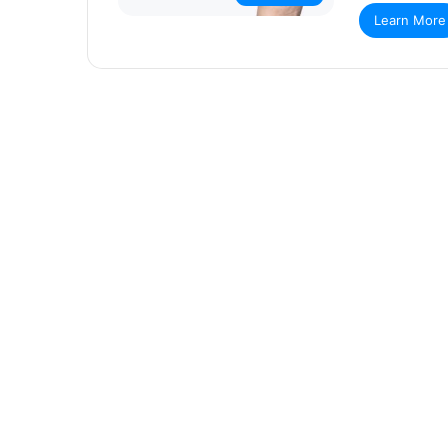
Learn More