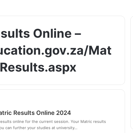
sults Online –
ucation.gov.za/Mat
Results.aspx
tric Results Online 2024
esults online for the current session. Your Matric results
ou can further your studies at university…