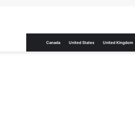
Canada
United States
United Kingdom