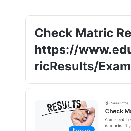
Check Matric Re
https://www.ed
ricResults/Exam
Careerinfos
Check Ma
Check matric r
determine if y
Resources