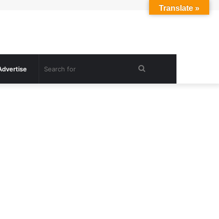
Translate »
Search
Advertise
for