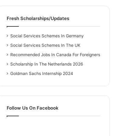
Fresh Scholarships/Updates
Social Services Schemes In Germany
Social Services Schemes In The UK
Recommended Jobs In Canada For Foreigners
Scholarship In The Netherlands 2026
Goldman Sachs Internship 2024
Follow Us On Facebook