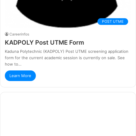
POST UTME
Careerinfos
KADPOLY Post UTME Form
Kaduna Polytechnic (KADPOLY) Post UTME screening application
form for the current academic session is currently on sale. See
how to…
Learn More