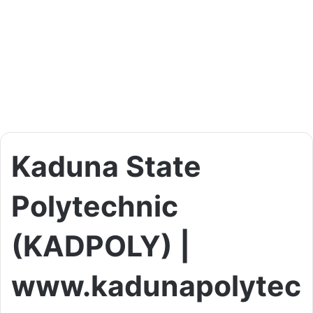
Kaduna State
Polytechnic
(KADPOLY) |
www.kadunapolytec