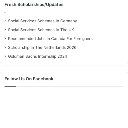
Fresh Scholarships/Updates
Social Services Schemes In Germany
Social Services Schemes In The UK
Recommended Jobs In Canada For Foreigners
Scholarship In The Netherlands 2026
Goldman Sachs Internship 2024
Follow Us On Facebook