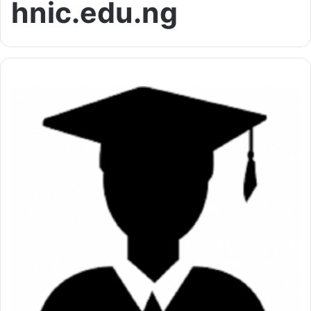
hnic.edu.ng