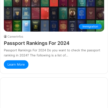
Immigration
Careerinfos
Passport Rankings For 2024
Passport Rankings For 2024 Do you want to check the passport
ranking in 2024? The following is a list of…
Learn More