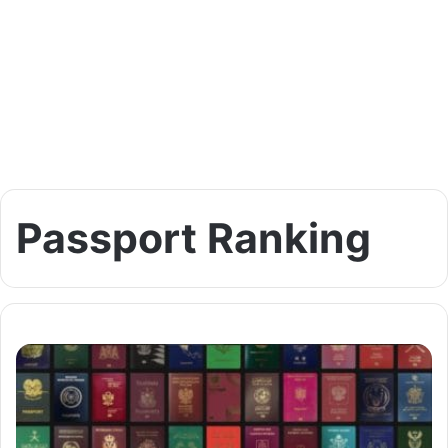
Passport Ranking