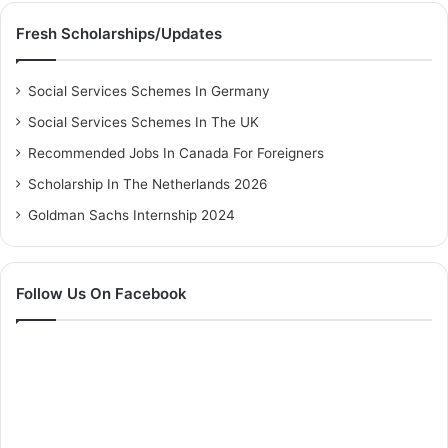
Fresh Scholarships/Updates
Social Services Schemes In Germany
Social Services Schemes In The UK
Recommended Jobs In Canada For Foreigners
Scholarship In The Netherlands 2026
Goldman Sachs Internship 2024
Follow Us On Facebook