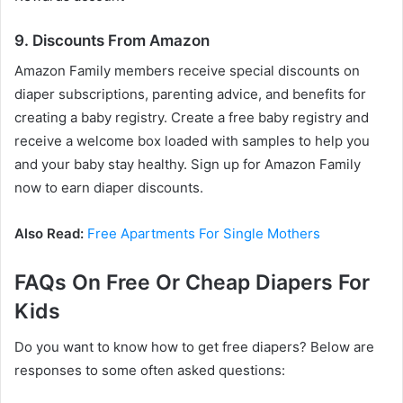
9. Discounts From Amazon
Amazon Family members receive special discounts on
diaper subscriptions, parenting advice, and benefits for
creating a baby registry. Create a free baby registry and
receive a welcome box loaded with samples to help you
and your baby stay healthy. Sign up for Amazon Family
now to earn diaper discounts.
Also Read:
Free Apartments For Single Mothers
FAQs On Free Or Cheap Diapers For
Kids
Do you want to know how to get free diapers? Below are
responses to some often asked questions: