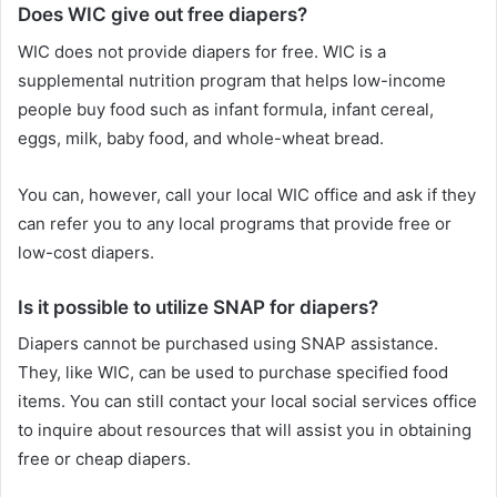
Does WIC give out free diapers?
WIC does not provide diapers for free. WIC is a
supplemental nutrition program that helps low-income
people buy food such as infant formula, infant cereal,
eggs, milk, baby food, and whole-wheat bread.
You can, however, call your local WIC office and ask if they
can refer you to any local programs that provide free or
low-cost diapers.
Is it possible to utilize SNAP for diapers?
Diapers cannot be purchased using SNAP assistance.
They, like WIC, can be used to purchase specified food
items. You can still contact your local social services office
to inquire about resources that will assist you in obtaining
free or cheap diapers.