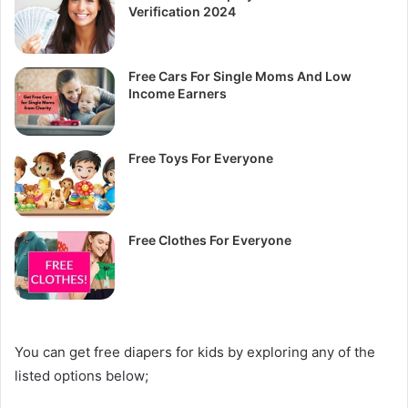
Verification 2024
Free Cars For Single Moms And Low
Income Earners
Free Toys For Everyone
Free Clothes For Everyone
You can get free diapers for kids by exploring any of the
listed options below;