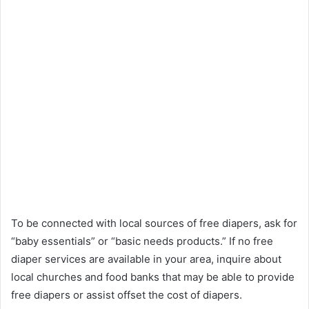
To be connected with local sources of free diapers, ask for
“baby essentials” or “basic needs products.” If no free
diaper services are available in your area, inquire about
local churches and food banks that may be able to provide
free diapers or assist offset the cost of diapers.