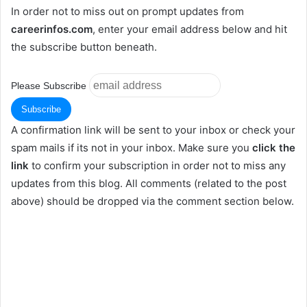
In order not to miss out on prompt updates from
careerinfos.com
, enter your email address below and hit
the subscribe button beneath.
Please Subscribe
A confirmation link will be sent to your inbox or check your
spam mails if its not in your inbox. Make sure you
click the
link
to confirm your subscription in order not to miss any
updates from this blog. All comments (related to the post
above) should be dropped via the comment section below.