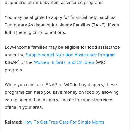
diaper and other baby item assistance programs.
You may be eligible to apply for financial help, such as
Temporary Assistance for Needy Families (TANF), if you
fulfill the eligibility conditions.
Low-income families may be eligible for food assistance
under the
Supplemental Nutrition Assistance Program
(SNAP) or the
Women, Infants, and Children
(WIC)
program.
While you can’t use SNAP or WIC to buy diapers, these
programs can help you save money on food by allowing
you to spend it on diapers. Locate the social services
office in your area.
Related:
How To Get Free Cars For Single Moms