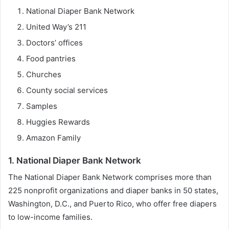
National Diaper Bank Network
United Way’s 211
Doctors’ offices
Food pantries
Churches
County social services
Samples
Huggies Rewards
Amazon Family
1. National Diaper Bank Network
The National Diaper Bank Network comprises more than
225 nonprofit organizations and diaper banks in 50 states,
Washington, D.C., and Puerto Rico, who offer free diapers
to low-income families.