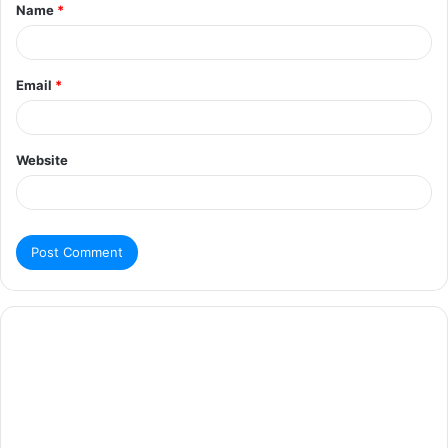
Name
*
Email
*
Website