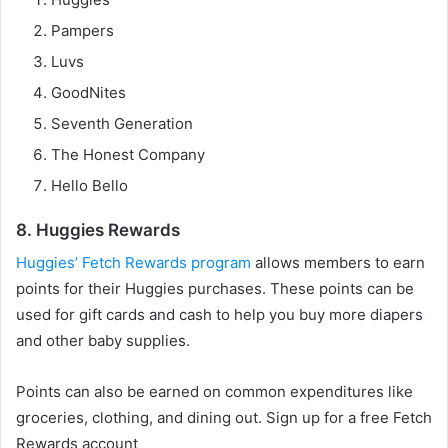
Pampers
Luvs
GoodNites
Seventh Generation
The Honest Company
Hello Bello
8. Huggies Rewards
Huggies’ Fetch Rewards program
allows members to earn
points for their Huggies purchases. These points can be
used for gift cards and cash to help you buy more diapers
and other baby supplies.
Points can also be earned on common expenditures like
groceries, clothing, and dining out. Sign up for a free Fetch
Rewards account