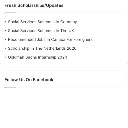
Fresh Scholarships/Updates
Social Services Schemes In Germany
Social Services Schemes In The UK
Recommended Jobs In Canada For Foreigners
Scholarship In The Netherlands 2026
Goldman Sachs Internship 2024
Follow Us On Facebook