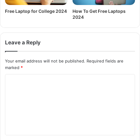
Free Laptop for College 2024
How To Get Free Laptops
2024
Leave a Reply
Your email address will not be published.
Required fields are
marked
*