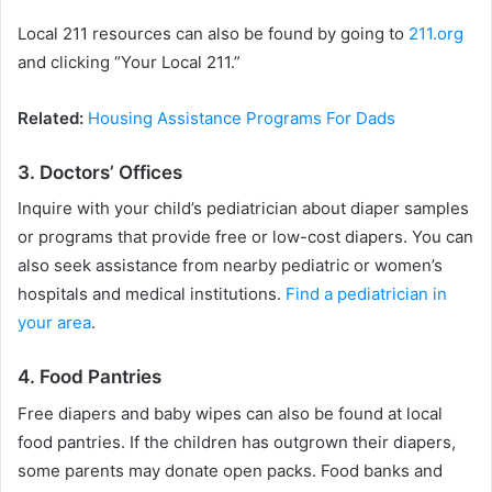
Local 211 resources can also be found by going to
211.org
and clicking “Your Local 211.”
Related:
Housing Assistance Programs For Dads
3. Doctors’ Offices
Inquire with your child’s pediatrician about diaper samples
or programs that provide free or low-cost diapers. You can
also seek assistance from nearby pediatric or women’s
hospitals and medical institutions.
Find a pediatrician in
your area
.
4. Food Pantries
Free diapers and baby wipes can also be found at local
food pantries. If the children has outgrown their diapers,
some parents may donate open packs. Food banks and