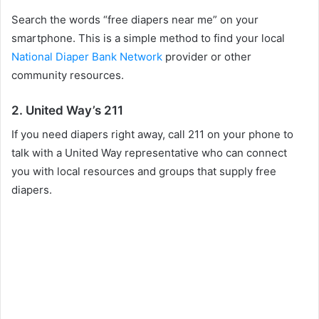
Search the words “free diapers near me” on your
smartphone. This is a simple method to find your local
National Diaper Bank Network
provider or other
community resources.
2. United Way’s 211
If you need diapers right away, call 211 on your phone to
talk with a United Way representative who can connect
you with local resources and groups that supply free
diapers.