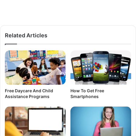
Related Articles
Free Daycare And Child
How To Get Free
Assistance Programs
Smartphones