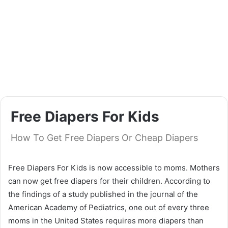
Free Diapers For Kids
How To Get Free Diapers Or Cheap Diapers
Free Diapers For Kids is now accessible to moms. Mothers
can now get free diapers for their children. According to
the findings of a study published in the journal of the
American Academy of Pediatrics, one out of every three
moms in the United States requires more diapers than