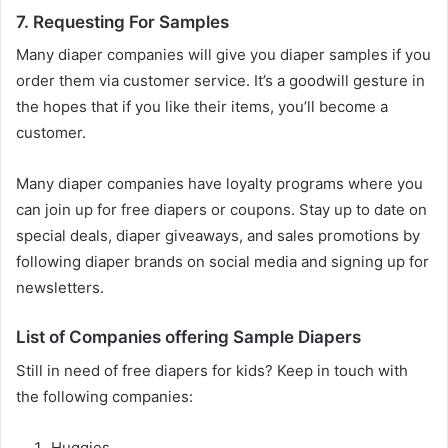
7. Requesting For Samples
Many diaper companies will give you diaper samples if you
order them via customer service. It’s a goodwill gesture in
the hopes that if you like their items, you’ll become a
customer.
Many diaper companies have loyalty programs where you
can join up for free diapers or coupons. Stay up to date on
special deals, diaper giveaways, and sales promotions by
following diaper brands on social media and signing up for
newsletters.
List of Companies offering Sample Diapers
Still in need of free diapers for kids? Keep in touch with
the following companies:
Huggies