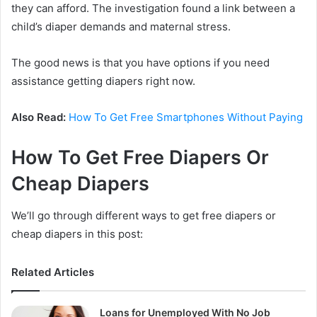
they can afford. The investigation found a link between a
child’s diaper demands and maternal stress.
The good news is that you have options if you need
assistance getting diapers right now.
Also Read:
How To Get Free Smartphones Without Paying
How To Get Free Diapers Or
Cheap Diapers
We’ll go through different ways to get free diapers or
cheap diapers in this post:
Related Articles
Loans for Unemployed With No Job