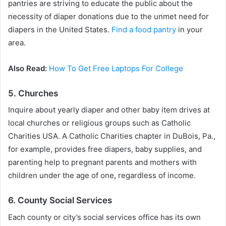
pantries are striving to educate the public about the
necessity of diaper donations due to the unmet need for
diapers in the United States.
Find a food pantry
in your
area.
Also Read:
How To Get Free Laptops For College
5. Churches
Inquire about yearly diaper and other baby item drives at
local churches or religious groups such as Catholic
Charities USA. A Catholic Charities chapter in DuBois, Pa.,
for example, provides free diapers, baby supplies, and
parenting help to pregnant parents and mothers with
children under the age of one, regardless of income.
6. County Social Services
Each county or city’s social services office has its own