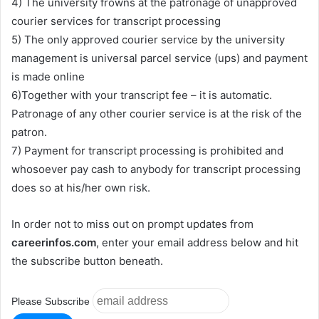
4) The university frowns at the patronage of unapproved
courier services for transcript processing
5) The only approved courier service by the university
management is universal parcel service (ups) and payment
is made online
6)Together with your transcript fee – it is automatic.
Patronage of any other courier service is at the risk of the
patron.
7) Payment for transcript processing is prohibited and
whosoever pay cash to anybody for transcript processing
does so at his/her own risk.
In order not to miss out on prompt updates from
careerinfos.com
, enter your email address below and hit
the subscribe button beneath.
Please Subscribe