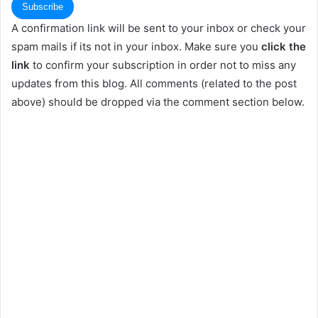
A confirmation link will be sent to your inbox or check your
spam mails if its not in your inbox. Make sure you
click the
link
to confirm your subscription in order not to miss any
updates from this blog. All comments (related to the post
above) should be dropped via the comment section below.