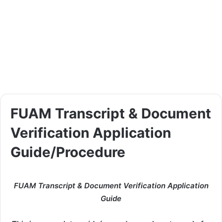
FUAM Transcript & Document
Verification Application
Guide/Procedure
FUAM Transcript & Document Verification Application
Guide