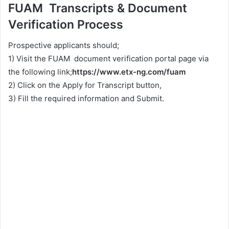
FUAM Transcripts & Document
Verification Process
Prospective applicants should;
1) Visit the FUAM document verification portal page via
the following link;
https://www.etx-ng.com/fuam
2) Click on the Apply for Transcript button,
3) Fill the required information and Submit.