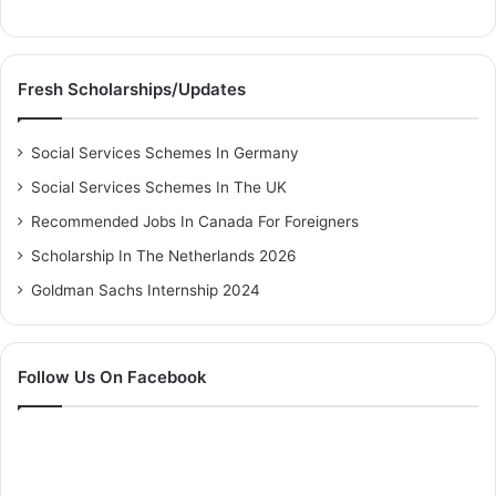
Fresh Scholarships/Updates
Social Services Schemes In Germany
Social Services Schemes In The UK
Recommended Jobs In Canada For Foreigners
Scholarship In The Netherlands 2026
Goldman Sachs Internship 2024
Follow Us On Facebook