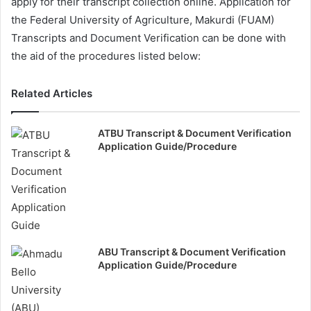
apply for their transcript collection online. Application for
the Federal University of Agriculture, Makurdi (FUAM)
Transcripts and Document Verification can be done with
the aid of the procedures listed below:
Related Articles
ATBU Transcript & Document Verification
Application Guide/Procedure
ABU Transcript & Document Verification
Application Guide/Procedure