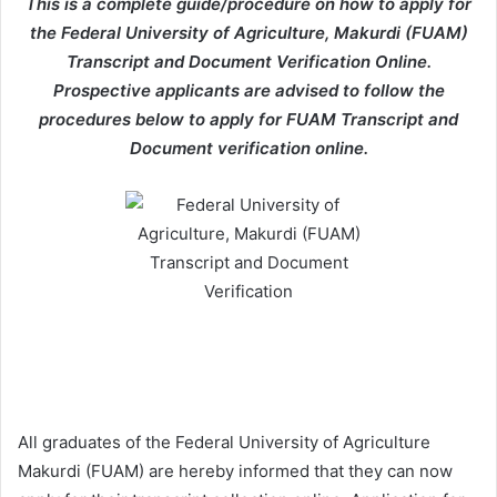
This is a complete guide/procedure on how to apply for
the Federal University of Agriculture, Makurdi (FUAM)
Transcript and Document Verification Online.
Prospective applicants are advised to follow the
procedures below to apply for FUAM Transcript and
Document verification online.
All graduates of the Federal University of Agriculture
Makurdi (FUAM) are hereby informed that they can now