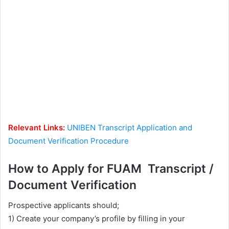
Relevant Links:
UNIBEN Transcript Application and
Document Verification Procedure
How to Apply for FUAM Transcript /
Document Verification
Prospective applicants should;
1) Create your company’s profile by filling in your