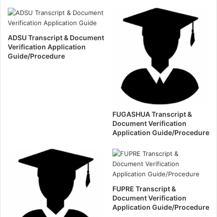
ADSU Transcript & Document
Verification Application
Guide/Procedure
FUGASHUA Transcript &
Document Verification
Application Guide/Procedure
FUPRE Transcript &
Document Verification
Application Guide/Procedure