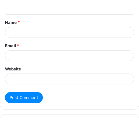
Name
*
Email
*
Website