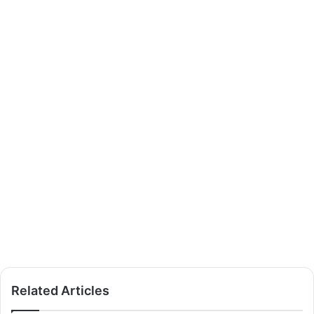
Related Articles