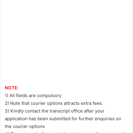
NOTE:
1) All fields are compulsory
2) Note that courier options attracts extra fees.
3) Kindly contact the transcript office after your
application has been submitted for further enquiries on
the courier options