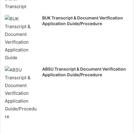
BUK Transcript & Document Verification
Application Guide/Procedure
ABSU Transcript & Document Verification
Application Guide/Procedure