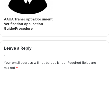
AAUA Transcript & Document
Verification Application
Guide/Procedure
Leave a Reply
Your email address will not be published.
Required fields are
marked
*