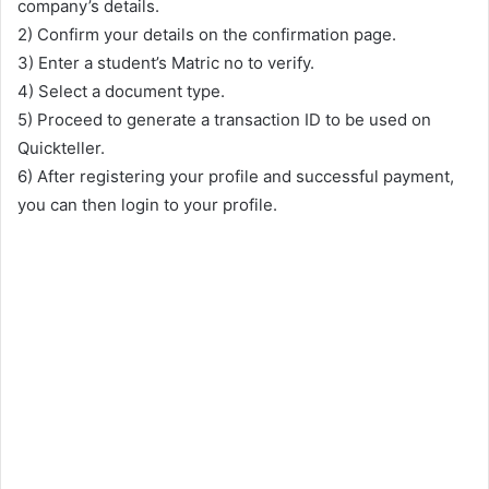
company’s details.
2) Confirm your details on the confirmation page.
3) Enter a student’s Matric no to verify.
4) Select a document type.
5) Proceed to generate a transaction ID to be used on
Quickteller.
6) After registering your profile and successful payment,
you can then login to your profile.