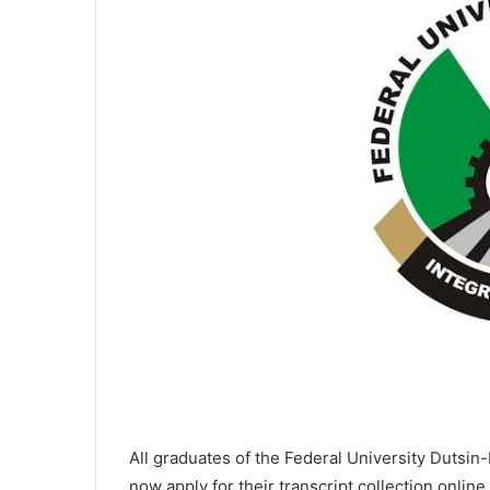
All graduates of the Federal University Dutsi
now apply for their transcript collection onlin