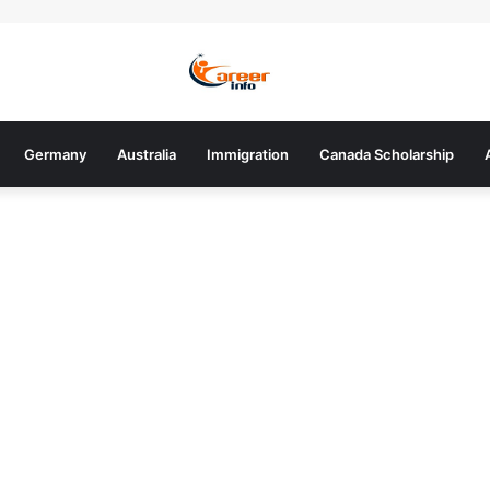
Germany
Australia
Immigration
Canada Scholarship