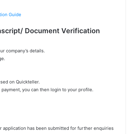
tion Guide
script/ Document Verification
our company’s details.
ge.
sed on Quickteller.
l payment, you can then login to your profile.
.
our application has been submitted for further enquiries