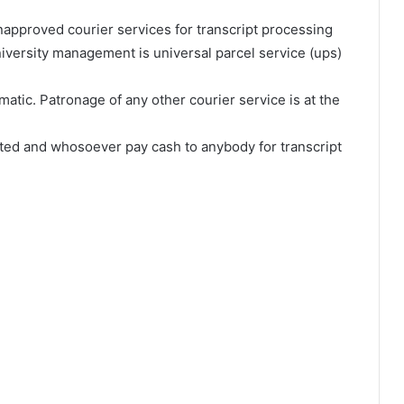
napproved courier services for transcript processing
iversity management is universal parcel service (ups)
omatic. Patronage of any other courier service is at the
ited and whosoever pay cash to anybody for transcript