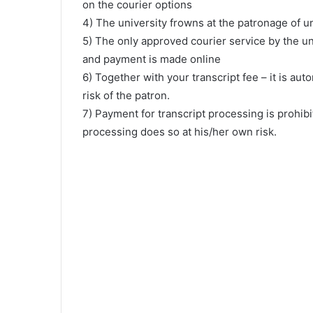
on the courier options
4) The university frowns at the patronage of u
5) The only approved courier service by the un
and payment is made online
6) Together with your transcript fee – it is aut
risk of the patron.
7) Payment for transcript processing is prohib
processing does so at his/her own risk.