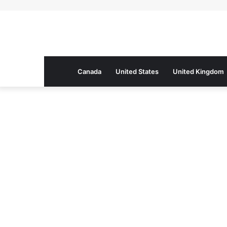
Canada
United States
United Kingdom