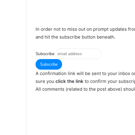
In order not to miss out on prompt updates fr
and hit the subscribe button beneath.
Subscribe
A confirmation link will be sent to your inbox o
sure you
click the link
to confirm your subscrip
All comments (related to the post above) shou