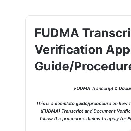
FUDMA Transcri
Verification App
Guide/Procedur
FUDMA Transcript & Docume
This is a complete guide/procedure on how t
(FUDMA) Transcript and Document Verificat
follow the procedures below to apply for 