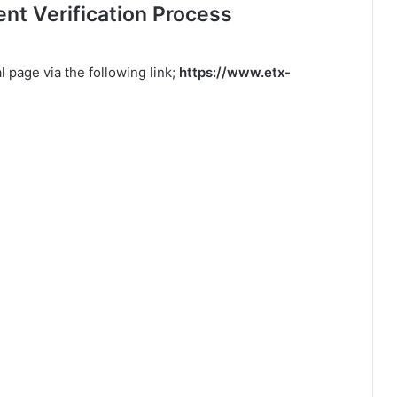
t Verification Process
 page via the following link;
https://www.etx-