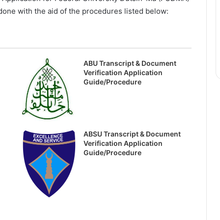
one with the aid of the procedures listed below:
ABU Transcript & Document
Verification Application
Guide/Procedure
ABSU Transcript & Document
Verification Application
Guide/Procedure