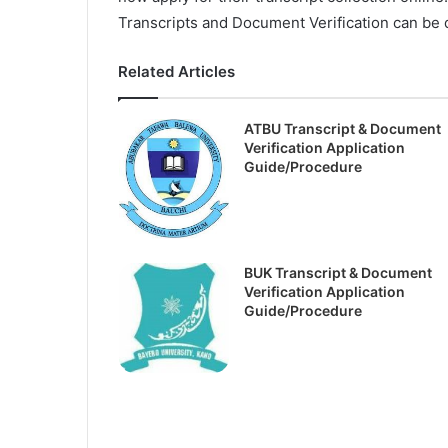
Transcripts and Document Verification can be d
Related Articles
ATBU Transcript & Document
Verification Application
Guide/Procedure
BUK Transcript & Document
Verification Application
Guide/Procedure