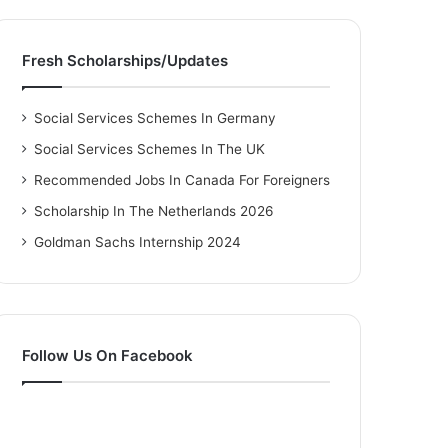
Fresh Scholarships/Updates
Social Services Schemes In Germany
Social Services Schemes In The UK
Recommended Jobs In Canada For Foreigners
Scholarship In The Netherlands 2026
Goldman Sachs Internship 2024
Follow Us On Facebook