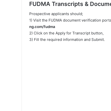
FUDMA Transcripts & Documen
Prospective applicants should;
1) Visit the FUDMA document verification portal
ng.com/fudma
2) Click on the Apply for Transcript button,
3) Fill the required information and Submit.