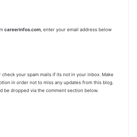
om
careerinfos.com
, enter your email address below
r check your spam mails if its not in your inbox. Make
tion in order not to miss any updates from this blog.
ld be dropped via the comment section below.