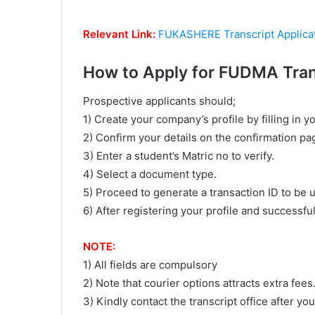
Relevant Link:
FUKASHERE Transcript Applica
How to Apply for FUDMA Tran
Prospective applicants should;
1) Create your company’s profile by filling in y
2) Confirm your details on the confirmation pa
3) Enter a student’s Matric no to verify.
4) Select a document type.
5) Proceed to generate a transaction ID to be u
6) After registering your profile and successfu
NOTE:
1) All fields are compulsory
2) Note that courier options attracts extra fees
3) Kindly contact the transcript office after y