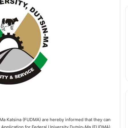
n-Ma Katsina (FUDMA) are hereby informed that they can
e. Application for Federal University Dutsin-Ma (FUDMA)