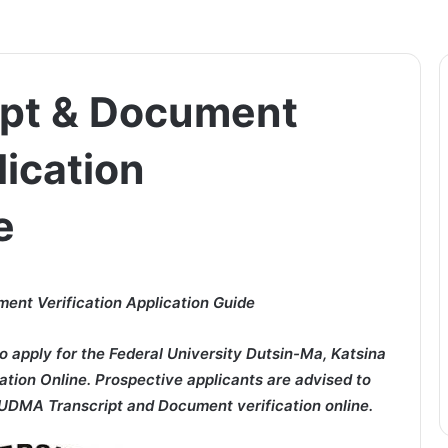
pt & Document
lication
e
nt Verification Application Guide
o apply for the Federal University Dutsin-Ma, Katsina
ion Online. Prospective applicants are advised to
FUDMA Transcript and Document verification online.