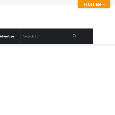
Translate »
Search
Advertise
for