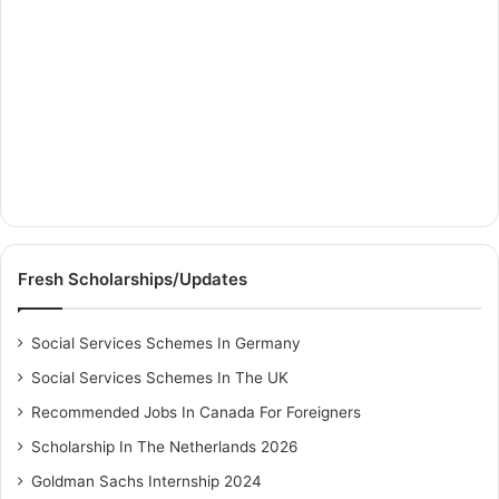
Fresh Scholarships/Updates
Social Services Schemes In Germany
Social Services Schemes In The UK
Recommended Jobs In Canada For Foreigners
Scholarship In The Netherlands 2026
Goldman Sachs Internship 2024