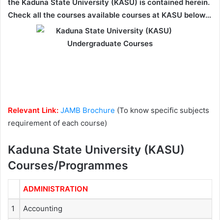
the Kaduna State University (KASU) is contained herein.
Check all the courses available courses at KASU below…
Relevant Link:
JAMB Brochure
(To know specific subjects
requirement of each course)
Kaduna State University (KASU)
Courses/Programmes
ADMINISTRATION
1
Accounting