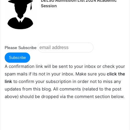
DELSU Admission List 2024 Academic
Session
Please Subscribe
A confirmation link will be sent to your inbox or check your
spam mails if its not in your inbox. Make sure you
click the
link
to confirm your subscription in order not to miss any
updates from this blog. All comments (related to the post
above) should be dropped via the comment section below.