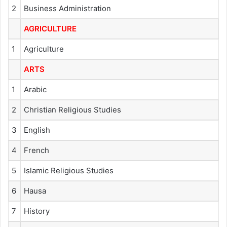
2
Business Administration
AGRICULTURE
1
Agriculture
ARTS
1
Arabic
2
Christian Religious Studies
3
English
4
French
5
Islamic Religious Studies
6
Hausa
7
History