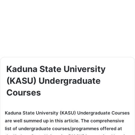
Kaduna State University
(KASU) Undergraduate
Courses
Kaduna State University (KASU) Undergraduate Courses
are well summed up in this article. The comprehensive
list of undergraduate courses/programmes offered at