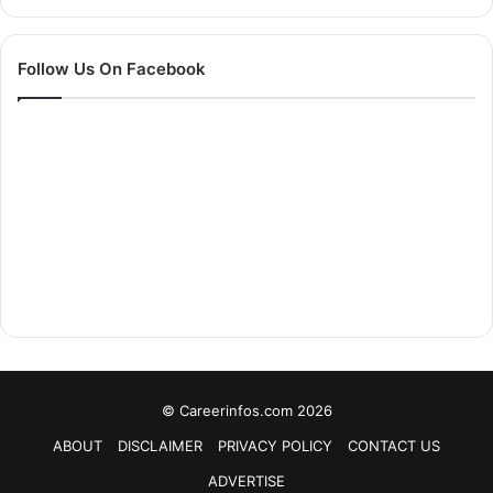
Follow Us On Facebook
© Careerinfos.com 2026
ABOUT
DISCLAIMER
PRIVACY POLICY
CONTACT US
ADVERTISE