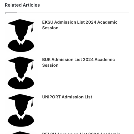
Related Articles
EKSU Admission List 2024 Academic
Session
BUK Admission List 2024 Academic
Session
UNIPORT Admission List