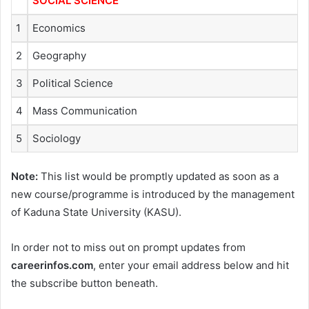
SOCIAL SCIENCE
1
Economics
2
Geography
3
Political Science
4
Mass Communication
5
Sociology
Note:
This list would be promptly updated as soon as a
new course/programme is introduced by the management
of Kaduna State University (KASU).
In order not to miss out on prompt updates from
careerinfos.com
, enter your email address below and hit
the subscribe button beneath.