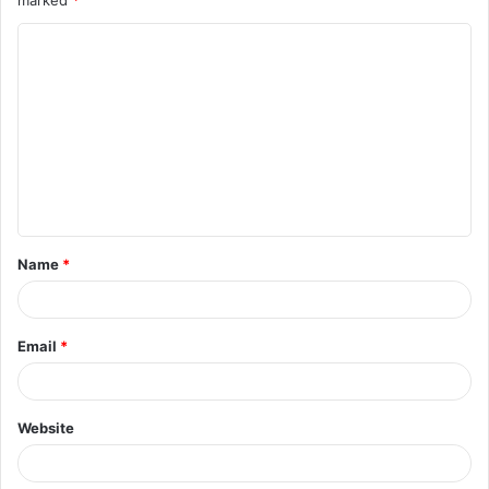
marked
*
Name
*
Email
*
Website