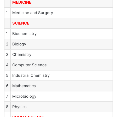
MEDICINE
1
Medicine and Surgery
SCIENCE
1
Biochemistry
2
Biology
3
Chemistry
4
Computer Science
5
Industrial Chemistry
6
Mathematics
7
Microbiology
8
Physics