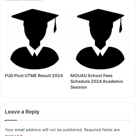
FUD Post UTME Result 2024
MOUAU School Fees
Schedule 2024 Academic
Session
Leave a Reply
Your email address will not be published.
Required fields are