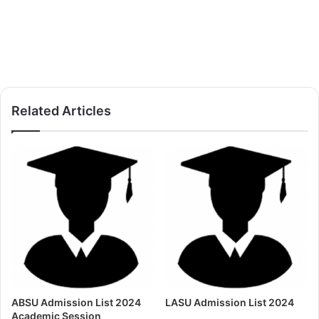
Related Articles
ABSU Admission List 2024
LASU Admission List 2024
Academic Session