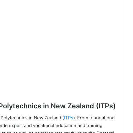
 Polytechnics in New Zealand (ITPs)
 Polytechnics in New Zealand (
ITPs
). From foundational
ide expert and vocational education and training.