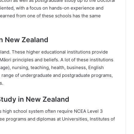
ction as well as postgraduate study up to the Doctoral
riented, with a focus on hands-on experience and
ee earned from one of these schools has the same
In New Zealand
and. These higher educational institutions provide
ri principles and beliefs. A lot of these institutions
uage), nursing, teaching, health, business, English
e range of undergraduate and postgraduate programs,
s.
Study in New Zealand
 high school system often require NCEA Level 3
ee programs and diplomas at Universities, Institutes of