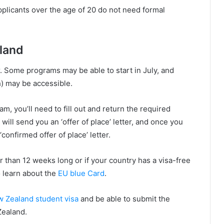
plicants over the age of 20 do not need formal
land
 Some programs may be able to start in July, and
 may be accessible.
am, you’ll need to fill out and return the required
will send you an ‘offer of place’ letter, and once you
confirmed offer of place’ letter.
r than 12 weeks long or if your country has a visa-free
 learn about the
EU blue Card
.
 Zealand student visa
and be able to submit the
Zealand.