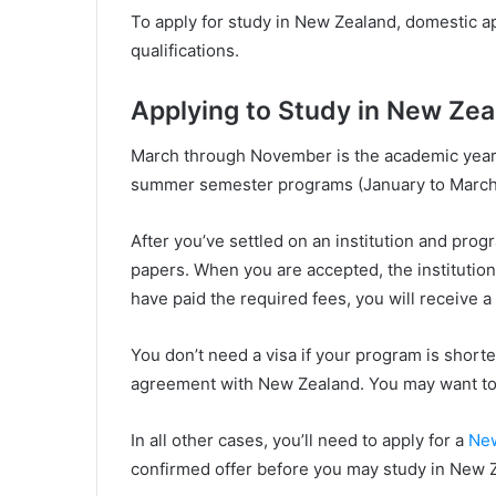
To apply for study in New Zealand, domestic ap
qualifications.
Applying to Study in New Zea
March through November is the academic year.
summer semester programs (January to March)
After you’ve settled on an institution and progr
papers. When you are accepted, the institution 
have paid the required fees, you will receive a ‘
You don’t need a visa if your program is shorte
agreement with New Zealand. You may want to
In all other cases, you’ll need to apply for a
New
confirmed offer before you may study in New 