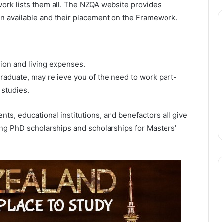
ork lists them all. The NZQA website provides
ion available and their placement on the Framework.
ion and living expenses.
aduate, may relieve you of the need to work part-
 studies.
, educational institutions, and benefactors all give
ing PhD scholarships and scholarships for Masters’