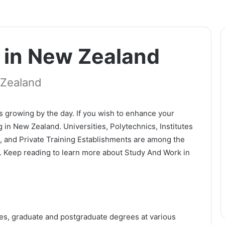
 in New Zealand
 Zealand
s growing by the day. If you wish to enhance your
 in New Zealand. Universities, Polytechnics, Institutes
s, and Private Training Establishments are among the
d. Keep reading to learn more about Study And Work in
tes, graduate and postgraduate degrees at various