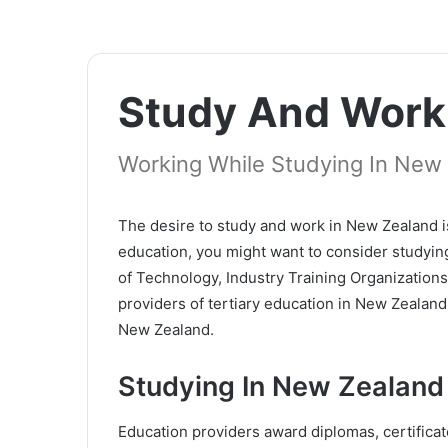
Study And Work
Working While Studying In New
The desire to study and work in New Zealand i
education, you might want to consider studying
of Technology, Industry Training Organization
providers of tertiary education in New Zealan
New Zealand.
Studying In New Zealand
Education providers award diplomas, certifica