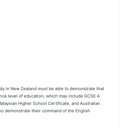
udy in New Zealand must be able to demonstrate that
ance level of education, which may include GCSE A
alaysian Higher School Certificate, and Australian
also demonstrate their command of the English