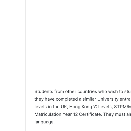
Students from other countries who wish to st
they have completed a similar University entr
levels in the UK, Hong Kong ‘A’ Levels, STPM/M
Matriculation Year 12 Certificate. They must 
language.