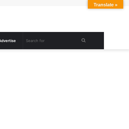
Translate »
Search
Advertise
for