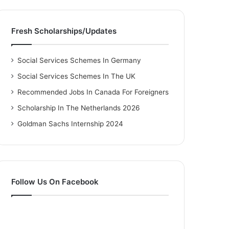
Fresh Scholarships/Updates
Social Services Schemes In Germany
Social Services Schemes In The UK
Recommended Jobs In Canada For Foreigners
Scholarship In The Netherlands 2026
Goldman Sachs Internship 2024
Follow Us On Facebook