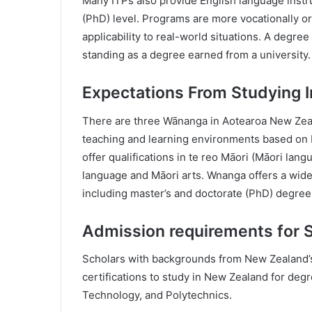
Many ITPs also provide English language instru
(PhD) level. Programs are more vocationally o
applicability to real-world situations. A degr
standing as a degree earned from a university.
Expectations From Studying 
There are three Wānanga in Aotearoa New Zeal
teaching and learning environments based on Māo
offer qualifications in te reo Māori (Māori lang
language and Māori arts. Wnanga offers a wid
including master’s and doctorate (PhD) degree
Admission requirements for 
Scholars with backgrounds from New Zealand’s
certifications to study in New Zealand for degr
Technology, and Polytechnics.