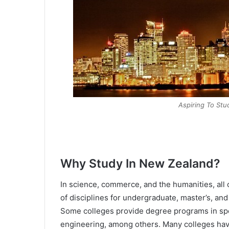
Aspiring To St
Why Study In New Zealand?
In science, commerce, and the humanities, all 
of disciplines for undergraduate, master’s, an
Some colleges provide degree programs in spec
engineering, among others. Many colleges hav