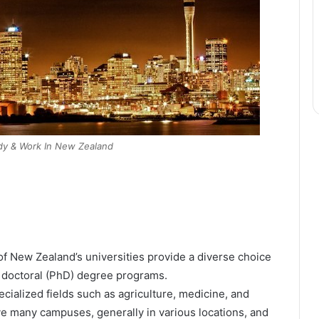
udy & Work In New Zealand
of New Zealand’s universities provide a diverse choice
d doctoral (PhD) degree programs.
ialized fields such as agriculture, medicine, and
e many campuses, generally in various locations, and