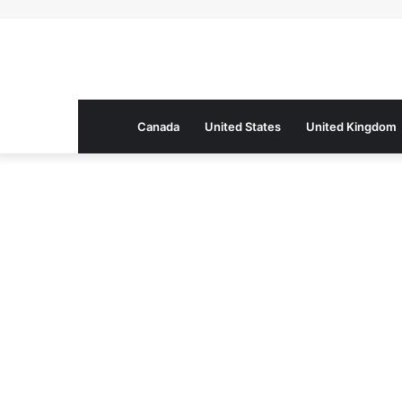
Canada
United States
United Kingdom