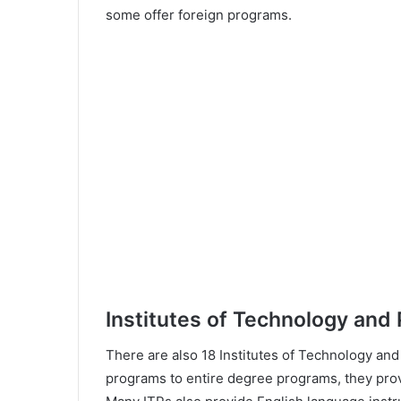
some offer foreign programs.
Institutes of Technology and
There are also 18 Institutes of Technology and
programs to entire degree programs, they prov