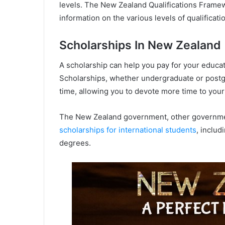
levels. The New Zealand Qualifications Framew
information on the various levels of qualificat
Scholarships In New Zealand
A scholarship can help you pay for your educat
Scholarships, whether undergraduate or postgr
time, allowing you to devote more time to your
The New Zealand government, other governments
scholarships for international students
, includ
degrees.