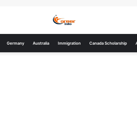
Germany
Australia
Immigration
Canada Scholarship