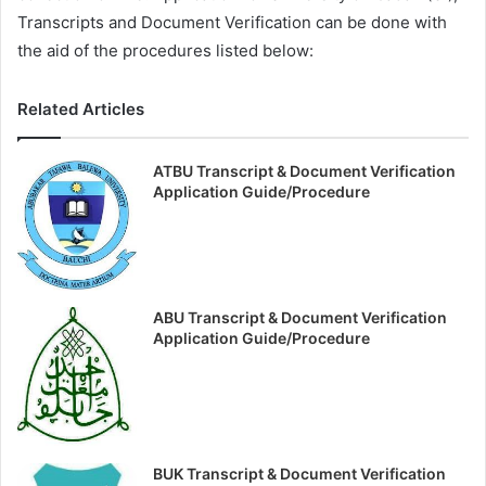
Transcripts and Document Verification can be done with
the aid of the procedures listed below:
Related Articles
ATBU Transcript & Document Verification
Application Guide/Procedure
ABU Transcript & Document Verification
Application Guide/Procedure
BUK Transcript & Document Verification