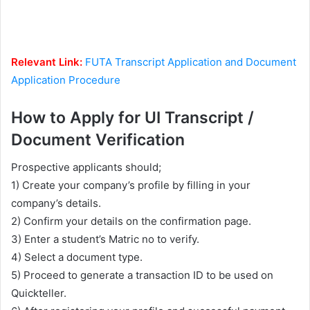
Relevant Link:
FUTA Transcript Application and Document
Application Procedure
How to Apply for UI Transcript /
Document Verification
Prospective applicants should;
1) Create your company’s profile by filling in your
company’s details.
2) Confirm your details on the confirmation page.
3) Enter a student’s Matric no to verify.
4) Select a document type.
5) Proceed to generate a transaction ID to be used on
Quickteller.