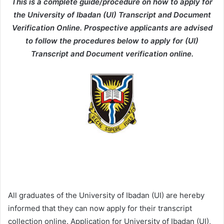
This is a complete guide/procedure on how to apply for
the University of Ibadan (UI) Transcript and Document
Verification Online. Prospective applicants are advised
to follow the procedures below to apply for (UI)
Transcript and Document verification online.
All graduates of the University of Ibadan (UI) are hereby
informed that they can now apply for their transcript
collection online. Application for University of Ibadan (UI),