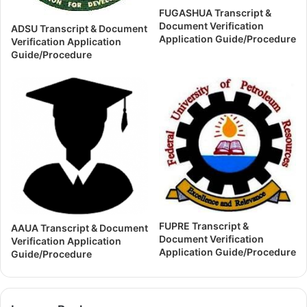
FUGASHUA Transcript &
Document Verification
ADSU Transcript & Document
Application Guide/Procedure
Verification Application
Guide/Procedure
FUPRE Transcript &
AAUA Transcript & Document
Document Verification
Verification Application
Application Guide/Procedure
Guide/Procedure