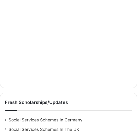
Fresh Scholarships/Updates
Social Services Schemes In Germany
Social Services Schemes In The UK