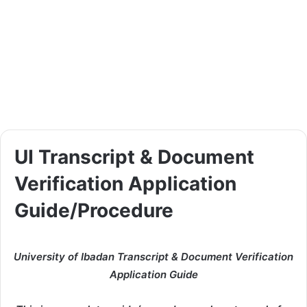
UI Transcript & Document
Verification Application
Guide/Procedure
University of Ibadan Transcript & Document Verification
Application Guide