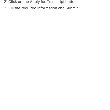
2) Click on the Apply for Transcript button,
3) Fill the required information and Submit.