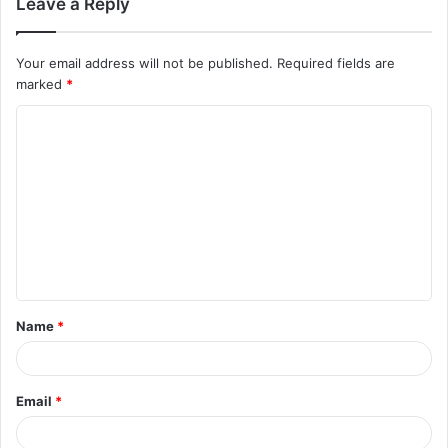
Leave a Reply
Your email address will not be published.
Required fields are
marked
*
Name
*
Email
*