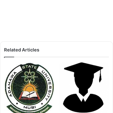
Related Articles