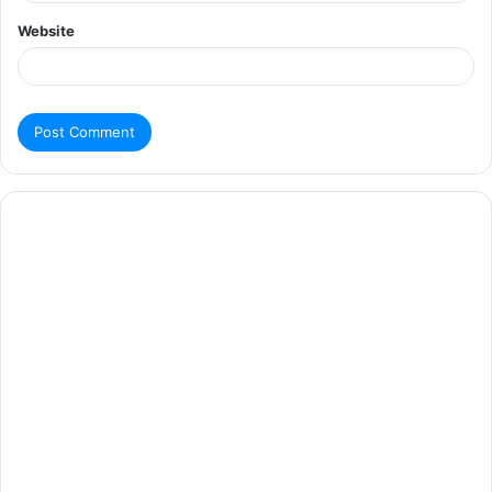
Website