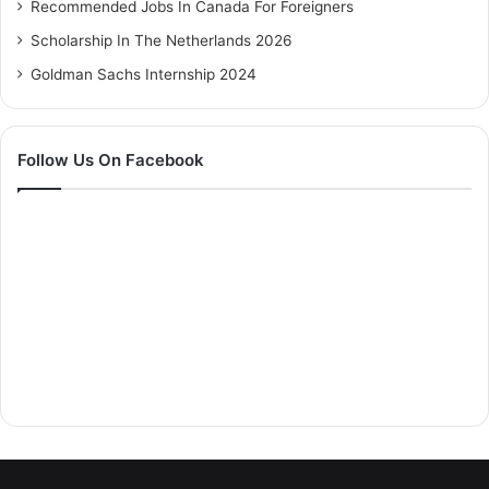
Recommended Jobs In Canada For Foreigners
Scholarship In The Netherlands 2026
Goldman Sachs Internship 2024
Follow Us On Facebook