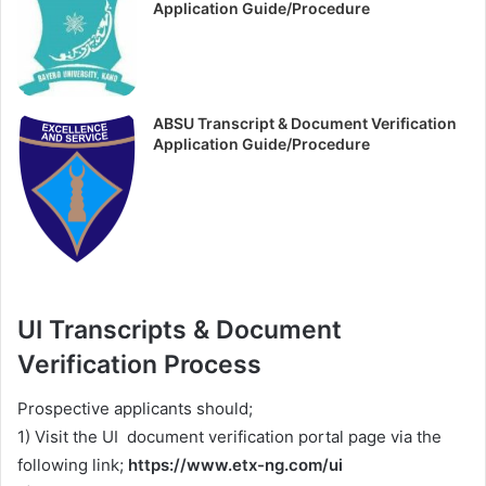
Application Guide/Procedure
ABSU Transcript & Document Verification
Application Guide/Procedure
UI Transcripts & Document
Verification Process
Prospective applicants should;
1) Visit the UI document verification portal page via the
following link;
https://www.etx-ng.com/ui