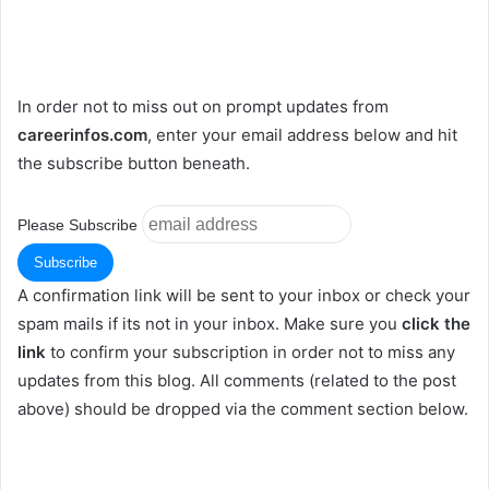
In order not to miss out on prompt updates from
careerinfos.com
, enter your email address below and hit
the subscribe button beneath.
Please Subscribe
A confirmation link will be sent to your inbox or check your
spam mails if its not in your inbox. Make sure you
click the
link
to confirm your subscription in order not to miss any
updates from this blog. All comments (related to the post
above) should be dropped via the comment section below.