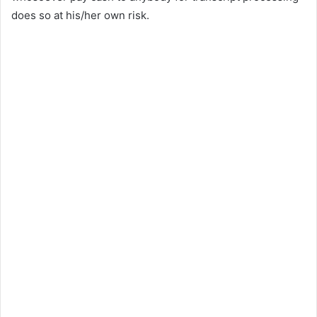
does so at his/her own risk.