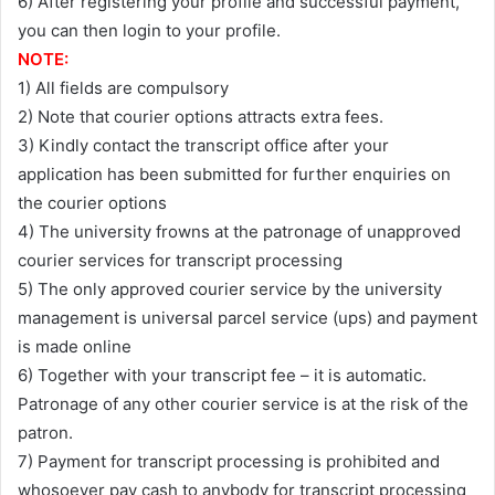
6) After registering your profile and successful payment,
you can then login to your profile.
NOTE:
1) All fields are compulsory
2) Note that courier options attracts extra fees.
3) Kindly contact the transcript office after your
application has been submitted for further enquiries on
the courier options
4) The university frowns at the patronage of unapproved
courier services for transcript processing
5) The only approved courier service by the university
management is universal parcel service (ups) and payment
is made online
6) Together with your transcript fee – it is automatic.
Patronage of any other courier service is at the risk of the
patron.
7) Payment for transcript processing is prohibited and
whosoever pay cash to anybody for transcript processing