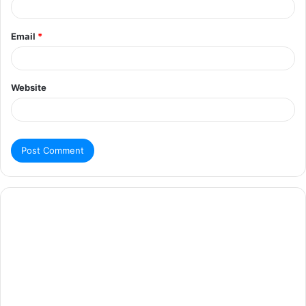
Email
*
Website