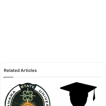
Related Articles