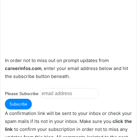
In order not to miss out on prompt updates from
careerinfos.com
, enter your email address below and hit
the subscribe button beneath.
Please Subscribe
A confirmation link will be sent to your inbox or check your
spam mails if its not in your inbox. Make sure you
click the
link
to confirm your subscription in order not to miss any