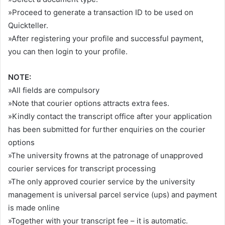
»Proceed to generate a transaction ID to be used on
Quickteller.
»After registering your profile and successful payment,
you can then login to your profile.
NOTE:
»All fields are compulsory
»Note that courier options attracts extra fees.
»Kindly contact the transcript office after your application
has been submitted for further enquiries on the courier
options
»The university frowns at the patronage of unapproved
courier services for transcript processing
»The only approved courier service by the university
management is universal parcel service (ups) and payment
is made online
»Together with your transcript fee – it is automatic.