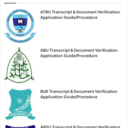
ATBU Transcript & Document Verification
Application Guide/Procedure
ABU Transcript & Document Verification
Application Guide/Procedure
BUK Transcript & Document Verification
Application Guide/Procedure
ABSU Transcript & Document Verification