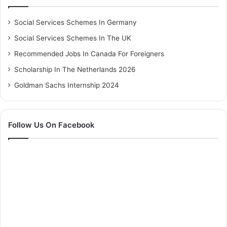
Social Services Schemes In Germany
Social Services Schemes In The UK
Recommended Jobs In Canada For Foreigners
Scholarship In The Netherlands 2026
Goldman Sachs Internship 2024
Follow Us On Facebook