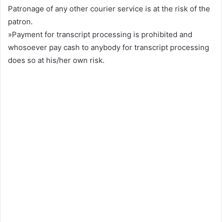
Patronage of any other courier service is at the risk of the
patron.
»Payment for transcript processing is prohibited and
whosoever pay cash to anybody for transcript processing
does so at his/her own risk.