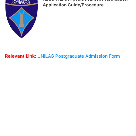
Application Guide/Procedure
Relevant Link:
UNILAG Postgraduate Admission Form