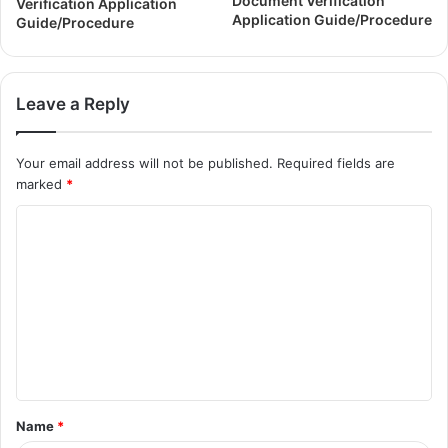
Document Verification
Verification Application
Application Guide/Procedure
Guide/Procedure
Leave a Reply
Your email address will not be published.
Required fields are
marked
*
Name
*