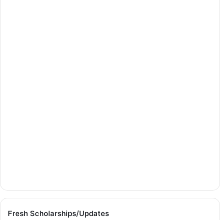
Fresh Scholarships/Updates