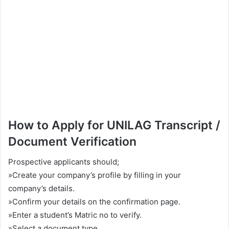
How to Apply for UNILAG Transcript /
Document Verification
Prospective applicants should;
»Create your company’s profile by filling in your
company’s details.
»Confirm your details on the confirmation page.
»Enter a student’s Matric no to verify.
»Select a document type.