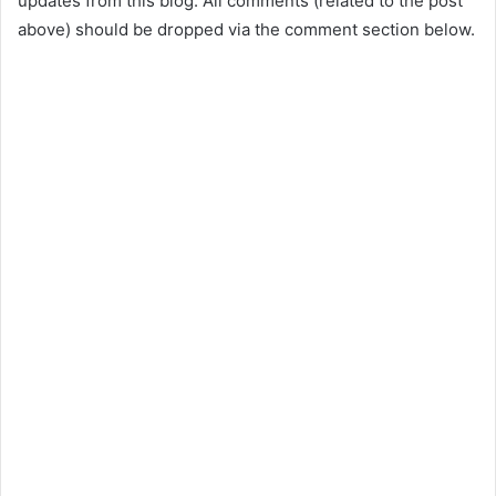
updates from this blog. All comments (related to the post
above) should be dropped via the comment section below.