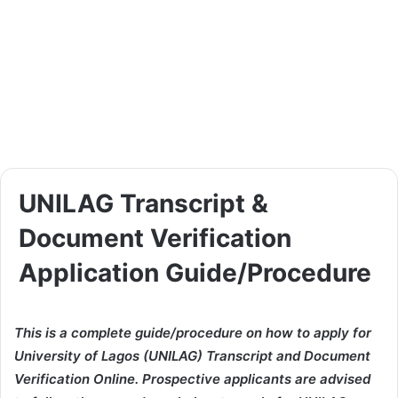
UNILAG Transcript &
Document Verification
Application Guide/Procedure
This is a complete guide/procedure on how to apply for
University of Lagos (UNILAG) Transcript and Document
Verification Online. Prospective applicants are advised