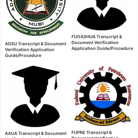
FUGASHUA Transcript &
Document Verification
ADSU Transcript & Document
Application Guide/Procedure
Verification Application
Guide/Procedure
FUPRE Transcript &
AAUA Transcript & Document