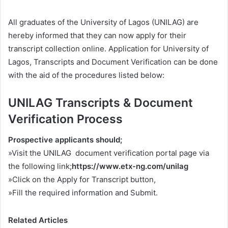
All graduates of the University of Lagos (UNILAG) are
hereby informed that they can now apply for their
transcript collection online. Application for University of
Lagos, Transcripts and Document Verification can be done
with the aid of the procedures listed below:
UNILAG Transcripts & Document
Verification Process
Prospective applicants should;
»Visit the UNILAG document verification portal page via
the following link;
https://www.etx-ng.com/unilag
»Click on the Apply for Transcript button,
»Fill the required information and Submit.
Related Articles