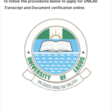
to follow the procedures below to apply for UNILAG
Transcript and Document verification online.