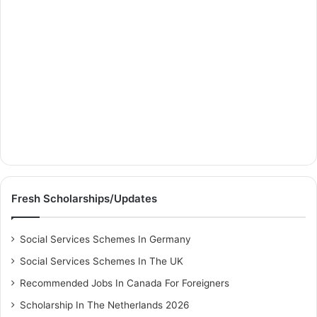
Fresh Scholarships/Updates
Social Services Schemes In Germany
Social Services Schemes In The UK
Recommended Jobs In Canada For Foreigners
Scholarship In The Netherlands 2026