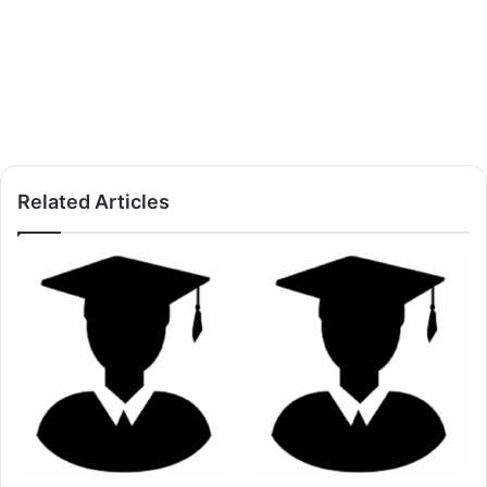
Related Articles