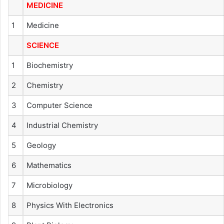
MEDICINE
1
Medicine
SCIENCE
1
Biochemistry
2
Chemistry
3
Computer Science
4
Industrial Chemistry
5
Geology
6
Mathematics
7
Microbiology
8
Physics With Electronics