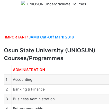
IMPORTANT:
JAMB Cut-Off Mark 2018
Osun State University (UNIOSUN)
Courses/Programmes
ADMINISTRATION
1
Accounting
2
Banking & Finance
3
Business Administration
4
Entrepreneurship