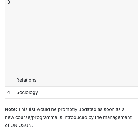
3
Relations
4
Sociology
Note:
This list would be promptly updated as soon as a
new course/programme is introduced by the management
of UNIOSUN.