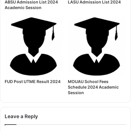
ABSU Admission List 2024
LASU Admission List 2024
Academic Session
FUD Post UTME Result 2024
MOUAU School Fees
Schedule 2024 Academic
Session
Leave a Reply