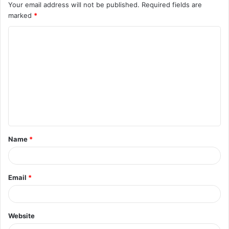
Your email address will not be published.
Required fields are
marked
*
Name
*
Email
*
Website