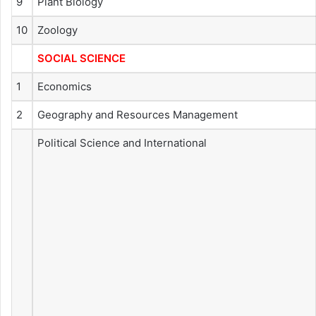
9
Plant Biology
10
Zoology
SOCIAL SCIENCE
1
Economics
2
Geography and Resources Management
Political Science and International