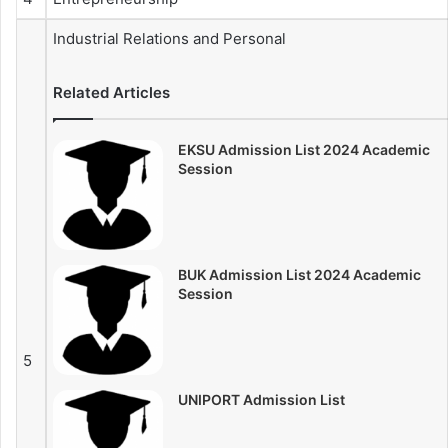
Industrial Relations and Personal
Related Articles
EKSU Admission List 2024 Academic
Session
BUK Admission List 2024 Academic
Session
5
UNIPORT Admission List