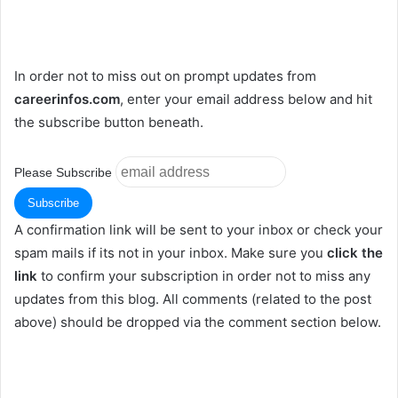
In order not to miss out on prompt updates from
careerinfos.com
, enter your email address below and hit
the subscribe button beneath.
Please Subscribe
A confirmation link will be sent to your inbox or check your
spam mails if its not in your inbox. Make sure you
click the
link
to confirm your subscription in order not to miss any
updates from this blog. All comments (related to the post
above) should be dropped via the comment section below.