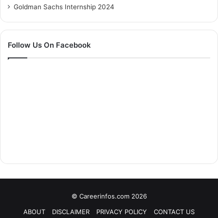
Goldman Sachs Internship 2024
Follow Us On Facebook
© Careerinfos.com 2026
ABOUT
DISCLAIMER
PRIVACY POLICY
CONTACT US