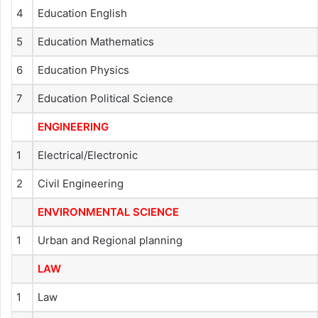
4
Education English
5
Education Mathematics
6
Education Physics
7
Education Political Science
ENGINEERING
1
Electrical/Electronic
2
Civil Engineering
ENVIRONMENTAL SCIENCE
1
Urban and Regional planning
LAW
1
Law