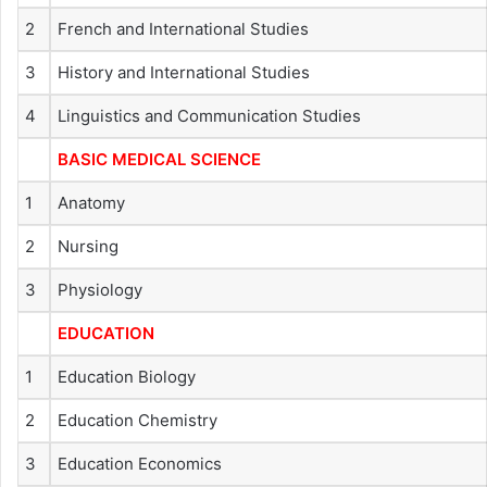
2
French and International Studies
3
History and International Studies
4
Linguistics and Communication Studies
BASIC MEDICAL SCIENCE
1
Anatomy
2
Nursing
3
Physiology
EDUCATION
1
Education Biology
2
Education Chemistry
3
Education Economics