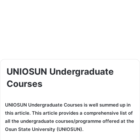
UNIOSUN Undergraduate
Courses
UNIOSUN Undergraduate Courses is well summed up in
this article. This article provides a comprehensive list of
all the undergraduate courses/programme offered at the
Osun State University (UNIOSUN).