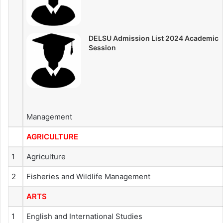
DELSU Admission List 2024 Academic
Session
Management
AGRICULTURE
1
Agriculture
2
Fisheries and Wildlife Management
ARTS
1
English and International Studies