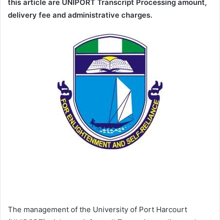
this article are UNIPORT Transcript Processing amount,
delivery fee and administrative charges.
The management of the University of Port Harcourt