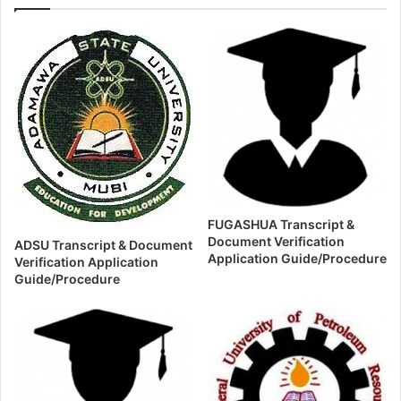
FUGASHUA Transcript &
Document Verification
ADSU Transcript & Document
Application Guide/Procedure
Verification Application
Guide/Procedure