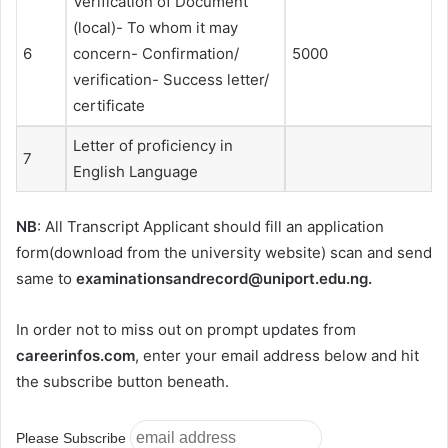
Verification of Document
(local)- To whom it may
6
concern- Confirmation/
5000
verification- Success letter/
certificate
Letter of proficiency in
7
English Language
NB
: All Transcript Applicant should fill an application
form(download from the university website) scan and send
same to
examinationsandrecord@uniport.edu.ng
.
In order not to miss out on prompt updates from
careerinfos.com
, enter your email address below and hit
the subscribe button beneath.
Please Subscribe