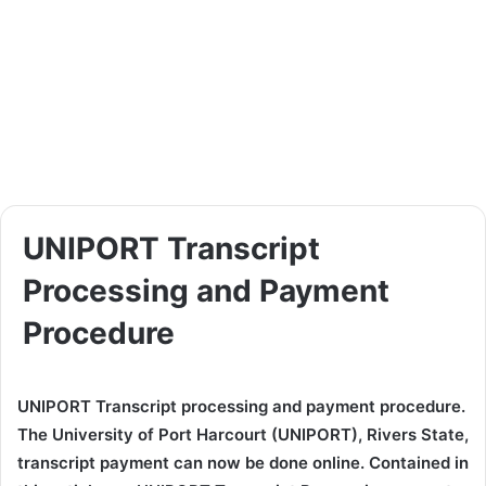
UNIPORT Transcript
Processing and Payment
Procedure
UNIPORT Transcript processing and payment procedure.
The University of Port Harcourt (UNIPORT), Rivers State,
transcript payment can now be done online. Contained in