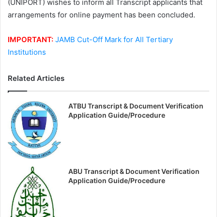
(UNIPORT) wishes to inform all Transcript applicants that
arrangements for online payment has been concluded.
IMPORTANT:
JAMB Cut-Off Mark for All Tertiary
Institutions
Related Articles
ATBU Transcript & Document Verification
Application Guide/Procedure
ABU Transcript & Document Verification
Application Guide/Procedure