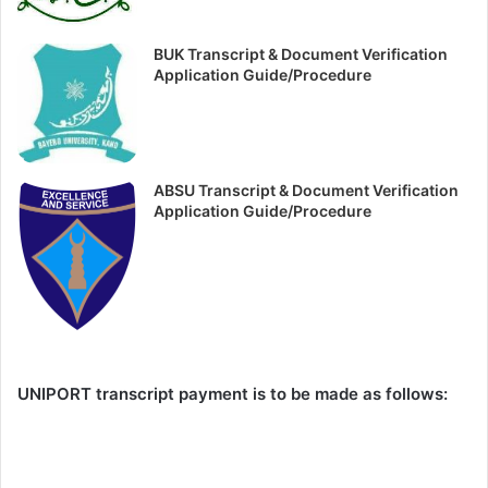
BUK Transcript & Document Verification
Application Guide/Procedure
ABSU Transcript & Document Verification
Application Guide/Procedure
UNIPORT transcript payment is to be made as follows: