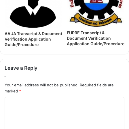
FUPRE Transcript &
AAUA Transcript & Document
Document Verification
Verification Application
Application Guide/Procedure
Guide/Procedure
Leave a Reply
Your email address will not be published.
Required fields are
marked
*