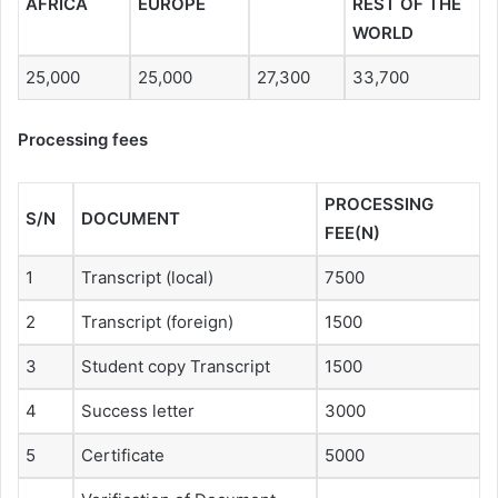
AFRICA
EUROPE
REST OF THE
WORLD
25,000
25,000
27,300
33,700
Processing fees
PROCESSING
S/N
DOCUMENT
FEE(N)
1
Transcript (local)
7500
2
Transcript (foreign)
1500
3
Student copy Transcript
1500
4
Success letter
3000
5
Certificate
5000