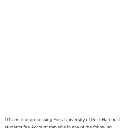
1)Transcript processing Fee : University of Port-Harcourt
students fee Account (payable in any of the following