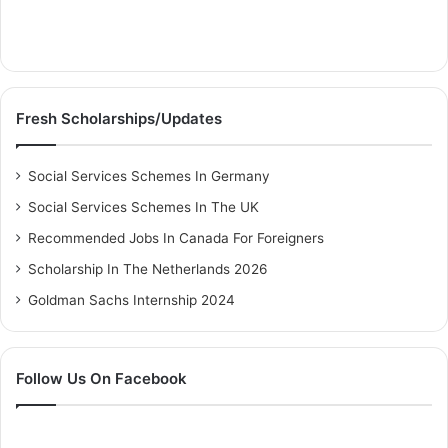
Fresh Scholarships/Updates
Social Services Schemes In Germany
Social Services Schemes In The UK
Recommended Jobs In Canada For Foreigners
Scholarship In The Netherlands 2026
Goldman Sachs Internship 2024
Follow Us On Facebook