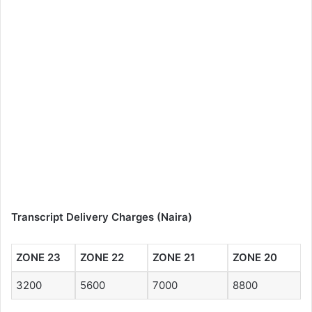
Transcript Delivery Charges (Naira)
ZONE 23
ZONE 22
ZONE 21
ZONE 20
3200
5600
7000
8800