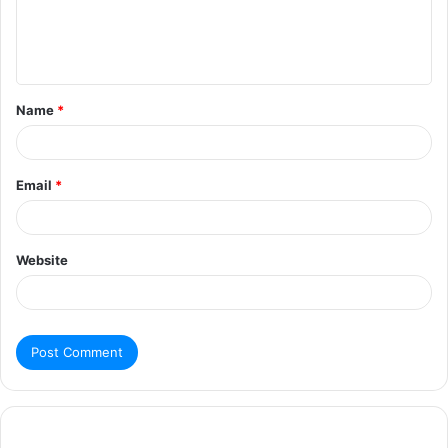
Name
*
Email
*
Website