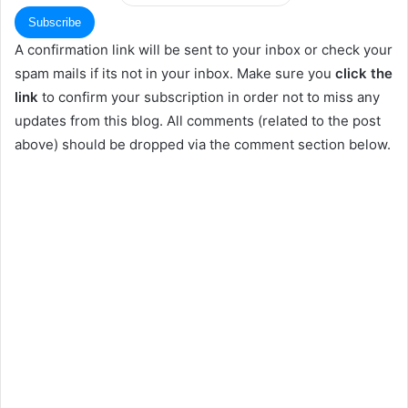
A confirmation link will be sent to your inbox or check your
spam mails if its not in your inbox. Make sure you
click the
link
to confirm your subscription in order not to miss any
updates from this blog. All comments (related to the post
above) should be dropped via the comment section below.