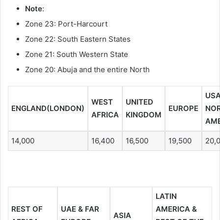
Note
:
Zone 23: Port-Harcourt
Zone 22: South Eastern States
Zone 21: South Western State
Zone 20: Abuja and the entire North
USA
WEST
UNITED
ENGLAND(LONDON)
EUROPE
NO
AFRICA
KINGDOM
AME
14,000
16,400
16,500
19,500
20,
LATIN
REST OF
UAE & FAR
AMERICA &
ASIA