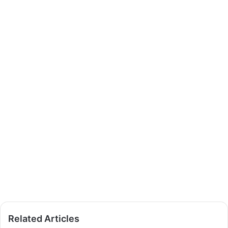
Related Articles