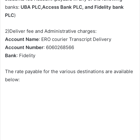
banks:
UBA PLC,Access Bank PLC, and Fidelity bank
PLC
)
2)Deliver fee and Administrative charges:
Account Name
: ERO courier Transcript Delivery
Account Number
: 6060268566
Bank
: Fidelity
The rate payable for the various destinations are available
below: