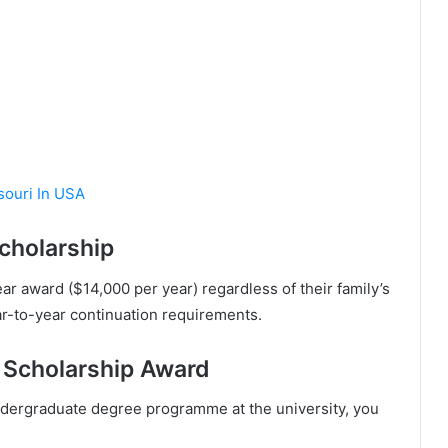
ssouri In USA
cholarship
ear award ($14,000 per year) regardless of their family’s
ar-to-year continuation requirements.
 Scholarship Award
ndеrgrаduаtе dеgrее рrоgrаmmе аt thе unіvеrѕіtу, уоu