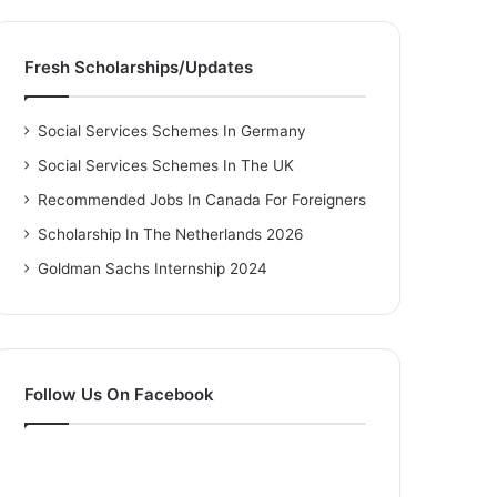
Fresh Scholarships/Updates
Social Services Schemes In Germany
Social Services Schemes In The UK
Recommended Jobs In Canada For Foreigners
Scholarship In The Netherlands 2026
Goldman Sachs Internship 2024
Follow Us On Facebook