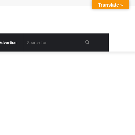
Translate »
Search
Advertise
for