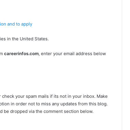
tion and to apply
es in the United States.
om
careerinfos.com
, enter your email address below
r check your spam mails if its not in your inbox. Make
tion in order not to miss any updates from this blog.
ld be dropped via the comment section below.