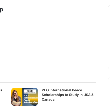
ip
ps
PEO International Peace
Scholarships to Study In USA &
Canada