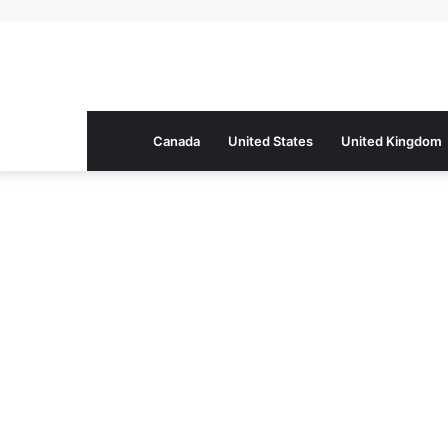
Canada
United States
United Kingdom