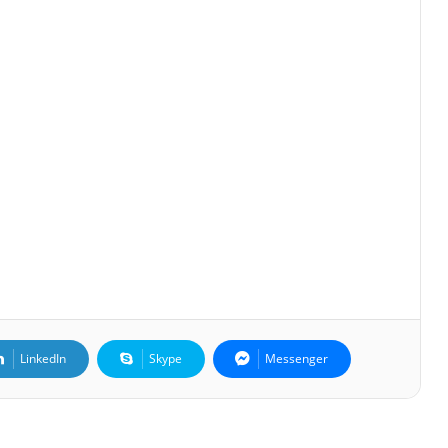
LinkedIn
Skype
Messenger