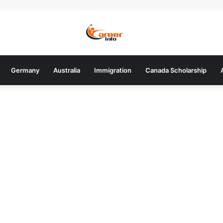
Germany
Australia
Immigration
Canada Scholarship