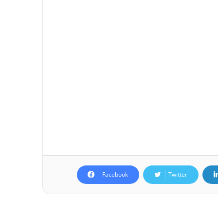
Facebook
Twitter