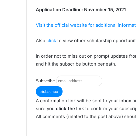
Аррlісаtіоn Dеаdlіnе: Nоvеmbеr 15, 2021
Visit the official website for additional informa
Also
click
to view other scholarship opportuniti
In order not to miss out on prompt updates fr
and hit the subscribe button beneath.
Subscribe
A confirmation link will be sent to your inbox o
sure you
click the link
to confirm your subscrip
All comments (related to the post above) shou