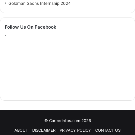
Goldman Sachs Internship 2024
Follow Us On Facebook
© Careerinfos.com 2026
ABOUT
DISCLAIMER
PRIVACY POLICY
CONTACT US