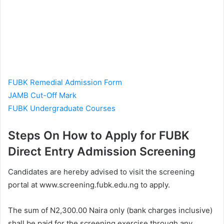
FUBK Remedial Admission Form
JAMB Cut-Off Mark
FUBK Undergraduate Courses
Steps On How to Apply for FUBK
Direct Entry Admission Screening
Candidates are hereby advised to visit the screening
portal at www.screening.fubk.edu.ng to apply.
The sum of N2,300.00 Naira only (bank charges inclusive)
shall be paid for the screening exercise through any