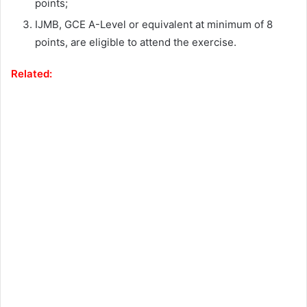
points;
IJMB, GCE A-Level or equivalent at minimum of 8
points, are eligible to attend the exercise.
Related: