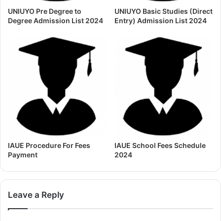
UNIUYO Pre Degree to
UNIUYO Basic Studies (Direct
Degree Admission List 2024
Entry) Admission List 2024
IAUE Procedure For Fees
IAUE School Fees Schedule
Payment
2024
Leave a Reply