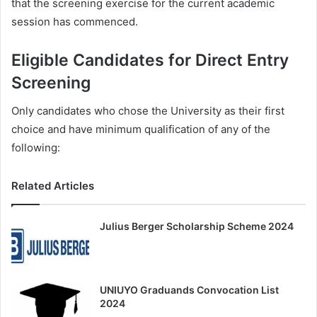
that the screening exercise for the current academic
session has commenced.
Eligible Candidates for Direct Entry
Screening
Only candidates who chose the University as their first
choice and have minimum qualification of any of the
following:
Related Articles
Julius Berger Scholarship Scheme 2024
UNIUYO Graduands Convocation List
2024