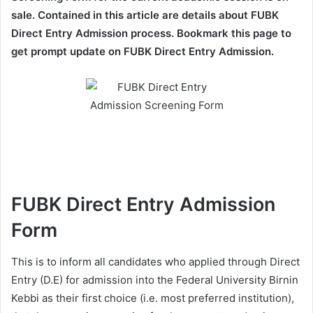
sale. Contained in this article are details about FUBK
Direct Entry Admission process. Bookmark this page to
get prompt update on FUBK Direct Entry Admission.
FUBK Direct Entry Admission
Form
This is to inform all candidates who applied through Direct
Entry (D.E) for admission into the Federal University Birnin
Kebbi as their first choice (i.e. most preferred institution),