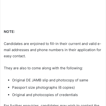
NOTE:
Candidates are enjoined to fill-in their current and valid e-
mail addresses and phone numbers in their application for
easy contact.
They are also to come along with the following:
Original DE JAMB slip and photocopy of same
Passport size photographs (6 copies)
Original and photocopies of credentials
For further enquiries, candidates may wish to contact the