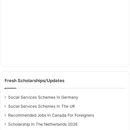
Fresh Scholarships/Updates
Social Services Schemes In Germany
Social Services Schemes In The UK
Recommended Jobs In Canada For Foreigners
Scholarship In The Netherlands 2026