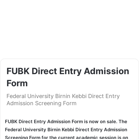
FUBK Direct Entry Admission
Form
Federal University Birnin Kebbi Direct Entry
Admission Screening Form
FUBK Direct Entry Admission Form is now on sale. The
Federal University Birnin Kebbi Direct Entry Admission
Screening Form for the current academic session is on