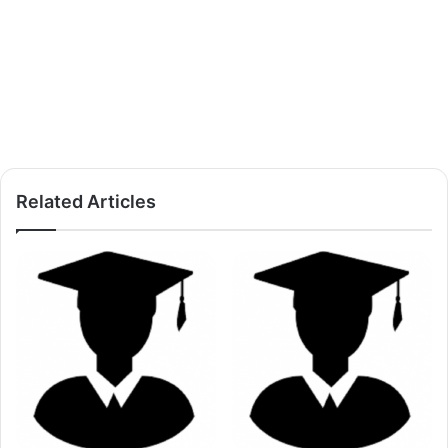
Related Articles