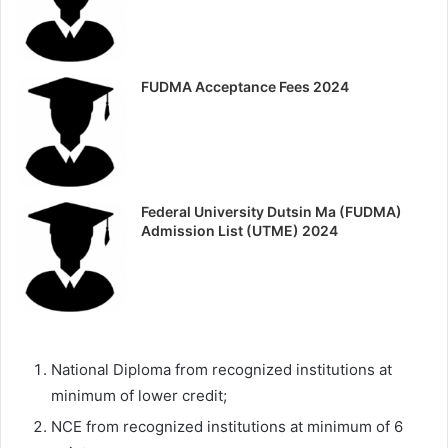
FUDMA Acceptance Fees 2024
Federal University Dutsin Ma (FUDMA)
Admission List (UTME) 2024
National Diploma from recognized institutions at
minimum of lower credit;
NCE from recognized institutions at minimum of 6