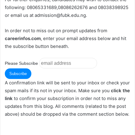
following: 08065331689,08086262676 and 08038398925
or email us at
admission@fubk.edu.ng
.
In order not to miss out on prompt updates from
careerinfos.com
, enter your email address below and hit
the subscribe button beneath.
Please Subscribe
A confirmation link will be sent to your inbox or check your
spam mails if its not in your inbox. Make sure you
click the
link
to confirm your subscription in order not to miss any
updates from this blog. All comments (related to the post
above) should be dropped via the comment section below.