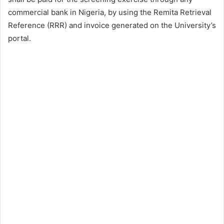
commercial bank in Nigeria, by using the Remita Retrieval
Reference (RRR) and invoice generated on the University’s
portal.