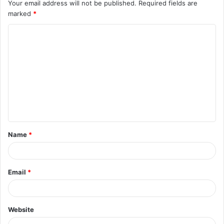
Your email address will not be published.
Required fields are
marked
*
Name
*
Email
*
Website