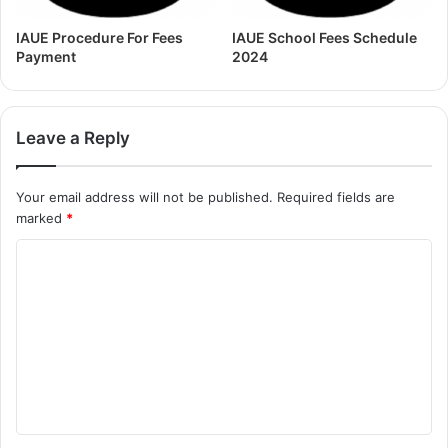
IAUE Procedure For Fees
IAUE School Fees Schedule
Payment
2024
Leave a Reply
Your email address will not be published.
Required fields are
marked
*