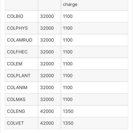
charge
COLBIO
32000
1100
COLPHYS
32000
1100
COLAMRUD
32000
1100
COLFHEC
32000
1100
COLEM
32000
1100
COLPLANT
32000
1100
COLANIM
32000
1100
COLMAS
32000
1100
COLENG
42000
1350
COLVET
42000
1350