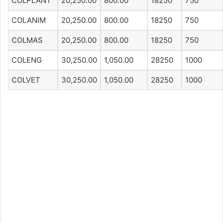
COLPLANT
20,250.00
800.00
18250
750
COLANIM
20,250.00
800.00
18250
750
COLMAS
20,250.00
800.00
18250
750
COLENG
30,250.00
1,050.00
28250
1000
COLVET
30,250.00
1,050.00
28250
1000