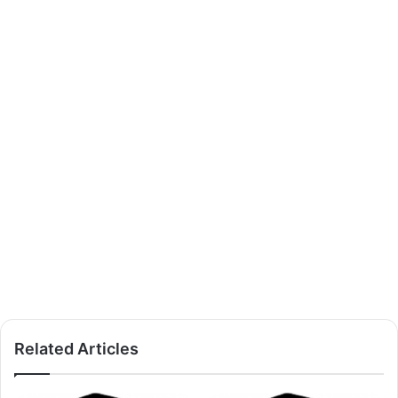
Related Articles