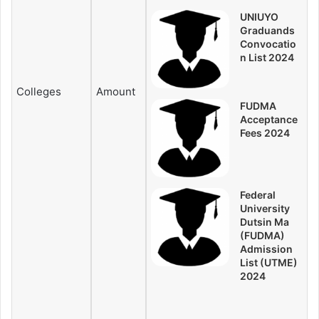
UNIUYO
Graduands
Convocatio
n List 2024
Colleges
Amount
FUDMA
Acceptance
Fees 2024
Federal
University
Dutsin Ma
(FUDMA)
Admission
List (UTME)
2024