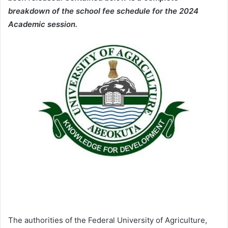
breakdown of the school fee schedule for the 2024
Academic session.
The authorities of the Federal University of Agriculture,