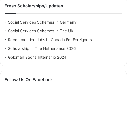
Fresh Scholarships/Updates
Social Services Schemes In Germany
Social Services Schemes In The UK
Recommended Jobs In Canada For Foreigners
Scholarship In The Netherlands 2026
Goldman Sachs Internship 2024
Follow Us On Facebook