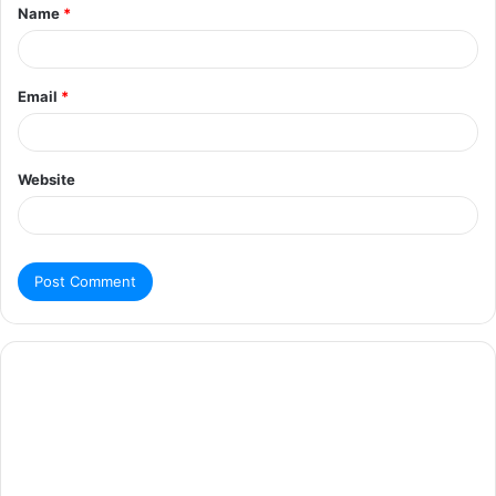
Name
*
Email
*
Website