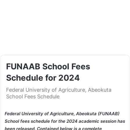
FUNAAB School Fees
Schedule for 2024
Federal University of Agriculture, Abeokuta
School Fees Schedule
Federal University of Agriculture, Abeokuta (FUNAAB)
School fees schedule for the 2024 academic session has
been released. Contained below is a complete