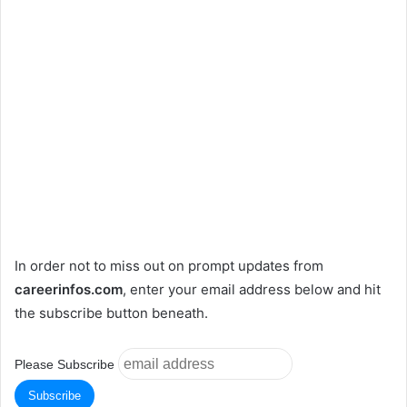
In order not to miss out on prompt updates from
careerinfos.com
, enter your email address below and hit
the subscribe button beneath.
Please Subscribe