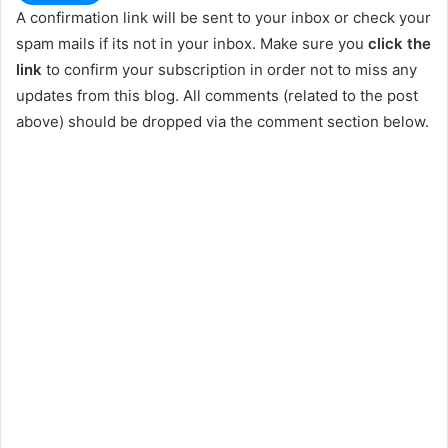
A confirmation link will be sent to your inbox or check your
spam mails if its not in your inbox. Make sure you
click the
link
to confirm your subscription in order not to miss any
updates from this blog. All comments (related to the post
above) should be dropped via the comment section below.