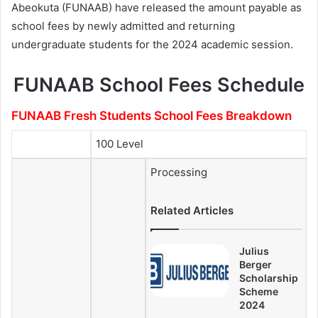
Abeokuta (FUNAAB) have released the amount payable as
school fees by newly admitted and returning
undergraduate students for the 2024 academic session.
FUNAAB School Fees Schedule
FUNAAB Fresh Students School Fees Breakdown
100 Level
Processing
Related Articles
Julius
Berger
Scholarship
Scheme
2024