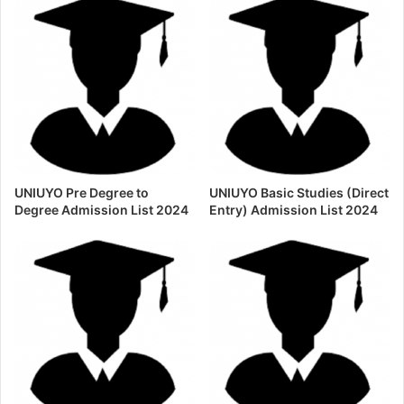
UNIUYO Pre Degree to
UNIUYO Basic Studies (Direct
Degree Admission List 2024
Entry) Admission List 2024