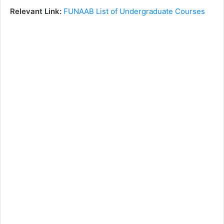
Relevant Link:
FUNAAB List of Undergraduate Courses