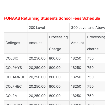
FUNAAB Returning Students School Fees Schedule
200 Level
300 Level and Abov
Processing
Processin
Colleges
Amount
Amount
Charge
charge
COLBIO
20,250.00
800.00
18250
750
COLPHYS
20,250.00
800.00
18250
750
COLAMRUD
20,250.00
800.00
18250
750
COLFHEC
20,250.00
800.00
18250
750
COLEM
20,250.00
800.00
18250
750