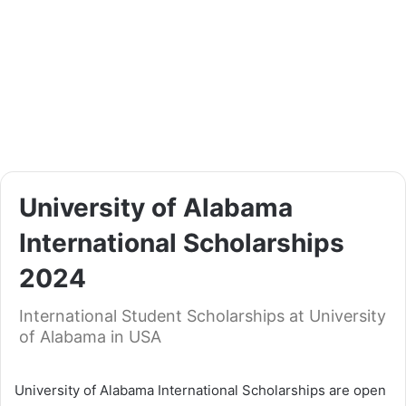
University of Alabama
International Scholarships
2024
International Student Scholarships at University
of Alabama in USA
University of Alabama International Scholarships are open