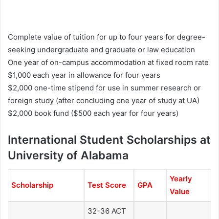
Complete value of tuition for up to four years for degree-
seeking undergraduate and graduate or law education
One year of on-campus accommodation at fixed room rate
$1,000 each year in allowance for four years
$2,000 one-time stipend for use in summer research or
foreign study (after concluding one year of study at UA)
$2,000 book fund ($500 each year for four years)
International Student Scholarships at
University of Alabama
Yearly
Scholarship
Test Score
GPA
Value
32-36 ACT