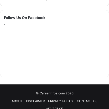
Follow Us On Facebook
© Careerinfos.com 2026
ABOUT
DISCLAIMER
PRIVACY POLICY
CONTACT US
ADVERTISE