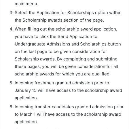
main menu.
Select the Application for Scholarships option within
the Scholarship awards section of the page.
When filling out the scholarship award application,
you have to click the Send Application to
Undergraduate Admissions and Scholarships button
on the last page to be given consideration for
Scholarship awards. By completing and submitting
these pages, you will be given consideration for all
scholarship awards for which you are qualified.
Incoming freshmen granted admission prior to
January 15 will have access to the scholarship award
application.
Incoming transfer candidates granted admission prior
to March 1 will have access to the scholarship award
application.