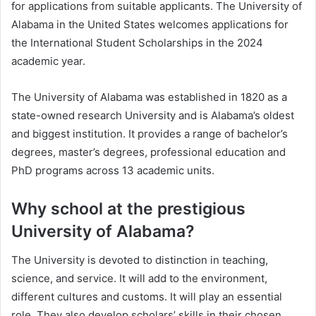
for applications from suitable applicants. The University of
Alabama in the United States welcomes applications for
the International Student Scholarships in the 2024
academic year.
The University of Alabama was established in 1820 as a
state-owned research University and is Alabama’s oldest
and biggest institution. It provides a range of bachelor’s
degrees, master’s degrees, professional education and
PhD programs across 13 academic units.
Why school at the prestigious
University of Alabama?
The University is devoted to distinction in teaching,
science, and service. It will add to the environment,
different cultures and customs. It will play an essential
role. They also develop scholars’ skills in their chosen