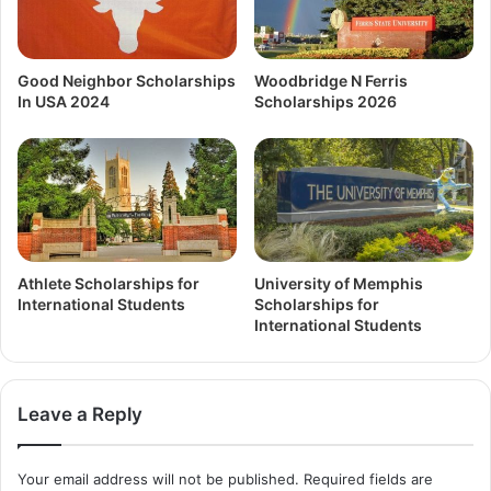
Good Neighbor Scholarships
Woodbridge N Ferris
In USA 2024
Scholarships 2026
Athlete Scholarships for
University of Memphis
International Students
Scholarships for
International Students
Leave a Reply
Your email address will not be published.
Required fields are