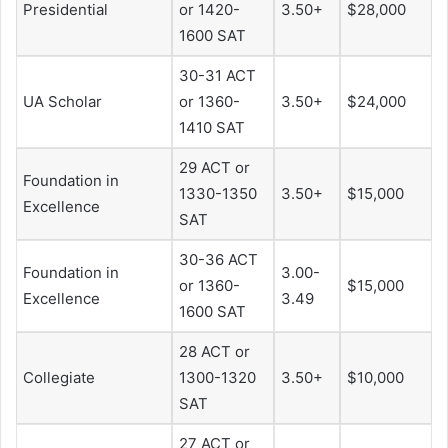
Presidential
or 1420-
3.50+
$28,000
1600 SAT
30-31 ACT
UA Scholar
or 1360-
3.50+
$24,000
1410 SAT
29 ACT or
Foundation in
1330-1350
3.50+
$15,000
Excellence
SAT
30-36 ACT
Foundation in
3.00-
or 1360-
$15,000
Excellence
3.49
1600 SAT
28 ACT or
Collegiate
1300-1320
3.50+
$10,000
SAT
27 ACT or