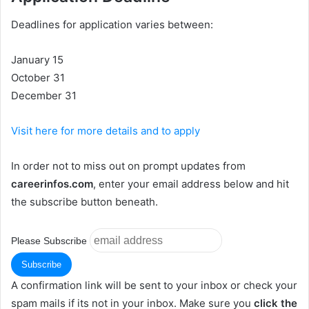
Deadlines for application varies between:
January 15
October 31
December 31
Visit here for more details and to apply
In order not to miss out on prompt updates from
careerinfos.com
, enter your email address below and hit
the subscribe button beneath.
Please Subscribe
A confirmation link will be sent to your inbox or check your
spam mails if its not in your inbox. Make sure you
click the