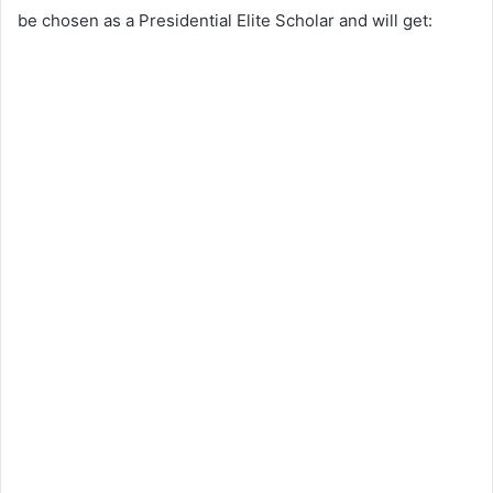
be chosen as a Presidential Elite Scholar and will get: