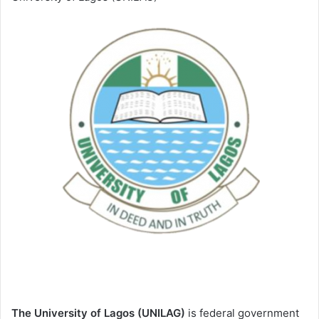
The University of Lagos (UNILAG)
is federal government