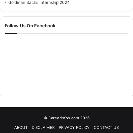
Goldman Sachs Internship 2024
Follow Us On Facebook
© Careerinfos.com 2026
ABOUT
DISCLAIMER
PRIVACY POLICY
CONTACT US