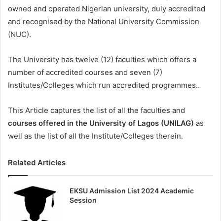
owned and operated Nigerian university, duly accredited
and recognised by the National University Commission
(NUC).
The University has twelve (12) faculties which offers a
number of accredited courses and seven (7)
Institutes/Colleges which run accredited programmes..
This Article captures the list of all the faculties and
courses offered in the University of Lagos (UNILAG)
as
well as the list of all the Institute/Colleges therein.
Related Articles
EKSU Admission List 2024 Academic
Session