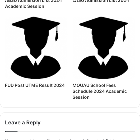
ABSU Admission List 2024
LASU Admission List 2024
Academic Session
FUD Post UTME Result 2024
MOUAU School Fees
Schedule 2024 Academic
Session
Leave a Reply