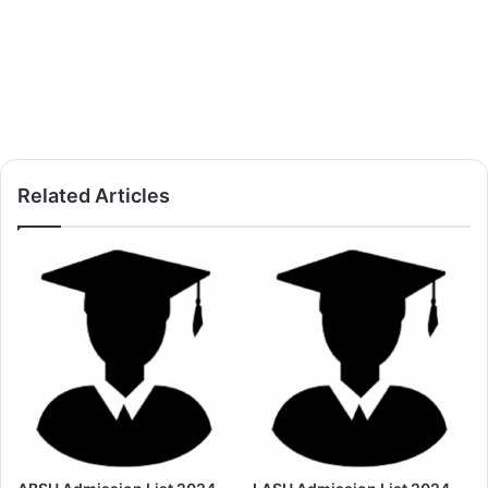
Related Articles