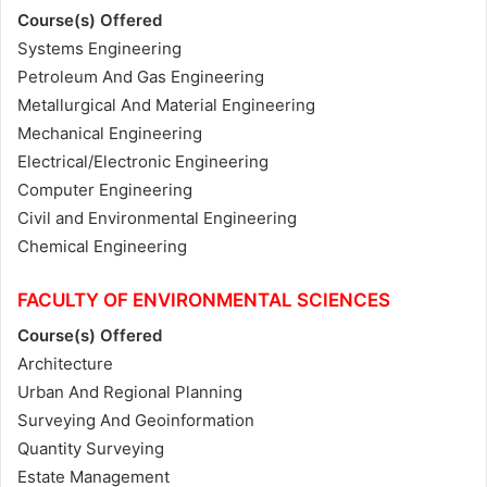
Course(s) Offered
Systems Engineering
Petroleum And Gas Engineering
Metallurgical And Material Engineering
Mechanical Engineering
Electrical/Electronic Engineering
Computer Engineering
Civil and Environmental Engineering
Chemical Engineering
FACULTY OF ENVIRONMENTAL SCIENCES
Course(s) Offered
Architecture
Urban And Regional Planning
Surveying And Geoinformation
Quantity Surveying
Estate Management