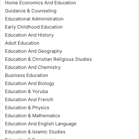
Home Economics And Education
Guidance & Counseling
Educational Administration
Early Childhood Education
Education And History
Adult Education
Education And Geography
Education & Christian Religious Studies
Education And Chemistry
Business Education
Education And Biology
Education & Yoruba
Education And French
Education & Physics
Education & Mathematics
Education And English Language
Education & Islamic Studies