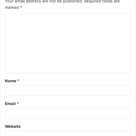
Your email address will not be published.
Required fields are
marked
*
Name
*
Email
*
Website