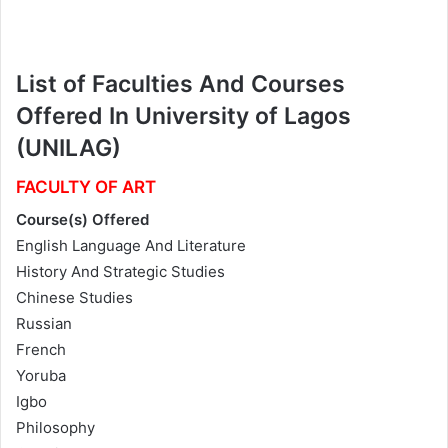
List of Faculties And Courses
Offered In University of Lagos
(UNILAG)
FACULTY OF ART
Course(s) Offered
English Language And Literature
History And Strategic Studies
Chinese Studies
Russian
French
Yoruba
Igbo
Philosophy