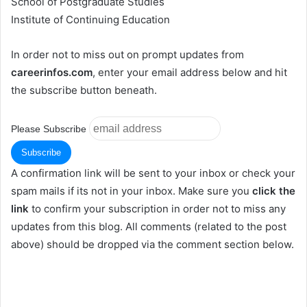
School of Postgraduate Studies
Institute of Continuing Education
In order not to miss out on prompt updates from
careerinfos.com
, enter your email address below and hit
the subscribe button beneath.
Please Subscribe
A confirmation link will be sent to your inbox or check your
spam mails if its not in your inbox. Make sure you
click the
link
to confirm your subscription in order not to miss any
updates from this blog. All comments (related to the post
above) should be dropped via the comment section below.