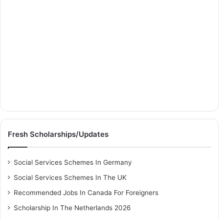
Fresh Scholarships/Updates
Social Services Schemes In Germany
Social Services Schemes In The UK
Recommended Jobs In Canada For Foreigners
Scholarship In The Netherlands 2026