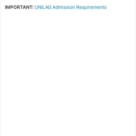
IMPORTANT:
UNILAG Admission Requirements