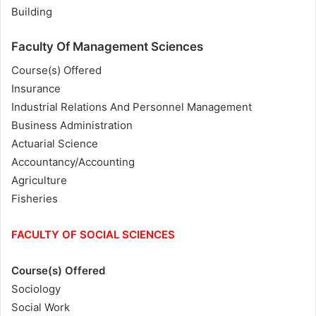
Building
Faculty Of Management Sciences
Course(s) Offered
Insurance
Industrial Relations And Personnel Management
Business Administration
Actuarial Science
Accountancy/Accounting
Agriculture
Fisheries
FACULTY OF SOCIAL SCIENCES
Course(s) Offered
Sociology
Social Work