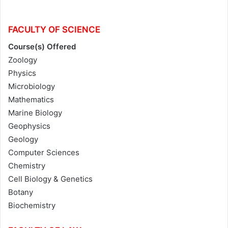
FACULTY OF SCIENCE
Course(s) Offered
Zoology
Physics
Microbiology
Mathematics
Marine Biology
Geophysics
Geology
Computer Sciences
Chemistry
Cell Biology & Genetics
Botany
Biochemistry