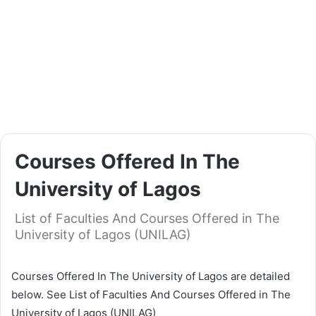
Courses Offered In The
University of Lagos
List of Faculties And Courses Offered in The
University of Lagos (UNILAG)
Courses Offered In The University of Lagos are detailed
below. See List of Faculties And Courses Offered in The
University of Lagos (UNILAG)