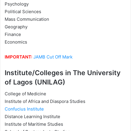
Psychology
Political Sciences
Mass Communication
Geography
Finance
Economics
IMPORTANT:
JAMB Cut Off Mark
Institute/Colleges in The University
of Lagos (UNILAG)
College of Medicine
Institute of Africa and Diaspora Studies
Confucius Institute
Distance Learning Institute
Institute of Maritime Studies