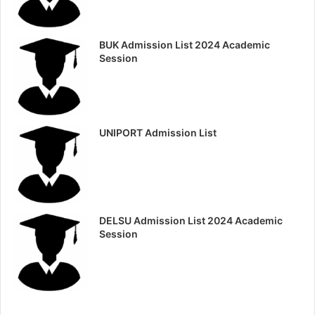
BUK Admission List 2024 Academic
Session
UNIPORT Admission List
DELSU Admission List 2024 Academic
Session