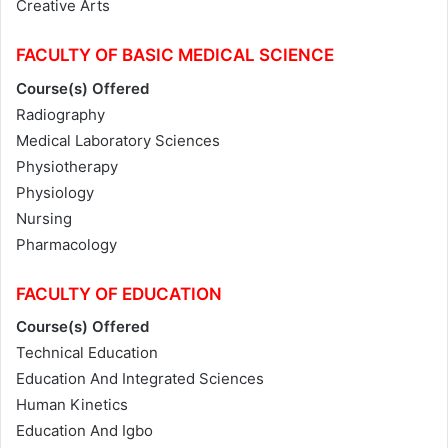
Creative Arts
FACULTY OF BASIC MEDICAL SCIENCE
Course(s) Offered
Radiography
Medical Laboratory Sciences
Physiotherapy
Physiology
Nursing
Pharmacology
FACULTY OF EDUCATION
Course(s) Offered
Technical Education
Education And Integrated Sciences
Human Kinetics
Education And Igbo