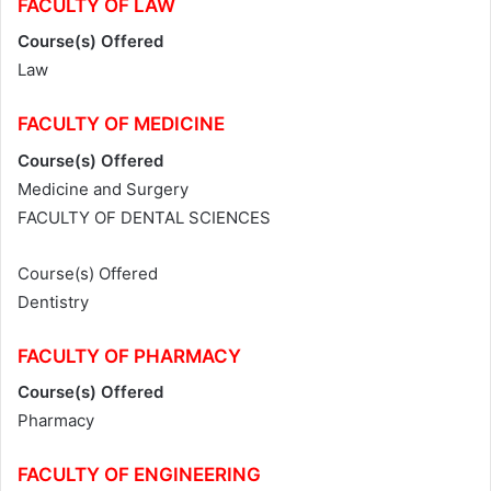
FACULTY OF LAW
Course(s) Offered
Law
FACULTY OF MEDICINE
Course(s) Offered
Medicine and Surgery
FACULTY OF DENTAL SCIENCES
Course(s) Offered
Dentistry
FACULTY OF
PHARMACY
Course(s) Offered
Pharmacy
FACULTY OF ENGINEERING