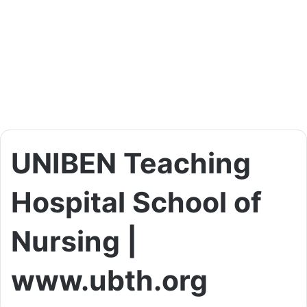
UNIBEN Teaching
Hospital School of
Nursing |
www.ubth.org