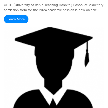
UBTH (University of Benin Teaching Hospital) School of Midwifery
admission form for the 2024 academic session is now on sale.…
Learn More