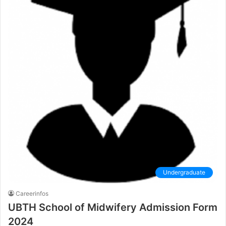
Undergraduate
Careerinfos
UBTH School of Midwifery Admission Form
2024