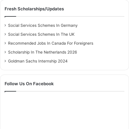
Fresh Scholarships/Updates
Social Services Schemes In Germany
Social Services Schemes In The UK
Recommended Jobs In Canada For Foreigners
Scholarship In The Netherlands 2026
Goldman Sachs Internship 2024
Follow Us On Facebook