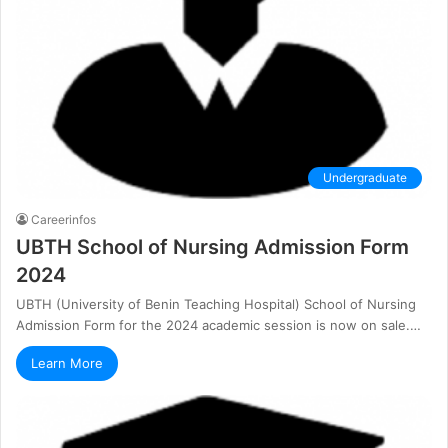
Undergraduate
Careerinfos
UBTH School of Nursing Admission Form
2024
UBTH (University of Benin Teaching Hospital) School of Nursing
Admission Form for the 2024 academic session is now on sale.…
Learn More