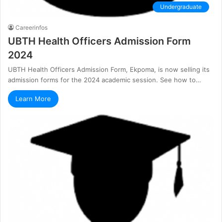
Undergraduate
Careerinfos
UBTH Health Officers Admission Form
2024
UBTH Health Officers Admission Form, Ekpoma, is now selling its
admission forms for the 2024 academic session. See how to…
Learn More