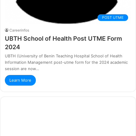
POST UTME
Careerinfos
UBTH School of Health Post UTME Form
2024
UBTH (University of Benin Teaching Hospital School of Health
Information Management post-utme form for the 2024 academic
session are now…
Learn More