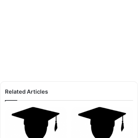
Related Articles