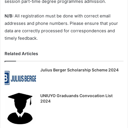
session part-time degree programmes admission.
N/B:
All registration must be done with correct email
addresses and phone numbers. Please ensure that your
data are correctly processed for correspondences and
timely feedback.
Related Articles
Julius Berger Scholarship Scheme 2024
UNIUYO Graduands Convocation List
2024