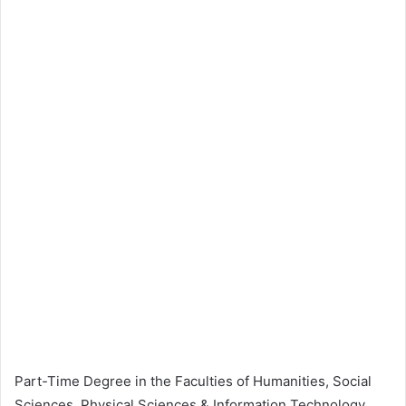
Part-Time Degree in the Faculties of Humanities, Social
Sciences, Physical Sciences & Information Technology,