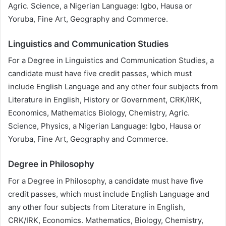
Agric. Science, a Nigerian Language: Igbo, Hausa or
Yoruba, Fine Art, Geography and Commerce.
Linguistics and Communication Studies
For a Degree in Linguistics and Communication Studies, a
candidate must have five credit passes, which must
include English Language and any other four subjects from
Literature in English, History or Government, CRK/IRK,
Economics, Mathematics Biology, Chemistry, Agric.
Science, Physics, a Nigerian Language: Igbo, Hausa or
Yoruba, Fine Art, Geography and Commerce.
Degree in Philosophy
For a Degree in Philosophy, a candidate must have five
credit passes, which must include English Language and
any other four subjects from Literature in English,
CRK/IRK, Economics. Mathematics, Biology, Chemistry,