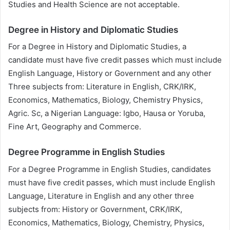
Studies and Health Science are not acceptable.
Degree in History and Diplomatic Studies
For a Degree in History and Diplomatic Studies, a
candidate must have five credit passes which must include
English Language, History or Government and any other
Three subjects from: Literature in English, CRK/IRK,
Economics, Mathematics, Biology, Chemistry Physics,
Agric. Sc, a Nigerian Language: Igbo, Hausa or Yoruba,
Fine Art, Geography and Commerce.
Degree Programme in English Studies
For a Degree Programme in English Studies, candidates
must have five credit passes, which must include English
Language, Literature in English and any other three
subjects from: History or Government, CRK/IRK,
Economics, Mathematics, Biology, Chemistry, Physics,