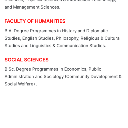
and Management Sciences.
FACULTY OF HUMANITIES
B.A. Degree Programmes in History and Diplomatic
Studies, English Studies, Philosophy, Religious & Cultural
Studies and Linguistics & Communication Studies.
SOCIAL SCIENCES
B.Sc. Degree Programmes in Economics, Public
Administration and Sociology (Community Development &
Social Welfare) .