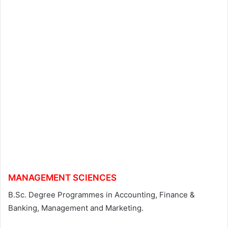
MANAGEMENT SCIENCES
B.Sc. Degree Programmes in Accounting, Finance &
Banking, Management and Marketing.