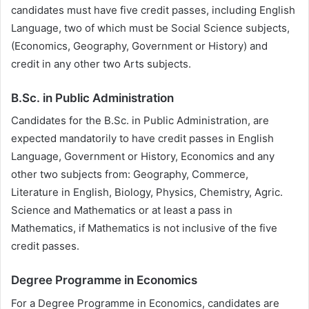
candidates must have five credit passes, including English
Language, two of which must be Social Science subjects,
(Economics, Geography, Government or History) and
credit in any other two Arts subjects.
B.Sc. in Public Administration
Candidates for the B.Sc. in Public Administration, are
expected mandatorily to have credit passes in English
Language, Government or History, Economics and any
other two subjects from: Geography, Commerce,
Literature in English, Biology, Physics, Chemistry, Agric.
Science and Mathematics or at least a pass in
Mathematics, if Mathematics is not inclusive of the five
credit passes.
Degree Programme in Economics
For a Degree Programme in Economics, candidates are