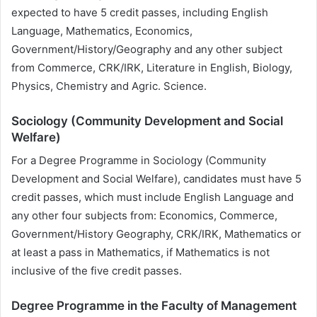
expected to have 5 credit passes, including English
Language, Mathematics, Economics,
Government/History/Geography and any other subject
from Commerce, CRK/IRK, Literature in English, Biology,
Physics, Chemistry and Agric. Science.
Sociology (Community Development and Social
Welfare)
For a Degree Programme in Sociology (Community
Development and Social Welfare), candidates must have 5
credit passes, which must include English Language and
any other four subjects from: Economics, Commerce,
Government/History Geography, CRK/IRK, Mathematics or
at least a pass in Mathematics, if Mathematics is not
inclusive of the five credit passes.
Degree Programme in the Faculty of Management