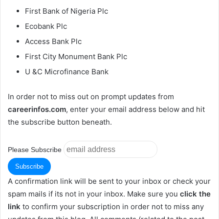
First Bank of Nigeria Plc
Ecobank Plc
Access Bank Plc
First City Monument Bank Plc
U &C Microfinance Bank
In order not to miss out on prompt updates from
careerinfos.com
, enter your email address below and hit
the subscribe button beneath.
Please Subscribe
A confirmation link will be sent to your inbox or check your
spam mails if its not in your inbox. Make sure you
click the
link
to confirm your subscription in order not to miss any