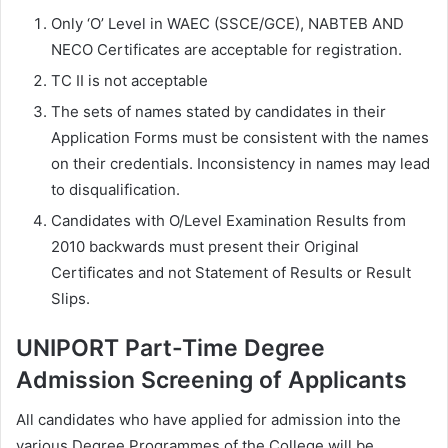
Only ‘O’ Level in WAEC (SSCE/GCE), NABTEB AND
NECO Certificates are acceptable for registration.
TC II is not acceptable
The sets of names stated by candidates in their
Application Forms must be consistent with the names
on their credentials. Inconsistency in names may lead
to disqualification.
Candidates with O/Level Examination Results from
2010 backwards must present their Original
Certificates and not Statement of Results or Result
Slips.
UNIPORT Part-Time Degree
Admission Screening of Applicants
All candidates who have applied for admission into the
various Degree Programmes of the College will be