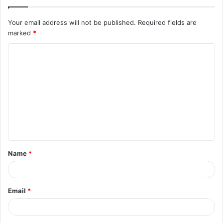
Your email address will not be published.
Required fields are
marked
*
Name
*
Email
*