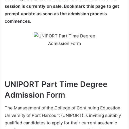
session is currently on sale. Bookmark this page to get
prompt update as soon as the admission process
commences.
UNIPORT Part Time Degree
Admission Form
The Management of the College of Continuing Education,
University of Port Harcourt (UNIPORT) is inviting suitably
qualified candidates to apply for their current academic