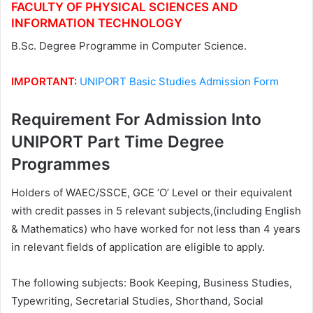
FACULTY OF PHYSICAL SCIENCES AND
INFORMATION TECHNOLOGY
B.Sc. Degree Programme in Computer Science.
IMPORTANT:
UNIPORT Basic Studies Admission Form
Requirement For Admission Into
UNIPORT Part Time Degree
Programmes
Holders of WAEC/SSCE, GCE ‘O’ Level or their equivalent
with credit passes in 5 relevant subjects,(including English
& Mathematics) who have worked for not less than 4 years
in relevant fields of application are eligible to apply.
The following subjects: Book Keeping, Business Studies,
Typewriting, Secretarial Studies, Shorthand, Social