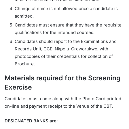
Change of name is not allowed once a candidate is
admitted.
Candidates must ensure that they have the requisite
qualifications for the intended courses.
Candidates should report to the Examinations and
Records Unit, CCE, Nkpolu-Oroworukwo, with
photocopies of their credentials for collection of
Brochure.
Materials required for the Screening
Exercise
Candidates must come along with the Photo Card printed
on-line and payment receipt to the Venue of the CBT.
DESIGNATED BANKS are: