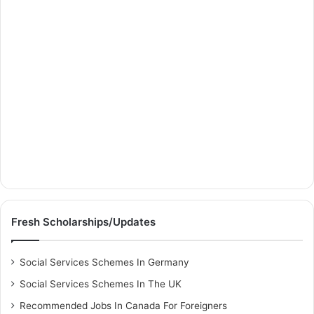
Fresh Scholarships/Updates
Social Services Schemes In Germany
Social Services Schemes In The UK
Recommended Jobs In Canada For Foreigners