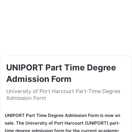
UNIPORT Part Time Degree
Admission Form
University of Port Harcourt Part-Time Degree
Admission Form
UNIPORT Part Time Degree Admission Form is now on
sale. The University of Port Harcourt (UNIPORT) part-
time degree admission form for the current academic