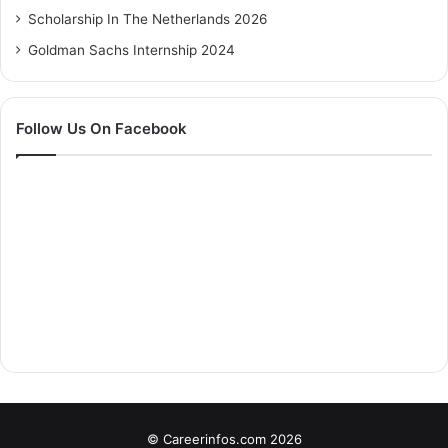
Scholarship In The Netherlands 2026
Goldman Sachs Internship 2024
Follow Us On Facebook
© Careerinfos.com 2026