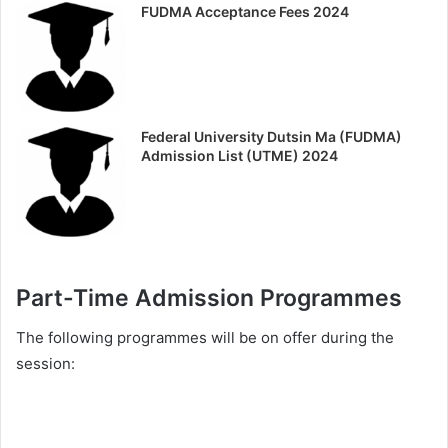
FUDMA Acceptance Fees 2024
Federal University Dutsin Ma (FUDMA)
Admission List (UTME) 2024
Part-Time Admission Programmes
The following programmes will be on offer during the
session: