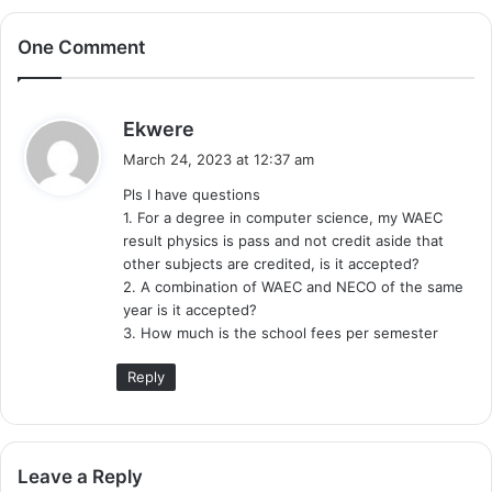
One Comment
s
Ekwere
a
March 24, 2023 at 12:37 am
y
Pls I have questions
s
1. For a degree in computer science, my WAEC
:
result physics is pass and not credit aside that
other subjects are credited, is it accepted?
2. A combination of WAEC and NECO of the same
year is it accepted?
3. How much is the school fees per semester
Reply
Leave a Reply