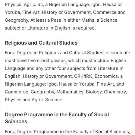
Physics, Agric. Sc, a Nigerian Language: Igbo, Hausa or
Yoruba, Fine Art, History or Government, Commerce and
Geography. At least a Pass in either Maths, a Science
subject or Literature in English is required.
Religious and Cultural Studies
For a Degree in Religious and Cultural Studies, a candidate
must have five credit passes, which must include English
Language and any other four subjects from Literature in
English, History or Government, CRK/IRK, Economics. a
Nigerian Language: Igbo, Hausa or Yoruba, Fine Art, and
Commerce, Geography, Mathematics, Biology, Chemistry,
Physics and Agric. Science.
Degree Programme in the Faculty of Social
Sciences
For a Degree Programme in the Faculty of Social Sciences,