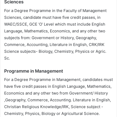
Sciences
For a Degree Programme in the Faculty of Management
Sciences, candidate must have five credit passes, in
WAEC/SSCE, GCE ‘O’ Level which must include English
Language, Mathematics, Economics, and any other two
subjects from: Government or History, Geography,
Commerce, Accounting, Literature in English, CRK/IRK
Science subjects- Biology, Chemistry, Physics or Agric.
Sc.
Programme in Management
For a Degree Programme in Management, candidates must
have five credit passes in English Language, Mathematics,
Economics and any other two from Government/ History
,Geography, Commerce, Accounting. Literature in English,
Christian Religious Knowledge/IRK, Science subject -
Chemistry, Physics, Biology or Agricultural Science.