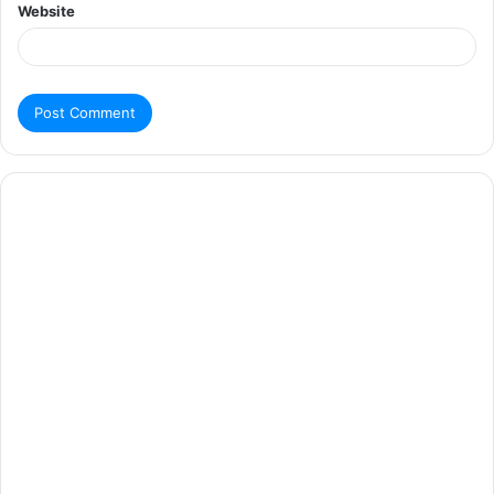
Website