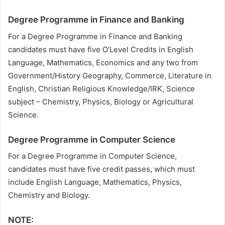
Degree Programme in Finance and Banking
For a Degree Programme in Finance and Banking
candidates must have five O’Level Credits in English
Language, Mathematics, Economics and any two from
Government/History Geography, Commerce, Literature in
English, Christian Religious Knowledge/IRK, Science
subject – Chemistry, Physics, Biology or Agricultural
Science.
Degree Programme in Computer Science
For a Degree Programme in Computer Science,
candidates must have five credit passes, which must
include English Language, Mathematics, Physics,
Chemistry and Biology.
NOTE: