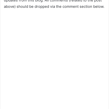
updates from this blog. All comments (related to the post
above) should be dropped via the comment section below.