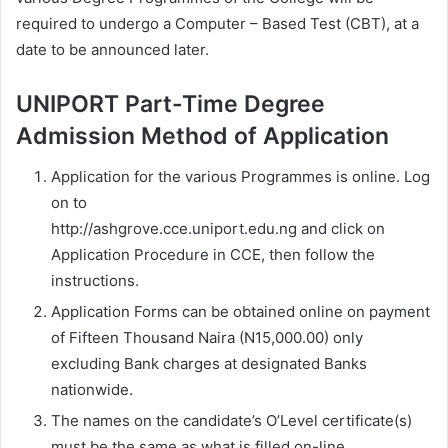
required to undergo a Computer – Based Test (CBT), at a
date to be announced later.
UNIPORT Part-Time Degree
Admission Method of Application
Application for the various Programmes is online. Log
on to
http://ashgrove.cce.uniport.edu.ng and click on
Application Procedure in CCE, then follow the
instructions.
Application Forms can be obtained online on payment
of Fifteen Thousand Naira (N15,000.00) only
excluding Bank charges at designated Banks
nationwide.
The names on the candidate’s O’Level certificate(s)
must be the same as what is filled on-line.