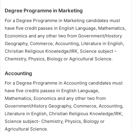
Degree Programme in Marketing
For a Degree Programme in Marketing candidates must
have five credit passes in English Language, Mathematics,
Economics and any other two from Government/Hostory
Geography, Commerce, Accounting, Literature in English,
Christian Religious Knowledge/IRK, Science subject –
Chemistry, Physics, Biology or Agricultural Science.
Accounting
For a Degree Programme in Accounting candidates must
have five credits passes in English Language,
Mathematics, Economics and any other two from
Government/History Geography, Commerce, Accounting,
Literature in English, Christian Religious Knowledge/IRK,
Science subject- Chemistry, Physics, Biology or
Agricultural Science.