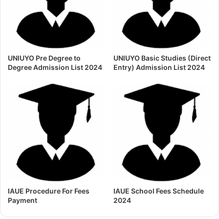
UNIUYO Pre Degree to
UNIUYO Basic Studies (Direct
Degree Admission List 2024
Entry) Admission List 2024
IAUE Procedure For Fees
IAUE School Fees Schedule
Payment
2024