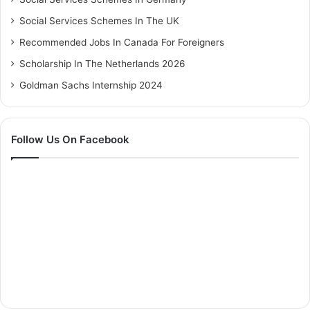
Social Services Schemes In The UK
Recommended Jobs In Canada For Foreigners
Scholarship In The Netherlands 2026
Goldman Sachs Internship 2024
Follow Us On Facebook