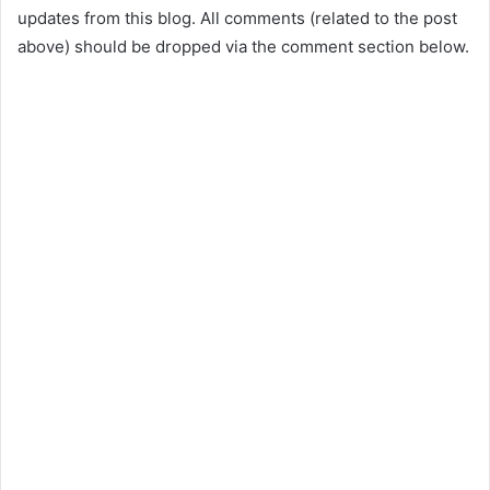
updates from this blog. All comments (related to the post
above) should be dropped via the comment section below.