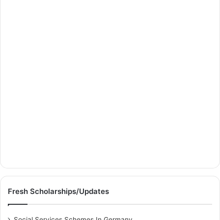
Fresh Scholarships/Updates
Social Services Schemes In Germany