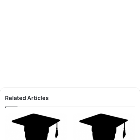
Related Articles