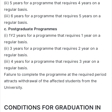
(ii) 5 years for a programme that requires 4 years on a
regular basis.
(iii) 6 years for a programme that requires 5 years on a
regular basis.
c. Postgraduate Programmes
(i) 1Y2 years for a programme that requires 1 year on a
regular basis.
(ii) 3 years for a programme that requires 2 year on a
regular basis.
(iii) 4 years for a programme that requires 3 year on a
regular basis.
Failure to complete the programme at the required period
attracts withdrawal of the affected students from the
University.
CONDITIONS FOR GRADUATION IN