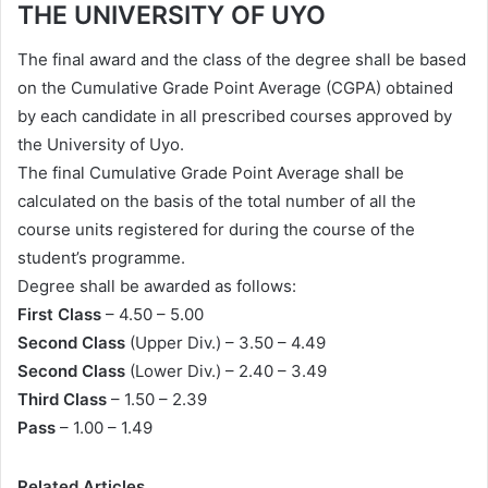
THE UNIVERSITY OF UYO
The final award and the class of the degree shall be based
on the Cumulative Grade Point Average (CGPA) obtained
by each candidate in all prescribed courses approved by
the University of Uyo.
The final Cumulative Grade Point Average shall be
calculated on the basis of the total number of all the
course units registered for during the course of the
student’s programme.
Degree shall be awarded as follows:
First Class
– 4.50 – 5.00
Second Class
(Upper Div.) – 3.50 – 4.49
Second Class
(Lower Div.) – 2.40 – 3.49
Third Class
– 1.50 – 2.39
Pass
– 1.00 – 1.49
Related Articles