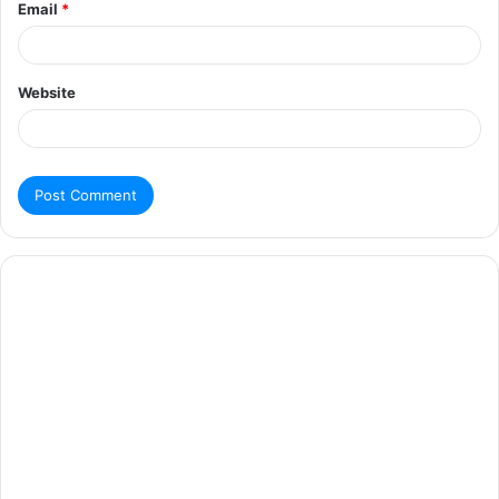
Email
*
Website