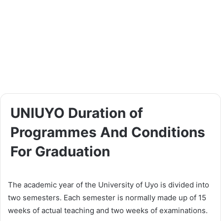
UNIUYO Duration of
Programmes And Conditions
For Graduation
The academic year of the University of Uyo is divided into
two semesters. Each semester is normally made up of 15
weeks of actual teaching and two weeks of examinations.