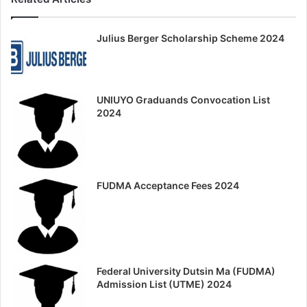
Julius Berger Scholarship Scheme 2024
UNIUYO Graduands Convocation List
2024
FUDMA Acceptance Fees 2024
Federal University Dutsin Ma (FUDMA)
Admission List (UTME) 2024