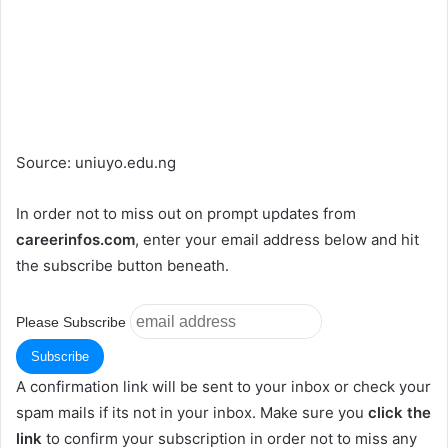
Source: uniuyo.edu.ng
In order not to miss out on prompt updates from
careerinfos.com
, enter your email address below and hit
the subscribe button beneath.
Please Subscribe
A confirmation link will be sent to your inbox or check your
spam mails if its not in your inbox. Make sure you
click the
link
to confirm your subscription in order not to miss any