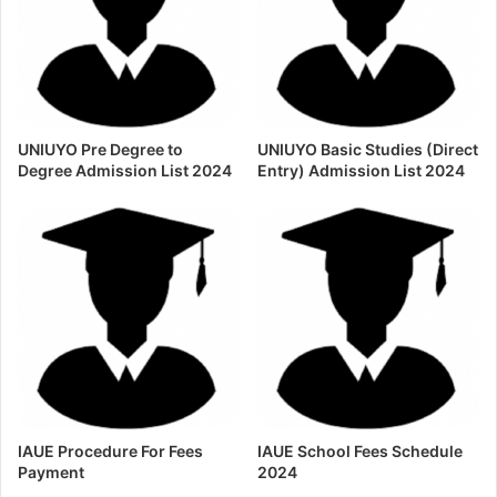
UNIUYO Pre Degree to
UNIUYO Basic Studies (Direct
Degree Admission List 2024
Entry) Admission List 2024
IAUE Procedure For Fees
IAUE School Fees Schedule
Payment
2024