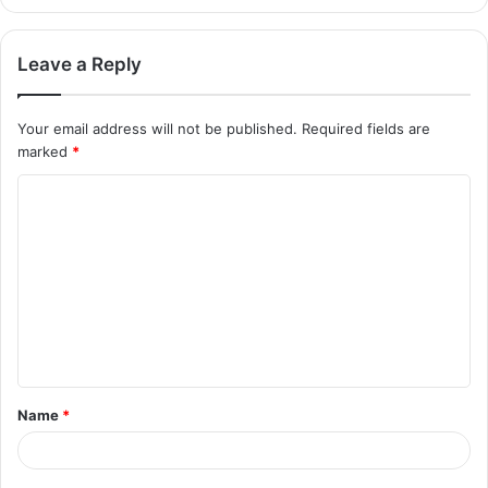
Leave a Reply
Your email address will not be published.
Required fields are
marked
*
Name
*