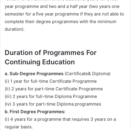
year programme and two and a half year (two years one
semester for a five year programme if they are not able to
complete their degree programmes with the minimum
duration).
Duration of Programmes For
Continuing Education
a. Sub-Degree Programmes
(Certificate& Diploma)
(i) 1 year for full-time Certificate Programme
(ii) 2 years for part-time Certificate Programme
(iii) 2 years for full-time Diploma Programme
(iv) 3 years for part-time Diploma programmes
b. First Degree Programmes:
(i) 4 years for a programme that requires 3 years on a
regular basis.