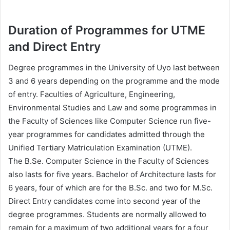
Duration of Programmes for UTME
and Direct Entry
Degree programmes in the University of Uyo last between
3 and 6 years depending on the programme and the mode
of entry. Faculties of Agriculture, Engineering,
Environmental Studies and Law and some programmes in
the Faculty of Sciences like Computer Science run five-
year programmes for candidates admitted through the
Unified Tertiary Matriculation Examination (UTME).
The B.Se. Computer Science in the Faculty of Sciences
also lasts for five years. Bachelor of Architecture lasts for
6 years, four of which are for the B.Sc. and two for M.Sc.
Direct Entry candidates come into second year of the
degree programmes. Students are normally allowed to
remain for a maximum of two additional years for a four