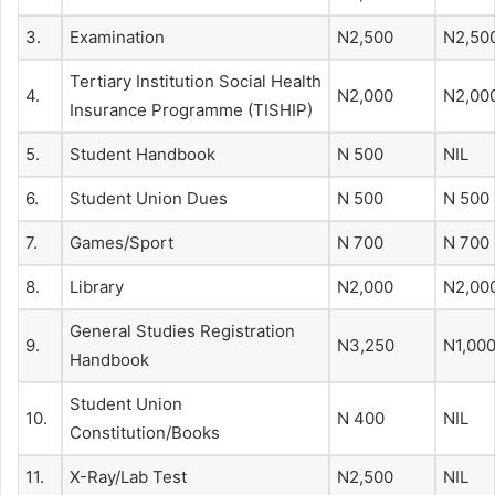
3.
Examination
N2,500
N2,50
Tertiary Institution Social Health
4.
N2,000
N2,00
Insurance Programme (TISHIP)
5.
Student Handbook
N 500
NIL
6.
Student Union Dues
N 500
N 500
7.
Games/Sport
N 700
N 700
8.
Library
N2,000
N2,00
General Studies Registration
9.
N3,250
N1,00
Handbook
Student Union
10.
N 400
NIL
Constitution/Books
11.
X-Ray/Lab Test
N2,500
NIL