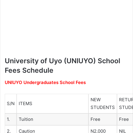
University of Uyo (UNIUYO) School
Fees Schedule
UNIUYO Undergraduates School Fees
NEW
RETU
S/N
ITEMS
STUDENTS
STUD
1.
Tuition
Free
Free
2.
Caution
N2,000
NIL