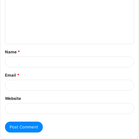
Name
*
Email
*
Website