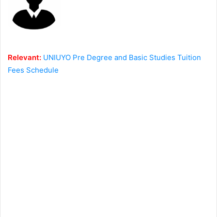
Relevant:
UNIUYO Pre Degree and Basic Studies Tuition
Fees Schedule