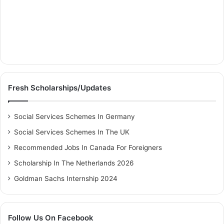
Fresh Scholarships/Updates
Social Services Schemes In Germany
Social Services Schemes In The UK
Recommended Jobs In Canada For Foreigners
Scholarship In The Netherlands 2026
Goldman Sachs Internship 2024
Follow Us On Facebook