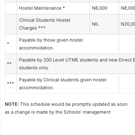
Hostel Maintenance *
N8,000
N8,00
Clinical Students Hostel
NIL
N20,0
Charges ***
Payable by those given hostel
*
accommodation.
Payable by 200 Level UTME students and new Direct E
**
students only.
Payable by Clinical students given hostel
***
accommodation.
NOTE:
This schedule would be promptly updated as soon
as a change is made by the Schools’ management