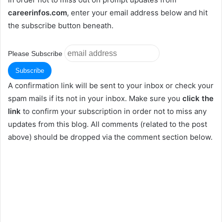
careerinfos.com
, enter your email address below and hit
the subscribe button beneath.
Please Subscribe
A confirmation link will be sent to your inbox or check your
spam mails if its not in your inbox. Make sure you
click the
link
to confirm your subscription in order not to miss any
updates from this blog. All comments (related to the post
above) should be dropped via the comment section below.