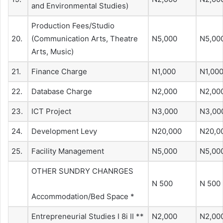
and Environmental Studies)
Production Fees/Studio
20.
(Communication Arts, Theatre
N5,000
N5,00
Arts, Music)
21.
Finance Charge
N1,000
N1,00
22.
Database Charge
N2,000
N2,00
23.
ICT Project
N3,000
N3,00
24.
Development Levy
N20,000
N20,0
25.
Facility Management
N5,000
N5,00
OTHER SUNDRY CHANRGES
N 500
N 500
Accommodation/Bed Space *
Entrepreneurial Studies I 8i II **
N2,000
N2,00