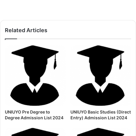
Related Articles
UNIUYO Pre Degree to
UNIUYO Basic Studies (Direct
Degree Admission List 2024
Entry) Admission List 2024