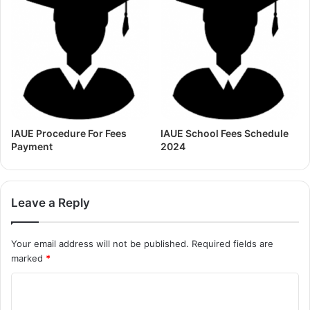
IAUE Procedure For Fees
IAUE School Fees Schedule
Payment
2024
Leave a Reply
Your email address will not be published.
Required fields are
marked
*