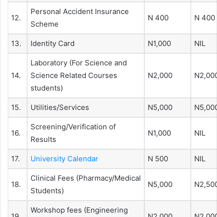
Personal Accident Insurance
12.
N 400
N 400
Scheme
13.
Identity Card
N1,000
NIL
Laboratory (For Science and
14.
Science Related Courses
N2,000
N2,00
students)
15.
Utilities/Services
N5,000
N5,00
Screening/Verification of
16.
N1,000
NIL
Results
17.
University Calendar
N 500
NIL
Clinical Fees (Pharmacy/Medical
18.
N5,000
N2,50
Students)
Workshop fees (Engineering
19.
N2,000
N2,00