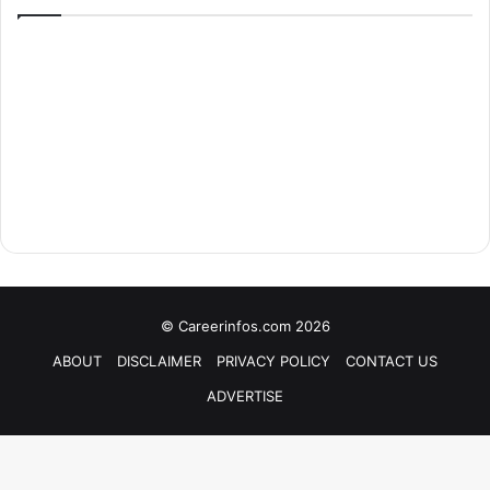
© Careerinfos.com 2026
ABOUT
DISCLAIMER
PRIVACY POLICY
CONTACT US
ADVERTISE