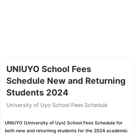
UNIUYO School Fees
Schedule New and Returning
Students 2024
University of Uyo School Fees Schedule
UNIUYO (University of Uyo) School Fees Schedule for
both new and returning students for the 2024 academic