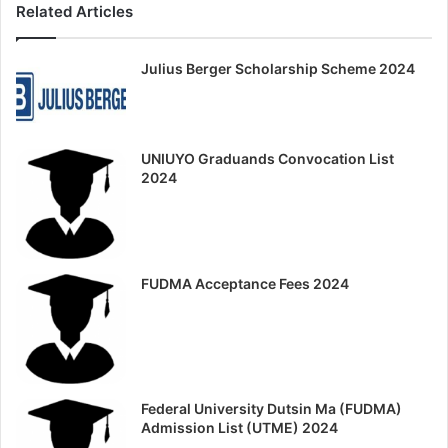
Related Articles
Julius Berger Scholarship Scheme 2024
UNIUYO Graduands Convocation List
2024
FUDMA Acceptance Fees 2024
Federal University Dutsin Ma (FUDMA)
Admission List (UTME) 2024