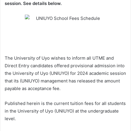
session. See details below.
The University of Uyo wishes to inform all UTME and
Direct Entry candidates offered provisional admission into
the University of Uyo (UNIUYO) for 2024 academic session
that its (UNIUYO) management has released the amount
payable as acceptance fee.
Published herein is the current tuition fees for all students
in the University of Uyo (UNIUYO) at the undergraduate
level.