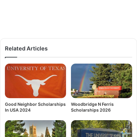
Related Articles
Good Neighbor Scholarships
Woodbridge N Ferris
In USA 2024
Scholarships 2026