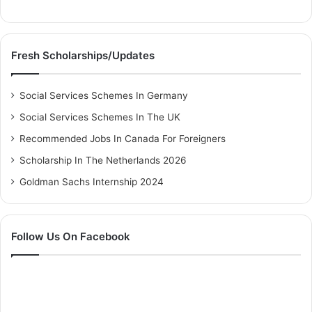
Fresh Scholarships/Updates
Social Services Schemes In Germany
Social Services Schemes In The UK
Recommended Jobs In Canada For Foreigners
Scholarship In The Netherlands 2026
Goldman Sachs Internship 2024
Follow Us On Facebook