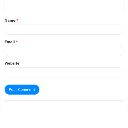
Name
*
Email
*
Website