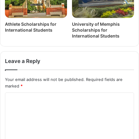
Athlete Scholarships for
University of Memphis
International Students
Scholarships for
International Students
Leave a Reply
Your email address will not be published.
Required fields are
marked
*