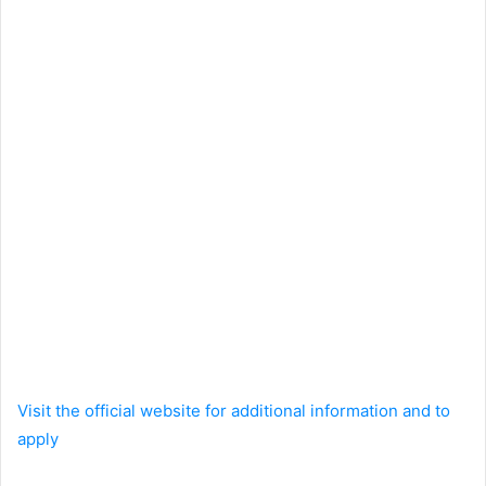
Visit the official website for additional information and to
apply