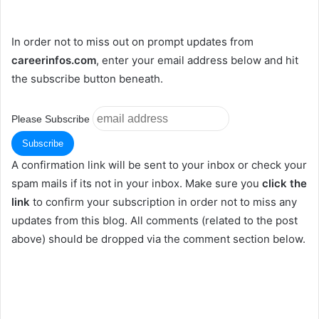
In order not to miss out on prompt updates from
careerinfos.com
, enter your email address below and hit
the subscribe button beneath.
Please Subscribe
A confirmation link will be sent to your inbox or check your
spam mails if its not in your inbox. Make sure you
click the
link
to confirm your subscription in order not to miss any
updates from this blog. All comments (related to the post
above) should be dropped via the comment section below.