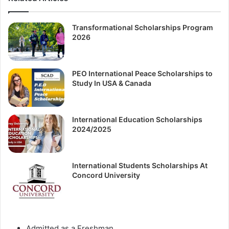
Transformational Scholarships Program
2026
PEO International Peace Scholarships to
Study In USA & Canada
International Education Scholarships
2024/2025
International Students Scholarships At
Concord University
Аdmіttеd аѕ а Frеѕhmаn