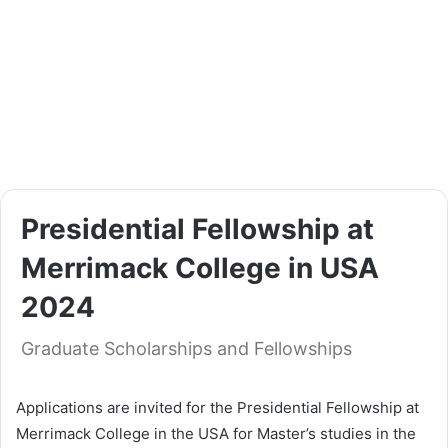
Presidential Fellowship at
Merrimack College in USA
2024
Graduate Scholarships and Fellowships
Applications are invited for the Presidential Fellowship at
Merrimack College in the USA for Master’s studies in the