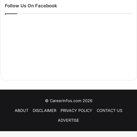
Follow Us On Facebook
© Careerinfos.com 2026
ABOUT
DISCLAIMER
PRIVACY POLICY
CONTACT US
ADVERTISE