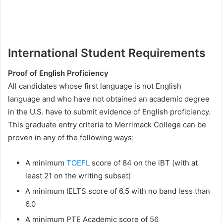
International Student Requirements
Proof of English Proficiency
All candidates whose first language is not English
language and who have not obtained an academic degree
in the U.S. have to submit evidence of English proficiency.
This graduate entry criteria to Merrimack College can be
proven in any of the following ways:
A minimum
TOEFL
score of 84 on the iBT (with at
least 21 on the writing subset)
A minimum IELTS score of 6.5 with no band less than
6.0
A minimum PTE Academic score of 56