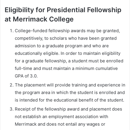
Eligibility for Presidential Fellowship
at Merrimack College
College-funded fellowship awards may be granted,
competitively, to scholars who have been granted
admission to a graduate program and who are
educationally eligible. In order to maintain eligibility
for a graduate fellowship, a student must be enrolled
full-time and must maintain a minimum cumulative
GPA of 3.0.
The placement will provide training and experience in
the program area in which the student is enrolled and
is intended for the educational benefit of the student.
Receipt of the fellowship award and placement does
not establish an employment association with
Merrimack and does not entail any wages or