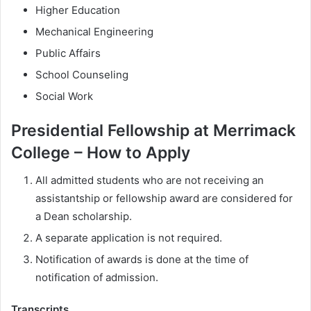
Higher Education
Mechanical Engineering
Public Affairs
School Counseling
Social Work
Presidential Fellowship at Merrimack
College – How to Apply
All admitted students who are not receiving an
assistantship or fellowship award are considered for
a Dean scholarship.
A separate application is not required.
Notification of awards is done at the time of
notification of admission.
Transcripts