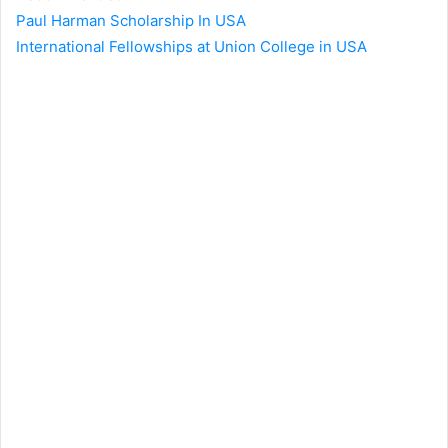
Paul Harman Scholarship In USA
International Fellowships at Union College in USA