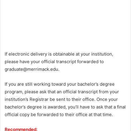
If electronic delivery is obtainable at your institution,
please have your official transcript forwarded to
graduate@merrimack.edu
.
If you are still working toward your bachelor’s degree
program, please ask that an official transcript from your
institution’s Registrar be sent to their office. Once your
bachelor’s degree is awarded, you’ll have to ask that a final
official copy be forwarded to their office at that time.
Recommended: