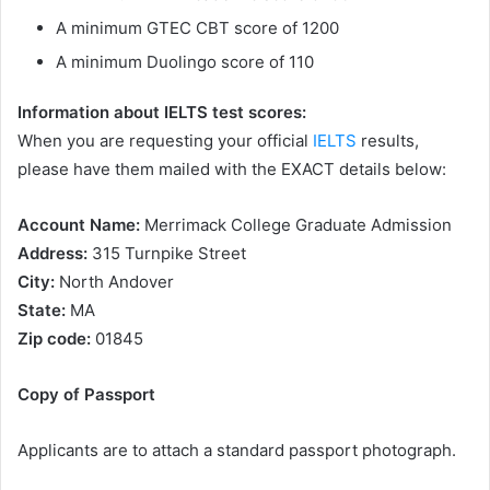
A minimum GTEC CBT score of 1200
A minimum Duolingo score of 110
Information about IELTS test scores:
When you are requesting your official
IELTS
results,
please have them mailed with the EXACT details below:
Account Name:
Merrimack College Graduate Admission
Address:
315 Turnpike Street
City:
North Andover
State:
MA
Zip code:
01845
Copy of Passport
Applicants are to attach a standard passport photograph.