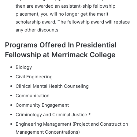
then are awarded an assistant-ship fellowship
placement, you will no longer get the merit
scholarship award. The fellowship award will replace
any other discounts.
Programs Offered In Presidential
Fellowship at Merrimack College
Biology
Civil Engineering
Clinical Mental Health Counseling
Communication
Community Engagement
Criminology and Criminal Justice *
Engineering Management (Project and Construction
Management Concentrations)