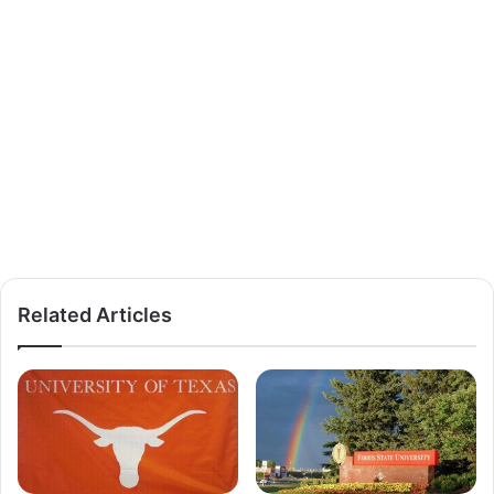
Related Articles