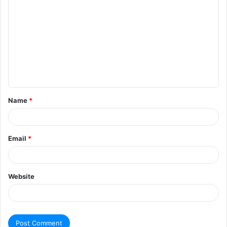
Name
*
Email
*
Website