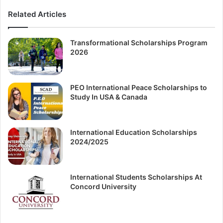
Related Articles
Transformational Scholarships Program
2026
PEO International Peace Scholarships to
Study In USA & Canada
International Education Scholarships
2024/2025
International Students Scholarships At
Concord University