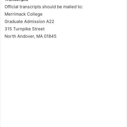
Official transcripts should be mailed to:
Merrimack College
Graduate Admission A22
315 Turnpike Street
North Andover, MA 01845