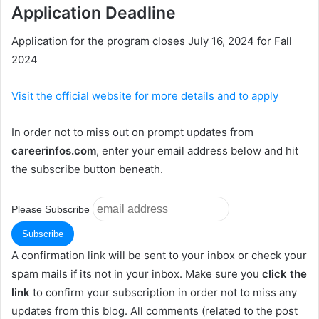
Application Deadline
Application for the program closes July 16, 2024 for Fall
2024
Visit the official website for more details and to apply
In order not to miss out on prompt updates from
careerinfos.com
, enter your email address below and hit
the subscribe button beneath.
Please Subscribe
A confirmation link will be sent to your inbox or check your
spam mails if its not in your inbox. Make sure you
click the
link
to confirm your subscription in order not to miss any
updates from this blog. All comments (related to the post