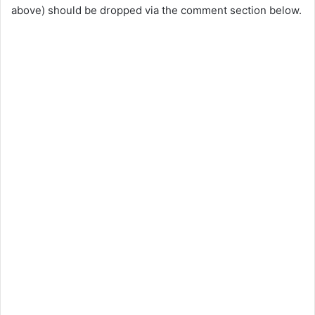
above) should be dropped via the comment section below.