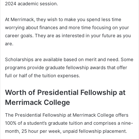
2024 academic session.
At Merrimack, they wish to make you spend less time
worrying about finances and more time focusing on your
career goals. They are as interested in your future as you
are.
Scholarships are available based on merit and need. Some
programs provide graduate fellowship awards that offer
full or half of the tuition expenses.
Worth of Presidential Fellowship at
Merrimack College
The Presidential Fellowship at Merrimack College offers
100% of a student’s graduate tuition and comprises a nine-
month, 25 hour per week, unpaid fellowship placement.