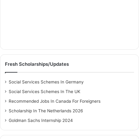
Fresh Scholarships/Updates
Social Services Schemes In Germany
Social Services Schemes In The UK
Recommended Jobs In Canada For Foreigners
Scholarship In The Netherlands 2026
Goldman Sachs Internship 2024