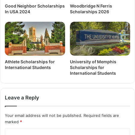
Good Neighbor Scholarships
Woodbridge N Ferris
In USA 2024
Scholarships 2026
Athlete Scholarships for
University of Memphis
International Students
Scholarships for
International Students
Leave a Reply
Your email address will not be published.
Required fields are
marked
*