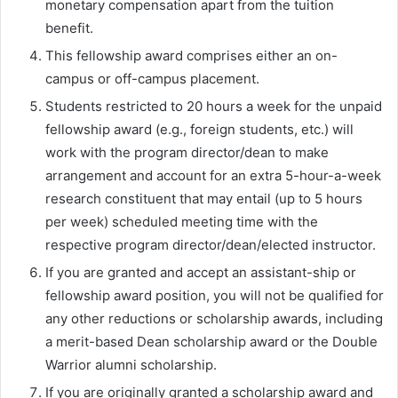
monetary compensation apart from the tuition
benefit.
This fellowship award comprises either an on-
campus or off-campus placement.
Students restricted to 20 hours a week for the unpaid
fellowship award (e.g., foreign students, etc.) will
work with the program director/dean to make
arrangement and account for an extra 5-hour-a-week
research constituent that may entail (up to 5 hours
per week) scheduled meeting time with the
respective program director/dean/elected instructor.
If you are granted and accept an assistant-ship or
fellowship award position, you will not be qualified for
any other reductions or scholarship awards, including
a merit-based Dean scholarship award or the Double
Warrior alumni scholarship.
If you are originally granted a scholarship award and