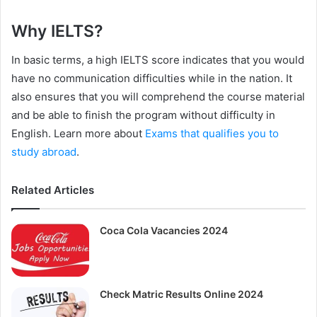
Why IELTS?
In basic terms, a high IELTS score indicates that you would
have no communication difficulties while in the nation. It
also ensures that you will comprehend the course material
and be able to finish the program without difficulty in
English. Learn more about
Exams that qualifies you to
study abroad
.
Related Articles
Coca Cola Vacancies 2024
Check Matric Results Online 2024