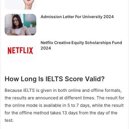
Admission Letter For University 2024
Netflix Creative Equity Scholarships Fund
2024
How Long Is IELTS Score Valid?
Because IELTS is given in both online and offline formats,
the results are announced at different times. The result for
the online mode is available in 5 to 7 days, while the result
for the offline method takes 13 days from the day of the
test.