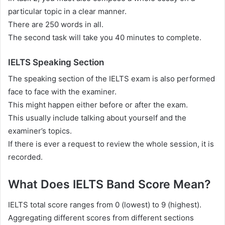
particular topic in a clear manner.
There are 250 words in all.
The second task will take you 40 minutes to complete.
IELTS Speaking Section
The speaking section of the IELTS exam is also performed
face to face with the examiner.
This might happen either before or after the exam.
This usually include talking about yourself and the
examiner’s topics.
If there is ever a request to review the whole session, it is
recorded.
What Does IELTS Band Score Mean?
IELTS total score ranges from 0 (lowest) to 9 (highest).
Aggregating different scores from different sections