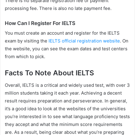
There is no separate registration fee or payment
processing fee. There is also no late payment fee.
How Can I Register For IELTS
You must create an account and register for the IELTS
exam by visiting the
IELTS official registration website
. On
the website, you can see the exam dates and test centers
from which to pick.
Facts To Note About IELTS
Overall, IELTS is a critical and widely used test, with over 3
million students taking it each year. Achieving a decent
result requires preparation and perseverance. In general,
it’s a good idea to look at the websites of the universities
you’re interested in to see what language proficiency tests
they accept and what the minimum score requirements
are. As a result, being clear about what you’re preparing