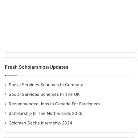
Fresh Scholarships/Updates
Social Services Schemes In Germany
Social Services Schemes In The UK
Recommended Jobs In Canada For Foreigners
Scholarship In The Netherlands 2026
Goldman Sachs Internship 2024