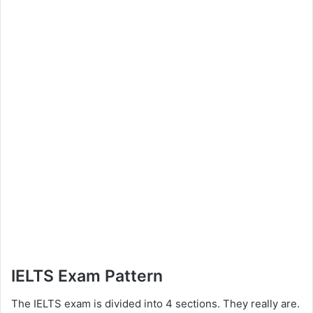
IELTS Exam Pattern
The IELTS exam is divided into 4 sections. They really are.