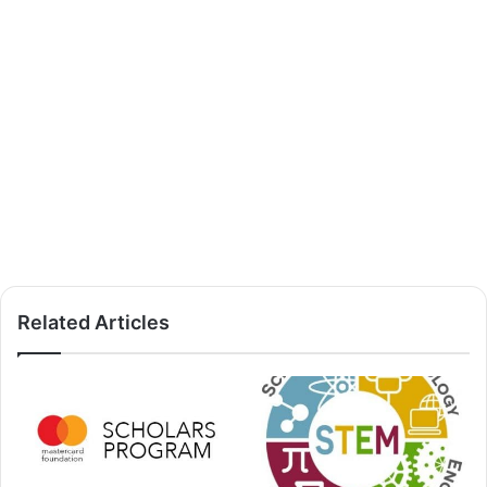
Related Articles