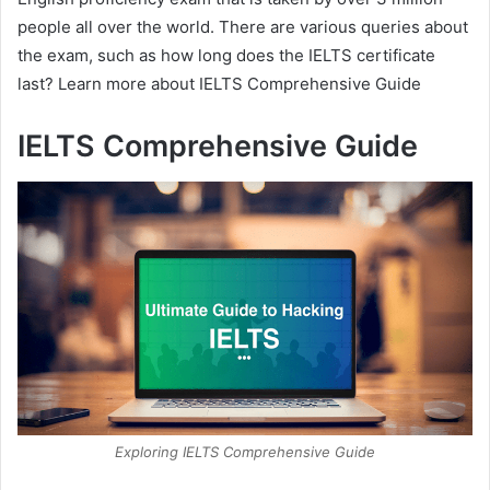
people all over the world. There are various queries about
the exam, such as how long does the IELTS certificate
last? Learn more about IELTS Comprehensive Guide
IELTS Comprehensive Guide
Exploring IELTS Comprehensive Guide