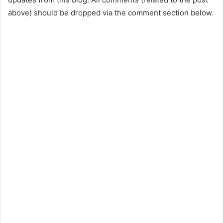
above) should be dropped via the comment section below.