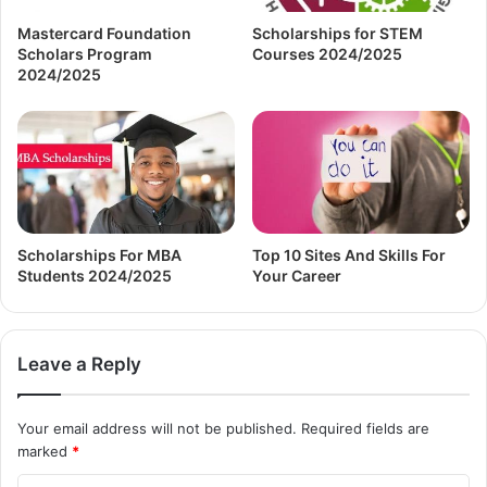
Mastercard Foundation
Scholarships for STEM
Scholars Program
Courses 2024/2025
2024/2025
Scholarships For MBA
Top 10 Sites And Skills For
Students 2024/2025
Your Career
Leave a Reply
Your email address will not be published.
Required fields are
marked
*