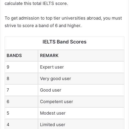
calculate this total IELTS score.
To get admission to top tier universities abroad, you must
strive to score a band of 6 and higher.
IELTS Band Scores
BANDS
REMARK
9
Expert user
8
Very good user
7
Good user
6
Competent user
5
Modest user
4
Limited user