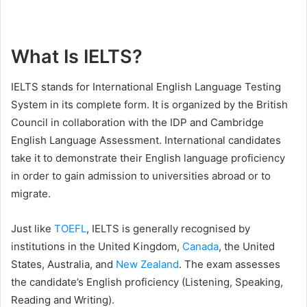
What Is IELTS?
IELTS stands for International English Language Testing
System in its complete form. It is organized by the British
Council in collaboration with the IDP and Cambridge
English Language Assessment. International candidates
take it to demonstrate their English language proficiency
in order to gain admission to universities abroad or to
migrate.
Just like
TOEFL
, IELTS is generally recognised by
institutions in the United Kingdom,
Canada
, the United
States, Australia, and
New Zealand
. The exam assesses
the candidate’s English proficiency (Listening, Speaking,
Reading and Writing).