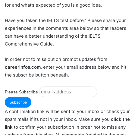
for and what’s expected of you is a good idea.
Have you taken the IELTS test before? Please share your
experiences in the comments area below so that readers
can have a better understanding of the IELTS
Comprehensive Guide.
In order not to miss out on prompt updates from
careerinfos.com
, enter your email address below and hit
the subscribe button beneath.
Please Subscribe
A confirmation link will be sent to your inbox or check your
spam mails if its not in your inbox. Make sure you
click the
link
to confirm your subscription in order not to miss any
updates from this blog. All comments (related to the post