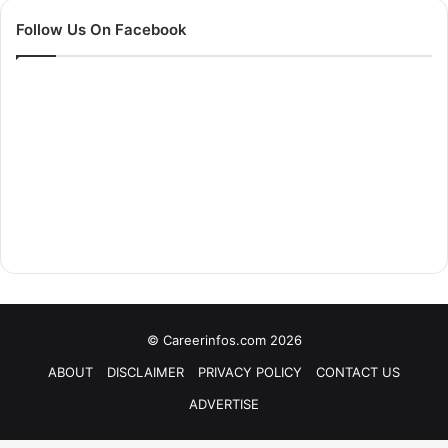
Follow Us On Facebook
© Careerinfos.com 2026
ABOUT
DISCLAIMER
PRIVACY POLICY
CONTACT US
ADVERTISE