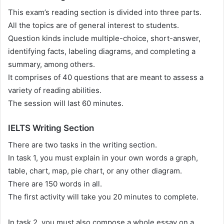
This exam’s reading section is divided into three parts.
All the topics are of general interest to students.
Question kinds include multiple-choice, short-answer,
identifying facts, labeling diagrams, and completing a
summary, among others.
It comprises of 40 questions that are meant to assess a
variety of reading abilities.
The session will last 60 minutes.
IELTS Writing Section
There are two tasks in the writing section.
In task 1, you must explain in your own words a graph,
table, chart, map, pie chart, or any other diagram.
There are 150 words in all.
The first activity will take you 20 minutes to complete.
In task 2, you must also compose a whole essay on a