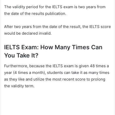
The validity period for the IELTS exam is two years from
the date of the results publication.
After two years from the date of the result, the IELTS score
would be declared invalid.
IELTS Exam: How Many Times Can
You Take It?
Furthermore, because the IELTS exam is given 48 times a
year (4 times a month), students can take it as many times
as they like and utilize the most recent score to prolong
the validity term.