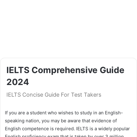
IELTS Comprehensive Guide
2024
IELTS Concise Guide For Test Takers
If you are a student who wishes to study in an English-
speaking nation, you may be aware that evidence of
English competence is required. IELTS is a widely popular
English proficiency exam that is taken by over 3 million