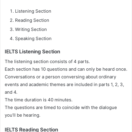
Listening Section
Reading Section
Writing Section
Speaking Section
IELTS Listening Section
The listening section consists of 4 parts.
Each section has 10 questions and can only be heard once.
Conversations or a person conversing about ordinary
events and academic themes are included in parts 1, 2, 3,
and 4.
The time duration is 40 minutes.
The questions are timed to coincide with the dialogue
you’ll be hearing.
IELTS Reading Section