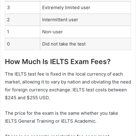
3
Extremely limited user
2
Intermittent user
1
Non-user
0
Did not take the test
How Much Is IELTS Exam Fees?
The IELTS test fee is fixed in the local currency of each
market, allowing it to vary by nation and obviating the need
for foreign currency exchange. IELTS test costs between
$245 and $255 USD.
The price for the exam is the same whether you take
IELTS General Training or IELTS Academic.