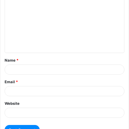
Name
*
Email
*
Website