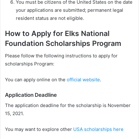
You must be citizens of the United States on the date
your applications are submitted; permanent legal
resident status are not eligible.
How to Apply for Elks National
Foundation Scholarships Program
Please follow the following instructions to apply for
scholarships Program:
You can apply online on the
official website
.
Application Deadline
The application deadline for the scholarship is November
15, 2021.
You may want to explore other
USA scholarships here