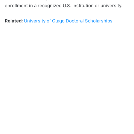
enrollment in a recognized U.S. institution or university.
Related:
University of Otago Doctoral Scholarships