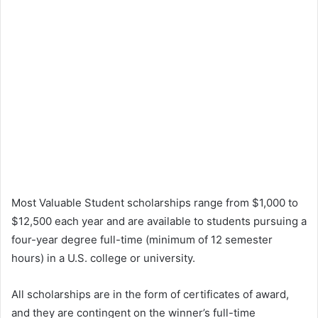
Most Valuable Student scholarships range from $1,000 to
$12,500 each year and are available to students pursuing a
four-year degree full-time (minimum of 12 semester
hours) in a U.S. college or university.
All scholarships are in the form of certificates of award,
and they are contingent on the winner’s full-time