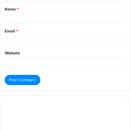
Name
*
Email
*
Website