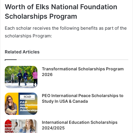
Worth of Elks National Foundation
Scholarships Program
Each scholar receives the following benefits as part of the
scholarships Program:
Related Articles
Transformational Scholarships Program
2026
PEO International Peace Scholarships to
Study In USA & Canada
International Education Scholarships
2024/2025