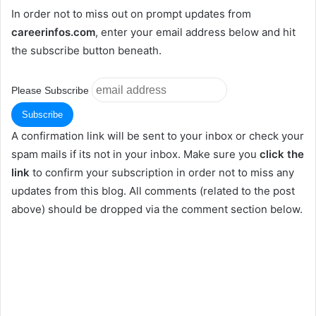
In order not to miss out on prompt updates from
careerinfos.com
, enter your email address below and hit
the subscribe button beneath.
Please Subscribe
A confirmation link will be sent to your inbox or check your
spam mails if its not in your inbox. Make sure you
click the
link
to confirm your subscription in order not to miss any
updates from this blog. All comments (related to the post
above) should be dropped via the comment section below.