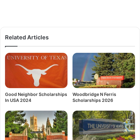
Related Articles
Good Neighbor Scholarships
Woodbridge N Ferris
In USA 2024
Scholarships 2026