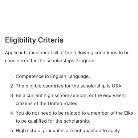
Eligibility Criteria
Applicants must meet all of the following conditions to be
considered for the scholarships Program:
Competence in English Language.
The eligible countries for the scholarship is USA.
Be a current high school seniors, or the equivalent
citizens of the United States.
You do not need to be related to a member of the Elks
to be qualified for the scholarship.
High school graduates are not qualified to apply.