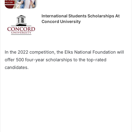
International Students Scholarships At
Concord University
In the 2022 competition, the Elks National Foundation will
offer 500 four-year scholarships to the top-rated
candidates.