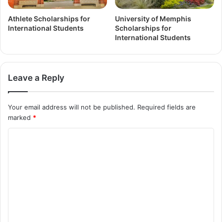
Athlete Scholarships for
University of Memphis
International Students
Scholarships for
International Students
Leave a Reply
Your email address will not be published.
Required fields are
marked
*