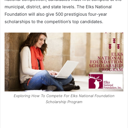
municipal, district, and state levels. The Elks National
Foundation will also give 500 prestigious four-year
scholarships to the competition’s top candidates.
Exploring How To Compete For Elks National Foundation
Scholarship Program