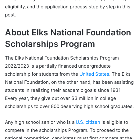
eligibility, and the application process step by step in this
post.
About Elks National Foundation
Scholarships Program
The Elks National Foundation Scholarships Program
2022/2023 is a partially financed undergraduate
scholarship for students from the
United States
. The Elks
National Foundation, on the other hand, has been assisting
students in realizing their academic goals since 1931.
Every year, they give out over $3 million in college
scholarships to over 800 deserving high school graduates.
Any high school senior who is a
U.S. citizen
is eligible to
compete in the scholarships Program. To proceed to the
national competition, candidates must first compete at the