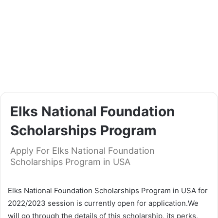
Elks National Foundation
Scholarships Program
Apply For Elks National Foundation
Scholarships Program in USA
Elks National Foundation Scholarships Program in USA for
2022/2023 session is currently open for application.We
will go through the details of this scholarship, its perks,