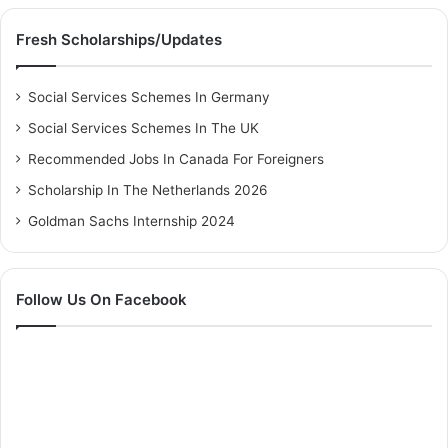
Fresh Scholarships/Updates
Social Services Schemes In Germany
Social Services Schemes In The UK
Recommended Jobs In Canada For Foreigners
Scholarship In The Netherlands 2026
Goldman Sachs Internship 2024
Follow Us On Facebook