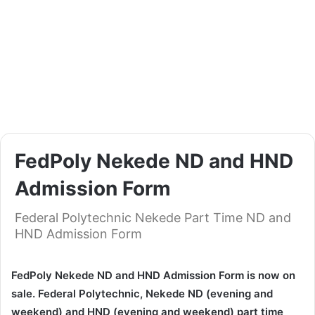
FedPoly Nekede ND and HND
Admission Form
Federal Polytechnic Nekede Part Time ND and
HND Admission Form
FedPoly Nekede ND and HND Admission Form is now on
sale. Federal Polytechnic, Nekede ND (evening and
weekend) and HND (evening and weekend) part time