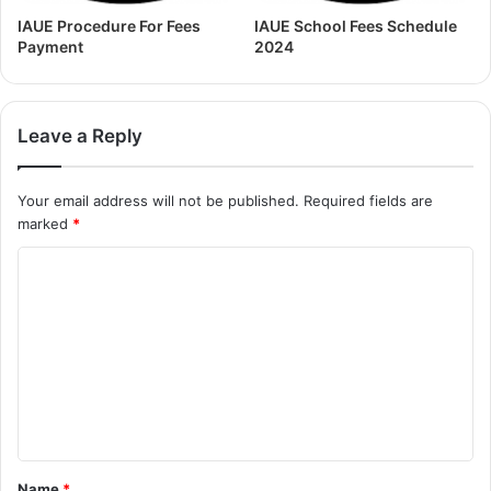
IAUE Procedure For Fees
IAUE School Fees Schedule
Payment
2024
Leave a Reply
Your email address will not be published.
Required fields are
marked
*
Name
*