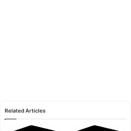
Related Articles