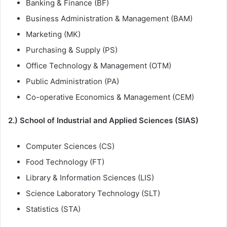
Banking & Finance (BF)
Business Administration & Management (BAM)
Marketing (MK)
Purchasing & Supply (PS)
Office Technology & Management (OTM)
Public Administration (PA)
Co-operative Economics & Management (CEM)
2.) School of Industrial and Applied Sciences (SIAS)
Computer Sciences (CS)
Food Technology (FT)
Library & Information Sciences (LIS)
Science Laboratory Technology (SLT)
Statistics (STA)