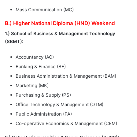
Mass Communication (MC)
B.) Higher National Diploma (HND) Weekend
1.) School of Business & Management Technology
(SBMT):
Accountancy (AC)
Banking & Finance (BF)
Business Administration & Management (BAM)
Marketing (MK)
Purchasing & Supply (PS)
Office Technology & Management (OTM)
Public Administration (PA)
Co-operative Economics & Management (CEM)