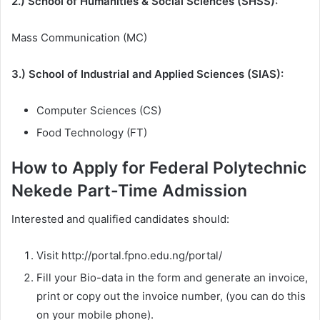
2.) School of Humanities & Social Sciences (SHSS):
Mass Communication (MC)
3.) School of Industrial and Applied Sciences (SIAS):
Computer Sciences (CS)
Food Technology (FT)
How to Apply for Federal Polytechnic
Nekede Part-Time Admission
Interested and qualified candidates should:
Visit http://portal.fpno.edu.ng/portal/
Fill your Bio-data in the form and generate an invoice,
print or copy out the invoice number, (you can do this
on your mobile phone).