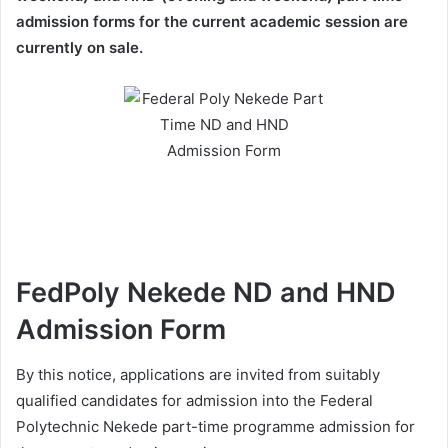
admission forms for the current academic session are
currently on sale.
FedPoly Nekede ND and HND
Admission Form
By this notice, applications are invited from suitably
qualified candidates for admission into the Federal
Polytechnic Nekede part-time programme admission for