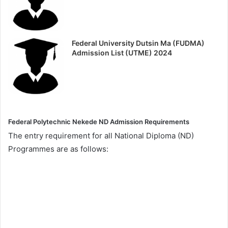
Federal University Dutsin Ma (FUDMA)
Admission List (UTME) 2024
Federal Polytechnic Nekede ND Admission Requirements
The entry requirement for all National Diploma (ND)
Programmes are as follows: