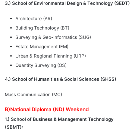
3.) School of Environmental Design & Technology (SEDT)
Architecture (AR)
Building Technology (BT)
Surveying & Geo-informatics (SUG)
Estate Management (EM)
Urban & Regional Planning (URP)
Quantity Surveying (QS)
4.) School of Humanities & Social Sciences (SHSS)
Mass Communication (MC)
B)National Diploma (ND) Weekend
1.) School of Business & Management Technology
(SBMT):