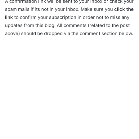
A confirmation link will be sent to your inbox or check your
spam mails if its not in your inbox. Make sure you
click the
link
to confirm your subscription in order not to miss any
updates from this blog. All comments (related to the post
above) should be dropped via the comment section below.