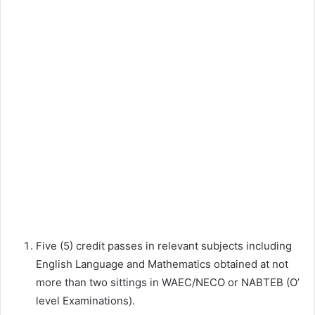
Five (5) credit passes in relevant subjects including
English Language and Mathematics obtained at not
more than two sittings in WAEC/NECO or NABTEB (O’
level Examinations).