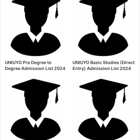
UNIUYO Pre Degree to
UNIUYO Basic Studies (Direct
Degree Admission List 2024
Entry) Admission List 2024