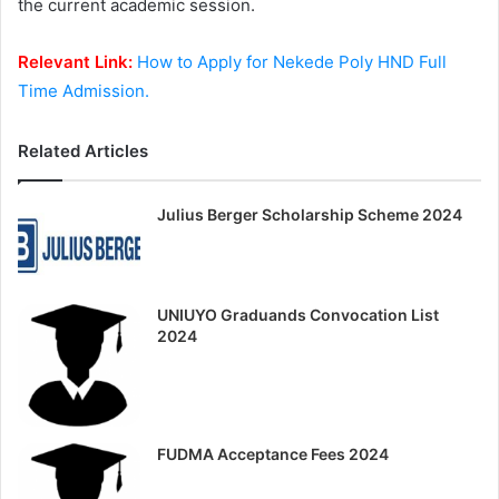
the current academic session.
Relevant Link:
How to Apply for Nekede Poly HND Full
Time Admission.
Related Articles
Julius Berger Scholarship Scheme 2024
UNIUYO Graduands Convocation List
2024
FUDMA Acceptance Fees 2024