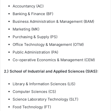
Accountancy (AC)
Banking & Finance (BF)
Business Administration & Management (BAM)
Marketing (MK)
Purchasing & Supply (PS)
Office Technology & Management (OTM)
Public Administration (PA)
Co-operative Economics & Management (CEM)
2.) School of Industrial and Applied Sciences (SIAS):
Library & Information Sciences (LIS)
Computer Sciences (CS)
Science Laboratory Technology (SLT)
Food Technology (FT)