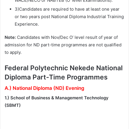
WACE/NECO or NABTEB (O’ level Examinations).
3)Candidates are required to have at least one year
or two years post National Diploma Industrial Training
Experience.
Note:
Candidates with Nov/Dec O’ level result of year of
admission for ND part-time programmes are not qualified
to apply.
Federal Polytechnic Nekede National
Diploma Part-Time Programmes
A.) National Diploma (ND) Evening
1.) School of Business & Management Technology
(SBMT)