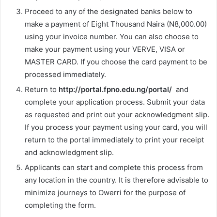
Proceed to any of the designated banks below to
make a payment of Eight Thousand Naira (N8,000.00)
using your invoice number. You can also choose to
make your payment using your VERVE, VISA or
MASTER CARD. If you choose the card payment to be
processed immediately.
Return to
http://portal.fpno.edu.ng/portal/
and
complete your application process. Submit your data
as requested and print out your acknowledgment slip.
If you process your payment using your card, you will
return to the portal immediately to print your receipt
and acknowledgment slip.
Applicants can start and complete this process from
any location in the country. It is therefore advisable to
minimize journeys to Owerri for the purpose of
completing the form.