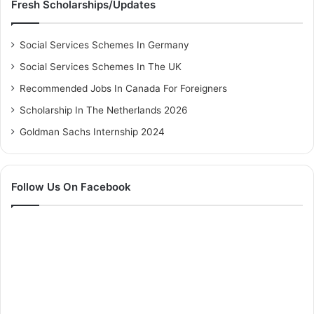
Fresh Scholarships/Updates
Social Services Schemes In Germany
Social Services Schemes In The UK
Recommended Jobs In Canada For Foreigners
Scholarship In The Netherlands 2026
Goldman Sachs Internship 2024
Follow Us On Facebook