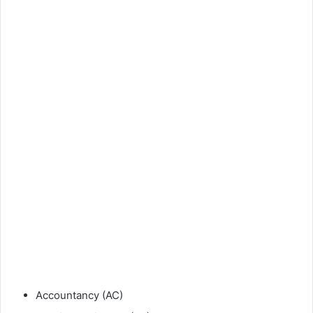
Accountancy (AC)