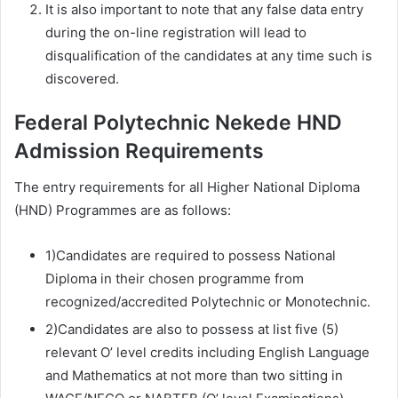
It is also important to note that any false data entry
during the on-line registration will lead to
disqualification of the candidates at any time such is
discovered.
Federal Polytechnic Nekede HND
Admission Requirements
The entry requirements for all Higher National Diploma
(HND) Programmes are as follows:
1)Candidates are required to possess National
Diploma in their chosen programme from
recognized/accredited Polytechnic or Monotechnic.
2)Candidates are also to possess at list five (5)
relevant O’ level credits including English Language
and Mathematics at not more than two sitting in