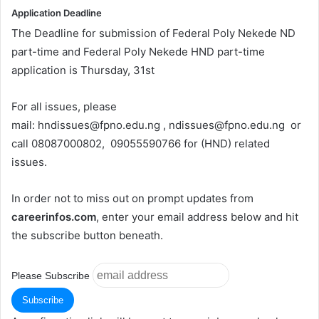
Application Deadline
The Deadline for submission of Federal Poly Nekede ND
part-time and Federal Poly Nekede HND part-time
application is Thursday, 31st
For all issues, please
mail:
hndissues@fpno.edu.ng
,
ndissues@fpno.edu.ng
or
call 08087000802, 09055590766 for (HND) related
issues.
In order not to miss out on prompt updates from
careerinfos.com
, enter your email address below and hit
the subscribe button beneath.
Please Subscribe