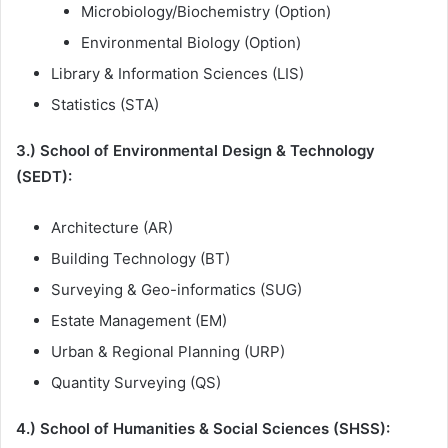
Microbiology/Biochemistry (Option)
Environmental Biology (Option)
Library & Information Sciences (LIS)
Statistics (STA)
3.) School of Environmental Design & Technology
(SEDT):
Architecture (AR)
Building Technology (BT)
Surveying & Geo-informatics (SUG)
Estate Management (EM)
Urban & Regional Planning (URP)
Quantity Surveying (QS)
4.) School of Humanities & Social Sciences (SHSS):