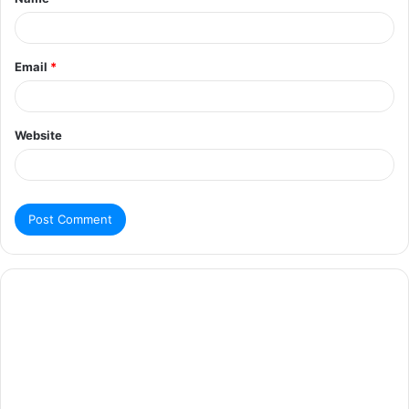
Email
*
Website