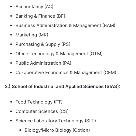
Accountancy (AC)
Banking & Finance (BF)
Business Administration & Management (BAM)
Marketing (MK)
Purchasing & Supply (PS)
Office Technology & Management (OTM)
Public Administration (PA)
Co-operative Economics & Management (CEM)
2.) School of Industrial and Applied Sciences (SIAS):
Food Technology (FT)
Computer Sciences (CS)
Science Laboratory Technology (SLT)
Biology/Micro Biology (Option)