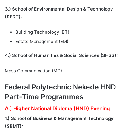
3.) School of Environmental Design & Technology
(SEDT):
Building Technology (BT)
Estate Management (EM)
4.) School of Humanities & Social Sciences (SHSS):
Mass Communication (MC)
Federal Polytechnic Nekede HND
Part-Time Programmes
A.) Higher National Diploma (HND) Evening
1.) School of Business & Management Technology
(SBMT):