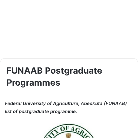
FUNAAB Postgraduate
Programmes
Federal University of Agriculture, Abeokuta (FUNAAB)
list of postgraduate programme.