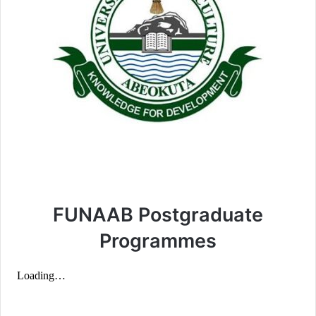
FUNAAB Postgraduate
Programmes