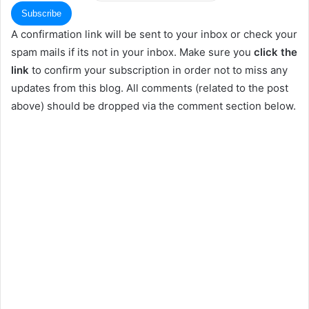
A confirmation link will be sent to your inbox or check your
spam mails if its not in your inbox. Make sure you
click the
link
to confirm your subscription in order not to miss any
updates from this blog. All comments (related to the post
above) should be dropped via the comment section below.