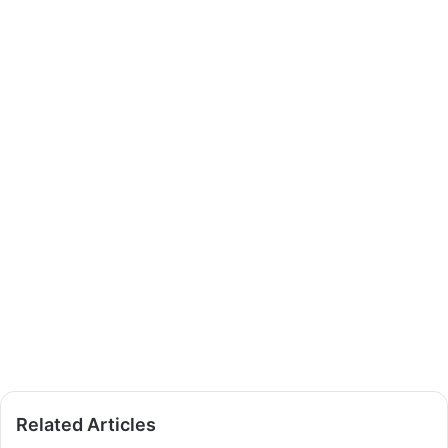
Related Articles