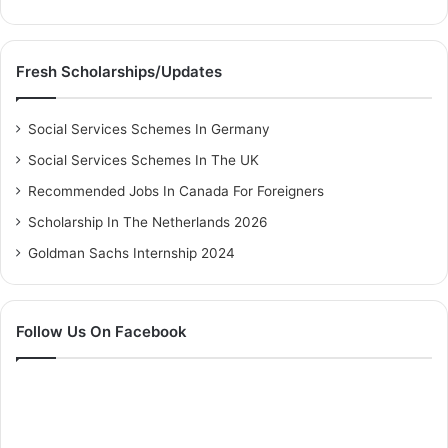
Fresh Scholarships/Updates
Social Services Schemes In Germany
Social Services Schemes In The UK
Recommended Jobs In Canada For Foreigners
Scholarship In The Netherlands 2026
Goldman Sachs Internship 2024
Follow Us On Facebook