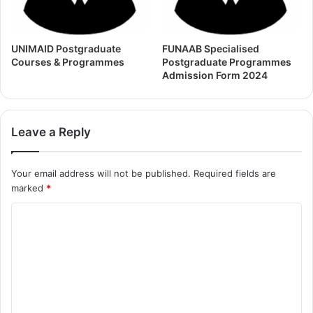
UNIMAID Postgraduate
FUNAAB Specialised
Courses & Programmes
Postgraduate Programmes
Admission Form 2024
Leave a Reply
Your email address will not be published.
Required fields are
marked
*