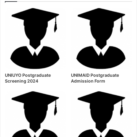
UNIUYO Postgraduate
UNIMAID Postgraduate
Screening 2024
Admission Form