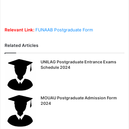
Relevant Link:
FUNAAB Postgraduate Form
Related Articles
UNILAG Postgraduate Entrance Exams
Schedule 2024
MOUAU Postgraduate Admission Form
2024