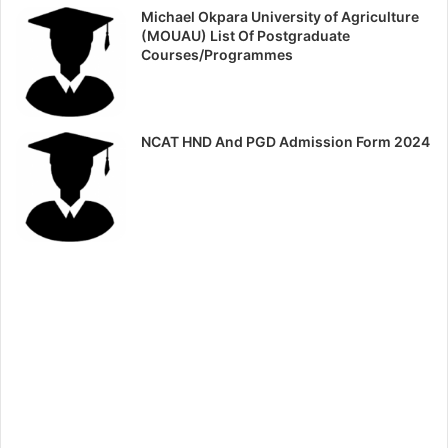
Michael Okpara University of Agriculture
(MOUAU) List Of Postgraduate
Courses/Programmes
NCAT HND And PGD Admission Form 2024