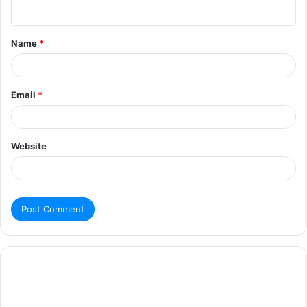
Name
*
Email
*
Website