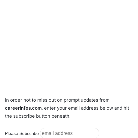
In order not to miss out on prompt updates from
careerinfos.com
, enter your email address below and hit
the subscribe button beneath.
Please Subscribe