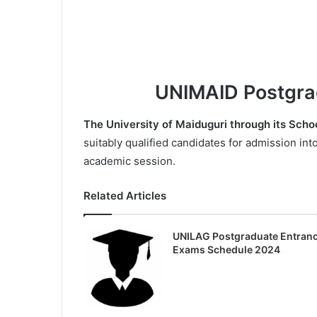
UNIMAID Postgra
The University of Maiduguri through its Scho
suitably qualified candidates for admission in
academic session.
Related Articles
UNILAG Postgraduate Entran
Exams Schedule 2024