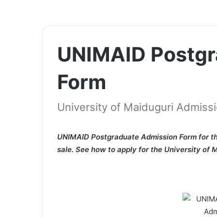
UNIMAID Postgr
Form
University of Maiduguri Admiss
UNIMAID Postgraduate Admission Form for th
sale. See how to apply for the University of