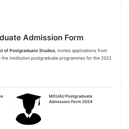
duate Admission Form
ol of Postgraduate Studies,
invites applications from
to the Institution postgraduate programmes for the 2022
ce
MOUAU Postgraduate
Admission Form 2024