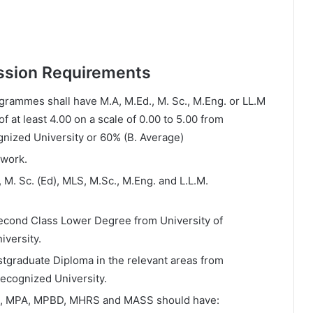
ssion Requirements
grammes shall have M.A, M.Ed., M. Sc., M.Eng. or LL.M
 at least 4.00 on a scale of 0.00 to 5.00 from
gnized University or 60% (B. Average)
 work.
 M. Sc. (Ed), MLS, M.Sc., M.Eng. and L.L.M.
Second Class Lower Degree from University of
iversity.
tgraduate Diploma in the relevant areas from
recognized University.
M, MPA, MPBD, MHRS and MASS should have: