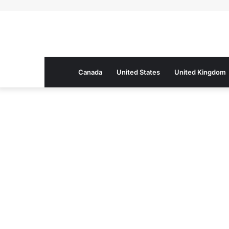
Canada
United States
United Kingdom