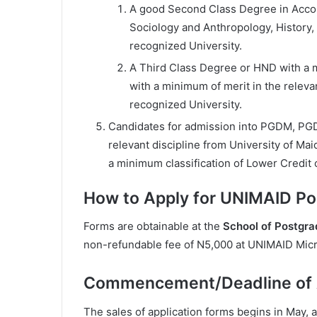
A good Second Class Degree in Acco
Sociology and Anthropology, History,
recognized University.
A Third Class Degree or HND with a 
with a minimum of merit in the releva
recognized University.
Candidates for admission into PGDM, PG
relevant discipline from University of Ma
a minimum classification of Lower Credit 
How to Apply for UNIMAID P
Forms are obtainable at the
School of Postgra
non-refundable fee of N5,000 at UNIMAID Micr
Commencement/Deadline of A
The sales of application forms begins in May, 