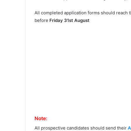
All completed application forms should reach 
before
Friday 31st August
Note:
All prospective candidates should send their
A