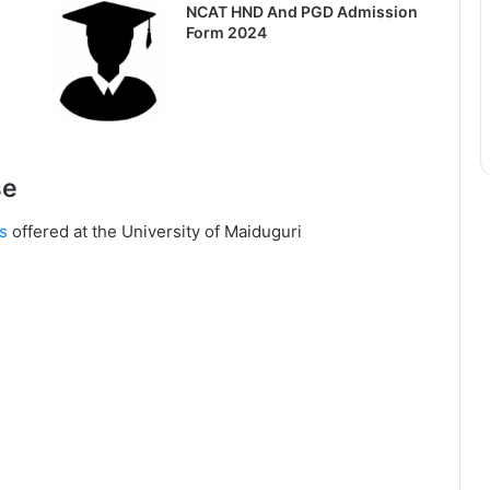
NCAT HND And PGD Admission
Form 2024
se
s
offered at the University of Maiduguri