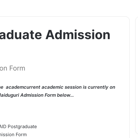
aduate Admission
ion Form
e academcurrent academic session is currently on
 Maiduguri Admission Form below…