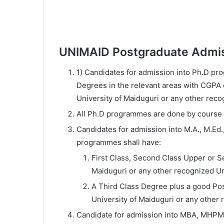
UNIMAID Postgraduate Admi
1) Candidates for admission into Ph.D pro
Degrees in the relevant areas with CGPA of
University of Maiduguri or any other reco
All Ph.D programmes are done by course
Candidates for admission into M.A., M.Ed.,
programmes shall have:
First Class, Second Class Upper or 
Maiduguri or any other recognized Un
A Third Class Degree plus a good Pos
University of Maiduguri or any other 
Candidate for admission into MBA, MHP