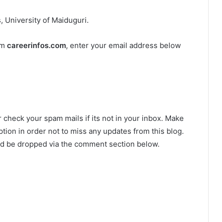
 University of Maiduguri.
om
careerinfos.com
, enter your email address below
r check your spam mails if its not in your inbox. Make
tion in order not to miss any updates from this blog.
ld be dropped via the comment section below.