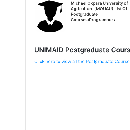
Michael Okpara University of
Agriculture (MOUAU) List Of
Postgraduate
Courses/Programmes
UNIMAID Postgraduate Cour
Click here to view all the Postgraduate Course