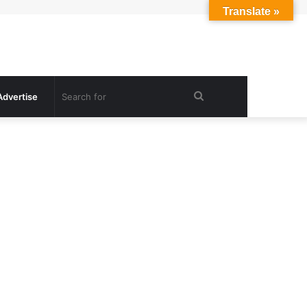
Translate »
Search
Advertise
for