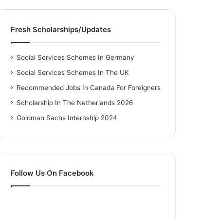
Fresh Scholarships/Updates
Social Services Schemes In Germany
Social Services Schemes In The UK
Recommended Jobs In Canada For Foreigners
Scholarship In The Netherlands 2026
Goldman Sachs Internship 2024
Follow Us On Facebook