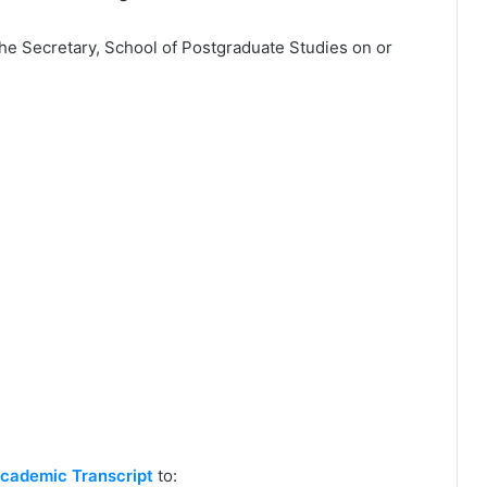
the Secretary, School of Postgraduate Studies on or
cademic Transcript
to: