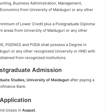
unting, Business Administration, Management,
 Economics from University of Maiduguri or any other
minimum of Lower Credit plus a Postgraduate Diploma
nt areas from University of Maiduguri or any other
DE, PGDNSS and PGDA shall possess a Degree in
iduguri or any other recognized University or HND with
obtained from recognized institutions.
ostgraduate Admission
duate Studies, University of Maiduguri
after paying a
ofinance Bank.
pplication
and closes in
August
.