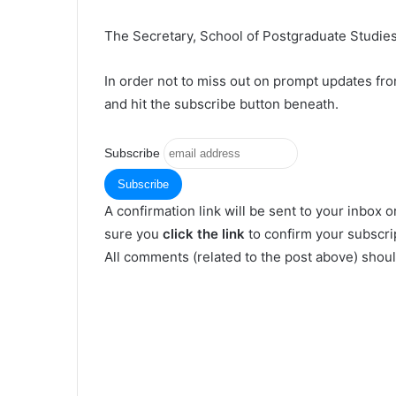
The Secretary, School of Postgraduate Studies,
In order not to miss out on prompt updates fr
and hit the subscribe button beneath.
Subscribe
A confirmation link will be sent to your inbox o
sure you
click the link
to confirm your subscrip
All comments (related to the post above) shou