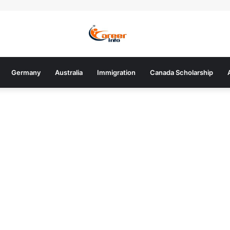
Germany
Australia
Immigration
Canada Scholarship