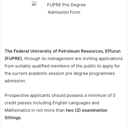
The Federal University of Petroleum Resources, Effurun
(FUPRE)
, through its management are inviting applications
from suitably qualified members of the public to apply for
the current academic session pre degree programmes
admission.
Prospective applicants should possess a minimum of 5
credit passes including English Languages and
Mathematics in not more than
two (2) examination
Sittings.