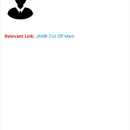
Relevant Link:
JAMB Cut Off Mark