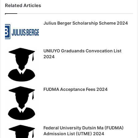
Related Articles
Julius Berger Scholarship Scheme 2024
UNIUYO Graduands Convocation List
2024
FUDMA Acceptance Fees 2024
Federal University Dutsin Ma (FUDMA)
Admission List (UTME) 2024