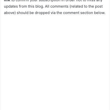
updates from this blog. All comments (related to the post
above) should be dropped via the comment section below.