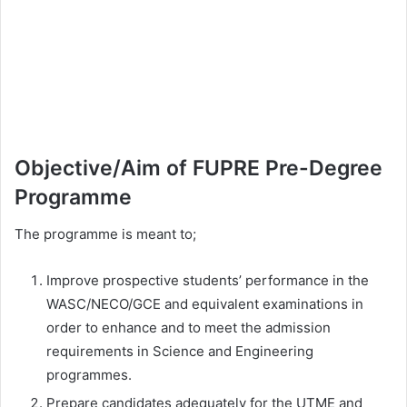
Objective/Aim of FUPRE Pre-Degree
Programme
The programme is meant to;
Improve prospective students’ performance in the
WASC/NECO/GCE and equivalent examinations in
order to enhance and to meet the admission
requirements in Science and Engineering
programmes.
Prepare candidates adequately for the UTME and