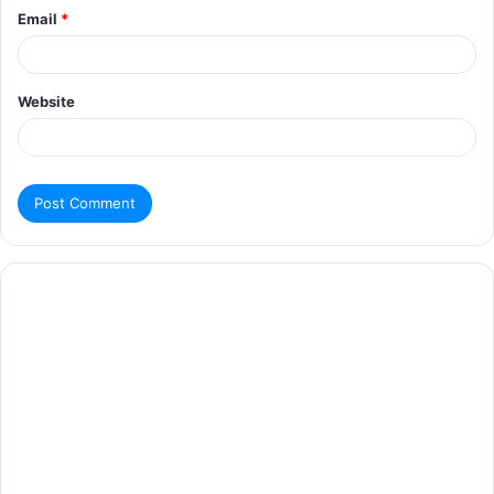
Email
*
Website