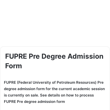
FUPRE Pre Degree Admission
Form
FUPRE (Federal University of Petroleum Resources) Pre
degree admission form for the current academic session
is currently on sale. See details on how to process
FUPRE Pre degree admission form