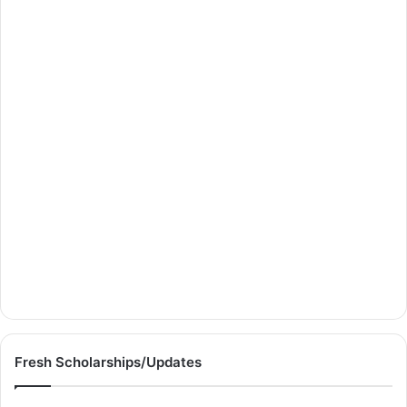
Fresh Scholarships/Updates