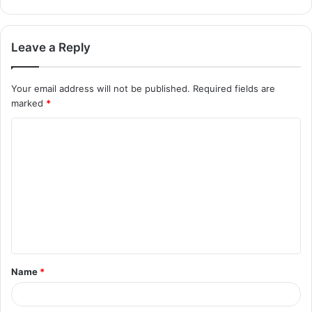
Leave a Reply
Your email address will not be published.
Required fields are
marked
*
Name
*