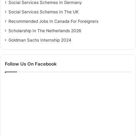
Social Services Schemes In Germany
Social Services Schemes In The UK
Recommended Jobs In Canada For Foreigners
Scholarship In The Netherlands 2026
Goldman Sachs Internship 2024
Follow Us On Facebook