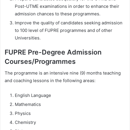
Post-UTME examinations in order to enhance their
admission chances to these programmes.
Improve the quality of candidates seeking admission
to 100 level of FUPRE programmes and of other
Universities.
FUPRE Pre-Degree Admission
Courses/Programmes
The programme is an intensive nine (9) months teaching
and coaching lessons in the following areas:
English Language
Mathematics
Physics
Chemistry