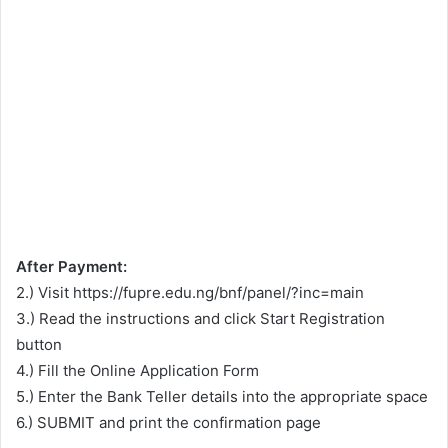
After Payment:
2.) Visit https://fupre.edu.ng/bnf/panel/?inc=main
3.) Read the instructions and click Start Registration
button
4.) Fill the Online Application Form
5.) Enter the Bank Teller details into the appropriate space
6.) SUBMIT and print the confirmation page