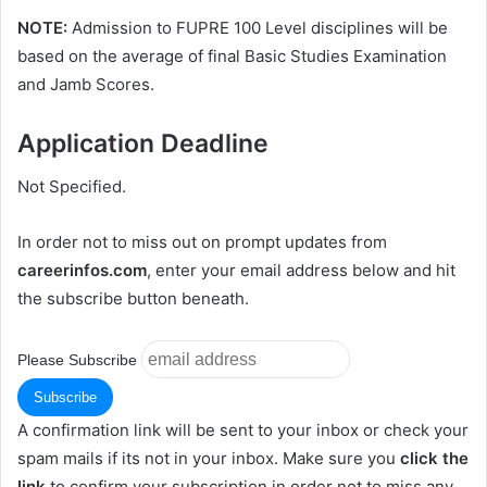
NOTE:
Admission to FUPRE 100 Level disciplines will be
based on the average of final Basic Studies Examination
and Jamb Scores.
Application Deadline
Not Specified.
In order not to miss out on prompt updates from
careerinfos.com
, enter your email address below and hit
the subscribe button beneath.
Please Subscribe
A confirmation link will be sent to your inbox or check your
spam mails if its not in your inbox. Make sure you
click the
link
to confirm your subscription in order not to miss any