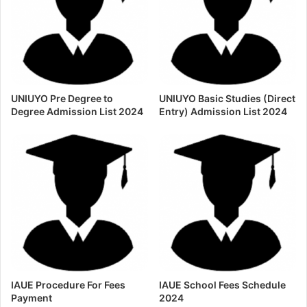
UNIUYO Pre Degree to
UNIUYO Basic Studies (Direct
Degree Admission List 2024
Entry) Admission List 2024
IAUE Procedure For Fees
IAUE School Fees Schedule
Payment
2024