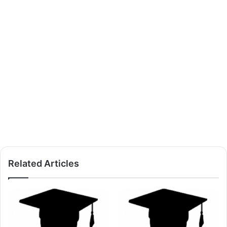
Related Articles