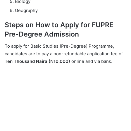
Biology
Geography
Steps on How to Apply for FUPRE
Pre-Degree Admission
To apply for Basic Studies (Pre-Degree) Programme,
candidates are to pay a non-refundable application fee of
Ten Thousand Naira (N10,000)
online and via bank.