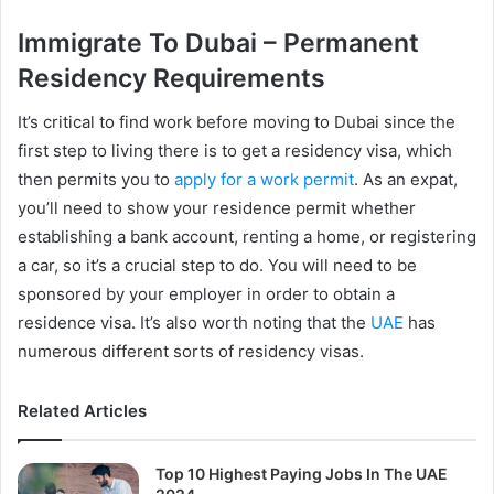
Immigrate To Dubai – Permanent
Residency Requirements
It’s critical to find work before moving to Dubai since the
first step to living there is to get a residency visa, which
then permits you to
apply for a work permit
. As an expat,
you’ll need to show your residence permit whether
establishing a bank account, renting a home, or registering
a car, so it’s a crucial step to do. You will need to be
sponsored by your employer in order to obtain a
residence visa. It’s also worth noting that the
UAE
has
numerous different sorts of residency visas.
Related Articles
Top 10 Highest Paying Jobs In The UAE