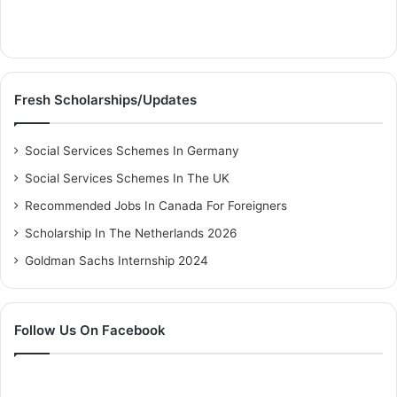
Fresh Scholarships/Updates
Social Services Schemes In Germany
Social Services Schemes In The UK
Recommended Jobs In Canada For Foreigners
Scholarship In The Netherlands 2026
Goldman Sachs Internship 2024
Follow Us On Facebook