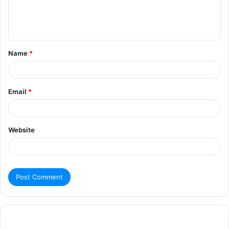
Name
*
Email
*
Website