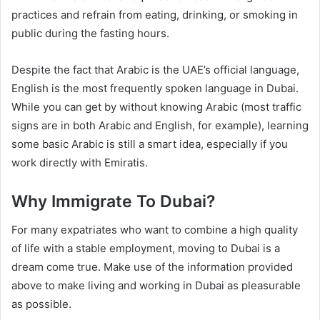
practices and refrain from eating, drinking, or smoking in
public during the fasting hours.
Despite the fact that Arabic is the UAE’s official language,
English is the most frequently spoken language in Dubai.
While you can get by without knowing Arabic (most traffic
signs are in both Arabic and English, for example), learning
some basic Arabic is still a smart idea, especially if you
work directly with Emiratis.
Why Immigrate To Dubai?
For many expatriates who want to combine a high quality
of life with a stable employment, moving to Dubai is a
dream come true. Make use of the information provided
above to make living and working in Dubai as pleasurable
as possible.