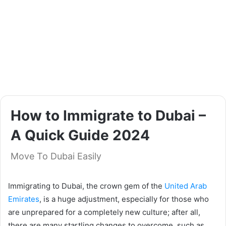
How to Immigrate to Dubai –
A Quick Guide 2024
Move To Dubai Easily
Immigrating to Dubai, the crown gem of the
United Arab
Emirates
, is a huge adjustment, especially for those who
are unprepared for a completely new culture; after all,
there are many startling changes to overcome, such as