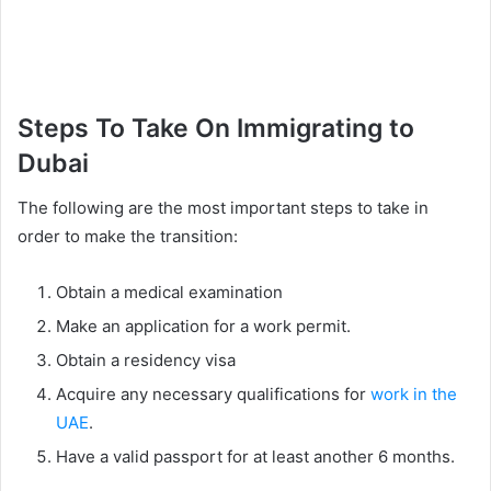
Steps To Take On Immigrating to
Dubai
The following are the most important steps to take in
order to make the transition:
Obtain a medical examination
Make an application for a work permit.
Obtain a residency visa
Acquire any necessary qualifications for
work in the
UAE
.
Have a valid passport for at least another 6 months.