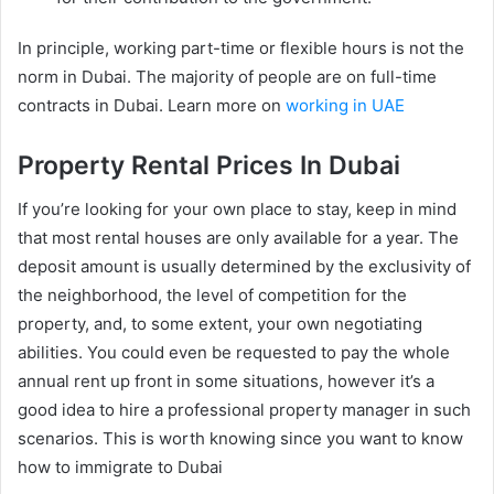
In principle, working part-time or flexible hours is not the
norm in Dubai. The majority of people are on full-time
contracts in Dubai. Learn more on
working in UAE
Property Rental Prices In Dubai
If you’re looking for your own place to stay, keep in mind
that most rental houses are only available for a year. The
deposit amount is usually determined by the exclusivity of
the neighborhood, the level of competition for the
property, and, to some extent, your own negotiating
abilities. You could even be requested to pay the whole
annual rent up front in some situations, however it’s a
good idea to hire a professional property manager in such
scenarios. This is worth knowing since you want to know
how to immigrate to Dubai