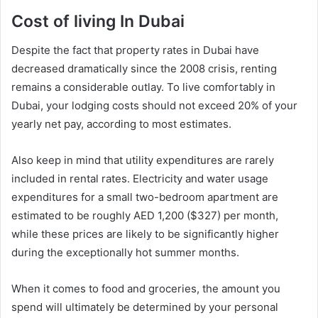
Cost of living In Dubai
Despite the fact that property rates in Dubai have
decreased dramatically since the 2008 crisis, renting
remains a considerable outlay. To live comfortably in
Dubai, your lodging costs should not exceed 20% of your
yearly net pay, according to most estimates.
Also keep in mind that utility expenditures are rarely
included in rental rates. Electricity and water usage
expenditures for a small two-bedroom apartment are
estimated to be roughly AED 1,200 ($327) per month,
while these prices are likely to be significantly higher
during the exceptionally hot summer months.
When it comes to food and groceries, the amount you
spend will ultimately be determined by your personal