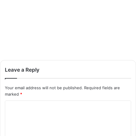
Leave a Reply
Your email address will not be published.
Required fields are
marked
*