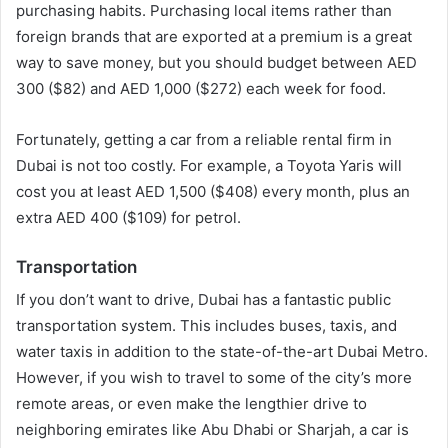
purchasing habits. Purchasing local items rather than
foreign brands that are exported at a premium is a great
way to save money, but you should budget between AED
300 ($82) and AED 1,000 ($272) each week for food.
Fortunately, getting a car from a reliable rental firm in
Dubai is not too costly. For example, a Toyota Yaris will
cost you at least AED 1,500 ($408) every month, plus an
extra AED 400 ($109) for petrol.
Transportation
If you don’t want to drive, Dubai has a fantastic public
transportation system. This includes buses, taxis, and
water taxis in addition to the state-of-the-art Dubai Metro.
However, if you wish to travel to some of the city’s more
remote areas, or even make the lengthier drive to
neighboring emirates like Abu Dhabi or Sharjah, a car is