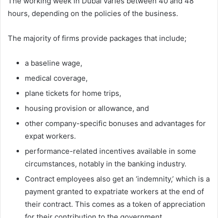
The working week in Dubai varies between 40 and 48
hours, depending on the policies of the business.
The majority of firms provide packages that include;
a baseline wage,
medical coverage,
plane tickets for home trips,
housing provision or allowance, and
other company-specific bonuses and advantages for
expat workers.
performance-related incentives available in some
circumstances, notably in the banking industry.
Contract employees also get an ‘indemnity,’ which is a
payment granted to expatriate workers at the end of
their contract. This comes as a token of appreciation
for their contribution to the government.