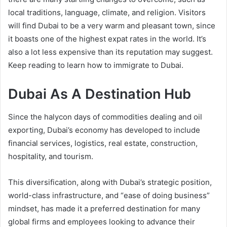
local traditions, language, climate, and religion. Visitors
will find Dubai to be a very warm and pleasant town, since
it boasts one of the highest expat rates in the world. It’s
also a lot less expensive than its reputation may suggest.
Keep reading to learn how to immigrate to Dubai.
Dubai As A Destination Hub
Since the halycon days of commodities dealing and oil
exporting, Dubai’s economy has developed to include
financial services, logistics, real estate, construction,
hospitality, and tourism.
This diversification, along with Dubai’s strategic position,
world-class infrastructure, and “ease of doing business”
mindset, has made it a preferred destination for many
global firms and employees looking to advance their