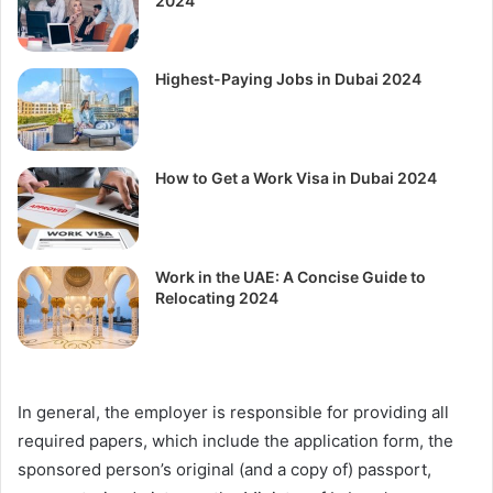
2024
Highest-Paying Jobs in Dubai 2024
How to Get a Work Visa in Dubai 2024
Work in the UAE: A Concise Guide to
Relocating 2024
In general, the employer is responsible for providing all
required papers, which include the application form, the
sponsored person’s original (and a copy of) passport,