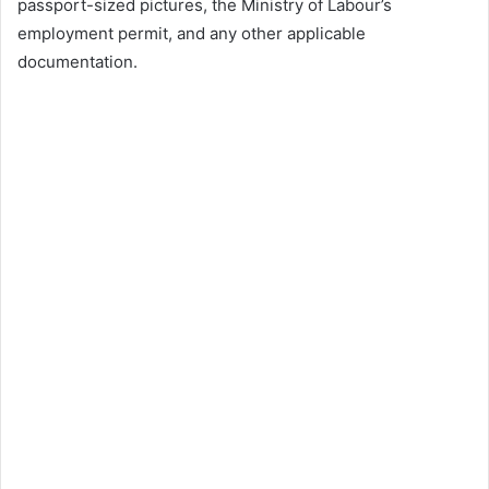
passport-sized pictures, the Ministry of Labour’s
employment permit, and any other applicable
documentation.