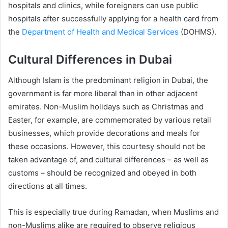
hospitals and clinics, while foreigners can use public
hospitals after successfully applying for a health card from
the
Department of Health and Medical Services
(DOHMS).
Cultural Differences in Dubai
Although Islam is the predominant religion in Dubai, the
government is far more liberal than in other adjacent
emirates. Non-Muslim holidays such as Christmas and
Easter, for example, are commemorated by various retail
businesses, which provide decorations and meals for
these occasions. However, this courtesy should not be
taken advantage of, and cultural differences – as well as
customs – should be recognized and obeyed in both
directions at all times.
This is especially true during Ramadan, when Muslims and
non-Muslims alike are required to observe religious