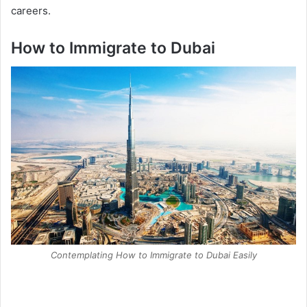
careers.
How to Immigrate to Dubai
Contemplating How to Immigrate to Dubai Easily