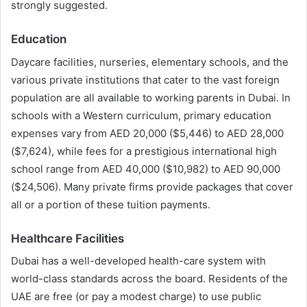
strongly suggested.
Education
Daycare facilities, nurseries, elementary schools, and the
various private institutions that cater to the vast foreign
population are all available to working parents in Dubai. In
schools with a Western curriculum, primary education
expenses vary from AED 20,000 ($5,446) to AED 28,000
($7,624), while fees for a prestigious international high
school range from AED 40,000 ($10,982) to AED 90,000
($24,506). Many private firms provide packages that cover
all or a portion of these tuition payments.
Healthcare Facilities
Dubai has a well-developed health-care system with
world-class standards across the board. Residents of the
UAE are free (or pay a modest charge) to use public