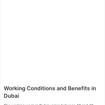
Working Conditions and Benefits in
Dubai