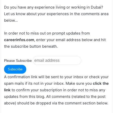
Do you have any experience living or working in Dubai?
Let us know about your experiences in the comments area
below…
In order not to miss out on prompt updates from
careerinfos.com
, enter your email address below and hit
the subscribe button beneath.
Please Subscribe
A confirmation link will be sent to your inbox or check your
spam mails if its not in your inbox. Make sure you
click the
link
to confirm your subscription in order not to miss any
updates from this blog. All comments (related to the post
above) should be dropped via the comment section below.