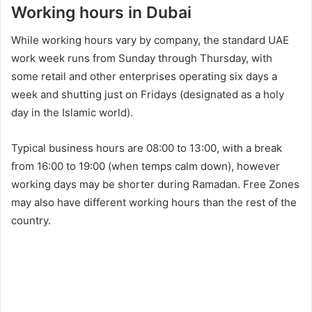
Working hours in Dubai
While working hours vary by company, the standard UAE
work week runs from Sunday through Thursday, with
some retail and other enterprises operating six days a
week and shutting just on Fridays (designated as a holy
day in the Islamic world).
Typical business hours are 08:00 to 13:00, with a break
from 16:00 to 19:00 (when temps calm down), however
working days may be shorter during Ramadan. Free Zones
may also have different working hours than the rest of the
country.