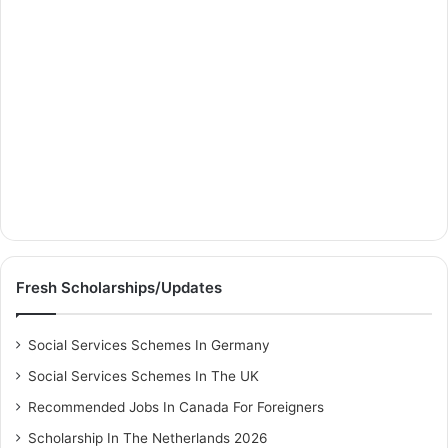
Fresh Scholarships/Updates
Social Services Schemes In Germany
Social Services Schemes In The UK
Recommended Jobs In Canada For Foreigners
Scholarship In The Netherlands 2026