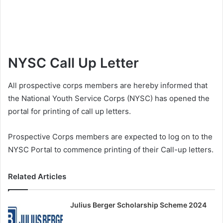
NYSC Call Up Letter
All prospective corps members are hereby informed that
the National Youth Service Corps (NYSC) has opened the
portal for printing of call up letters.
Prospective Corps members are expected to log on to the
NYSC Portal to commence printing of their Call-up letters.
Related Articles
Julius Berger Scholarship Scheme 2024