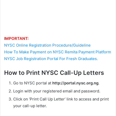
IMPORTANT:
NYSC Online Registration Procedure/Guideline
How To Make Payment on NYSC Remita Payment Platform
NYSC Job Registration Portal For Fresh Graduates.
How to Print NYSC Call-Up Letters
Go to NYSC portal at
http://portal.nysc.org.ng
.
Login with your registered email and password.
Click on ‘Print Call Up Letter’ link to access and print
your call-up letter.