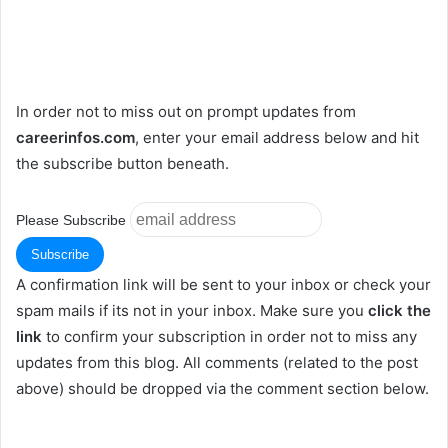
In order not to miss out on prompt updates from
careerinfos.com
, enter your email address below and hit
the subscribe button beneath.
Please Subscribe
A confirmation link will be sent to your inbox or check your
spam mails if its not in your inbox. Make sure you
click the
link
to confirm your subscription in order not to miss any
updates from this blog. All comments (related to the post
above) should be dropped via the comment section below.