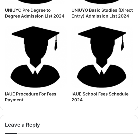
UNIUYO Pre Degree to
UNIUYO Basic Studies (Direct
Degree Admission List 2024
Entry) Admission List 2024
IAUE Procedure For Fees
IAUE School Fees Schedule
Payment
2024
Leave a Reply