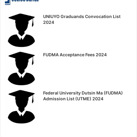
UNIUYO Graduands Convocation List
2024
FUDMA Acceptance Fees 2024
Federal University Dutsin Ma (FUDMA)
Admission List (UTME) 2024