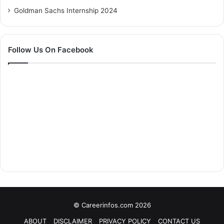
Goldman Sachs Internship 2024
Follow Us On Facebook
© Careerinfos.com 2026
ABOUT
DISCLAIMER
PRIVACY POLICY
CONTACT US