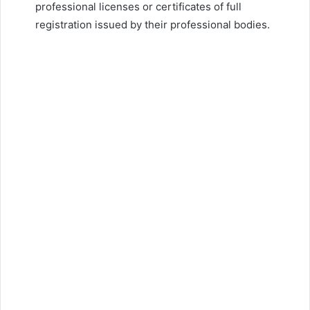
professional licenses or certificates of full
registration issued by their professional bodies.