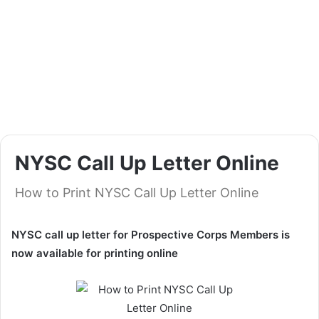
NYSC Call Up Letter Online
How to Print NYSC Call Up Letter Online
NYSC call up letter for Prospective Corps Members is
now available for printing online