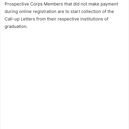
Prospective Corps Members that did not make payment
during online registration are to start collection of the
Call-up Letters from their respective institutions of
graduation.