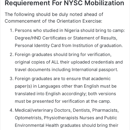
Requierement For NYSC Mobilization
The following should be duly noted ahead of
Commencement of the Orientation Exercise:
Persons who studied in Nigeria should bring to camp:
Degree/HND Certificates or Statement of Results,
Personal Identity Card from Institution of graduation.
Foreign graduates should bring for verification,
original copies of ALL their uploaded credentials and
travel documents including International passport.
Foreign graduates are to ensure that academic
paper(s) in Languages other than English must be
translated into English accordingly; both versions
must be presented for verification at the camp.
Medical/veterinary Doctors, Dentists, Pharmacists,
Optometrists, Physiotherapists Nurses and Public
Environmental Health graduates should bring their