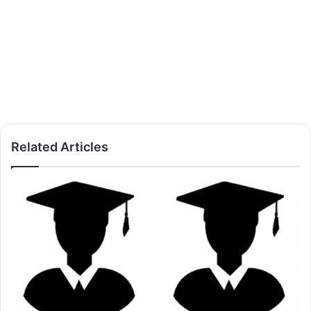
Related Articles