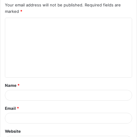
Your email address will not be published.
Required fields are
marked
*
Name
*
Email
*
Website