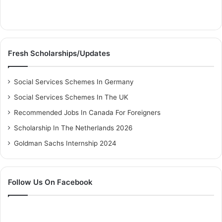
Fresh Scholarships/Updates
Social Services Schemes In Germany
Social Services Schemes In The UK
Recommended Jobs In Canada For Foreigners
Scholarship In The Netherlands 2026
Goldman Sachs Internship 2024
Follow Us On Facebook