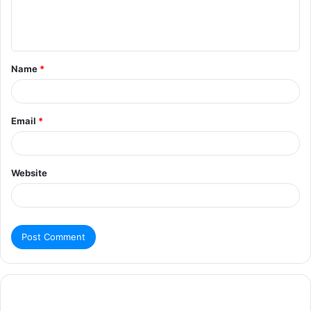
Name
*
Email
*
Website