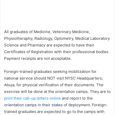
All graduates of Medicine, Veterinary Medicine,
Physiotheraphy, Radiology, Optometry, Medical Laboratory
Science and Pharmacy are expected to have their
Certificates of Registration with their professional bodies.
Payment receipts are not acceptable.
Foreign-trained graduates seeking mobilization for
national service should NOT visit NYSC Headquarters,
Abuja, for physical verification of their documents. The
exercise will be done at the orientation camps. They are to
print their call-up letters online
and report to the
orientation camps in their states of deployment. Foreign-
trained graduates are expected to go to the camps with