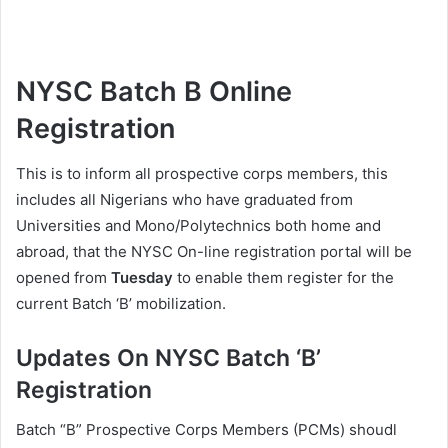
NYSC Batch B Online
Registration
This is to inform all prospective corps members, this
includes all Nigerians who have graduated from
Universities and Mono/Polytechnics both home and
abroad, that the NYSC On-line registration portal will be
opened from
Tuesday
to enable them register for the
current Batch ‘B’ mobilization.
Updates On NYSC Batch ‘B’
Registration
Batch “B” Prospective Corps Members (PCMs) shoudl