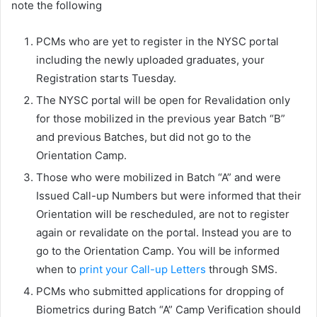
note the following
PCMs who are yet to register in the NYSC portal
including the newly uploaded graduates, your
Registration starts Tuesday.
The NYSC portal will be open for Revalidation only
for those mobilized in the previous year Batch “B”
and previous Batches, but did not go to the
Orientation Camp.
Those who were mobilized in Batch “A” and were
Issued Call-up Numbers but were informed that their
Orientation will be rescheduled, are not to register
again or revalidate on the portal. Instead you are to
go to the Orientation Camp. You will be informed
when to
print your Call-up Letters
through SMS.
PCMs who submitted applications for dropping of
Biometrics during Batch “A” Camp Verification should