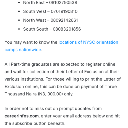
North East – 08102790538
South West – 07019190810
North West – 08092142661
South South – 08083201856
You may want to know the
locations of NYSC orientation
camps nationwide
.
All Part-time graduates are expected to register online
and wait for collection of their Letter of Exclusion at their
various Institutions. For those willing to print the Letter of
Exclusion online, this can be done on payment of Three
Thousand Naira (N3, 000.00) only.
In order not to miss out on prompt updates from
careerinfos.com
, enter your email address below and hit
the subscribe button beneath.