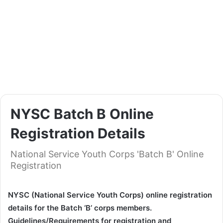
NYSC Batch B Online
Registration Details
National Service Youth Corps 'Batch B' Online
Registration
NYSC (National Service Youth Corps) online registration
details for the Batch ‘B’ corps members.
Guidelines/Requirements for registration and