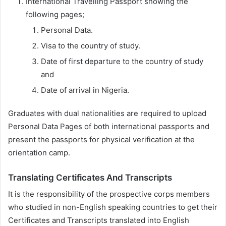
International Travelling Passport showing the
following pages;
Personal Data.
Visa to the country of study.
Date of first departure to the country of study
and
Date of arrival in Nigeria.
Graduates with dual nationalities are required to upload
Personal Data Pages of both international passports and
present the passports for physical verification at the
orientation camp.
Translating Certificates And Transcripts
It is the responsibility of the prospective corps members
who studied in non-English speaking countries to get their
Certificates and Transcripts translated into English