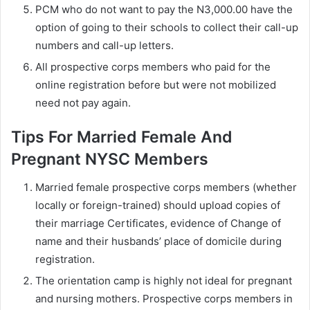
PCM who do not want to pay the N3,000.00 have the
option of going to their schools to collect their call-up
numbers and call-up letters.
All prospective corps members who paid for the
online registration before but were not mobilized
need not pay again.
Tips For Married Female And
Pregnant NYSC Members
Married female prospective corps members (whether
locally or foreign-trained) should upload copies of
their marriage Certificates, evidence of Change of
name and their husbands’ place of domicile during
registration.
The orientation camp is highly not ideal for pregnant
and nursing mothers. Prospective corps members in