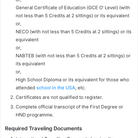
General Certificate of Education (GCE O’ Level) (with
not less than 5 Credits at 2 sittings) or its equivalent
or,
NECO (with not less than 5 Credits at 2 sittings) or its
equivalent
or,
NABTEB (with not less than 5 Credits at 2 sittings) or
its equivalent
or,
High School Diploma or its equivalent for those who
attended
school in the USA
, etc.
Certificates are not qualified to register.
Complete official transcript of the First Degree or
HND programme.
Required Traveling Documents