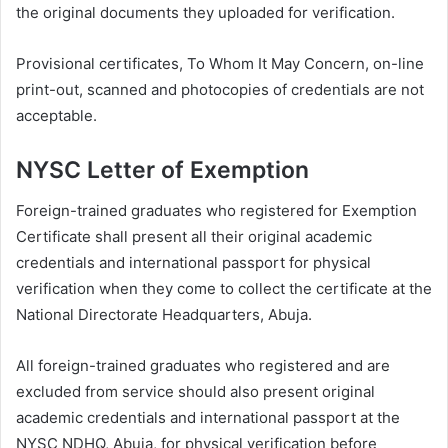
the original documents they uploaded for verification.
Provisional certificates, To Whom It May Concern, on-line
print-out, scanned and photocopies of credentials are not
acceptable.
NYSC Letter of Exemption
Foreign-trained graduates who registered for Exemption
Certificate shall present all their original academic
credentials and international passport for physical
verification when they come to collect the certificate at the
National Directorate Headquarters, Abuja.
All foreign-trained graduates who registered and are
excluded from service should also present original
academic credentials and international passport at the
NYSC NDHQ, Abuja, for physical verification before