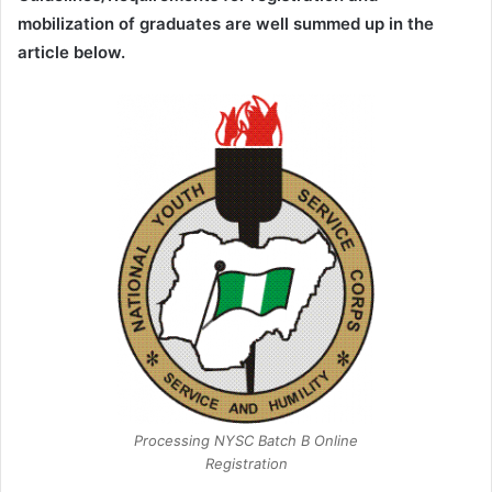
mobilization of graduates are well summed up in the
article below.
Processing NYSC Batch B Online
Registration