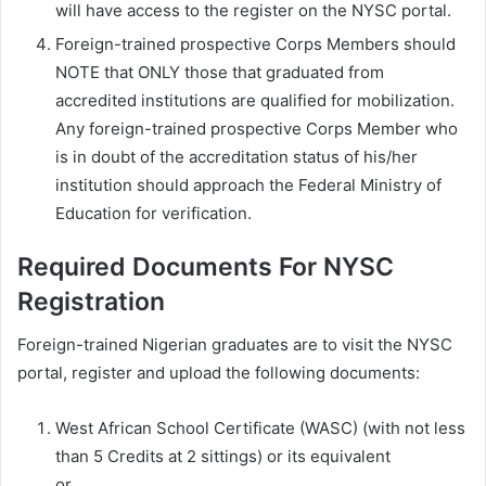
will have access to the register on the NYSC portal.
Foreign-trained prospective Corps Members should
NOTE that ONLY those that graduated from
accredited institutions are qualified for mobilization.
Any foreign-trained prospective Corps Member who
is in doubt of the accreditation status of his/her
institution should approach the Federal Ministry of
Education for verification.
Required Documents For NYSC
Registration
Foreign-trained Nigerian graduates are to visit the NYSC
portal, register and upload the following documents:
West African School Certificate (WASC) (with not less
than 5 Credits at 2 sittings) or its equivalent
or,