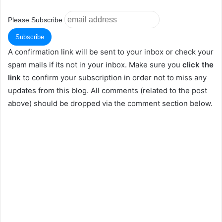
Please Subscribe
A confirmation link will be sent to your inbox or check your
spam mails if its not in your inbox. Make sure you
click the
link
to confirm your subscription in order not to miss any
updates from this blog. All comments (related to the post
above) should be dropped via the comment section below.