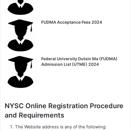
FUDMA Acceptance Fees 2024
Federal University Dutsin Ma (FUDMA)
Admission List (UTME) 2024
NYSC Online Registration Procedure
and Requirements
The Website address is any of the following: