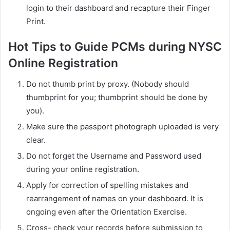
login to their dashboard and recapture their Finger
Print.
Hot Tips to Guide PCMs during NYSC
Online Registration
Do not thumb print by proxy. (Nobody should
thumbprint for you; thumbprint should be done by
you).
Make sure the passport photograph uploaded is very
clear.
Do not forget the Username and Password used
during your online registration.
Apply for correction of spelling mistakes and
rearrangement of names on your dashboard. It is
ongoing even after the Orientation Exercise.
Cross- check your records before submission to