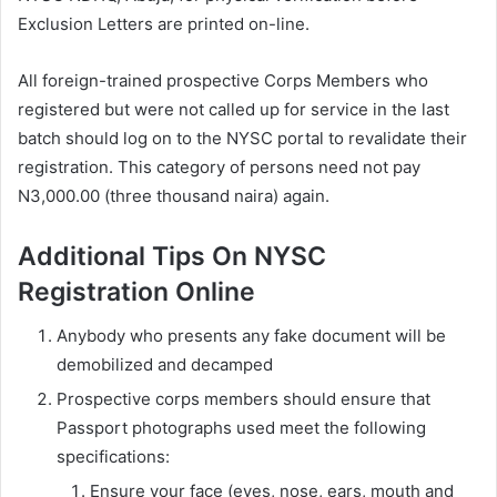
Exclusion Letters are printed on-line.
All foreign-trained prospective Corps Members who
registered but were not called up for service in the last
batch should log on to the NYSC portal to revalidate their
registration. This category of persons need not pay
N3,000.00 (three thousand naira) again.
Additional Tips On NYSC
Registration Online
Anybody who presents any fake document will be
demobilized and decamped
Prospective corps members should ensure that
Passport photographs used meet the following
specifications:
Ensure your face (eyes, nose, ears, mouth and