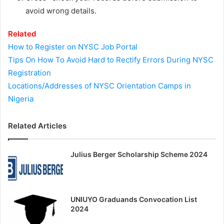
avoid wrong details.
Related
How to Register on NYSC Job Portal
Tips On How To Avoid Hard to Rectify Errors During NYSC
Registration
Locations/Addresses of NYSC Orientation Camps in
Nigeria
Related Articles
Julius Berger Scholarship Scheme 2024
UNIUYO Graduands Convocation List
2024