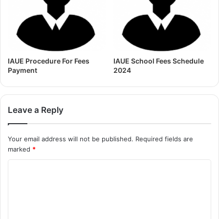
IAUE Procedure For Fees
IAUE School Fees Schedule
Payment
2024
Leave a Reply
Your email address will not be published.
Required fields are
marked
*