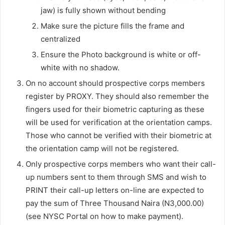
jaw) is fully shown without bending
Make sure the picture fills the frame and
centralized
Ensure the Photo background is white or off-
white with no shadow.
On no account should prospective corps members
register by PROXY. They should also remember the
fingers used for their biometric capturing as these
will be used for verification at the orientation camps.
Those who cannot be verified with their biometric at
the orientation camp will not be registered.
Only prospective corps members who want their call-
up numbers sent to them through SMS and wish to
PRINT their call-up letters on-line are expected to
pay the sum of Three Thousand Naira (N3,000.00)
(see NYSC Portal on how to make payment).