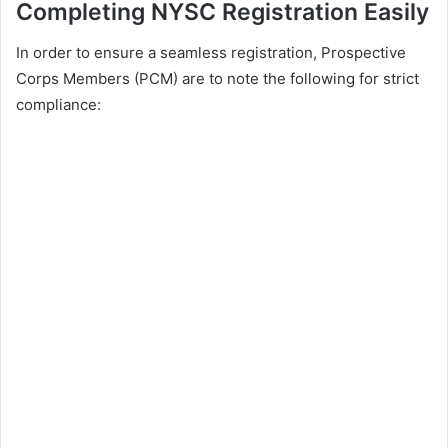
Completing NYSC Registration Easily
In order to ensure a seamless registration, Prospective
Corps Members (PCM) are to note the following for strict
compliance: