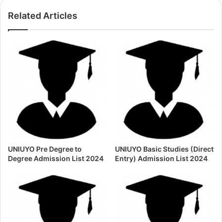
Related Articles
UNIUYO Pre Degree to
UNIUYO Basic Studies (Direct
Degree Admission List 2024
Entry) Admission List 2024