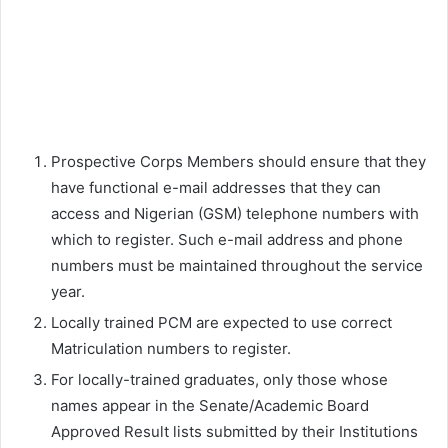
Prospective Corps Members should ensure that they
have functional e-mail addresses that they can
access and Nigerian (GSM) telephone numbers with
which to register. Such e-mail address and phone
numbers must be maintained throughout the service
year.
Locally trained PCM are expected to use correct
Matriculation numbers to register.
For locally-trained graduates, only those whose
names appear in the Senate/Academic Board
Approved Result lists submitted by their Institutions