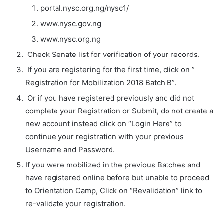
portal.nysc.org.ng/nysc1/
www.nysc.gov.ng
www.nysc.org.ng
Check Senate list for verification of your records.
If you are registering for the first time, click on ”
Registration for Mobilization 2018 Batch B”.
Or if you have registered previously and did not
complete your Registration or Submit, do not create a
new account instead click on “Login Here” to
continue your registration with your previous
Username and Password.
If you were mobilized in the previous Batches and
have registered online before but unable to proceed
to Orientation Camp, Click on “Revalidation” link to
re-validate your registration.