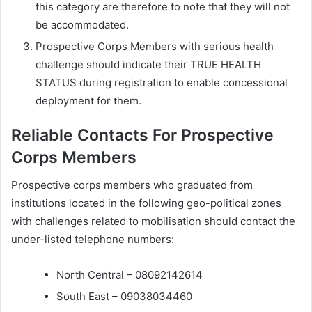
this category are therefore to note that they will not
be accommodated.
Prospective Corps Members with serious health
challenge should indicate their TRUE HEALTH
STATUS during registration to enable concessional
deployment for them.
Reliable Contacts For Prospective
Corps Members
Prospective corps members who graduated from
institutions located in the following geo-political zones
with challenges related to mobilisation should contact the
under-listed telephone numbers:
North Central – 08092142614
South East – 09038034460