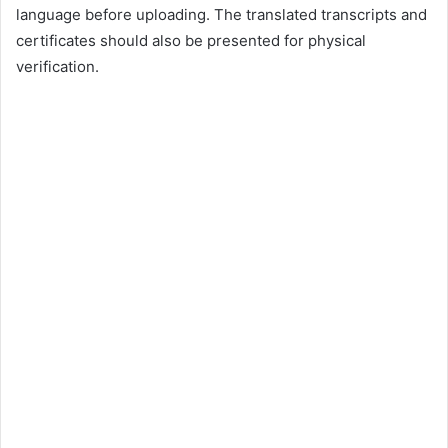
language before uploading. The translated transcripts and
certificates should also be presented for physical
verification.