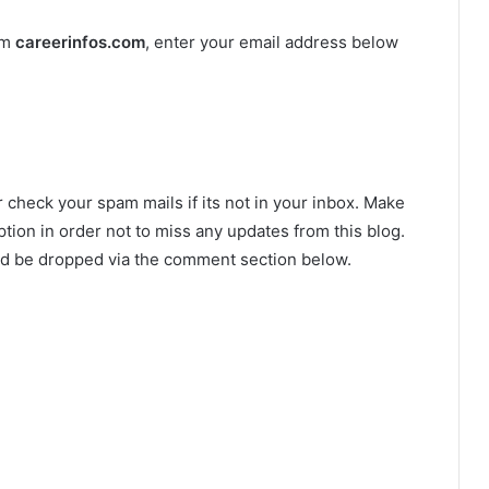
om
careerinfos.com
, enter your email address below
r check your spam mails if its not in your inbox. Make
tion in order not to miss any updates from this blog.
ld be dropped via the comment section below.