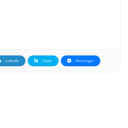
LinkedIn
Skype
Messenger