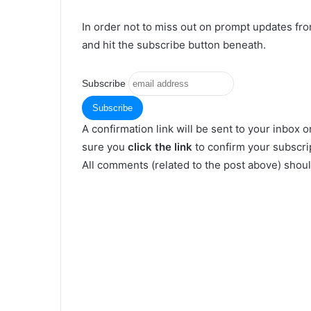
In order not to miss out on prompt updates fr
and hit the subscribe button beneath.
Subscribe
A confirmation link will be sent to your inbox o
sure you
click the link
to confirm your subscrip
All comments (related to the post above) shou