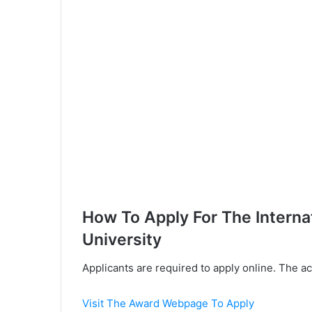
How To Apply For The Intern
University
Applicants are required to apply online. The a
Visit The Award Webpage To Apply