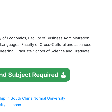
y of Economics, Faculty of Business Administration,
 Languages, Faculty of Cross-Cultural and Japanese
gineering, Graduate School of Science and Graduate
nd Subject Required
ip In South China Normal University
ity In Japan