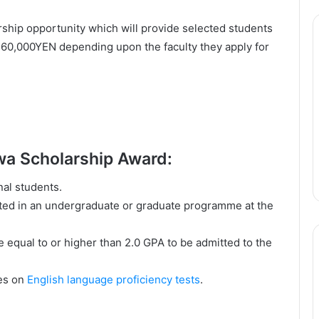
ship opportunity which will provide selected students
360,000YEN depending upon the faculty they apply for
gawa Scholarship Award:
nal students.
pted in an undergraduate or graduate programme at the
equal to or higher than 2.0 GPA to be admitted to the
res on
English language proficiency tests
.