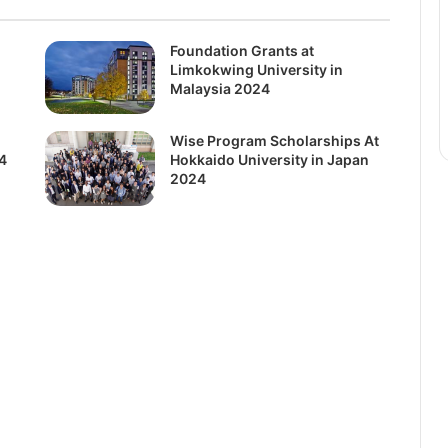
Foundation Grants at
Limkokwing University in
Malaysia 2024
Wise Program Scholarships At
4
Hokkaido University in Japan
2024