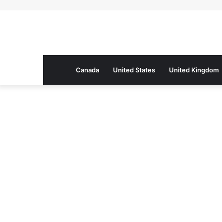
Canada
United States
United Kingdom