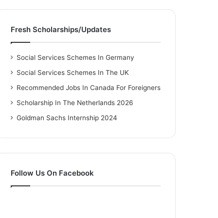
Fresh Scholarships/Updates
Social Services Schemes In Germany
Social Services Schemes In The UK
Recommended Jobs In Canada For Foreigners
Scholarship In The Netherlands 2026
Goldman Sachs Internship 2024
Follow Us On Facebook