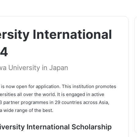
sity International
24
a University in Japan
is now open for application. This institution promotes
ities all over the world. It is engaged in active
13 partner programmes in 29 countries across Asia,
a wide range of the best.
ersity International Scholarship