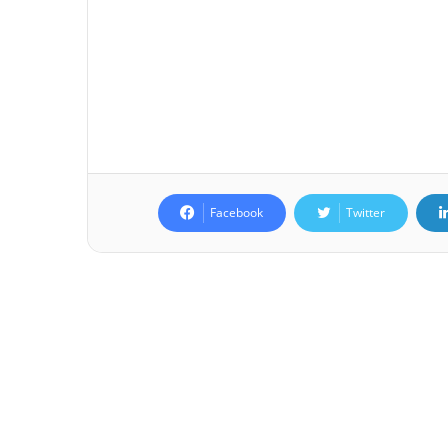
Facebook
Twitter