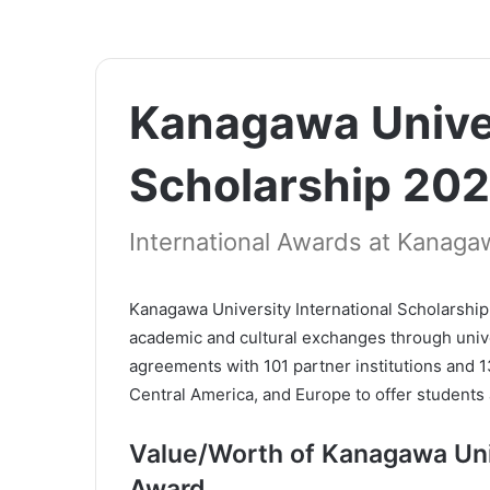
Kanagawa Univer
Scholarship 20
International Awards at Kanagaw
Kanagawa University International Scholarship 
academic and cultural exchanges through univers
agreements with 101 partner institutions and 
Central America, and Europe to offer students 
Value/Worth of Kanagawa Univ
Award