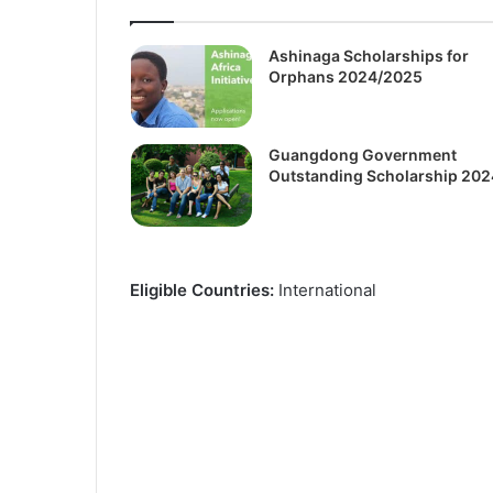
Ashinaga Scholarships for
Orphans 2024/2025
Guangdong Government
Outstanding Scholarship 202
Eligible Countries:
International