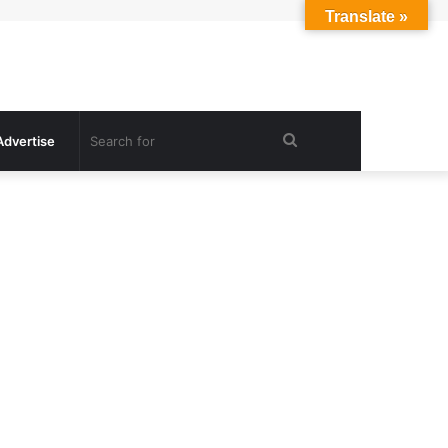
Translate »
Search
Advertise
for