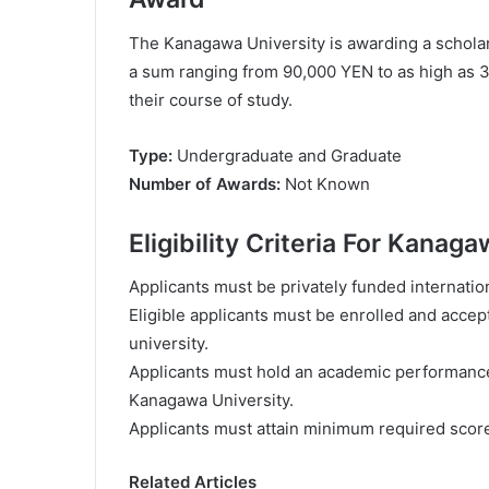
The Kanagawa University is awarding a scholar
a sum ranging from 90,000 YEN to as high as 
their course of study.
Type:
Undergraduate and Graduate
Number of Awards:
Not Known
Eligibility Criteria For Kana
Applicants must be privately funded internatio
Eligible applicants must be enrolled and acce
university.
Applicants must hold an academic performance 
Kanagawa University.
Applicants must attain minimum required sco
Related Articles