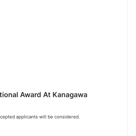
ational Award At Kanagawa
ccepted applicants will be considered.