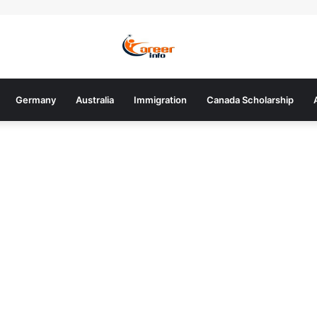
Germany
Australia
Immigration
Canada Scholarship