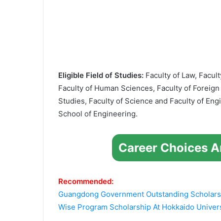
Eligible Field of Studies:
Faculty of Law, Facult
Faculty of Human Sciences, Faculty of Foreign
Studies, Faculty of Science and Faculty of En
School of Engineering.
Career Choices A
Recommended:
Guangdong Government Outstanding Scholarsh
Wise Program Scholarship At Hokkaido Univers