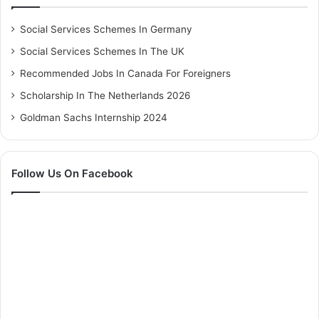
Social Services Schemes In Germany
Social Services Schemes In The UK
Recommended Jobs In Canada For Foreigners
Scholarship In The Netherlands 2026
Goldman Sachs Internship 2024
Follow Us On Facebook