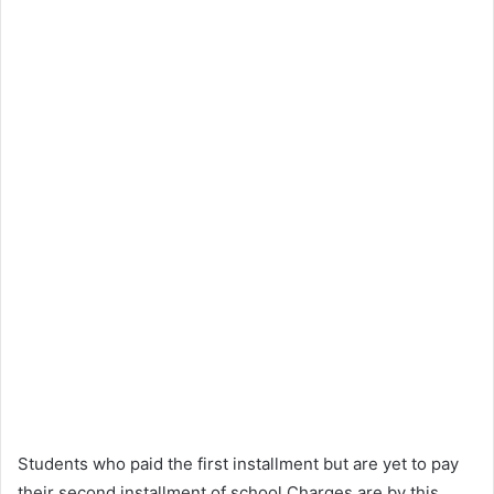
Students who paid the first installment but are yet to pay
their second installment of school Charges are by this