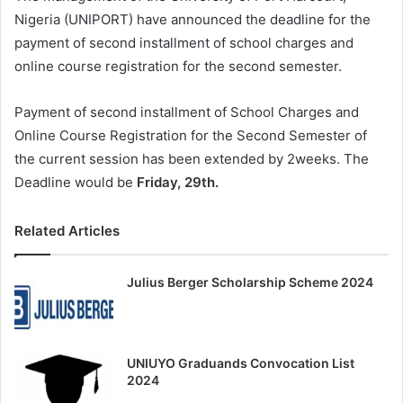
Nigeria (UNIPORT) have announced the deadline for the
payment of second installment of school charges and
online course registration for the second semester.
Payment of second installment of School Charges and
Online Course Registration for the Second Semester of
the current session has been extended by 2weeks. The
Deadline would be
Friday, 29th.
Related Articles
Julius Berger Scholarship Scheme 2024
UNIUYO Graduands Convocation List
2024