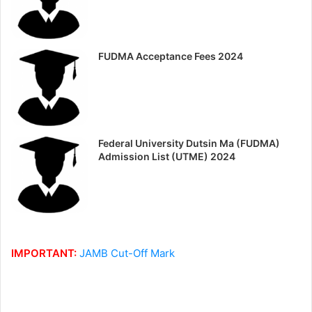
FUDMA Acceptance Fees 2024
Federal University Dutsin Ma (FUDMA)
Admission List (UTME) 2024
IMPORTANT:
JAMB Cut-Off Mark