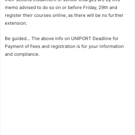
memo advised to do so on or before Friday, 29th and
register their courses online, as there will be no further
extension.
Be guided… The above info on UNIPORT Deadline for
Payment of Fees and registration is for your information
and compliance.