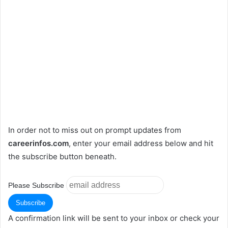
In order not to miss out on prompt updates from
careerinfos.com
, enter your email address below and hit
the subscribe button beneath.
Please Subscribe
A confirmation link will be sent to your inbox or check your