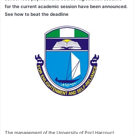
for the current academic session have been announced.
See how to beat the deadline
The management of the University of Port Harcourt,