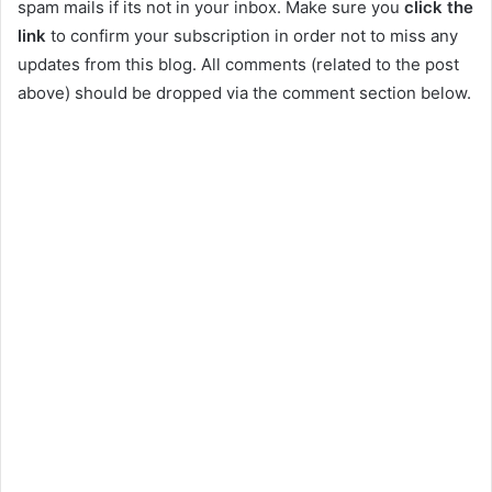
spam mails if its not in your inbox. Make sure you
click the
link
to confirm your subscription in order not to miss any
updates from this blog. All comments (related to the post
above) should be dropped via the comment section below.