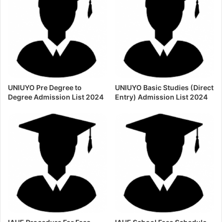
UNIUYO Pre Degree to
UNIUYO Basic Studies (Direct
Degree Admission List 2024
Entry) Admission List 2024