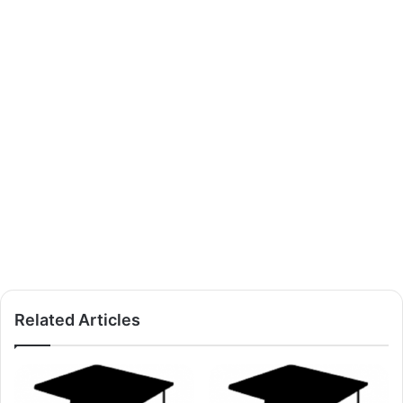
Related Articles