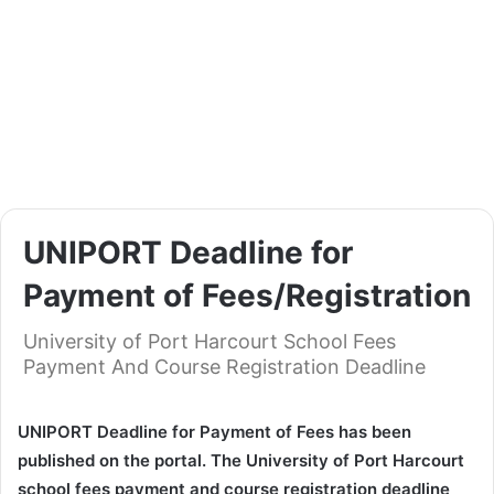
UNIPORT Deadline for
Payment of Fees/Registration
University of Port Harcourt School Fees
Payment And Course Registration Deadline
UNIPORT Deadline for Payment of Fees has been
published on the portal. The University of Port Harcourt
school fees payment and course registration deadline