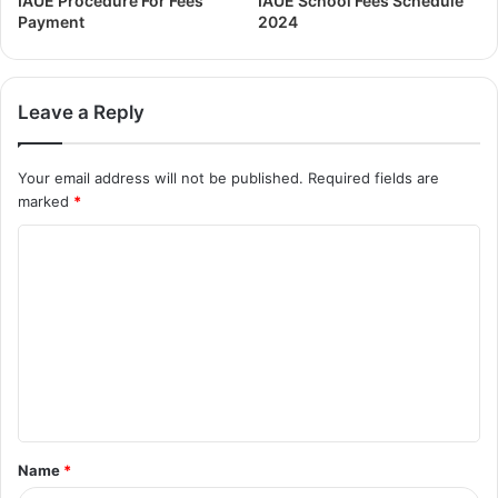
IAUE Procedure For Fees
IAUE School Fees Schedule
Payment
2024
Leave a Reply
Your email address will not be published.
Required fields are
marked
*
Name
*