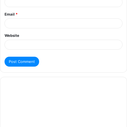
Email
*
Website