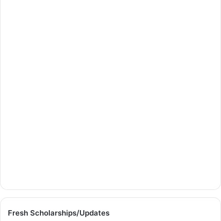
Fresh Scholarships/Updates