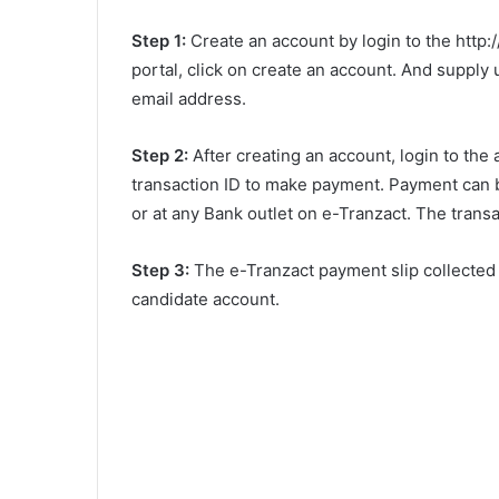
Step 1:
Create an account by login to the http:/
portal, click on create an account. And suppl
email address.
Step 2:
After creating an account, login to th
transaction ID to make payment. Payment can 
or at any Bank outlet on e-Tranzact. The trans
Step 3:
The e-Tranzact payment slip collected a
candidate account.