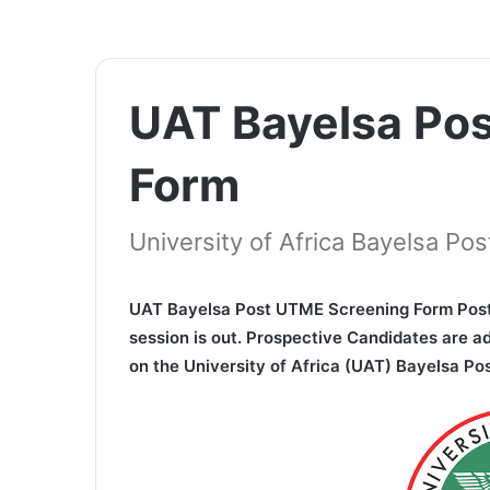
UAT Bayelsa Po
Form
University of Africa Bayelsa P
UAT Bayelsa Post UTME Screening Form Post
session is out. Prospective Candidates are a
on the University of Africa (UAT) Bayelsa P