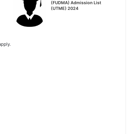
(FUDMA) Admission List
(UTME) 2024
apply.