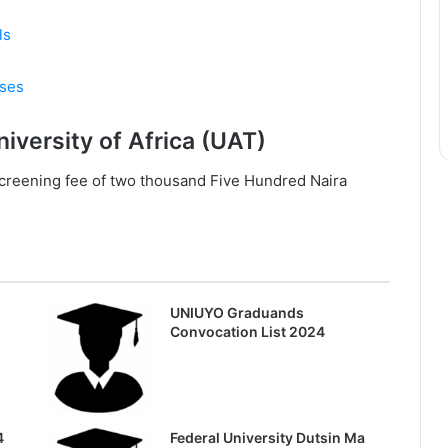
ls
rses
iversity of Africa (UAT)
/screening fee of two thousand Five Hundred Naira
UNIUYO Graduands
Convocation List 2024
4
Federal University Dutsin Ma