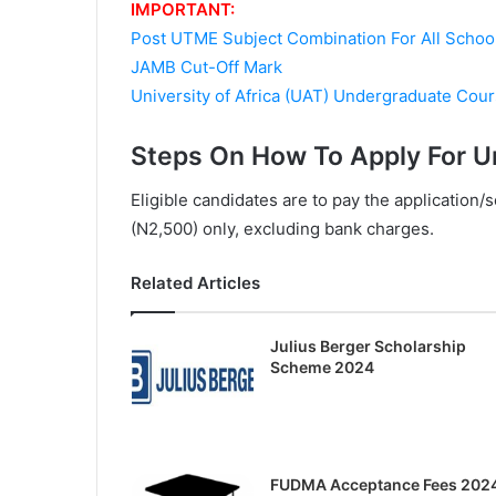
IMPORTANT:
Post UTME Subject Combination For All Schoo
JAMB Cut-Off Mark
University of Africa (UAT) Undergraduate Cou
Steps On How To Apply For Un
Eligible candidates are to pay the application
(N2,500) only, excluding bank charges.
Related Articles
Julius Berger Scholarship
Scheme 2024
FUDMA Acceptance Fees 202