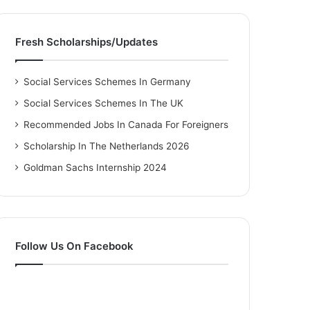
Fresh Scholarships/Updates
Social Services Schemes In Germany
Social Services Schemes In The UK
Recommended Jobs In Canada For Foreigners
Scholarship In The Netherlands 2026
Goldman Sachs Internship 2024
Follow Us On Facebook