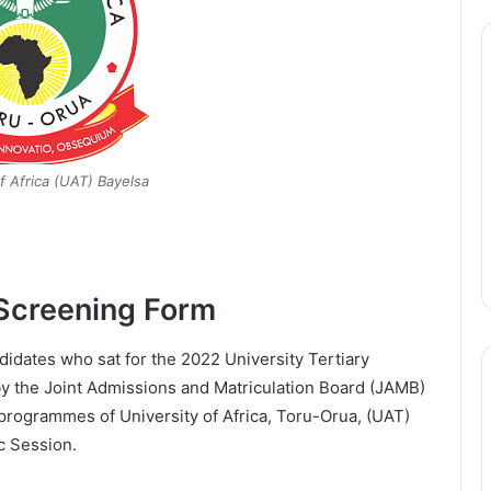
f Africa (UAT) Bayelsa
Screening Form
ndidates who sat for the 2022 University Tertiary
y the Joint Admissions and Matriculation Board (JAMB)
 programmes of University of Africa, Toru-Orua, (UAT)
c Session.