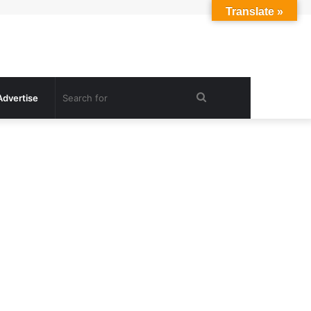
Translate »
Search
Advertise
for