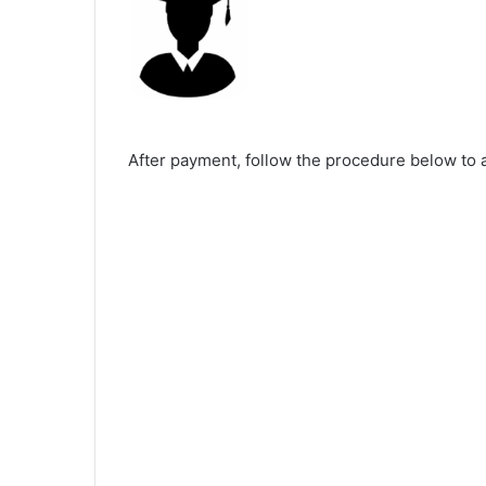
After payment, follow the procedure below to 