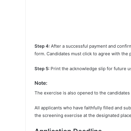
Step 4:
After a successful payment and confirma
form. Candidates must click to agree with the 
Step 5:
Print the acknowledge slip for future u
Note:
The exercise is also opened to the candidates 
All applicants who have faithfully filled and s
the screening exercise at the designated place