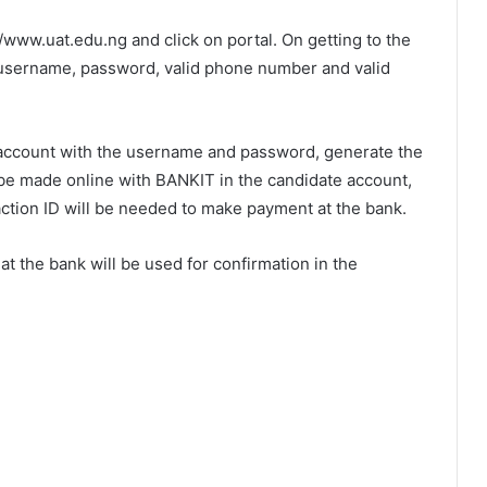
/www.uat.edu.ng and click on portal. On getting to the
y username, password, valid phone number and valid
e account with the username and password, generate the
be made online with BANKIT in the candidate account,
action ID will be needed to make payment at the bank.
t the bank will be used for confirmation in the