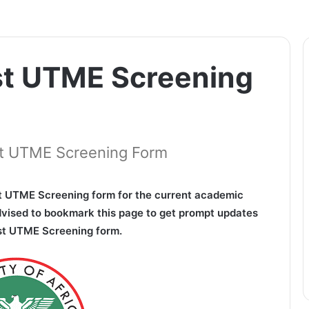
st UTME Screening
ost UTME Screening Form
 UTME Screening form for the current academic
dvised to bookmark this page to get prompt updates
ost UTME Screening form.