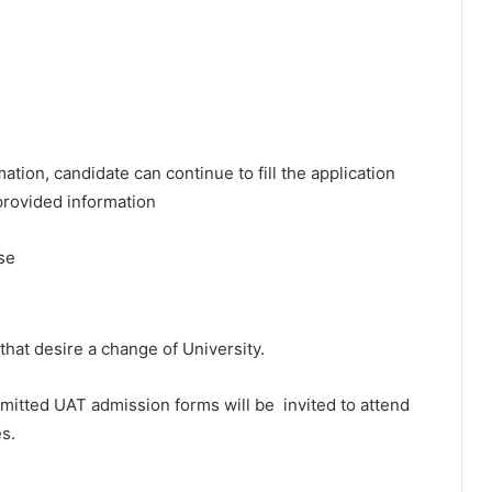
tion, candidate can continue to fill the application
provided information
se
that desire a change of University.
ubmitted UAT admission forms will be invited to attend
s.