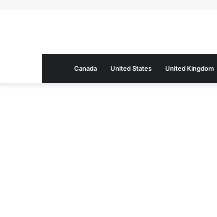
Canada
United States
United Kingdom