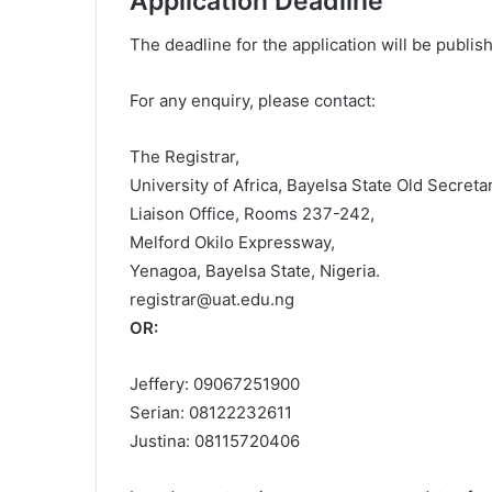
Application Deadline
The deadline for the application will be publi
For any enquiry, please contact:
The Registrar,
University of Africa, Bayelsa State Old Secreta
Liaison Office, Rooms 237-242,
Melford Okilo Expressway,
Yenagoa, Bayelsa State, Nigeria.
registrar@uat.edu.ng
OR:
Jeffery: 09067251900
Serian: 08122232611
Justina: 08115720406