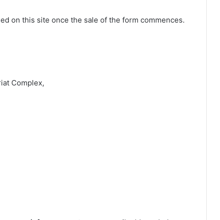
shed on this site once the sale of the form commences.
riat Complex,