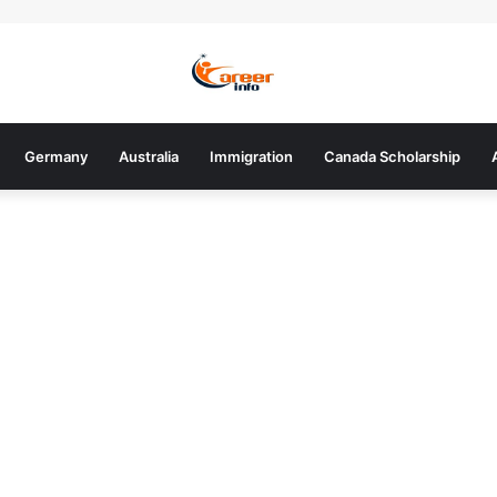
Germany
Australia
Immigration
Canada Scholarship