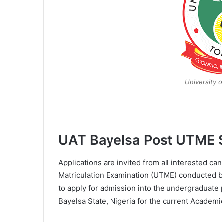
University o
UAT Bayelsa Post UTME 
Applications are invited from all interested ca
Matriculation Examination (UTME) conducted b
to apply for admission into the undergraduate
Bayelsa State, Nigeria for the current Academi