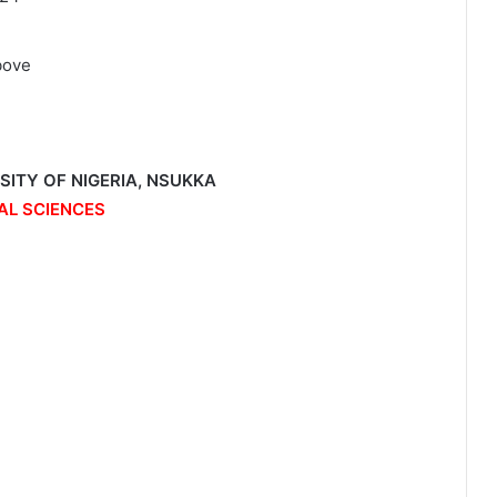
bove
RSITY OF NIGERIA, NSUKKA
AL SCIENCES