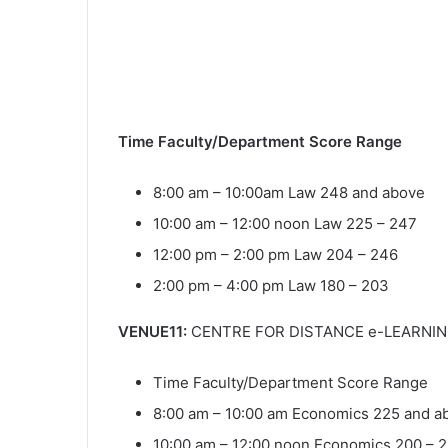
Time Faculty/Department Score Range
8:00 am – 10:00am Law 248 and above
10:00 am – 12:00 noon Law 225 – 247
12:00 pm – 2:00 pm Law 204 – 246
2:00 pm – 4:00 pm Law 180 – 203
VENUE11:
CENTRE FOR DISTANCE e-LEARNING
Time Faculty/Department Score Range
8:00 am – 10:00 am Economics 225 and a
10:00 am – 12:00 noon Economics 200 – 