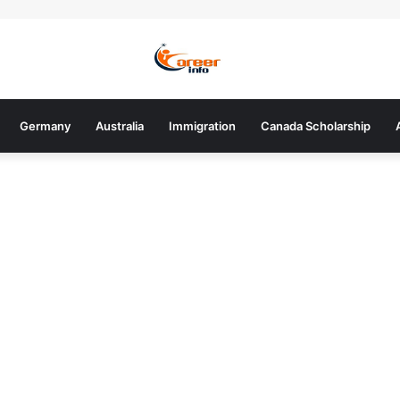
Germany
Australia
Immigration
Canada Scholarship