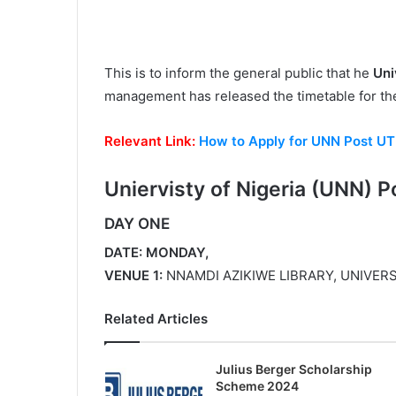
This is to inform the general public that he
Uni
management has released the timetable for t
Relevant Link:
How to Apply for UNN Post U
Uniervisty of Nigeria (
UNN) P
DAY ONE
DATE: MONDAY,
VENUE 1:
NNAMDI AZIKIWE LIBRARY, UNIVERS
Related Articles
Julius Berger Scholarship
Scheme 2024