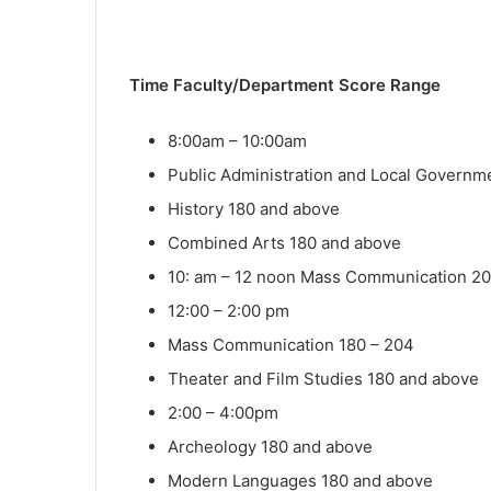
Time Faculty/Department Score Range
8:00am – 10:00am
Public Administration and Local Governm
History 180 and above
Combined Arts 180 and above
10: am – 12 noon Mass Communication 2
12:00 – 2:00 pm
Mass Communication 180 – 204
Theater and Film Studies 180 and above
2:00 – 4:00pm
Archeology 180 and above
Modern Languages 180 and above