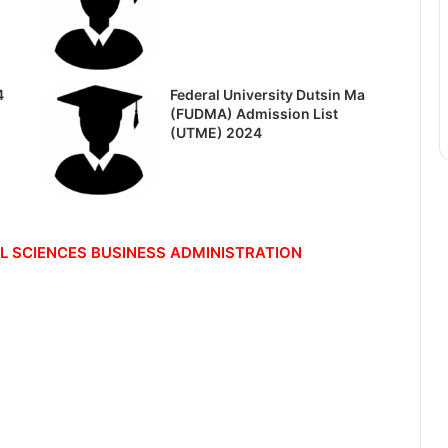
4
Federal University Dutsin Ma
(FUDMA) Admission List
(UTME) 2024
L SCIENCES
BUSINESS ADMINISTRATION