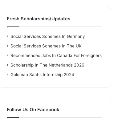
Fresh Scholarships/Updates
Social Services Schemes In Germany
Social Services Schemes In The UK
Recommended Jobs In Canada For Foreigners
Scholarship In The Netherlands 2026
Goldman Sachs Internship 2024
Follow Us On Facebook