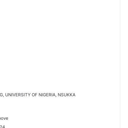
, UNIVERSITY OF NIGERIA, NSUKKA
bove
224