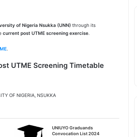
versity of Nigeria Nsukka (UNN)
through its
he
current post UTME screening exercise
.
TME
.
ost UTME Screening Timetable
ITY OF NIGERIA, NSUKKA
UNIUYO Graduands
Convocation List 2024