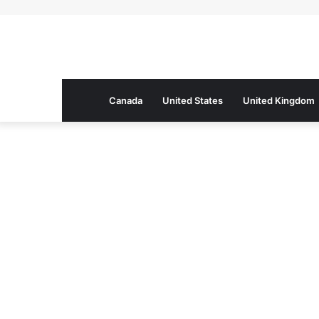
Canada
United States
United Kingdom