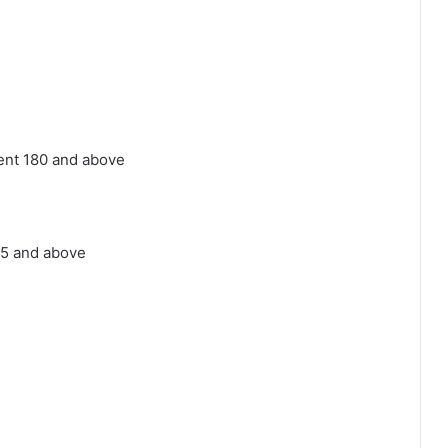
ent 180 and above
05 and above