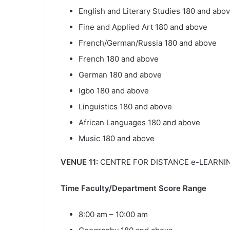
English and Literary Studies 180 and abo
Fine and Applied Art 180 and above
French/German/Russia 180 and above
French 180 and above
German 180 and above
Igbo 180 and above
Linguistics 180 and above
African Languages 180 and above
Music 180 and above
VENUE 11:
CENTRE FOR DISTANCE e-LEARNIN
Time Faculty/Department Score Range
8:00 am – 10:00 am