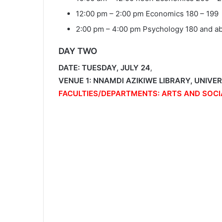
12:00 pm – 2:00 pm Economics 180 – 199
2:00 pm – 4:00 pm Psychology 180 and a
DAY TWO
DATE: TUESDAY, JULY 24
,
VENUE 1: NNAMDI AZIKIWE LIBRARY, UNIVE
FACULTIES/DEPARTMENTS: ARTS AND SOCI