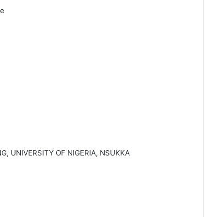
ve
G, UNIVERSITY OF NIGERIA, NSUKKA