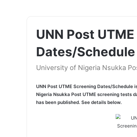
UNN Post UTME 
Dates/Schedule
University of Nigeria Nsukka 
UNN Post UTME Screening Dates/Schedule is n
Nigeria Nsukka Post UTME screening tests da
has been published. See details below.