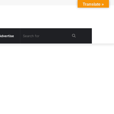
Translate »
Search
Advertise
for