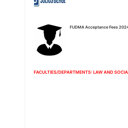
FUDMA Acceptance Fees 202
FACULTIES/DEPARTMENTS: LAW AND SOCIA