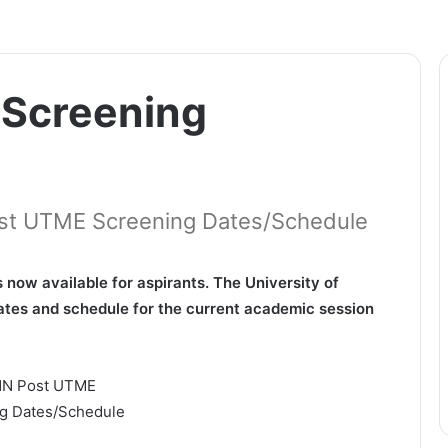
Screening
Post UTME Screening Dates/Schedule
ow available for aspirants. The University of
tes and schedule for the current academic session