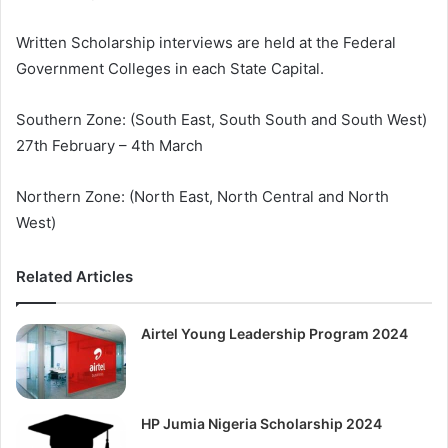
Written Scholarship interviews are held at the Federal
Government Colleges in each State Capital.
Southern Zone: (South East, South South and South West)
27th February – 4th March
Northern Zone: (North East, North Central and North
West)
Related Articles
Airtel Young Leadership Program 2024
HP Jumia Nigeria Scholarship 2024