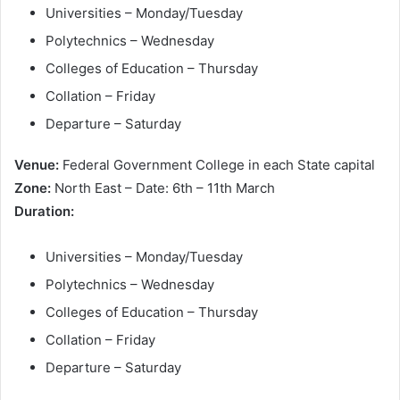
Universities – Monday/Tuesday
Polytechnics – Wednesday
Colleges of Education – Thursday
Collation – Friday
Departure – Saturday
Venue:
Federal Government College in each State capital
Zone:
North East – Date: 6th – 11th March
Duration:
Universities – Monday/Tuesday
Polytechnics – Wednesday
Colleges of Education – Thursday
Collation – Friday
Departure – Saturday