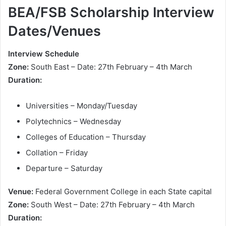
BEA/FSB Scholarship Interview
Dates/Venues
Interview Schedule
Zone:
South East – Date: 27th February – 4th March
Duration:
Universities – Monday/Tuesday
Polytechnics – Wednesday
Colleges of Education – Thursday
Collation – Friday
Departure – Saturday
Venue:
Federal Government College in each State capital
Zone:
South West – Date: 27th February – 4th March
Duration: