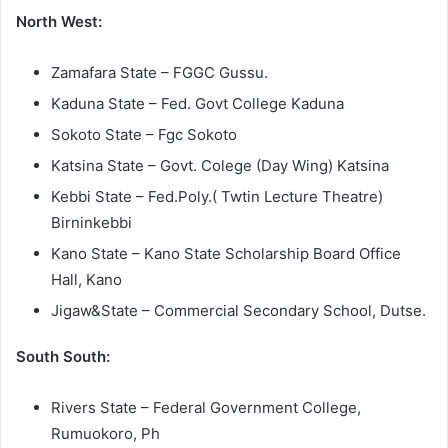
North West:
Zamafara State – FGGC Gussu.
Kaduna State – Fed. Govt College Kaduna
Sokoto State – Fgc Sokoto
Katsina State – Govt. Colege (Day Wing) Katsina
Kebbi State – Fed.Poly.( Twtin Lecture Theatre)
Birninkebbi
Kano State – Kano State Scholarship Board Office
Hall, Kano
Jigaw&State – Commercial Secondary School, Dutse.
South South:
Rivers State – Federal Government College,
Rumuokoro, Ph