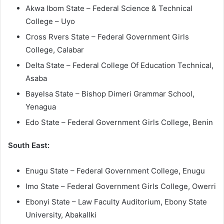
Akwa Ibom State – Federal Science & Technical
College – Uyo
Cross Rvers State – Federal Government Girls
College, Calabar
Delta State – Federal College Of Education Technical,
Asaba
Bayelsa State – Bishop Dimeri Grammar School,
Yenagua
Edo State – Federal Government Girls College, Benin
South East:
Enugu State – Federal Government College, Enugu
Imo State – Federal Government Girls College, Owerri
Ebonyi State – Law Faculty Auditorium, Ebony State
University, Abakallki