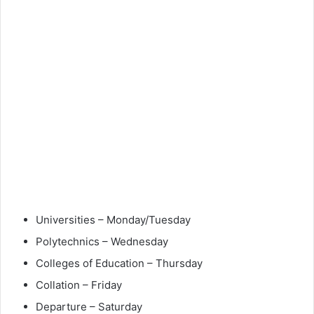
Universities – Monday/Tuesday
Polytechnics – Wednesday
Colleges of Education – Thursday
Collation – Friday
Departure – Saturday