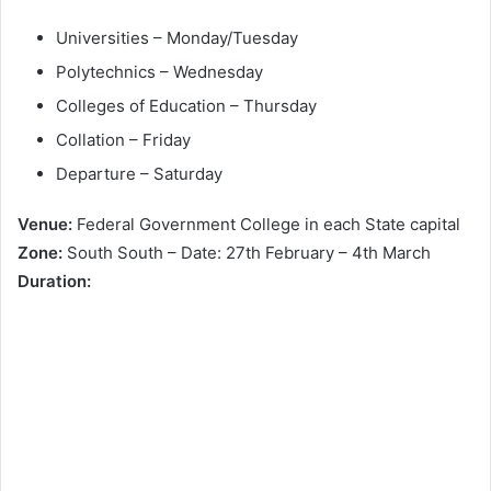
Universities – Monday/Tuesday
Polytechnics – Wednesday
Colleges of Education – Thursday
Collation – Friday
Departure – Saturday
Venue:
Federal Government College in each State capital
Zone:
South South – Date: 27th February – 4th March
Duration: