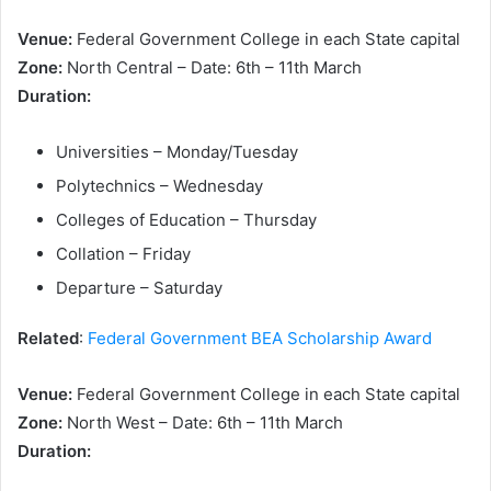
Venue:
Federal Government College in each State capital
Zone:
North Central – Date: 6th – 11th March
Duration:
Universities – Monday/Tuesday
Polytechnics – Wednesday
Colleges of Education – Thursday
Collation – Friday
Departure – Saturday
Related
:
Federal Government BEA Scholarship Award
Venue:
Federal Government College in each State capital
Zone:
North West – Date: 6th – 11th March
Duration: