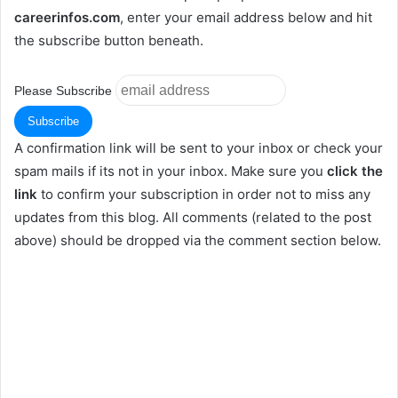
careerinfos.com
, enter your email address below and hit
the subscribe button beneath.
Please Subscribe
A confirmation link will be sent to your inbox or check your
spam mails if its not in your inbox. Make sure you
click the
link
to confirm your subscription in order not to miss any
updates from this blog. All comments (related to the post
above) should be dropped via the comment section below.