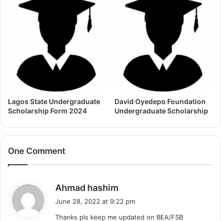
Lagos State Undergraduate
David Oyedepo Foundation
Scholarship Form 2024
Undergraduate Scholarship
One Comment
s
Ahmad hashim
a
June 28, 2022 at 9:22 pm
y
Thanks pls keep me updated on BEA/FSB
s