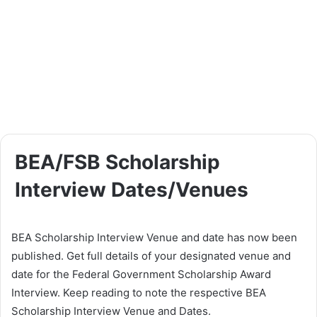
BEA/FSB Scholarship
Interview Dates/Venues
BEA Scholarship Interview Venue and date has now been
published. Get full details of your designated venue and
date for the Federal Government Scholarship Award
Interview. Keep reading to note the respective BEA
Scholarship Interview Venue and Dates.