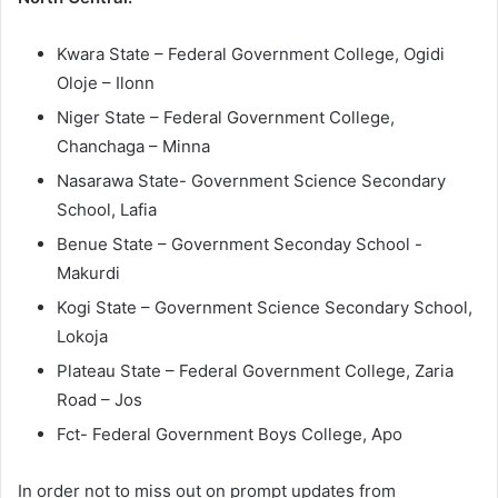
Kwara State – Federal Government College, Ogidi
Oloje – Ilonn
Niger State – Federal Government College,
Chanchaga – Minna
Nasarawa State- Government Science Secondary
School, Lafia
Benue State – Government Seconday School -
Makurdi
Kogi State – Government Science Secondary School,
Lokoja
Plateau State – Federal Government College, Zaria
Road – Jos
Fct- Federal Government Boys College, Apo
In order not to miss out on prompt updates from