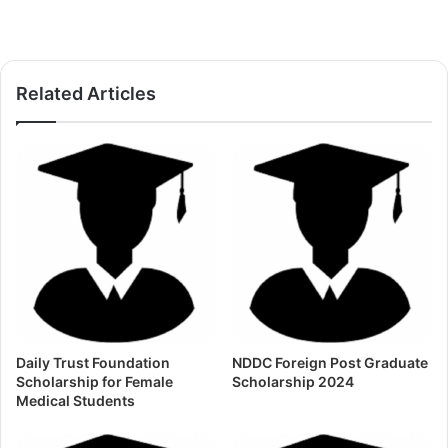
Related Articles
Daily Trust Foundation
NDDC Foreign Post Graduate
Scholarship for Female
Scholarship 2024
Medical Students