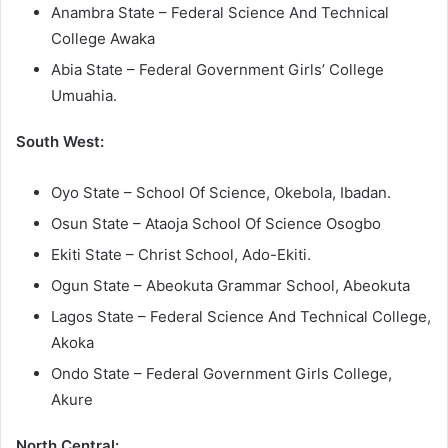
Anambra State – Federal Science And Technical
College Awaka
Abia State – Federal Government Girls’ College
Umuahia.
South West:
Oyo State – School Of Science, Okebola, Ibadan.
Osun State – Ataoja School Of Science Osogbo
Ekiti State – Christ School, Ado-Ekiti.
Ogun State – Abeokuta Grammar School, Abeokuta
Lagos State – Federal Science And Technical College,
Akoka
Ondo State – Federal Government Girls College,
Akure
North Central: