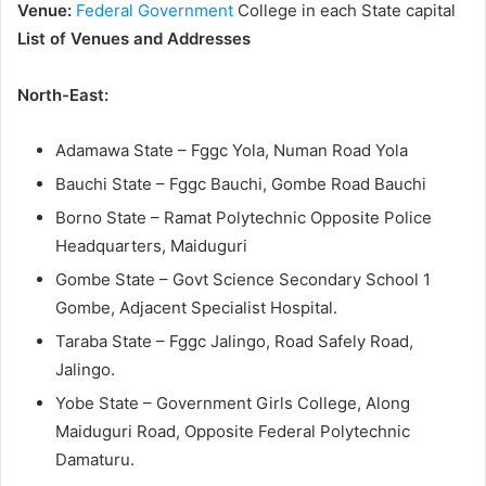
Venue:
Federal Government
College in each State capital
List of Venues and Addresses
North-East:
Adamawa State – Fggc Yola, Numan Road Yola
Bauchi State – Fggc Bauchi, Gombe Road Bauchi
Borno State – Ramat Polytechnic Opposite Police
Headquarters, Maiduguri
Gombe State – Govt Science Secondary School 1
Gombe, Adjacent Specialist Hospital.
Taraba State – Fggc Jalingo, Road Safely Road,
Jalingo.
Yobe State – Government Girls College, Along
Maiduguri Road, Opposite Federal Polytechnic
Damaturu.