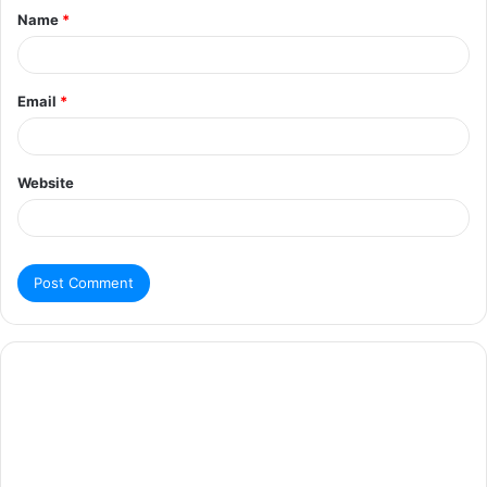
Name
*
Email
*
Website