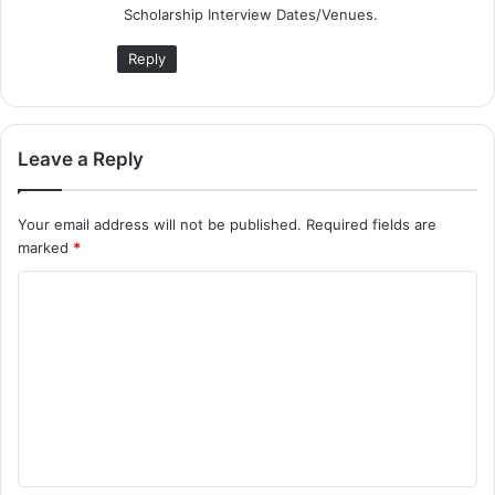
Scholarship Interview Dates/Venues.
:
Reply
Leave a Reply
Your email address will not be published.
Required fields are
marked
*