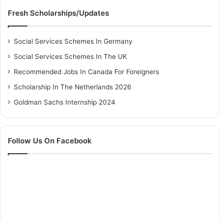
Fresh Scholarships/Updates
Social Services Schemes In Germany
Social Services Schemes In The UK
Recommended Jobs In Canada For Foreigners
Scholarship In The Netherlands 2026
Goldman Sachs Internship 2024
Follow Us On Facebook