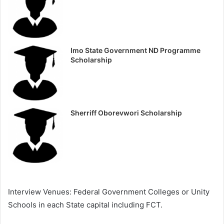
Imo State Government ND Programme
Scholarship
Sherriff Oborevwori Scholarship
Interview Venues: Federal Government Colleges or Unity
Schools in each State capital including FCT.