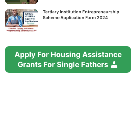
Tertiary Institution Entrepreneurship
Scheme Application Form 2024
Apply For Housing Assistance
Grants For Single Fathers