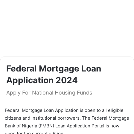
Federal Mortgage Loan
Application 2024
Apply For National Housing Funds
Federal Mortgage Loan Application is open to all eligible
citizens and institutional borrowers. The Federal Mortgage
Bank of Nigeria (FMBN) Loan Application Portal is now
open for the current edition.