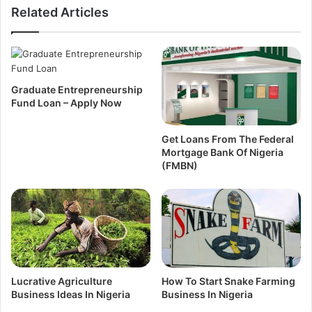
Related Articles
Graduate Entrepreneurship
Fund Loan – Apply Now
Get Loans From The Federal
Mortgage Bank Of Nigeria
(FMBN)
Lucrative Agriculture
How To Start Snake Farming
Business Ideas In Nigeria
Business In Nigeria