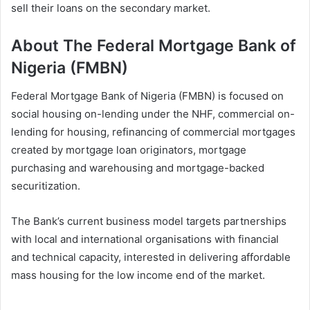
sell their loans on the secondary market.
About The Federal Mortgage Bank of
Nigeria (FMBN)
Federal Mortgage Bank of Nigeria (FMBN) is focused on
social housing on-lending under the NHF, commercial on-
lending for housing, refinancing of commercial mortgages
created by mortgage loan originators, mortgage
purchasing and warehousing and mortgage-backed
securitization.
The Bank’s current business model targets partnerships
with local and international organisations with financial
and technical capacity, interested in delivering affordable
mass housing for the low income end of the market.