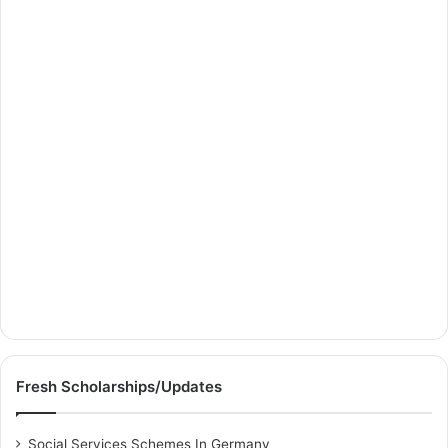
Fresh Scholarships/Updates
Social Services Schemes In Germany