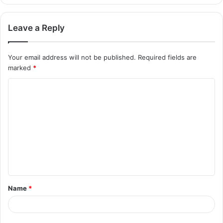
Leave a Reply
Your email address will not be published.
Required fields are
marked
*
Name
*