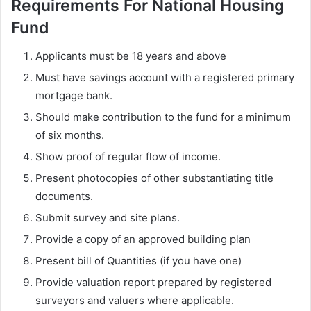
Requirements For National Housing
Fund
Applicants must be 18 years and above
Must have savings account with a registered primary
mortgage bank.
Should make contribution to the fund for a minimum
of six months.
Show proof of regular flow of income.
Present photocopies of other substantiating title
documents.
Submit survey and site plans.
Provide a copy of an approved building plan
Present bill of Quantities (if you have one)
Provide valuation report prepared by registered
surveyors and valuers where applicable.