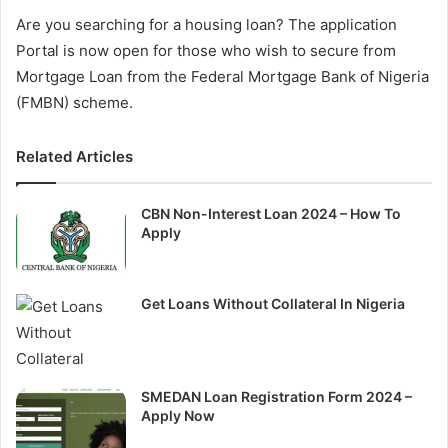
Are you searching for a housing loan? The application
Portal is now open for those who wish to secure from
Mortgage Loan from the Federal Mortgage Bank of Nigeria
(FMBN) scheme.
Related Articles
CBN Non-Interest Loan 2024 – How To
Apply
Get Loans Without Collateral In Nigeria
SMEDAN Loan Registration Form 2024 –
Apply Now