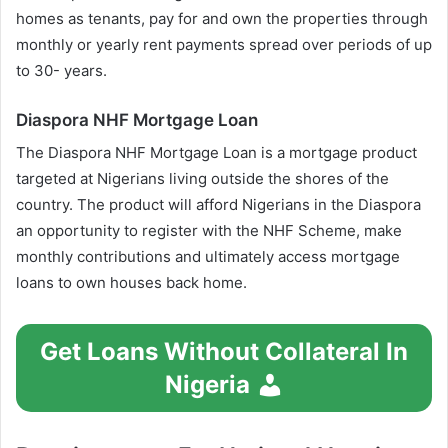
homes as tenants, pay for and own the properties through
monthly or yearly rent payments spread over periods of up
to 30- years.
Diaspora NHF Mortgage Loan
The Diaspora NHF Mortgage Loan is a mortgage product
targeted at Nigerians living outside the shores of the
country. The product will afford Nigerians in the Diaspora
an opportunity to register with the NHF Scheme, make
monthly contributions and ultimately access mortgage
loans to own houses back home.
Get Loans Without Collateral In
Nigeria