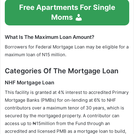
Free Apartments For Single
Moms
What Is The Maximum Loan Amount?
Borrowers for Federal Mortgage Loan may be eligible for a
maximum loan of N15 million.
Categories Of The Mortgage Loan
NHF Mortgage Loan
This facility is granted at 4% interest to accredited Primary
Mortgage Banks (PMBs) for on-lending at 6% to NHF
contributors over a maximum tenor of 30 years, which is
secured by the mortgaged property. A contributor can
access up to ₦15million from the Fund through an
accredited and licensed PMB as a mortgage loan to build,