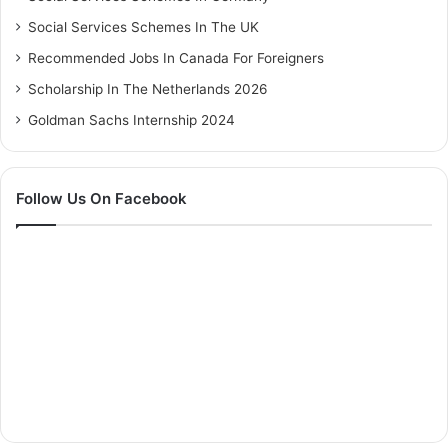
Social Services Schemes In The UK
Recommended Jobs In Canada For Foreigners
Scholarship In The Netherlands 2026
Goldman Sachs Internship 2024
Follow Us On Facebook