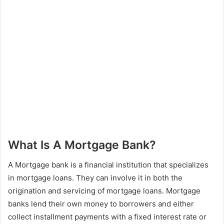
What Is A Mortgage Bank?
A Mortgage bank is a financial institution that specializes
in mortgage loans. They can involve it in both the
origination and servicing of mortgage loans. Mortgage
banks lend their own money to borrowers and either
collect installment payments with a fixed interest rate or