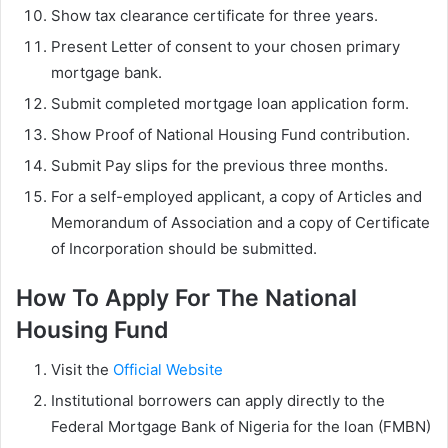
Show tax clearance certificate for three years.
Present Letter of consent to your chosen primary
mortgage bank.
Submit completed mortgage loan application form.
Show Proof of National Housing Fund contribution.
Submit Pay slips for the previous three months.
For a self-employed applicant, a copy of Articles and
Memorandum of Association and a copy of Certificate
of Incorporation should be submitted.
How To Apply For The National
Housing Fund
Visit the
Official Website
Institutional borrowers can apply directly to the
Federal Mortgage Bank of Nigeria for the loan (FMBN)