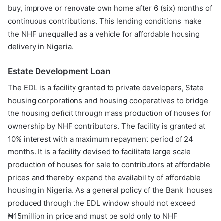
buy, improve or renovate own home after 6 (six) months of
continuous contributions. This lending conditions make
the NHF unequalled as a vehicle for affordable housing
delivery in Nigeria.
Estate Development Loan
The EDL is a facility granted to private developers, State
housing corporations and housing cooperatives to bridge
the housing deficit through mass production of houses for
ownership by NHF contributors. The facility is granted at
10% interest with a maximum repayment period of 24
months. It is a facility devised to facilitate large scale
production of houses for sale to contributors at affordable
prices and thereby, expand the availability of affordable
housing in Nigeria. As a general policy of the Bank, houses
produced through the EDL window should not exceed
₦15million in price and must be sold only to NHF