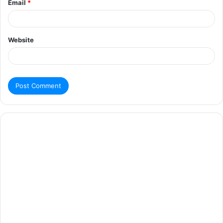
Email
*
Website