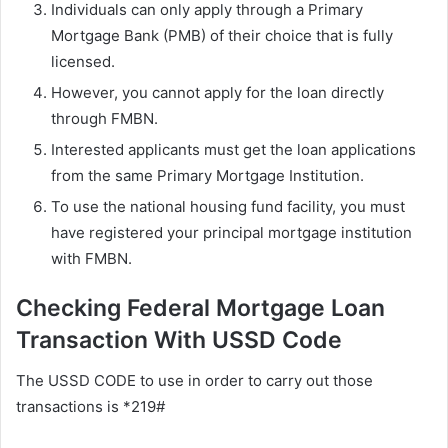
Individuals can only apply through a Primary
Mortgage Bank (PMB) of their choice that is fully
licensed.
However, you cannot apply for the loan directly
through FMBN.
Interested applicants must get the loan applications
from the same Primary Mortgage Institution.
To use the national housing fund facility, you must
have registered your principal mortgage institution
with FMBN.
Checking Federal Mortgage Loan
Transaction With USSD Code
The USSD CODE to use in order to carry out those
transactions is *219#