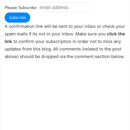
Please Subscribe
A confirmation link will be sent to your inbox or check your
spam mails if its not in your inbox. Make sure you
click the
link
to confirm your subscription in order not to miss any
updates from this blog. All comments (related to the post
above) should be dropped via the comment section below.