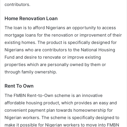
contributors.
Home Renovation Loan
The loan is to afford Nigerians an opportunity to access
mortgage loans for the renovation or improvement of their
existing homes. The product is specifically designed for
Nigerians who are contributors to the National Housing
Fund and desire to renovate or improve existing
properties which are personally owned by them or
through family ownership.
Rent To Own
The FMBN Rent-to-Own scheme is an innovative
affordable housing product, which provides an easy and
convenient payment plan towards homeownership for
Nigerian workers. The scheme is specifically designed to
make it possible for Nigerian workers to move into FMBN