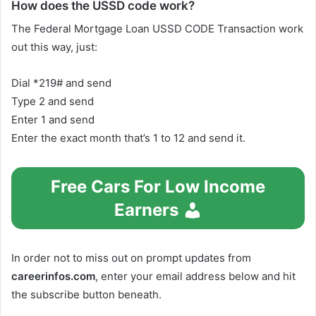
How does the USSD code work?
The Federal Mortgage Loan USSD CODE Transaction work
out this way, just:
Dial *219# and send
Type 2 and send
Enter 1 and send
Enter the exact month that’s 1 to 12 and send it.
Free Cars For Low Income
Earners
In order not to miss out on prompt updates from
careerinfos.com
, enter your email address below and hit
the subscribe button beneath.