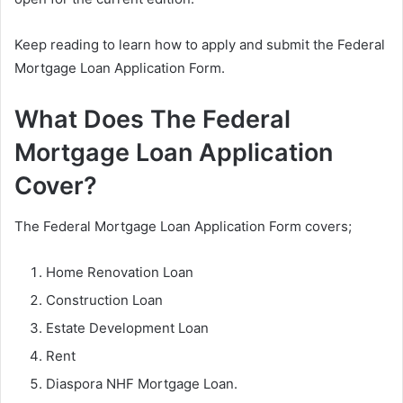
Keep reading to learn how to apply and submit the Federal
Mortgage Loan Application Form.
What Does The Federal
Mortgage Loan Application
Cover?
The Federal Mortgage Loan Application Form covers;
Home Renovation Loan
Construction Loan
Estate Development Loan
Rent
Diaspora NHF Mortgage Loan.