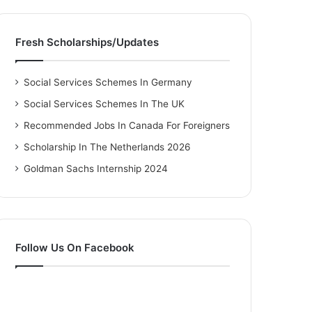
Fresh Scholarships/Updates
Social Services Schemes In Germany
Social Services Schemes In The UK
Recommended Jobs In Canada For Foreigners
Scholarship In The Netherlands 2026
Goldman Sachs Internship 2024
Follow Us On Facebook