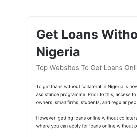
Get Loans Withou
Nigeria
Top Websites To Get Loans Onli
To get loans without collateral in Nigeria is
assistance programme. Prior to this, access to
owners, small firms, students, and regular peo
However, getting loans online without collateral
where you can apply for loans online without p