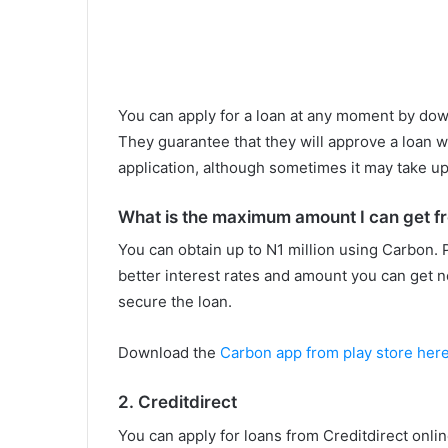
You can apply for a loan at any moment by dow
They guarantee that they will approve a loan wi
application, although sometimes it may take up
What is the maximum amount I can get f
You can obtain up to N1 million using Carbon. 
better interest rates and amount you can get n
secure the loan.
Download the
Carbon app from play store her
2. Creditdirect
You can apply for loans from Creditdirect onli