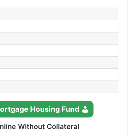
Mortgage Housing Fund
line Without Collateral