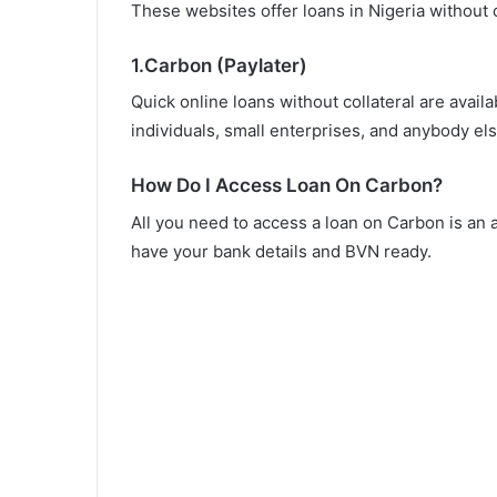
These websites offer loans in Nigeria without c
1.Carbon (Paylater)
Quick online loans without collateral are avail
individuals, small enterprises, and anybody els
How Do I Access Loan On Carbon?
All you need to access a loan on Carbon is an
have your bank details and BVN ready.