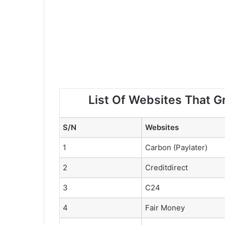
List Of Websites That G
S/N
Websites
1
Carbon (Paylater)
2
Creditdirect
3
C24
4
Fair Money