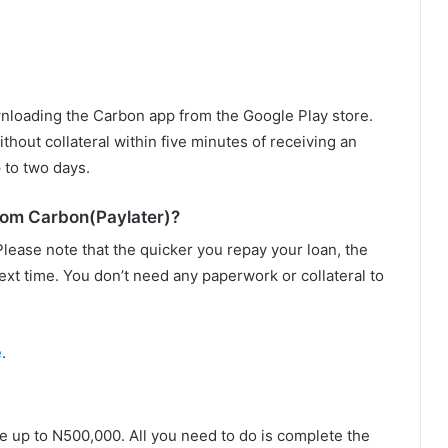
nloading the Carbon app from the Google Play store.
thout collateral within five minutes of receiving an
 to two days.
rom Carbon(Paylater)?
Please note that the quicker you repay your loan, the
ext time. You don’t need any paperwork or collateral to
e
.
ne up to N500,000. All you need to do is complete the