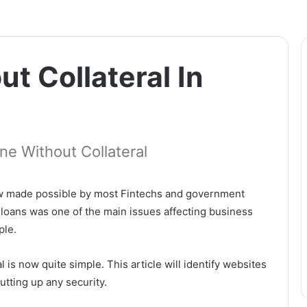
t Collateral In
ne Without Collateral
 now made possible by most Fintechs and government
 loans was one of the main issues affecting business
ple.
 is now quite simple. This article will identify websites
utting up any security.