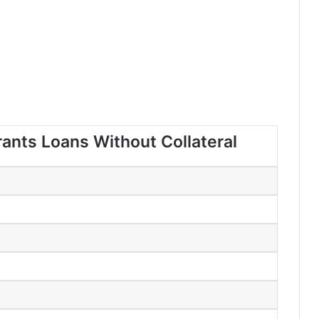
rants Loans Without Collateral