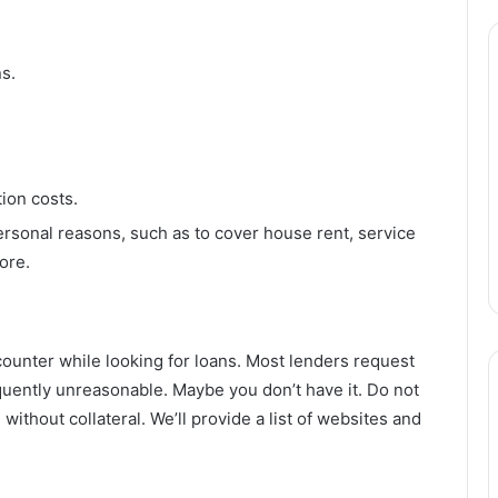
ns.
tion costs.
ersonal reasons, such as to cover house rent, service
ore.
ncounter while looking for loans. Most lenders request
quently unreasonable. Maybe you don’t have it. Do not
 without collateral. We’ll provide a list of websites and