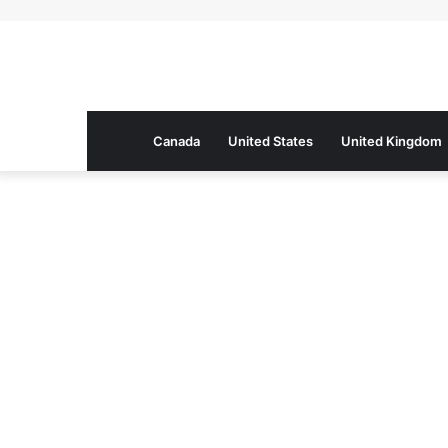
Canada
United States
United Kingdom