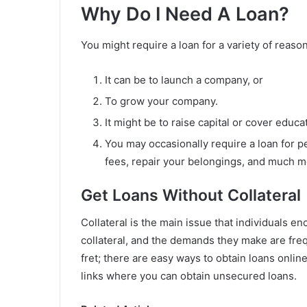
Why Do I Need A Loan?
You might require a loan for a variety of reaso
It can be to launch a company, or
To grow your company.
It might be to raise capital or cover educa
You may occasionally require a loan for p
fees, repair your belongings, and much m
Get Loans Without Collateral
Collateral is the main issue that individuals e
collateral, and the demands they make are fre
fret; there are easy ways to obtain loans online
links where you can obtain unsecured loans.