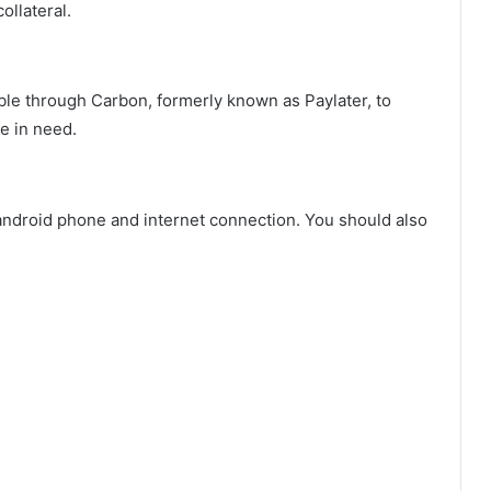
ollateral.
able through Carbon, formerly known as Paylater, to
e in need.
 android phone and internet connection. You should also