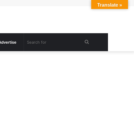
Translate »
Search
Advertise
for