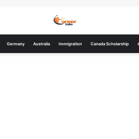
Germany
Australia
Immigration
Canada Scholarship