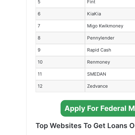
5
Fint
6
KiaKia
7
Migo Kwikmoney
8
Pennylender
9
Rapid Cash
10
Renmoney
11
SMEDAN
12
Zedvance
Apply For Federal 
Top Websites To Get Loans On