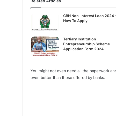
Related Articles
CBN Non-Interest Loan 2024 
How To Apply
Tertiary Institution
Entrepreneurship Scheme
Application Form 2024
You might not even need all the paperwork and
even better than those offered by banks.