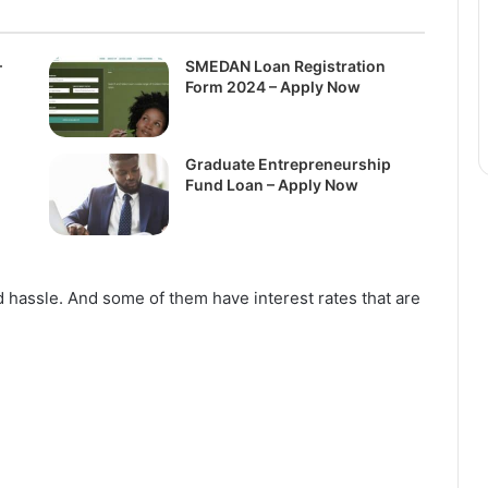
–
SMEDAN Loan Registration
Form 2024 – Apply Now
Graduate Entrepreneurship
Fund Loan – Apply Now
 hassle. And some of them have interest rates that are