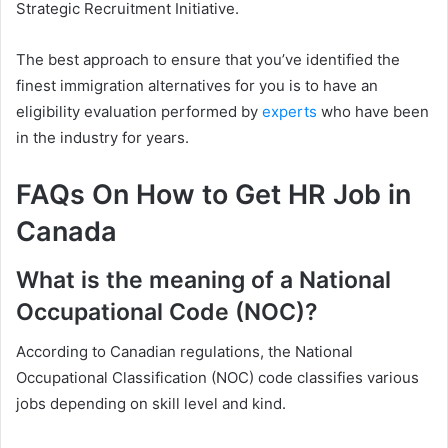
Strategic Recruitment Initiative.
The best approach to ensure that you’ve identified the
finest immigration alternatives for you is to have an
eligibility evaluation performed by
experts
who have been
in the industry for years.
FAQs On How to Get HR Job in
Canada
What is the meaning of a National
Occupational Code (NOC)?
According to Canadian regulations, the National
Occupational Classification (NOC) code classifies various
jobs depending on skill level and kind.