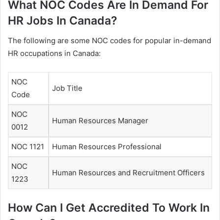
What NOC Codes Are In Demand For
HR Jobs In Canada?
The following are some NOC codes for popular in-demand
HR occupations in Canada:
NOC
Job Title
Code
NOC
Human Resources Manager
0012
NOC 1121
Human Resources Professional
NOC
Human Resources and Recruitment Officers
1223
How Can I Get Accredited To Work In