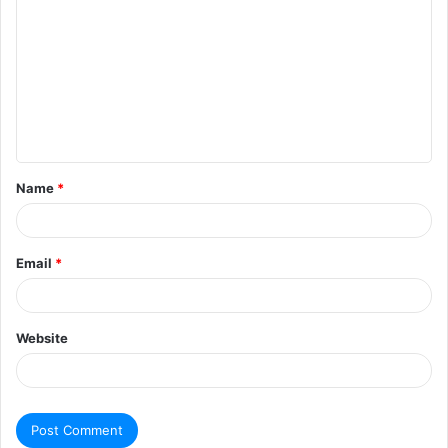
Name
*
Email
*
Website