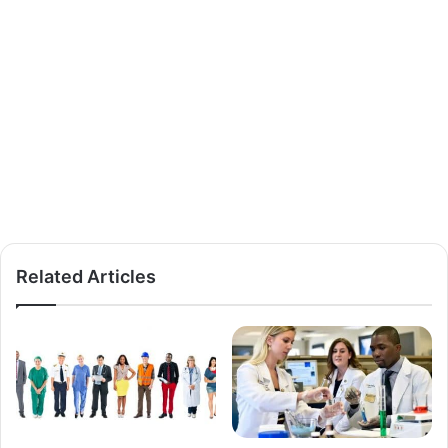
Related Articles