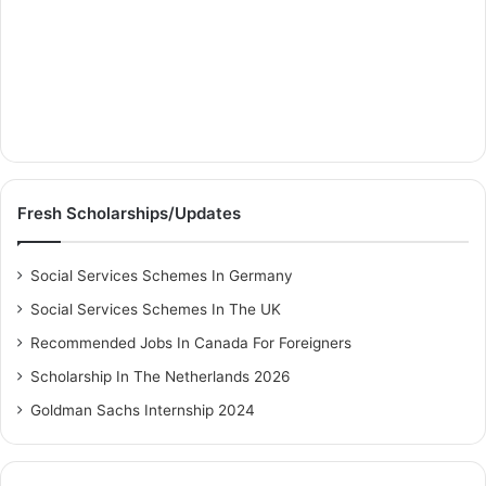
Fresh Scholarships/Updates
Social Services Schemes In Germany
Social Services Schemes In The UK
Recommended Jobs In Canada For Foreigners
Scholarship In The Netherlands 2026
Goldman Sachs Internship 2024