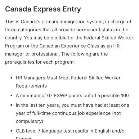
Canada Express Entry
This is Canada’s primary immigration system, in charge of
three categories that all provide permanent status in the
country. You may be eligible for the Federal Skilled Worker
Program or the Canadian Experience Class as an HR
manager or professional. The following are the
prerequisites for each program:
HR Managers Must Meet Federal Skilled Worker
Requirements
A minimum of 67 FSWP points out of a possible 100
In the last ten years, you must have had at least one
year of full-time continuous job experience (not
compulsory)
CLB level 7 language test results in English and/or
French