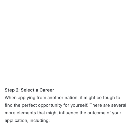
Step 2: Select a Career
When applying from another nation, it might be tough to
find the perfect opportunity for yourself. There are several
more elements that might influence the outcome of your
application, including: