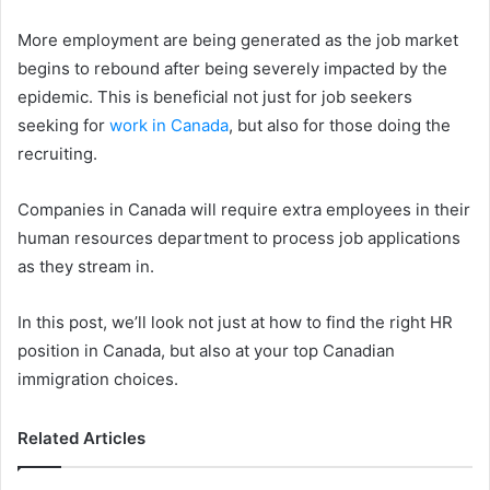
More employment are being generated as the job market
begins to rebound after being severely impacted by the
epidemic. This is beneficial not just for job seekers
seeking for
work in Canada
, but also for those doing the
recruiting.
Companies in Canada will require extra employees in their
human resources department to process job applications
as they stream in.
In this post, we’ll look not just at how to find the right HR
position in Canada, but also at your top Canadian
immigration choices.
Related Articles