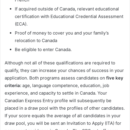
If acquired outside of Canada, relevant educational
certification with Educational Credential Assessment
(ECA).
Proof of money to cover you and your family’s
relocation to Canada
Be eligible to enter Canada.
Although not all of these qualifications are required to
qualify, they can increase your chances of success in your
application. Both programs assess candidates on
five key
criteria:
age, language competence, education, job
experience, and capacity to settle in Canada. Your
Canadian Express Entry profile will subsequently be
placed in a draw pool with the profiles of other candidates.
If your score equals the average of all candidates in your
draw pool, you will be sent an Invitation to Apply (ITA) for