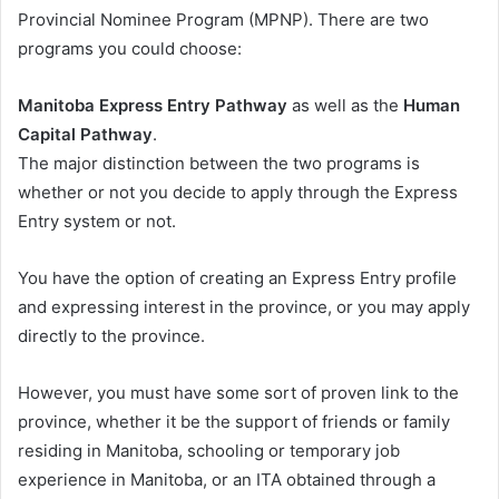
Provincial Nominee Program (MPNP). There are two
programs you could choose:
Manitoba Express Entry Pathway
as well as the
Human
Capital Pathway
.
The major distinction between the two programs is
whether or not you decide to apply through the Express
Entry system or not.
You have the option of creating an Express Entry profile
and expressing interest in the province, or you may apply
directly to the province.
However, you must have some sort of proven link to the
province, whether it be the support of friends or family
residing in Manitoba, schooling or temporary job
experience in Manitoba, or an ITA obtained through a