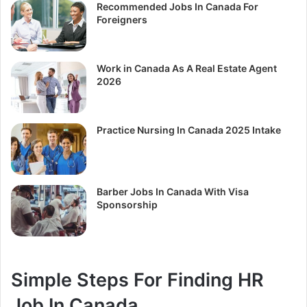
Recommended Jobs In Canada For
Foreigners
Work in Canada As A Real Estate Agent
2026
Practice Nursing In Canada 2025 Intake
Barber Jobs In Canada With Visa
Sponsorship
Simple Steps For Finding HR
Job In Canada