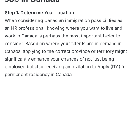
Step 1: Determine Your Location
When considering Canadian immigration possibilities as
an HR professional, knowing where you want to live and
work in Canada is perhaps the most important factor to
consider. Based on where your talents are in demand in
Canada, applying to the correct province or territory might
significantly enhance your chances of not just being
employed but also receiving an Invitation to Apply (ITA) for
permanent residency in Canada.