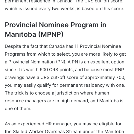
permanent residence in Canada. The CRS cut-off score,
which is issued every two weeks, is based on this score.
Provincial Nominee Program in
Manitoba (MPNP)
Despite the fact that Canada has 11 Provincial Nominee
Programs from which to select, you are more likely to get
a Provincial Nomination (PN). A PN is an excellent option
since it is worth 600 CRS points, and because most PNP
drawings have a CRS cut-off score of approximately 700,
you may easily qualify for permanent residency with one.
The trick is to choose a jurisdiction where human
resource managers are in high demand, and Manitoba is
one of them.
As an experienced HR manager, you may be eligible for
the Skilled Worker Overseas Stream under the Manitoba