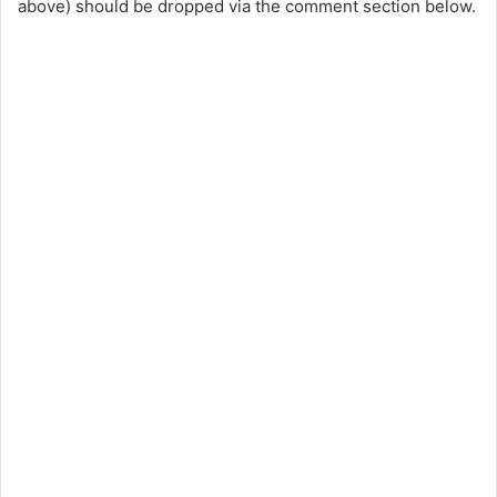
above) should be dropped via the comment section below.