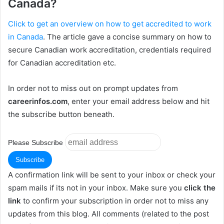
Canada?
Click to get an overview on how to get accredited to work
in Canada
. The article gave a concise summary on how to
secure Canadian work accreditation, credentials required
for Canadian accreditation etc.
In order not to miss out on prompt updates from
careerinfos.com
, enter your email address below and hit
the subscribe button beneath.
Please Subscribe
A confirmation link will be sent to your inbox or check your
spam mails if its not in your inbox. Make sure you
click the
link
to confirm your subscription in order not to miss any
updates from this blog. All comments (related to the post