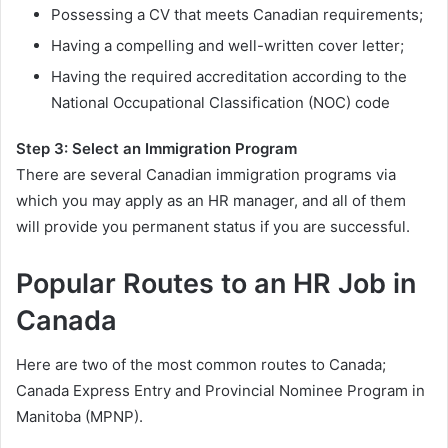
Possessing a CV that meets Canadian requirements;
Having a compelling and well-written cover letter;
Having the required accreditation according to the
National Occupational Classification (NOC) code
Step 3: Select an Immigration Program
There are several Canadian immigration programs via
which you may apply as an HR manager, and all of them
will provide you permanent status if you are successful.
Popular Routes to an HR Job in
Canada
Here are two of the most common routes to Canada;
Canada Express Entry and Provincial Nominee Program in
Manitoba (MPNP).