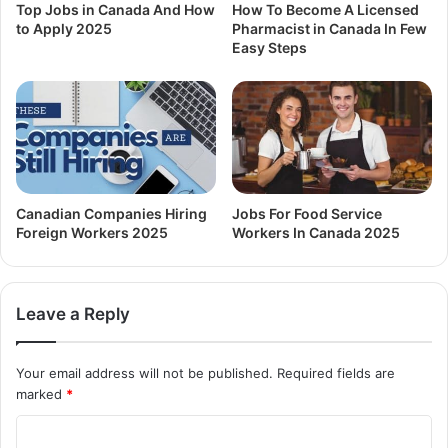
Top Jobs in Canada And How
How To Become A Licensed
to Apply 2025
Pharmacist in Canada In Few
Easy Steps
Canadian Companies Hiring
Jobs For Food Service
Foreign Workers 2025
Workers In Canada 2025
Leave a Reply
Your email address will not be published.
Required fields are
marked
*