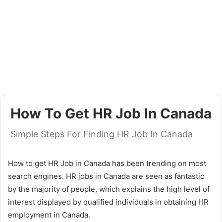
How To Get HR Job In Canada
Simple Steps For Finding HR Job In Canada
How to get HR Job in Canada has been trending on most
search engines. HR jobs in Canada are seen as fantastic
by the majority of people, which explains the high level of
interest displayed by qualified individuals in obtaining HR
employment in Canada.