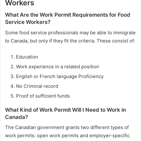
Workers
What Are the Work Permit Requirements for Food
Service Workers?
Some food service professionals may be able to immigrate
to Canada, but only if they fit the criteria. These consist of:
Education
Work experience in a related position
English or French language Proficiency
No Criminal record
Proof of sufficient funds
What Kind of Work Permit Will I Need to Work in
Canada?
The Canadian government grants two different types of
work permits: open work permits and employer-specific