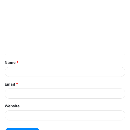
Name
*
Email
*
Website