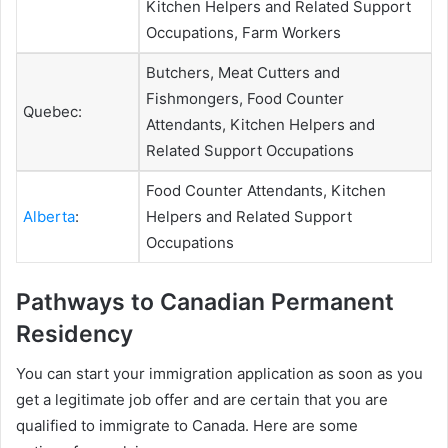
Kitchen Helpers and Related Support
Occupations, Farm Workers
Butchers, Meat Cutters and
Fishmongers, Food Counter
Quebec:
Attendants, Kitchen Helpers and
Related Support Occupations
Food Counter Attendants, Kitchen
Alberta
:
Helpers and Related Support
Occupations
Pathways to Canadian Permanent
Residency
You can start your immigration application as soon as you
get a legitimate job offer and are certain that you are
qualified to immigrate to Canada. Here are some