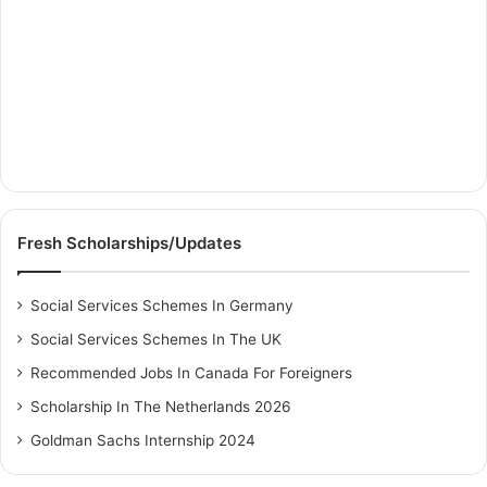
Fresh Scholarships/Updates
Social Services Schemes In Germany
Social Services Schemes In The UK
Recommended Jobs In Canada For Foreigners
Scholarship In The Netherlands 2026
Goldman Sachs Internship 2024