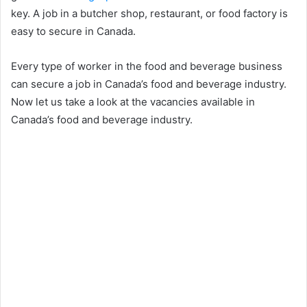
key. A job in a butcher shop, restaurant, or food factory is
easy to secure in Canada.
Every type of worker in the food and beverage business
can secure a job in Canada’s food and beverage industry.
Now let us take a look at the vacancies available in
Canada’s food and beverage industry.