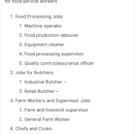
for food service workers
Food Processing Jobs
Machine operator
Food production labourer
Equipment cleaner
Food processing supervisor
Quality control/assurance officer
Jobs for Butchers
Industrial Butcher –
Retail Butcher –
Farm Workers and Supervisor Jobs
Farm and livestock supervisor
General Farm Worker
Chefs and Cooks