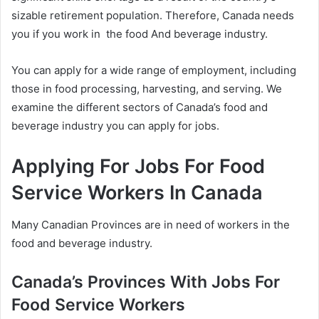
sizable retirement population. Therefore, Canada needs
you if you work in the food And beverage industry.
You can apply for a wide range of employment, including
those in food processing, harvesting, and serving. We
examine the different sectors of Canada’s food and
beverage industry you can apply for jobs.
Applying For Jobs For Food
Service Workers In Canada
Many Canadian Provinces are in need of workers in the
food and beverage industry.
Canada’s Provinces With Jobs For
Food Service Workers