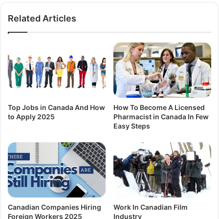
Related Articles
Top Jobs in Canada And How
How To Become A Licensed
to Apply 2025
Pharmacist in Canada In Few
Easy Steps
Canadian Companies Hiring
Work In Canadian Film
Foreign Workers 2025
Industry