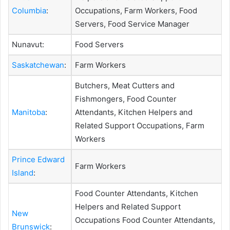
Columbia
:
Occupations, Farm Workers, Food
Servers, Food Service Manager
Nunavut:
Food Servers
Saskatchewan
:
Farm Workers
Butchers, Meat Cutters and
Fishmongers, Food Counter
Manitoba
:
Attendants, Kitchen Helpers and
Related Support Occupations, Farm
Workers
Prince Edward
Farm Workers
Island
:
Food Counter Attendants, Kitchen
Helpers and Related Support
New
Occupations Food Counter Attendants,
Brunswick
: