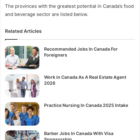
The provinces with the greatest potential in Canada’s food
and beverage sector are listed below.
Related Articles
Recommended Jobs In Canada For
Foreigners
Work in Canada As A Real Estate Agent
2026
Practice Nursing In Canada 2025 Intake
Barber Jobs In Canada With Visa
Sponsorship