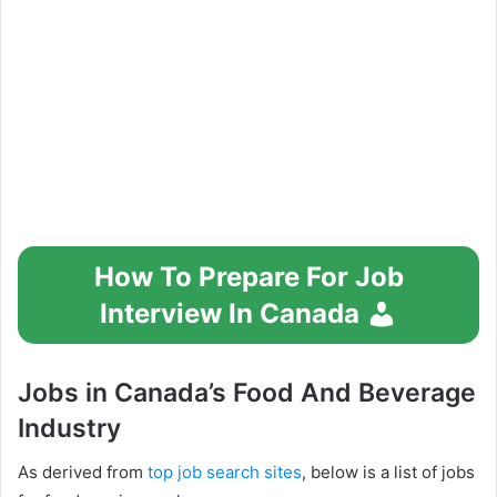
How To Prepare For Job
Interview In Canada
Jobs in Canada’s Food And Beverage
Industry
As derived from
top job search sites
, below is a list of jobs