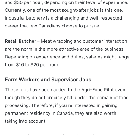
and $30 per hour, depending on their level of experience.
Currently, one of the most sought-after jobs is this one.
Industrial butchery is a challenging and well-respected
career that few Canadians choose to pursue.
Retail Butcher
– Meat wrapping and customer interaction
are the norm in the more attractive area of the business.
Depending on experience and duties, salaries might range
from $16 to $20 per hour.
Farm Workers and Supervisor Jobs
These jobs have been added to the Agri-Food Pilot even
though they do not precisely fall under the domain of food
processing. Therefore, if you’re interested in gaining
permanent residency in Canada, they are also worth
taking into account.