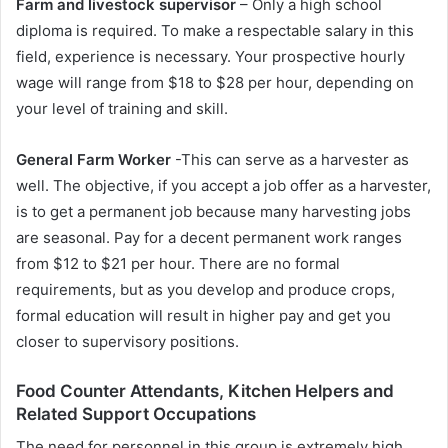
Farm and livestock supervisor
– Only a high school
diploma is required. To make a respectable salary in this
field, experience is necessary. Your prospective hourly
wage will range from $18 to $28 per hour, depending on
your level of training and skill.
General Farm Worker
-This can serve as a harvester as
well. The objective, if you accept a job offer as a harvester,
is to get a permanent job because many harvesting jobs
are seasonal. Pay for a decent permanent work ranges
from $12 to $21 per hour. There are no formal
requirements, but as you develop and produce crops,
formal education will result in higher pay and get you
closer to supervisory positions.
Food Counter Attendants, Kitchen Helpers and
Related Support Occupations
The need for personnel in this group is extremely high.