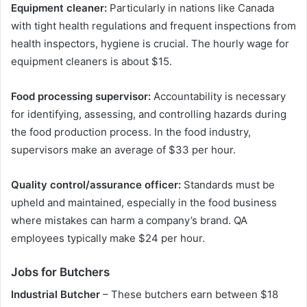
Equipment cleaner:
Particularly in nations like Canada
with tight health regulations and frequent inspections from
health inspectors, hygiene is crucial. The hourly wage for
equipment cleaners is about $15.
Food processing supervisor:
Accountability is necessary
for identifying, assessing, and controlling hazards during
the food production process. In the food industry,
supervisors make an average of $33 per hour.
Quality control/assurance officer:
Standards must be
upheld and maintained, especially in the food business
where mistakes can harm a company’s brand. QA
employees typically make $24 per hour.
Jobs for Butchers
Industrial Butcher
– These butchers earn between $18