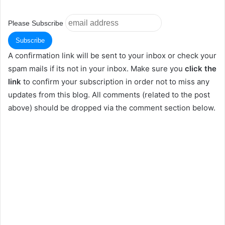
Please Subscribe
A confirmation link will be sent to your inbox or check your
spam mails if its not in your inbox. Make sure you
click the
link
to confirm your subscription in order not to miss any
updates from this blog. All comments (related to the post
above) should be dropped via the comment section below.