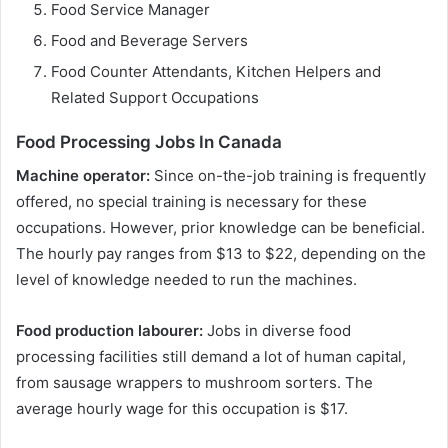
Food Service Manager
Food and Beverage Servers
Food Counter Attendants, Kitchen Helpers and
Related Support Occupations
Food Processing Jobs In Canada
Machine operator:
Since on-the-job training is frequently
offered, no special training is necessary for these
occupations. However, prior knowledge can be beneficial.
The hourly pay ranges from $13 to $22, depending on the
level of knowledge needed to run the machines.
Food production labourer:
Jobs in diverse food
processing facilities still demand a lot of human capital,
from sausage wrappers to mushroom sorters. The
average hourly wage for this occupation is $17.