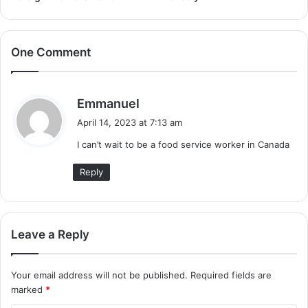
One Comment
s
Emmanuel
a
April 14, 2023 at 7:13 am
y
I can’t wait to be a food service worker in Canada
s
:
Reply
Leave a Reply
Your email address will not be published.
Required fields are
marked
*