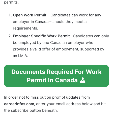
permits.
Open Work Permit
– Candidates can work for any
employer in Canada – should they meet all
requirements.
Employer Specific Work Permit
– Candidates can only
be employed by one Canadian employer who
provides a valid offer of employment, supported by
an LMIA.
Documents Required For Work
Permit In Canada
In order not to miss out on prompt updates from
careerinfos.com
, enter your email address below and hit
the subscribe button beneath.