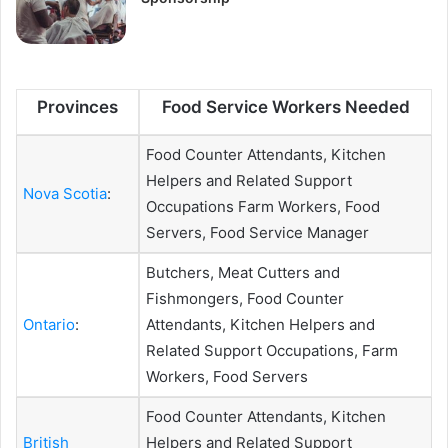
Provinces
Food Service Workers Needed
Food Counter Attendants, Kitchen
Helpers and Related Support
Nova Scotia
:
Occupations Farm Workers, Food
Servers, Food Service Manager
Butchers, Meat Cutters and
Fishmongers, Food Counter
Ontario
:
Attendants, Kitchen Helpers and
Related Support Occupations, Farm
Workers, Food Servers
Food Counter Attendants, Kitchen
British
Helpers and Related Support