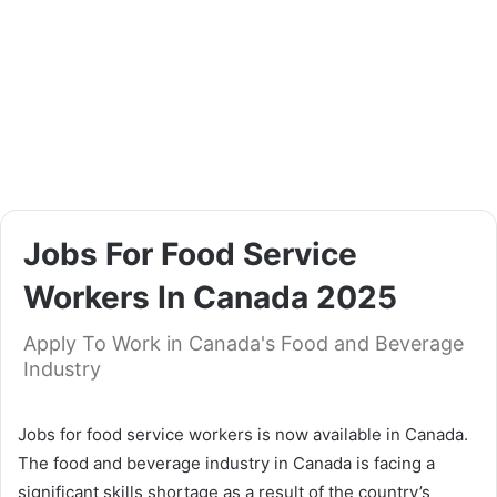
Jobs For Food Service
Workers In Canada 2025
Apply To Work in Canada's Food and Beverage
Industry
Jobs for food service workers is now available in Canada.
The food and beverage industry in Canada is facing a
significant skills shortage as a result of the country’s