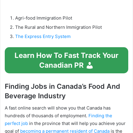
Agri-food Immigration Pilot
The Rural and Northern Immigration Pilot
The Express Entry System
Learn How To Fast Track Your
Canadian PR
Finding Jobs in Canada’s Food And
Beverage Industry
A fast online search will show you that Canada has
hundreds of thousands of employment.
Finding the
perfect job
in the province that will help you achieve your
goal of
becoming a permanent resident of Canada
is the