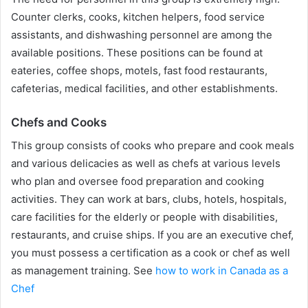
Counter clerks, cooks, kitchen helpers, food service
assistants, and dishwashing personnel are among the
available positions. These positions can be found at
eateries, coffee shops, motels, fast food restaurants,
cafeterias, medical facilities, and other establishments.
Chefs and Cooks
This group consists of cooks who prepare and cook meals
and various delicacies as well as chefs at various levels
who plan and oversee food preparation and cooking
activities. They can work at bars, clubs, hotels, hospitals,
care facilities for the elderly or people with disabilities,
restaurants, and cruise ships. If you are an executive chef,
you must possess a certification as a cook or chef as well
as management training. See
how to work in Canada as a
Chef