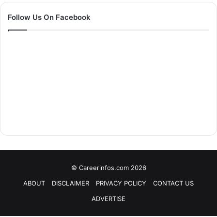
Follow Us On Facebook
© Careerinfos.com 2026
ABOUT
DISCLAIMER
PRIVACY POLICY
CONTACT US
ADVERTISE