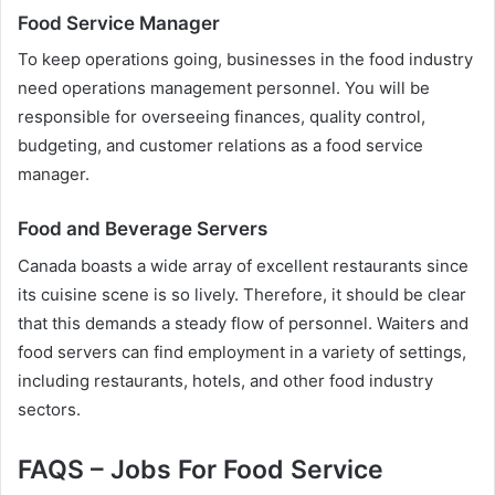
Food Service Manager
To keep operations going, businesses in the food industry
need operations management personnel. You will be
responsible for overseeing finances, quality control,
budgeting, and customer relations as a food service
manager.
Food and Beverage Servers
Canada boasts a wide array of excellent restaurants since
its cuisine scene is so lively. Therefore, it should be clear
that this demands a steady flow of personnel. Waiters and
food servers can find employment in a variety of settings,
including restaurants, hotels, and other food industry
sectors.
FAQS – Jobs For Food Service