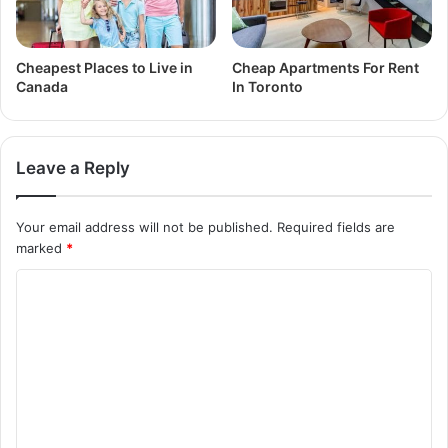
Cheapest Places to Live in
Cheap Apartments For Rent
Canada
In Toronto
Leave a Reply
Your email address will not be published.
Required fields are
marked
*