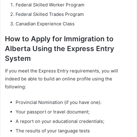
Federal Skilled Worker Program
Federal Skilled Trades Program
Canadian Experience Class
How to Apply for Immigration to
Alberta Using the Express Entry
System
If you meet the Express Entry requirements, you will
indeed be able to build an online profile using the
following:
Provincial Nomination (if you have one).
Your passport or travel document;
A report on your educational credentials;
The results of your language tests