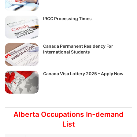
IRCC Processing Times
Canada Permanent Residency For
International Students
Canada Visa Lottery 2025 – Apply Now
Alberta Occupations In-demand
List