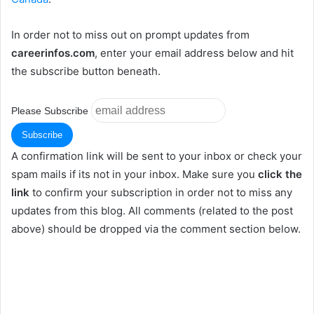
In order not to miss out on prompt updates from
careerinfos.com
, enter your email address below and hit
the subscribe button beneath.
Please Subscribe
A confirmation link will be sent to your inbox or check your
spam mails if its not in your inbox. Make sure you
click the
link
to confirm your subscription in order not to miss any
updates from this blog. All comments (related to the post
above) should be dropped via the comment section below.