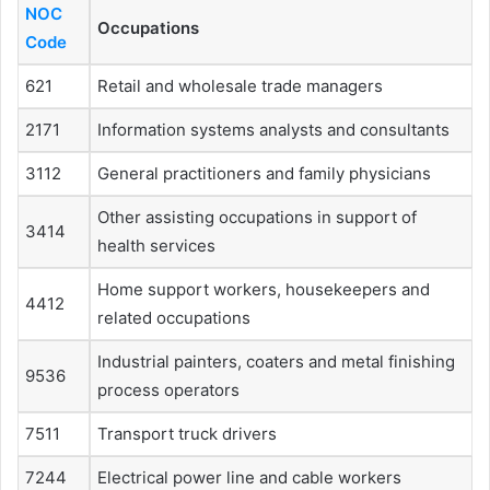
NOC
Occupations
Code
621
Retail and wholesale trade managers
2171
Information systems analysts and consultants
3112
General practitioners and family physicians
Other assisting occupations in support of
3414
health services
Home support workers, housekeepers and
4412
related occupations
Industrial painters, coaters and metal finishing
9536
process operators
7511
Transport truck drivers
7244
Electrical power line and cable workers