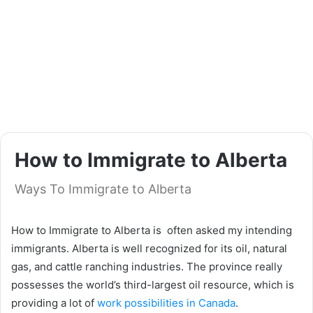
How to Immigrate to Alberta
Ways To Immigrate to Alberta
How to Immigrate to Alberta is often asked my intending
immigrants. Alberta is well recognized for its oil, natural
gas, and cattle ranching industries. The province really
possesses the world’s third-largest oil resource, which is
providing a lot of
work possibilities in Canada
.