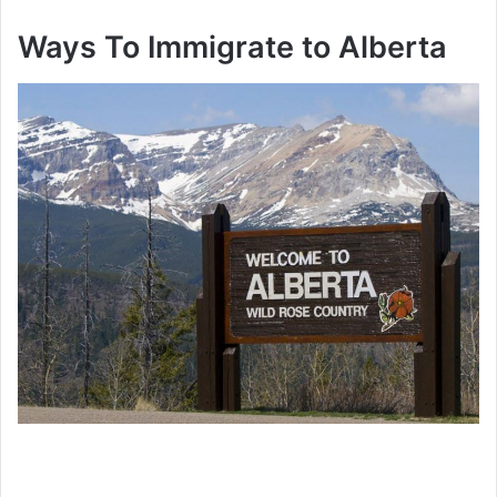
Ways To Immigrate to Alberta