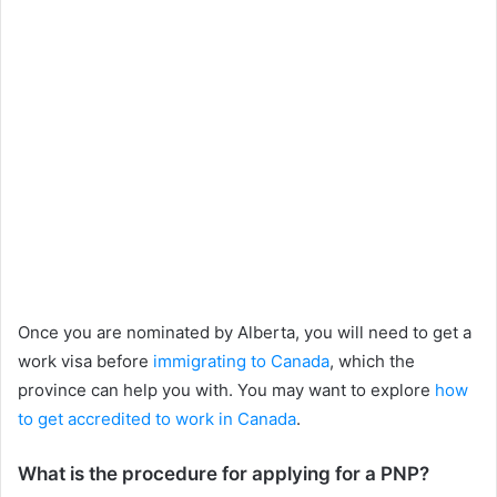
Once you are nominated by Alberta, you will need to get a
work visa before
immigrating to Canada
, which the
province can help you with. You may want to explore
how
to get accredited to work in Canada
.
What is the procedure for applying for a PNP?