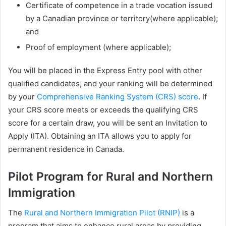
Certificate of competence in a trade vocation issued
by a Canadian province or territory(where applicable);
and
Proof of employment (where applicable);
You will be placed in the Express Entry pool with other
qualified candidates, and your ranking will be determined
by your
Comprehensive Ranking System (CRS) score
. If
your CRS score meets or exceeds the qualifying CRS
score for a certain draw, you will be sent an Invitation to
Apply (ITA). Obtaining an ITA allows you to apply for
permanent residence in Canada.
Pilot Program for Rural and Northern
Immigration
The
Rural and Northern Immigration Pilot (RNIP)
is a
program that aims to enhance rural areas by providing