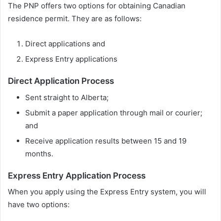
The PNP offers two options for obtaining Canadian
residence permit. They are as follows:
Direct applications and
Express Entry applications
Direct Application Process
Sent straight to Alberta;
Submit a paper application through mail or courier;
and
Receive application results between 15 and 19
months.
Express Entry Application Process
When you apply using the Express Entry system, you will
have two options: