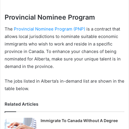
Provincial Nominee Program
The
Provincial Nominee Program (PNP)
is a contract that
allows local jurisdictions to nominate suitable economic
immigrants who wish to work and reside in a specific
province in Canada. To enhance your chances of being
nominated for Alberta, make sure your unique talent is in
demand in the province.
The jobs listed in Alberta’s in-demand list are shown in the
table below.
Related Articles
Immigrate To Canada Without A Degree