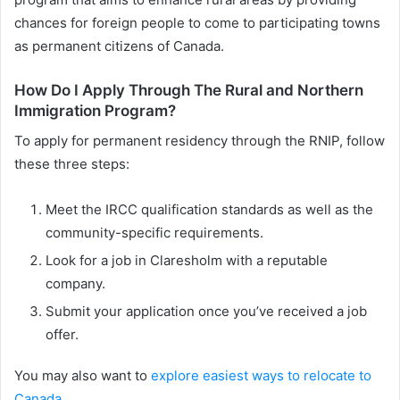
chances for foreign people to come to participating towns
as permanent citizens of Canada.
How Do I Apply Through The Rural and Northern
Immigration Program?
To apply for permanent residency through the RNIP, follow
these three steps:
Meet the IRCC qualification standards as well as the
community-specific requirements.
Look for a job in Claresholm with a reputable
company.
Submit your application once you’ve received a job
offer.
You may also want to
explore easiest ways to relocate to
Canada
.