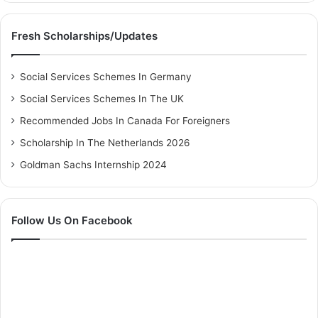
Fresh Scholarships/Updates
Social Services Schemes In Germany
Social Services Schemes In The UK
Recommended Jobs In Canada For Foreigners
Scholarship In The Netherlands 2026
Goldman Sachs Internship 2024
Follow Us On Facebook