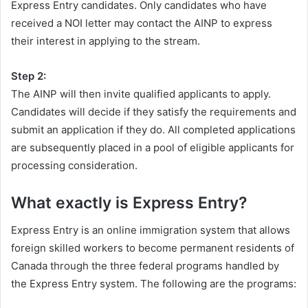
Express Entry candidates. Only candidates who have
received a NOI letter may contact the AINP to express
their interest in applying to the stream.
Step 2:
The AINP will then invite qualified applicants to apply.
Candidates will decide if they satisfy the requirements and
submit an application if they do. All completed applications
are subsequently placed in a pool of eligible applicants for
processing consideration.
What exactly is Express Entry?
Express Entry is an online immigration system that allows
foreign skilled workers to become permanent residents of
Canada through the three federal programs handled by
the Express Entry system. The following are the programs: