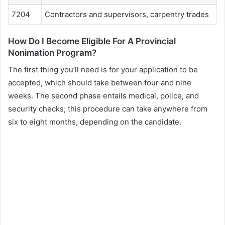
7204
Contractors and supervisors, carpentry trades
How Do I Become Eligible For A Provincial
Nonimation Program?
The first thing you’ll need is for your application to be
accepted, which should take between four and nine
weeks. The second phase entails medical, police, and
security checks; this procedure can take anywhere from
six to eight months, depending on the candidate.