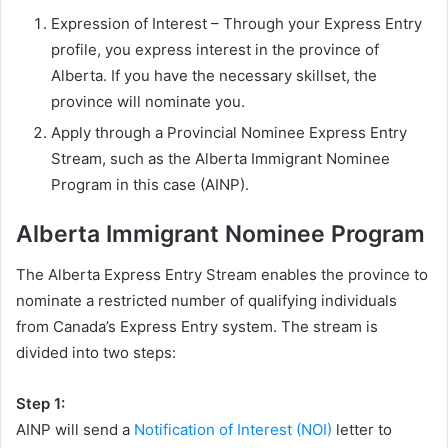
Expression of Interest – Through your Express Entry
profile, you express interest in the province of
Alberta. If you have the necessary skillset, the
province will nominate you.
Apply through a Provincial Nominee Express Entry
Stream, such as the Alberta Immigrant Nominee
Program in this case (AINP).
Alberta Immigrant Nominee Program
The Alberta Express Entry Stream enables the province to
nominate a restricted number of qualifying individuals
from Canada’s Express Entry system. The stream is
divided into two steps:
Step 1:
AINP will send a
Notification of Interest (NOI)
letter to