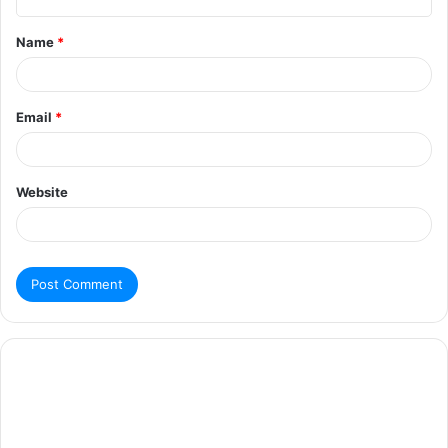
Name
*
Email
*
Website