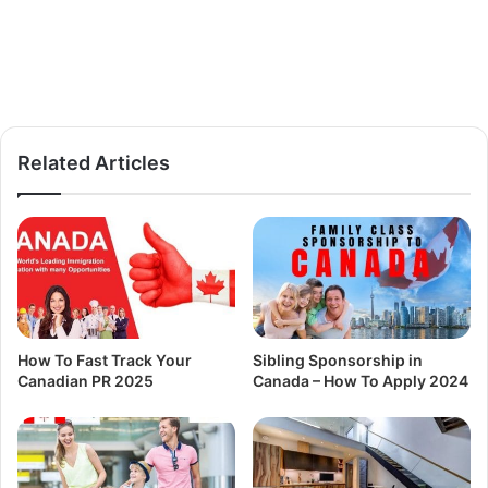
Related Articles
How To Fast Track Your
Sibling Sponsorship in
Canadian PR 2025
Canada – How To Apply 2024