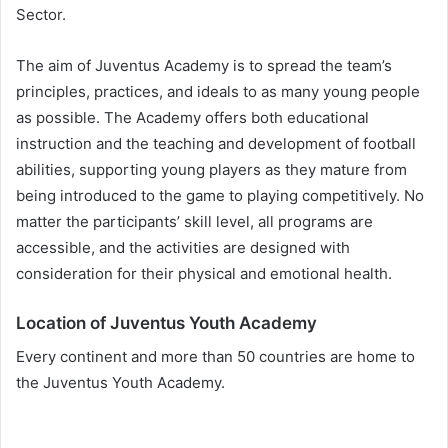
Sector.
The aim of Juventus Academy is to spread the team’s
principles, practices, and ideals to as many young people
as possible. The Academy offers both educational
instruction and the teaching and development of football
abilities, supporting young players as they mature from
being introduced to the game to playing competitively. No
matter the participants’ skill level, all programs are
accessible, and the activities are designed with
consideration for their physical and emotional health.
Location of Juventus Youth Academy
Every continent and more than 50 countries are home to
the Juventus Youth Academy.