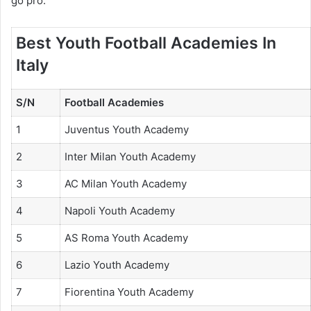
go pro.
Best Youth Football Academies In
Italy
S/N
Football Academies
1
Juventus Youth Academy
2
Inter Milan Youth Academy
3
AC Milan Youth Academy
4
Napoli Youth Academy
5
AS Roma Youth Academy
6
Lazio Youth Academy
7
Fiorentina Youth Academy