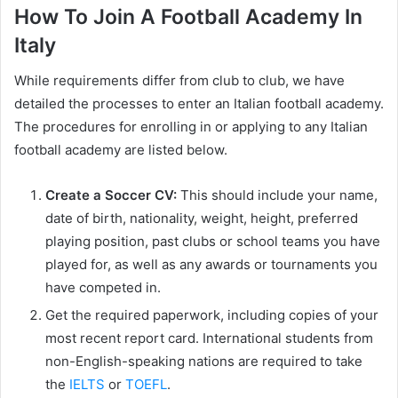
How To Join A Football Academy In
Italy
While requirements differ from club to club, we have
detailed the processes to enter an Italian football academy.
The procedures for enrolling in or applying to any Italian
football academy are listed below.
Create a Soccer CV:
This should include your name,
date of birth, nationality, weight, height, preferred
playing position, past clubs or school teams you have
played for, as well as any awards or tournaments you
have competed in.
Get the required paperwork, including copies of your
most recent report card. International students from
non-English-speaking nations are required to take
the
IELTS
or
TOEFL
.