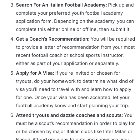
Search For An Italian Football Academy:
Pick up and
complete your preferred youth football academy
application form. Depending on the academy, you can
complete this either online or offline, then submit it.
Get a Coach’s Recommendation:
You will be required
to provide a letter of recommendation from your most
recent football coach or school sports instructor,
either as part of your application or separately.
Apply for A Visa:
If you’re invited or chosen for
tryouts, do your homework to determine what kind of
visa you’ll need to travel with and learn how to apply
for one. Once your visa has been accepted, let your
football academy know and start planning your trip.
Attend tryouts and dazzle coaches and scouts:
You
must be a scout’s recommendation in order to play for
or be chosen by major Italian clubs like Inter Milan or
Napoli. Attend open day tryouts and showcase your