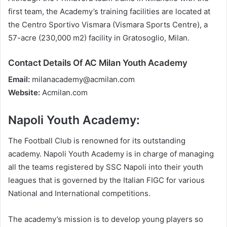
first team, the Academy’s training facilities are located at
the Centro Sportivo Vismara (Vismara Sports Centre), a
57-acre (230,000 m2) facility in Gratosoglio, Milan.
Contact Details Of AC Milan Youth Academy
Email:
milanacademy@acmilan.com
Website:
Acmilan.com
Napoli Youth Academy:
The Football Club is renowned for its outstanding
academy. Napoli Youth Academy is in charge of managing
all the teams registered by SSC Napoli into their youth
leagues that is governed by the Italian FIGC for various
National and International competitions.
The academy’s mission is to develop young players so