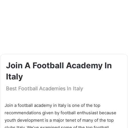
Join A Football Academy In
Italy
Best Football Academies In Italy
Join a football academy in Italy is one of the top
recommendations given by football enthusiast because
youth development is a major tenet of many of the top
clubs Italy. We’ve examined some of the top football