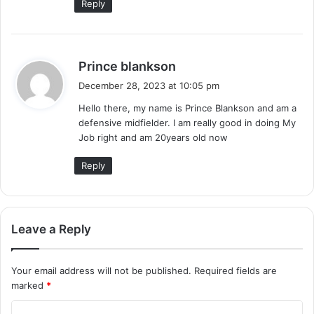
Reply
s
Prince blankson
a
December 28, 2023 at 10:05 pm
y
Hello there, my name is Prince Blankson and am a
s
defensive midfielder. I am really good in doing My
:
Job right and am 20years old now
Reply
Leave a Reply
Your email address will not be published.
Required fields are
marked
*