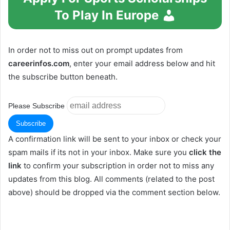
To Play In Europe
In order not to miss out on prompt updates from
careerinfos.com
, enter your email address below and hit
the subscribe button beneath.
Please Subscribe
A confirmation link will be sent to your inbox or check your
spam mails if its not in your inbox. Make sure you
click the
link
to confirm your subscription in order not to miss any
updates from this blog. All comments (related to the post
above) should be dropped via the comment section below.