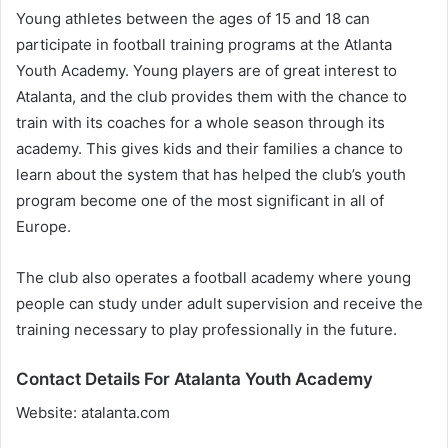
Young athletes between the ages of 15 and 18 can
participate in football training programs at the Atlanta
Youth Academy. Young players are of great interest to
Atalanta, and the club provides them with the chance to
train with its coaches for a whole season through its
academy. This gives kids and their families a chance to
learn about the system that has helped the club’s youth
program become one of the most significant in all of
Europe.
The club also operates a football academy where young
people can study under adult supervision and receive the
training necessary to play professionally in the future.
Contact Details For Atalanta Youth Academy
Website: atalanta.com