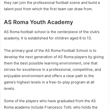
they can join the professional football scene and build a
talent pool from which the first team can draw from.
AS Roma Youth Academy
AS Roma football school is the centerpiece of the club’s
academy. It is established for children aged 6 to 13.
The primary goal of the AS Roma Football School is to
develop the next generation of AS Roma players by giving
them the best possible learning environment, one that
strives for excellence in a professional, competitive, and
enjoyable environment and offers a clear path to the
game’s highest levels in a free-to-play program at all
levels.
Some of the players who have graduated from the AS
Roma academy include Francesco Totti, who holds the