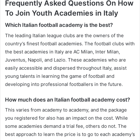
Frequently Asked Questions On How
To Join Youth Academies in Italy
Which Italian football academy is the best?
The leading Italian league clubs are the owners of the
country’s finest football academies. The football clubs with
the best academies in Italy are AC Milan, Inter Milan,
Juventus, Napoli, and Lazio. These academies who are
easily accessible and dispersed throughout Italy, assist
young talents in learning the game of football and
developing into professional footballers in the future.
How much does an Italian football academy cost?
This varies from academy to academy, and the package
you registered for also has an impact on the cost. While
some academies demand a trial fee, others do not. The
best approach to learn the price is to go to each academy’s