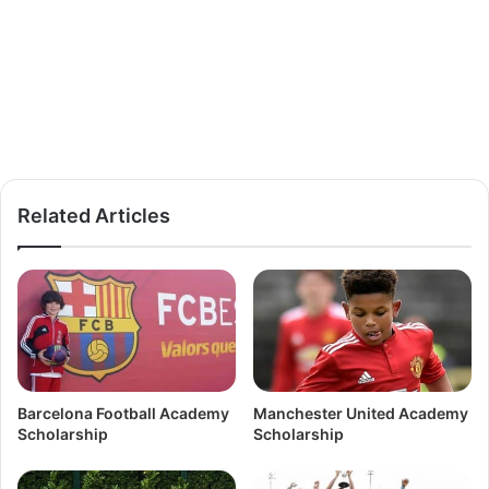
Related Articles
Barcelona Football Academy
Manchester United Academy
Scholarship
Scholarship