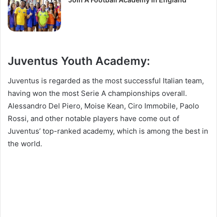
Juventus Youth Academy:
Juventus is regarded as the most successful Italian team,
having won the most Serie A championships overall.
Alessandro Del Piero, Moise Kean, Ciro Immobile, Paolo
Rossi, and other notable players have come out of
Juventus’ top-ranked academy, which is among the best in
the world.