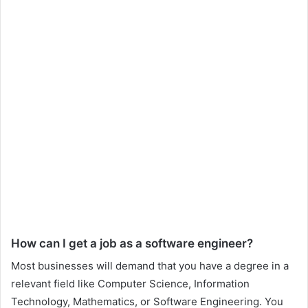
How can I get a job as a software engineer?
Most businesses will demand that you have a degree in a
relevant field like Computer Science, Information
Technology, Mathematics, or Software Engineering. You