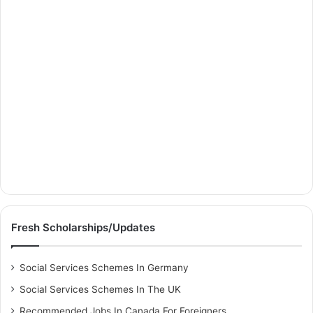
Fresh Scholarships/Updates
Social Services Schemes In Germany
Social Services Schemes In The UK
Recommended Jobs In Canada For Foreigners