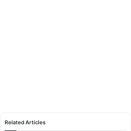
Related Articles