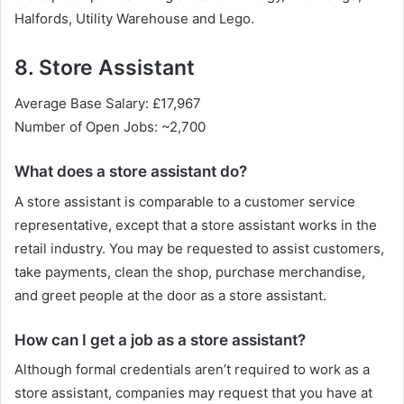
Halfords, Utility Warehouse and Lego.
8. Store Assistant
Average Base Salary: £17,967
Number of Open Jobs: ~2,700
What does a store assistant do?
A store assistant is comparable to a customer service
representative, except that a store assistant works in the
retail industry. You may be requested to assist customers,
take payments, clean the shop, purchase merchandise,
and greet people at the door as a store assistant.
How can I get a job as a store assistant?
Although formal credentials aren’t required to work as a
store assistant, companies may request that you have at