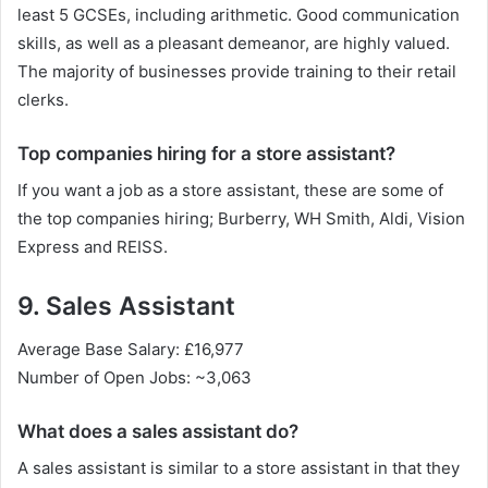
least 5 GCSEs, including arithmetic. Good communication
skills, as well as a pleasant demeanor, are highly valued.
The majority of businesses provide training to their retail
clerks.
Top companies hiring for a store assistant?
If you want a job as a store assistant, these are some of
the top companies hiring; Burberry, WH Smith, Aldi, Vision
Express and REISS.
9. Sales Assistant
Average Base Salary: £16,977
Number of Open Jobs: ~3,063
What does a sales assistant do?
A sales assistant is similar to a store assistant in that they