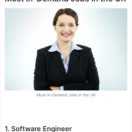
Most in-Demand Jobs in the UK
1. Software Engineer