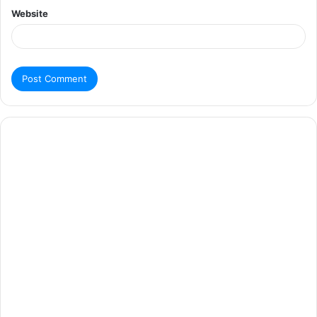
Website