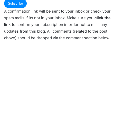
A confirmation link will be sent to your inbox or check your
spam mails if its not in your inbox. Make sure you
click the
link
to confirm your subscription in order not to miss any
updates from this blog. All comments (related to the post
above) should be dropped via the comment section below.