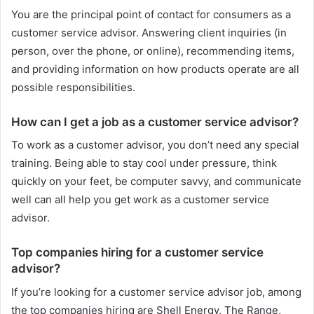
You are the principal point of contact for consumers as a
customer service advisor. Answering client inquiries (in
person, over the phone, or online), recommending items,
and providing information on how products operate are all
possible responsibilities.
How can I get a job as a customer service advisor?
To work as a customer advisor, you don’t need any special
training. Being able to stay cool under pressure, think
quickly on your feet, be computer savvy, and communicate
well can all help you get work as a customer service
advisor.
Top companies hiring for a customer service
advisor?
If you’re looking for a customer service advisor job, among
the top companies hiring are Shell Energy, The Range,