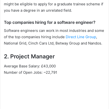
might be eligible to apply for a graduate trainee scheme if
you have a degree in an unrelated field.
Top companies hiring for a software engineer?
Software engineers can work in most industries and some
of the top companies hiring include
Direct Line Group
,
National Grid, Cinch Cars Ltd, Betway Group and Nandos.
2. Project Manager
Average Base Salary: £43,000
Number of Open Jobs: ~22,791