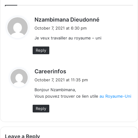
s
Nzambimana Dieudonné
a
October 7, 2021 at 6:30 pm
y
Je veux travailler au royaume – uni
s
:
Reply
s
Careerinfos
a
October 7, 2021 at 11:35 pm
y
Bonjour Nzambimana,
s
Vous pouvez trouver ce lien utile
au Royaume-Uni
:
Reply
Leave a Reply