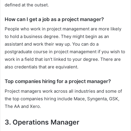
defined at the outset.
How can I get a job as a project manager?
People who work in project management are more likely
to hold a business degree. They might begin as an
assistant and work their way up. You can do a
postgraduate course in project management if you wish to
work in a field that isn’t linked to your degree. There are
also credentials that are equivalent.
Top companies hiring for a project manager?
Project managers work across all industries and some of
the top companies hiring include Mace, Syngenta, GSK,
The AA and Xero.
3. Operations Manager