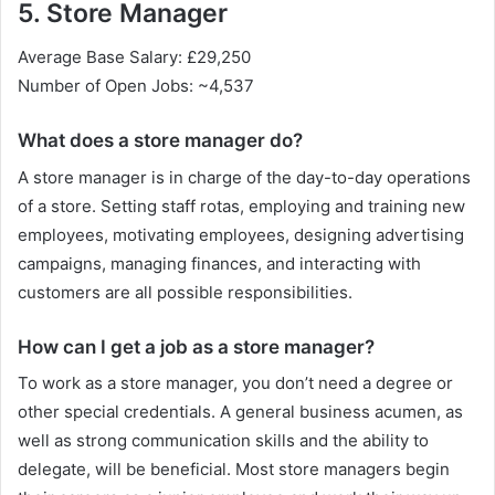
5. Store Manager
Average Base Salary: £29,250
Number of Open Jobs: ~4,537
What does a store manager do?
A store manager is in charge of the day-to-day operations
of a store. Setting staff rotas, employing and training new
employees, motivating employees, designing advertising
campaigns, managing finances, and interacting with
customers are all possible responsibilities.
How can I get a job as a store manager?
To work as a store manager, you don’t need a degree or
other special credentials. A general business acumen, as
well as strong communication skills and the ability to
delegate, will be beneficial. Most store managers begin