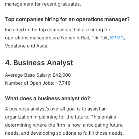
management for recent graduates.
Top companies hiring for an operations manager?
Included in the top companies that are hiring for
operations managers are Network Rail, Tik Tok,
KPMG
,
Vodafone and Asda.
4. Business Analyst
Average Base Salary: £42,000
Number of Open Jobs: ~7,748
What does a business analyst do?
A business analyst’s overall goal is to assist an
organization in planning for the future. This entails
determining where the firm is now, anticipating future
needs, and developing solutions to fulfill those needs.