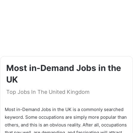
Most in-Demand Jobs in the
UK
Top Jobs In The United Kingdom
Most in-Demand Jobs in the UK is a commonly searched
keyword. Some occupations are simply more popular than
others, and this is an obvious reality. After all, occupations
that pay well, are demanding, and fascinating will attract