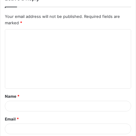
Your email address will not be published.
Required fields are
marked
*
Name
*
Email
*