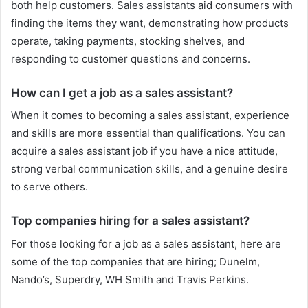
both help customers. Sales assistants aid consumers with
finding the items they want, demonstrating how products
operate, taking payments, stocking shelves, and
responding to customer questions and concerns.
How can I get a job as a sales assistant?
When it comes to becoming a sales assistant, experience
and skills are more essential than qualifications. You can
acquire a sales assistant job if you have a nice attitude,
strong verbal communication skills, and a genuine desire
to serve others.
Top companies hiring for a sales assistant?
For those looking for a job as a sales assistant, here are
some of the top companies that are hiring; Dunelm,
Nando’s, Superdry, WH Smith and Travis Perkins.