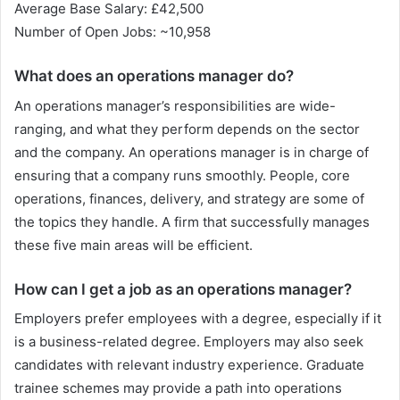
Average Base Salary: £42,500
Number of Open Jobs: ~10,958
What does an operations manager do?
An operations manager’s responsibilities are wide-
ranging, and what they perform depends on the sector
and the company. An operations manager is in charge of
ensuring that a company runs smoothly. People, core
operations, finances, delivery, and strategy are some of
the topics they handle. A firm that successfully manages
these five main areas will be efficient.
How can I get a job as an operations manager?
Employers prefer employees with a degree, especially if it
is a business-related degree. Employers may also seek
candidates with relevant industry experience. Graduate
trainee schemes may provide a path into operations