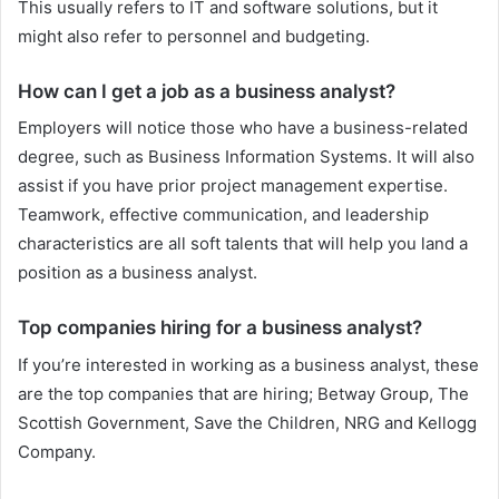
This usually refers to IT and software solutions, but it
might also refer to personnel and budgeting.
How can I get a job as a business analyst?
Employers will notice those who have a business-related
degree, such as Business Information Systems. It will also
assist if you have prior project management expertise.
Teamwork, effective communication, and leadership
characteristics are all soft talents that will help you land a
position as a business analyst.
Top companies hiring for a business analyst?
If you’re interested in working as a business analyst, these
are the top companies that are hiring; Betway Group, The
Scottish Government, Save the Children, NRG and Kellogg
Company.