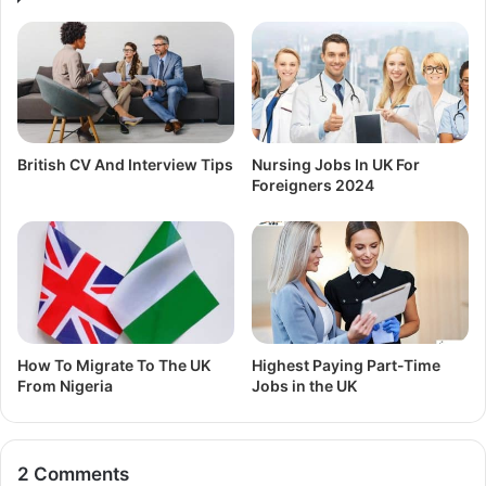
British CV And Interview Tips
Nursing Jobs In UK For
Foreigners 2024
How To Migrate To The UK
Highest Paying Part-Time
From Nigeria
Jobs in the UK
2 Comments