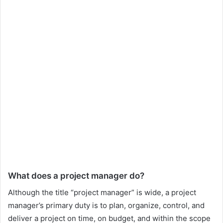
What does a project manager do?
Although the title “project manager” is wide, a project
manager’s primary duty is to plan, organize, control, and
deliver a project on time, on budget, and within the scope