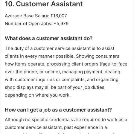
10. Customer Assistant
Average Base Salary: £16,007
Number of Open Jobs: ~5,979
What does a customer assistant do?
The duty of a customer service assistant is to assist
clients in every manner possible. Showing consumers
how items operate, processing client orders (face-to-face,
over the phone, or online), managing payment, dealing
with customer inquiries or complaints, and organizing
shop displays may all be part of your job duties,
depending on where you work.
How can I get a job as a customer assistant?
Although no specific credentials are required to work as a
customer service assistant, past experience in a