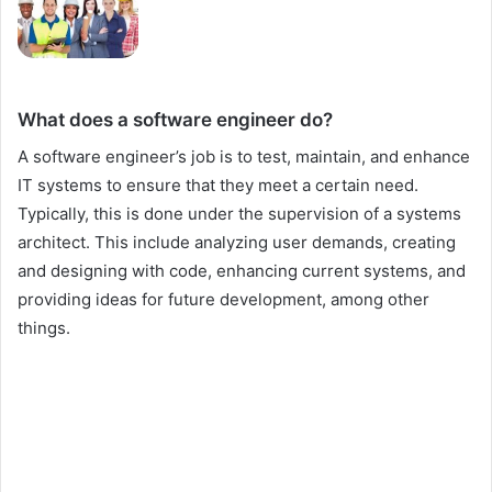
What does a software engineer do?
A software engineer’s job is to test, maintain, and enhance
IT systems to ensure that they meet a certain need.
Typically, this is done under the supervision of a systems
architect. This include analyzing user demands, creating
and designing with code, enhancing current systems, and
providing ideas for future development, among other
things.