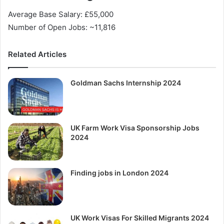
Average Base Salary: £55,000
Number of Open Jobs: ~11,816
Related Articles
Goldman Sachs Internship 2024
UK Farm Work Visa Sponsorship Jobs
2024
Finding jobs in London 2024
UK Work Visas For Skilled Migrants 2024