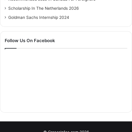
Scholarship In The Netherlands 2026
Goldman Sachs Internship 2024
Follow Us On Facebook