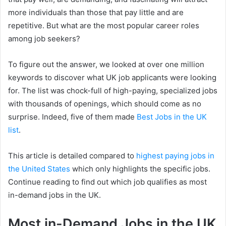
more individuals than those that pay little and are
repetitive. But what are the most popular career roles
among job seekers?
To figure out the answer, we looked at over one million
keywords to discover what UK job applicants were looking
for. The list was chock-full of high-paying, specialized jobs
with thousands of openings, which should come as no
surprise. Indeed, five of them made
Best Jobs in the UK
list
.
This article is detailed compared to
highest paying jobs in
the United States
which only highlights the specific jobs.
Continue reading to find out which job qualifies as most
in-demand jobs in the UK.
Most in-Demand Jobs in the UK