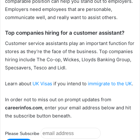
comparable position can help you stand out to employers.
Employers need employees that are personable,
communicate well, and really want to assist others.
Top companies hiring for a customer assistant?
Customer service assistants play an important function for
stores as they’re the face of the business. Top companies
hiring include The Co-op, Wickes, Lloyds Banking Group,
Specsavers, Tesco and Lidl.
Learn about
UK Visas
if you intend to
immigrate to the UK
.
In order not to miss out on prompt updates from
careerinfos.com
, enter your email address below and hit
the subscribe button beneath.
Please Subscribe