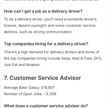
How can I get a job as a delivery driver?
To be a delivery driver, you’ll need a complete driver’s
license, decent eyesight, and some customer service
abilities, such as strong communication.
Top companies hiring for a delivery driver?
There’s a high demand for delivery drivers and some of
the top companies hiring include Asda, Abel & Cole, DFS,
Just Eat and Amazon.
7. Customer Service Advisor
Average Base Salary: £18,801
Number of Open Jobs: ~3,309
What does a customer service advisor do?