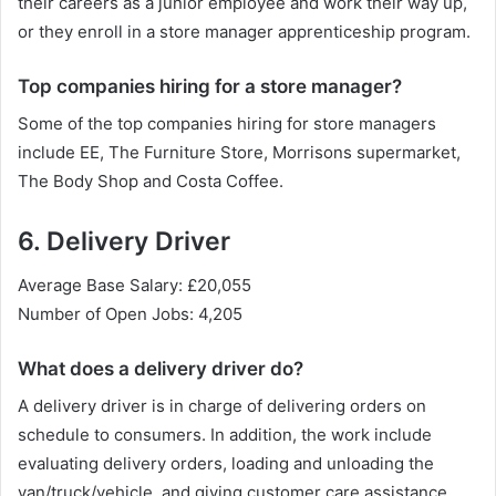
their careers as a junior employee and work their way up,
or they enroll in a store manager apprenticeship program.
Top companies hiring for a store manager?
Some of the top companies hiring for store managers
include EE, The Furniture Store, Morrisons supermarket,
The Body Shop and Costa Coffee.
6. Delivery Driver
Average Base Salary: £20,055
Number of Open Jobs: 4,205
What does a delivery driver do?
A delivery driver is in charge of delivering orders on
schedule to consumers. In addition, the work include
evaluating delivery orders, loading and unloading the
van/truck/vehicle, and giving customer care assistance.