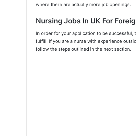
where there are actually more job openings.
Nursing Jobs In UK For Forei
In order for your application to be successful,
fulfill. If you are a nurse with experience out
follow the steps outlined in the next section.