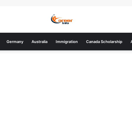
Germany
Australia
Immigration
Canada Scholarship