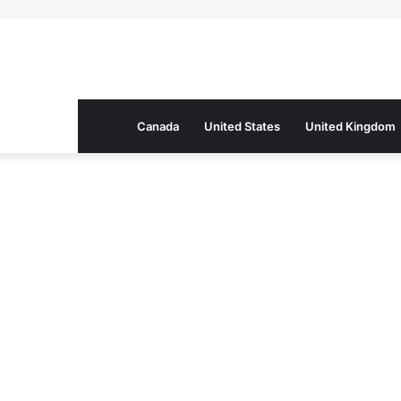
Canada
United States
United Kingdom