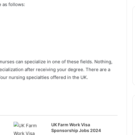
 as follows:
nurses can specialize in one of these fields. Nothing,
cialization after receiving your degree. There are a
four nursing specialties offered in the UK.
UK Farm Work Visa
Sponsorship Jobs 2024