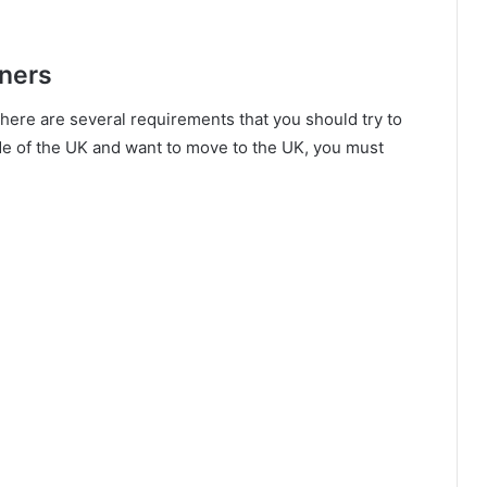
gners
 there are several requirements that you should try to
side of the UK and want to move to the UK, you must