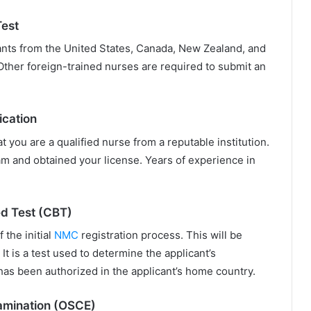
Test
ants from the United States, Canada, New Zealand, and
. Other foreign-trained nurses are required to submit an
ication
 you are a qualified nurse from a reputable institution.
am and obtained your license. Years of experience in
d Test (CBT)
 the initial
NMC
registration process. This will be
It is a test used to determine the applicant’s
as been authorized in the applicant’s home country.
xamination (OSCE)