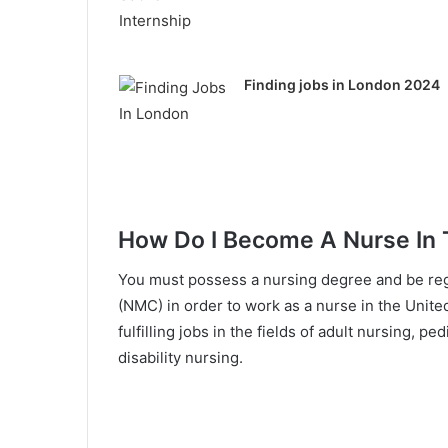
Finding jobs in London 2024
How Do I Become A Nurse In
You must possess a nursing degree and be reg
(NMC) in order to work as a nurse in the Unite
fulfilling jobs in the fields of adult nursing, p
disability nursing.