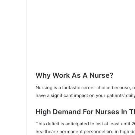
Why Work As A Nurse?
Nursing is a fantastic career choice because, r
have a significant impact on your patients’ daily
High Demand For Nurses In 
This deficit is anticipated to last at least unti
healthcare permanent personnel are in high de