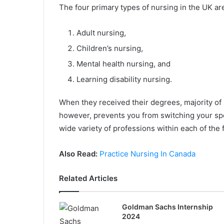
The four primary types of nursing in the UK are
Adult nursing,
Children’s nursing,
Mental health nursing, and
Learning disability nursing.
When they received their degrees, majority of 
however, prevents you from switching your spe
wide variety of professions within each of the 
Also Read:
Practice Nursing In Canada
Related Articles
Goldman Sachs Internship
2024