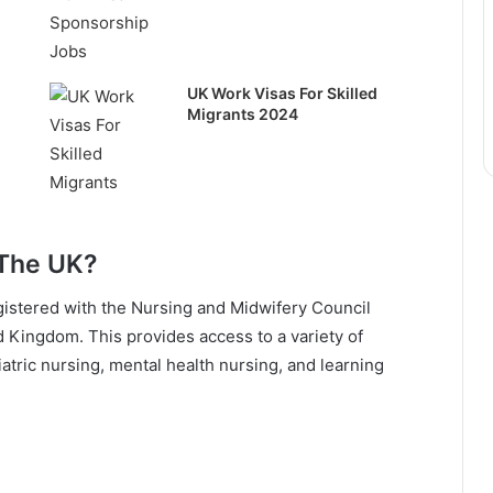
UK Work Visas For Skilled
Migrants 2024
 The UK?
istered with the Nursing and Midwifery Council
d Kingdom. This provides access to a variety of
ediatric nursing, mental health nursing, and learning