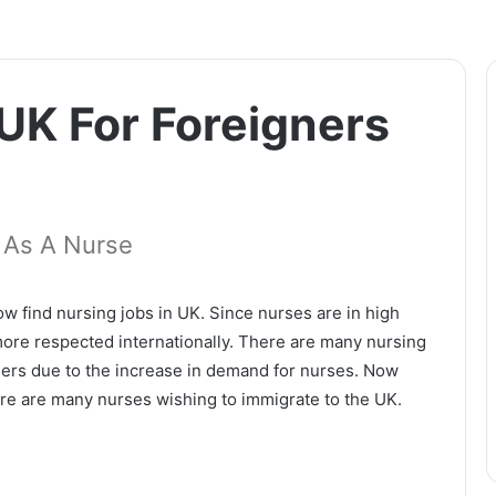
 UK For Foreigners
 As A Nurse
ow find nursing jobs in UK. Since nurses are in high
ore respected internationally. There are many nursing
igners due to the increase in demand for nurses. Now
ere are many nurses wishing to immigrate to the UK.