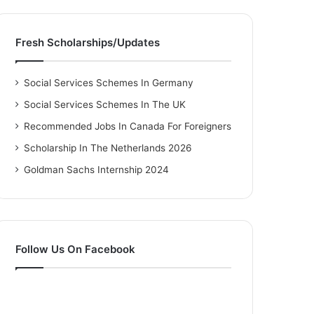
Fresh Scholarships/Updates
Social Services Schemes In Germany
Social Services Schemes In The UK
Recommended Jobs In Canada For Foreigners
Scholarship In The Netherlands 2026
Goldman Sachs Internship 2024
Follow Us On Facebook