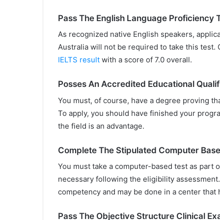
Pass The English Language Proficiency 
As recognized native English speakers, applic
Australia will not be required to take this test
IELTS result
with a score of 7.0 overall.
Posses An Accredited Educational Qualif
You must, of course, have a degree proving that
To apply, you should have finished your progr
the field is an advantage.
Complete The Stipulated Computer Base
You must take a computer-based test as part of
necessary following the eligibility assessment. 
competency and may be done in a center that h
Pass The Objective Structure Clinical E