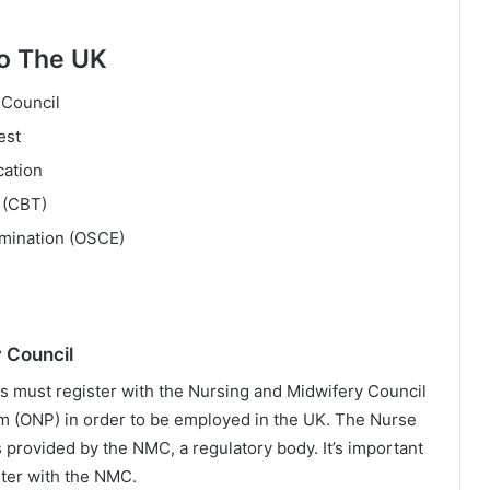
To The UK
 Council
est
cation
 (CBT)
amination (OSCE)
 Council
s must register with the Nursing and Midwifery Council
m (ONP) in order to be employed in the UK. The Nurse
s provided by the NMC, a regulatory body. It’s important
ster with the NMC.