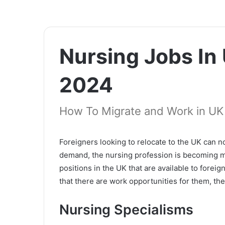
Nursing Jobs In
2024
How To Migrate and Work in UK
Foreigners looking to relocate to the UK can n
demand, the nursing profession is becoming m
positions in the UK that are available to fore
that there are work opportunities for them, th
Nursing Specialisms