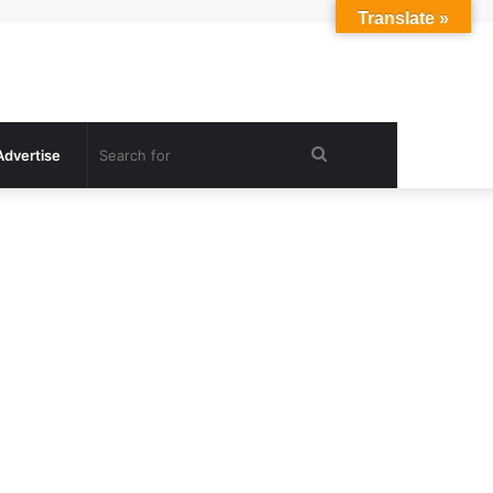
Translate »
Search
Advertise
for