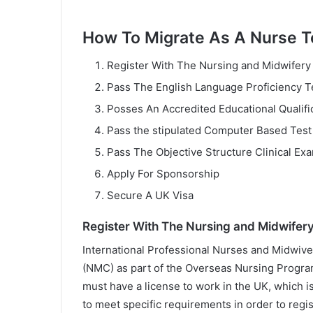
How To Migrate As A Nurse 
Register With The Nursing and Midwifery
Pass The English Language Proficiency T
Posses An Accredited Educational Qualifi
Pass the stipulated Computer Based Test
Pass The Objective Structure Clinical Ex
Apply For Sponsorship
Secure A UK Visa
Register With The Nursing and Midwifery
International Professional Nurses and Midwive
(NMC) as part of the Overseas Nursing Progra
must have a license to work in the UK, which i
to meet specific requirements in order to regi