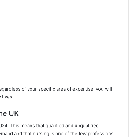
egardless of your specific area of expertise, you will
 lives.
The UK
l 2024. This means that qualified and unqualified
mand and that nursing is one of the few professions