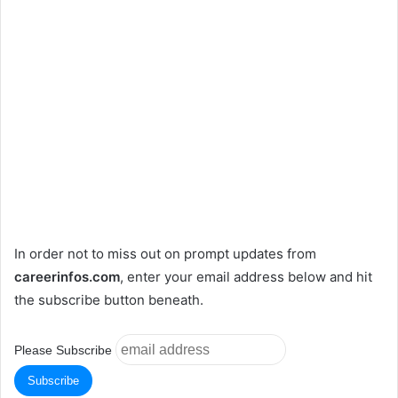
In order not to miss out on prompt updates from
careerinfos.com
, enter your email address below and hit
the subscribe button beneath.
Please Subscribe