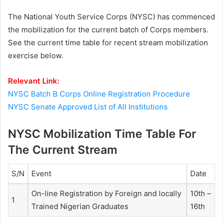
The National Youth Service Corps (NYSC) has commenced
the mobilization for the current batch of Corps members.
See the current time table for recent stream mobilization
exercise below.
Relevant Link:
NYSC Batch B Corps Online Registration Procedure
NYSC Senate Approved List of All Institutions
NYSC Mobilization Time Table For
The Current Stream
S/N
Event
Date
On-line Registration by Foreign and locally
10th –
1
Trained Nigerian Graduates
16th