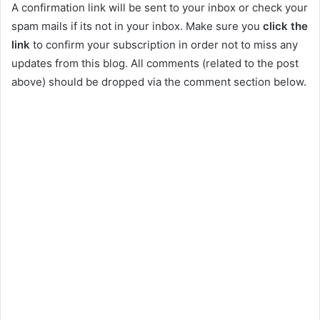
A confirmation link will be sent to your inbox or check your
spam mails if its not in your inbox. Make sure you
click the
link
to confirm your subscription in order not to miss any
updates from this blog. All comments (related to the post
above) should be dropped via the comment section below.