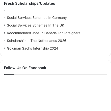
Fresh Scholarships/Updates
Social Services Schemes In Germany
Social Services Schemes In The UK
Recommended Jobs In Canada For Foreigners
Scholarship In The Netherlands 2026
Goldman Sachs Internship 2024
Follow Us On Facebook