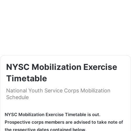
NYSC Mobilization Exercise
Timetable
National Youth Service Corps Mobilization
Schedule
NYSC Mobilization Exercise Timetable is out.
Prospective corps members are advised to take note of
the respective dates contained below.