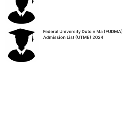
Federal University Dutsin Ma (FUDMA)
Admission List (UTME) 2024