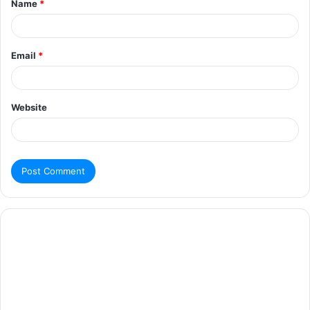
Name
*
Email
*
Website