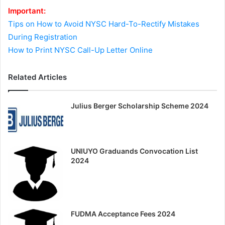
Important:
Tips on How to Avoid NYSC Hard-To-Rectify Mistakes
During Registration
How to Print NYSC Call-Up Letter Online
Related Articles
Julius Berger Scholarship Scheme 2024
UNIUYO Graduands Convocation List
2024
FUDMA Acceptance Fees 2024