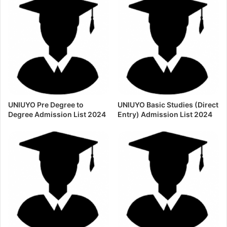
UNIUYO Pre Degree to
UNIUYO Basic Studies (Direct
Degree Admission List 2024
Entry) Admission List 2024