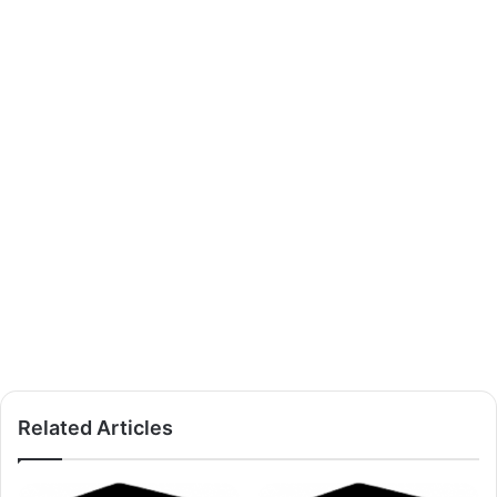
Related Articles