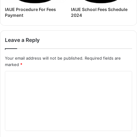
IAUE Procedure For Fees
IAUE School Fees Schedule
Payment
2024
Leave a Reply
Your email address will not be published.
Required fields are
marked
*