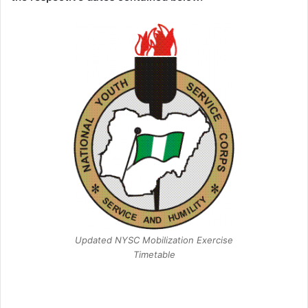
Updated NYSC Mobilization Exercise
Timetable