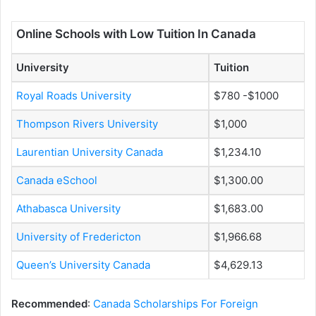
Online Schools with Low Tuition In Canada
University
Tuition
Royal Roads University
$780 -$1000
Thompson Rivers University
$1,000
Laurentian University Canada
$1,234.10
Canada eSchool
$1,300.00
Athabasca University
$1,683.00
University of Fredericton
$1,966.68
Queen’s University Canada
$4,629.13
Recommended
:
Canada Scholarships For Foreign