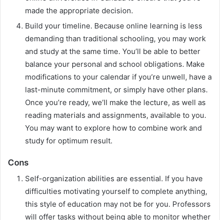
made the appropriate decision.
Build your timeline. Because online learning is less
demanding than traditional schooling, you may work
and study at the same time. You’ll be able to better
balance your personal and school obligations. Make
modifications to your calendar if you’re unwell, have a
last-minute commitment, or simply have other plans.
Once you’re ready, we’ll make the lecture, as well as
reading materials and assignments, available to you.
You may want to explore how to combine work and
study for optimum result.
Cons
Self-organization abilities are essential. If you have
difficulties motivating yourself to complete anything,
this style of education may not be for you. Professors
will offer tasks without being able to monitor whether