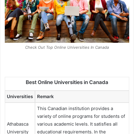
Check Out Top Online Universities In Canada
Best Online Universities in Canada
Universities
Remark
This Canadian institution provides a
variety of online programs for students of
Athabasca
various academic levels. It satisfies all
University
educational requirements. In the