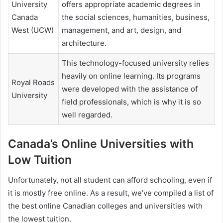
University
offers appropriate academic degrees in
Canada
the social sciences, humanities, business,
West (UCW)
management, and art, design, and
architecture.
This technology-focused university relies
heavily on online learning. Its programs
Royal Roads
were developed with the assistance of
University
field professionals, which is why it is so
well regarded.
Canada’s Online Universities with
Low Tuition
Unfortunately, not all student can afford schooling, even if
it is mostly free online. As a result, we’ve compiled a list of
the best online Canadian colleges and universities with
the lowest tuition.