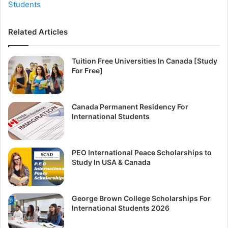
Students
Related Articles
Tuition Free Universities In Canada [Study
For Free]
Canada Permanent Residency For
International Students
PEO International Peace Scholarships to
Study In USA & Canada
George Brown College Scholarships For
International Students 2026