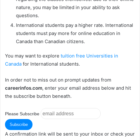
nature, you may be limited in your ability to ask
questions.
International students pay a higher rate. International
students must pay more for online education in
Canada than Canadian citizens.
You may want to explore
tuition free Universities in
Canada
for International students.
In order not to miss out on prompt updates from
careerinfos.com
, enter your email address below and hit
the subscribe button beneath.
Please Subscribe
A confirmation link will be sent to your inbox or check your