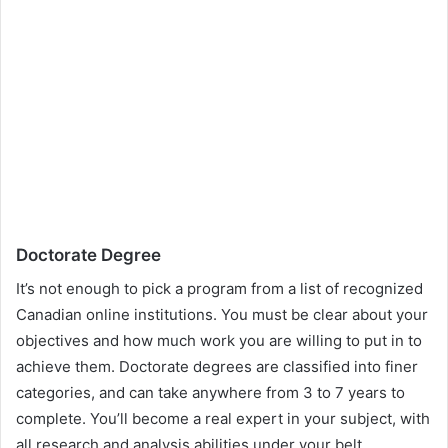
Doctorate Degree
It’s not enough to pick a program from a list of recognized
Canadian online institutions. You must be clear about your
objectives and how much work you are willing to put in to
achieve them. Doctorate degrees are classified into finer
categories, and can take anywhere from 3 to 7 years to
complete. You’ll become a real expert in your subject, with
all research and analysis abilities under your belt.