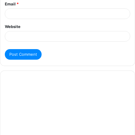
Email
*
Website