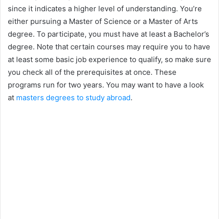
since it indicates a higher level of understanding. You’re
either pursuing a Master of Science or a Master of Arts
degree. To participate, you must have at least a Bachelor’s
degree. Note that certain courses may require you to have
at least some basic job experience to qualify, so make sure
you check all of the prerequisites at once. These
programs run for two years. You may want to have a look
at
masters degrees to study abroad
.