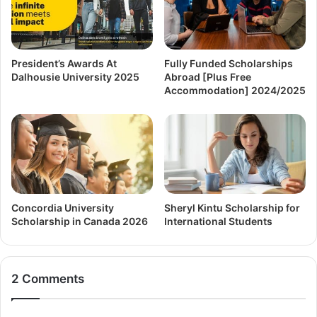
President’s Awards At
Fully Funded Scholarships
Dalhousie University 2025
Abroad [Plus Free
Accommodation] 2024/2025
Concordia University
Sheryl Kintu Scholarship for
Scholarship in Canada 2026
International Students
2 Comments