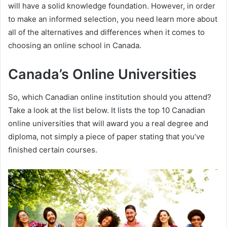
will have a solid knowledge foundation. However, in order
to make an informed selection, you need learn more about
all of the alternatives and differences when it comes to
choosing an online school in Canada.
Canada’s Online Universities
So, which Canadian online institution should you attend?
Take a look at the list below. It lists the top 10 Canadian
online universities that will award you a real degree and
diploma, not simply a piece of paper stating that you’ve
finished certain courses.