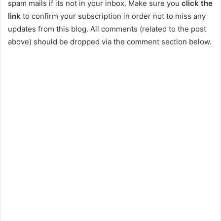
spam mails if its not in your inbox. Make sure you
click the
link
to confirm your subscription in order not to miss any
updates from this blog. All comments (related to the post
above) should be dropped via the comment section below.