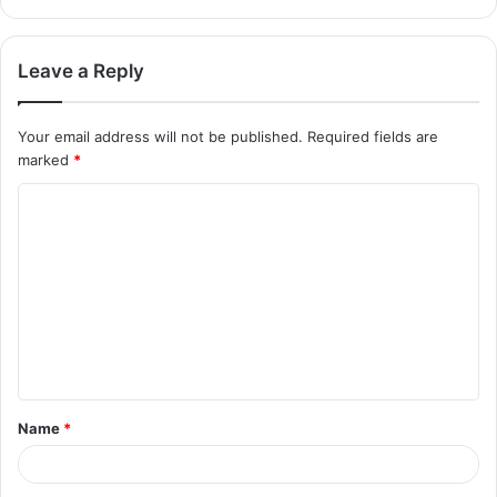
Leave a Reply
Your email address will not be published.
Required fields are
marked
*
Name
*