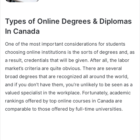
Types of Online Degrees & Diplomas
In Canada
One of the most important considerations for students
choosing online institutions is the sorts of degrees and, as
a result, credentials that will be given. After all, the labor
market’s criteria are quite obvious. There are several
broad degrees that are recognized all around the world,
and if you don’t have them, you’re unlikely to be seen as a
valued specialist in the workplace. Fortunately, academic
rankings offered by top online courses in Canada are
comparable to those offered by full-time universities.