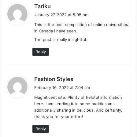
s
Tariku
a
January 27, 2022 at 5:05 pm
y
This is the best compilation of online universities
s
in Canada I have seen.
:
The post is really insightful.
Reply
s
Fashion Styles
a
February 16, 2022 at 7:04 am
y
Magnificent site. Plenty of helpful information
s
here. I am sending it to some buddies ans
:
additionally sharing in delicious. And certainly,
thank you for your effort!
Reply