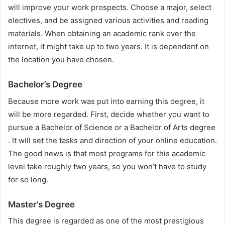
will improve your work prospects. Choose a major, select
electives, and be assigned various activities and reading
materials. When obtaining an academic rank over the
internet, it might take up to two years. It is dependent on
the location you have chosen.
Bachelor’s Degree
Because more work was put into earning this degree, it
will be more regarded. First, decide whether you want to
pursue a Bachelor of Science or a Bachelor of Arts degree
. It will set the tasks and direction of your online education.
The good news is that most programs for this academic
level take roughly two years, so you won’t have to study
for so long.
Master’s Degree
This degree is regarded as one of the most prestigious