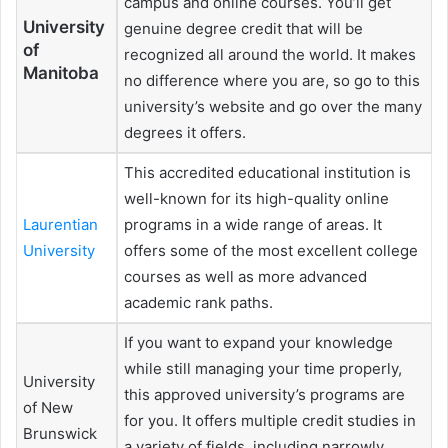
campus and online courses. You’ll get
University
genuine degree credit that will be
of
recognized all around the world. It makes
Manitoba
no difference where you are, so go to this
university’s website and go over the many
degrees it offers.
This accredited educational institution is
well-known for its high-quality online
Laurentian
programs in a wide range of areas. It
University
offers some of the most excellent college
courses as well as more advanced
academic rank paths.
If you want to expand your knowledge
while still managing your time properly,
University
this approved university’s programs are
of New
for you. It offers multiple credit studies in
Brunswick
a variety of fields, including narrowly