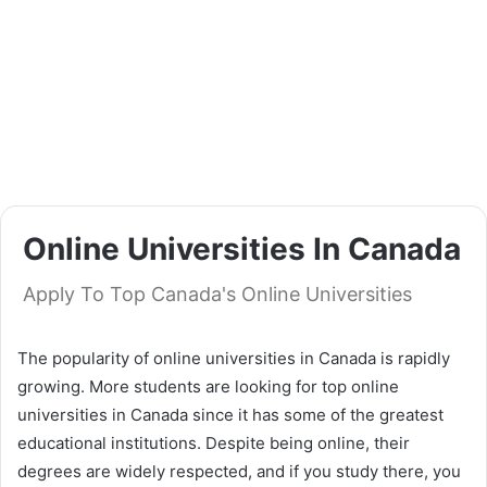
Online Universities In Canada
Apply To Top Canada's Online Universities
The popularity of online universities in Canada is rapidly
growing. More students are looking for top online
universities in Canada since it has some of the greatest
educational institutions. Despite being online, their
degrees are widely respected, and if you study there, you