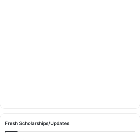
Fresh Scholarships/Updates