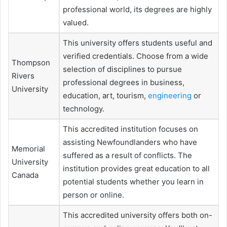
professional world, its degrees are highly
valued.
This university offers students useful and
verified credentials. Choose from a wide
Thompson
selection of disciplines to pursue
Rivers
professional degrees in business,
University
education, art, tourism,
engineering
or
technology.
This accredited institution focuses on
assisting Newfoundlanders who have
Memorial
suffered as a result of conflicts. The
University
institution provides great education to all
Canada
potential students whether you learn in
person or online.
This accredited university offers both on-