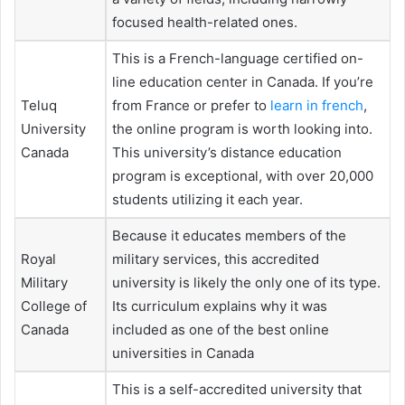
focused health-related ones.
This is a French-language certified on-
line education center in Canada. If you’re
Teluq
from France or prefer to
learn in french
,
University
the online program is worth looking into.
Canada
This university’s distance education
program is exceptional, with over 20,000
students utilizing it each year.
Because it educates members of the
Royal
military services, this accredited
Military
university is likely the only one of its type.
College of
Its curriculum explains why it was
Canada
included as one of the best online
universities in Canada
This is a self-accredited university that