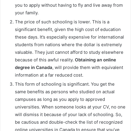
you to apply without having to fly and live away from
your family.
The price of such schooling is lower. This is a
significant benefit, given the high cost of education
these days. It’s especially expensive for international
students from nations where the dollar is extremely
valuable. They just cannot afford to study elsewhere
because of this awful reality.
Obtaining an online
degree in Canada
, will provide them with equivalent
information at a far reduced cost.
This form of schooling is significant. You get the
same benefits as persons who studied on actual
campuses as long as you apply to approved
universities. When someone looks at your CV, no one
will dismiss it because of your lack of schooling. So,
be cautious and double-check the list of recognized
online universities in Canada to ensure that you’ve