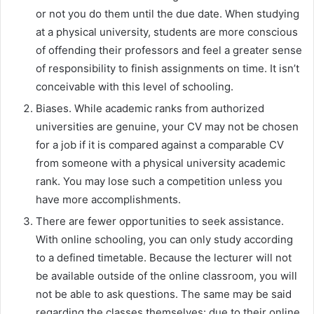
or not you do them until the due date. When studying
at a physical university, students are more conscious
of offending their professors and feel a greater sense
of responsibility to finish assignments on time. It isn’t
conceivable with this level of schooling.
Biases. While academic ranks from authorized
universities are genuine, your CV may not be chosen
for a job if it is compared against a comparable CV
from someone with a physical university academic
rank. You may lose such a competition unless you
have more accomplishments.
There are fewer opportunities to seek assistance.
With online schooling, you can only study according
to a defined timetable. Because the lecturer will not
be available outside of the online classroom, you will
not be able to ask questions. The same may be said
regarding the classes themselves: due to their online