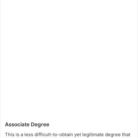
Associate Degree
This is a less difficult-to-obtain yet legitimate degree that