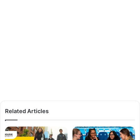
Related Articles