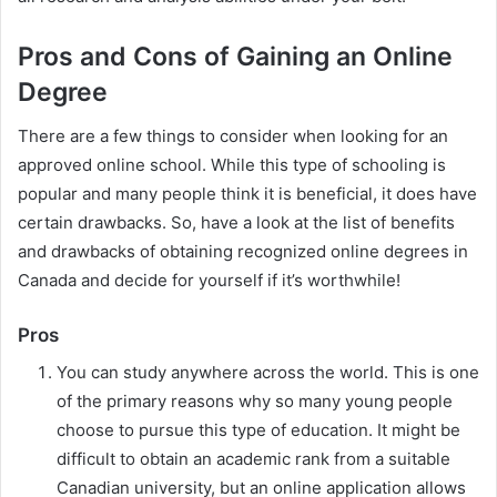
Pros and Cons of Gaining an Online
Degree
There are a few things to consider when looking for an
approved online school. While this type of schooling is
popular and many people think it is beneficial, it does have
certain drawbacks. So, have a look at the list of benefits
and drawbacks of obtaining recognized online degrees in
Canada and decide for yourself if it’s worthwhile!
Pros
You can study anywhere across the world. This is one
of the primary reasons why so many young people
choose to pursue this type of education. It might be
difficult to obtain an academic rank from a suitable
Canadian university, but an online application allows