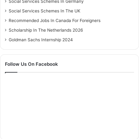
Social Services Schemes In Germany
Social Services Schemes In The UK
Recommended Jobs In Canada For Foreigners
Scholarship In The Netherlands 2026
Goldman Sachs Internship 2024
Follow Us On Facebook