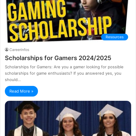
Resources
Careerinfos
Scholarships for Gamers 2024/2025
Scholarships for Gamers: Are you a gamer looking for possible
scholarships for game enthusiasts? If you answered yes, you
should…
Read More »