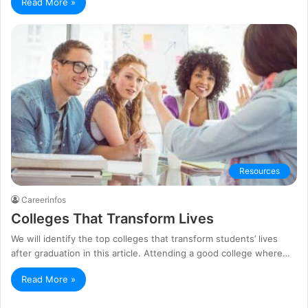
Read More »
Resources
Careerinfos
Colleges That Transform Lives
We will identify the top colleges that transform students’ lives
after graduation in this article. Attending a good college where…
Read More »